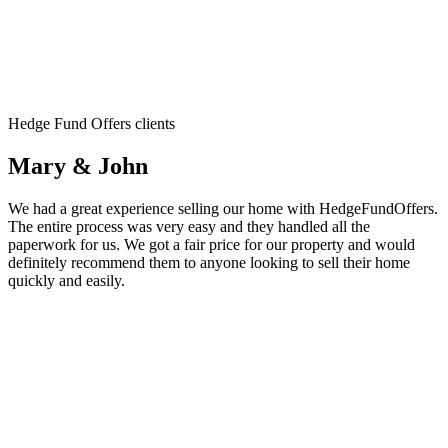
Hedge Fund Offers clients
Mary & John
We had a great experience selling our home with HedgeFundOffers.
The entire process was very easy and they handled all the
paperwork for us. We got a fair price for our property and would
definitely recommend them to anyone looking to sell their home
quickly and easily.