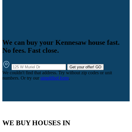
We can buy your Kennesaw house fast.
No fees. Fast close.
Get your offer!
GO
We couldn't find that address. Try without zip codes or unit
numbers. Or try our
simplified form
.
WE BUY HOUSES IN