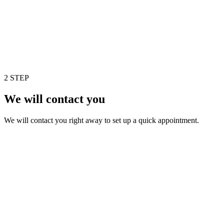
2 STEP
We will contact you
We will contact you right away to set up a quick appointment.