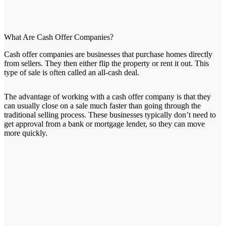
What Are Cash Offer Companies?
Cash offer companies are businesses that purchase homes directly
from sellers. They then either flip the property or rent it out. This
type of sale is often called an all-cash deal.
The advantage of working with a cash offer company is that they
can usually close on a sale much faster than going through the
traditional selling process. These businesses typically don’t need to
get approval from a bank or mortgage lender, so they can move
more quickly.