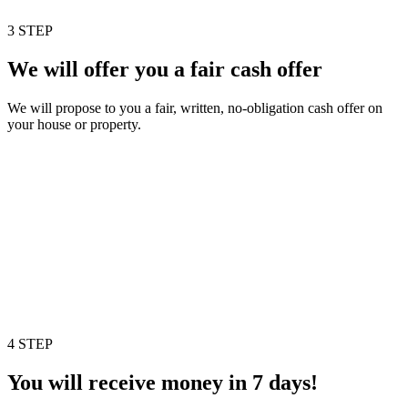
3 STEP
We will offer you a fair cash offer
We will propose to you a fair, written, no-obligation cash offer on
your house or property.
4 STEP
You will receive money in 7 days!