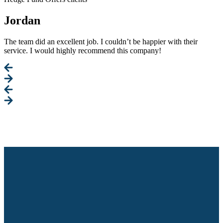
Jordan
The team did an excellent job. I couldn’t be happier with their
service. I would highly recommend this company!