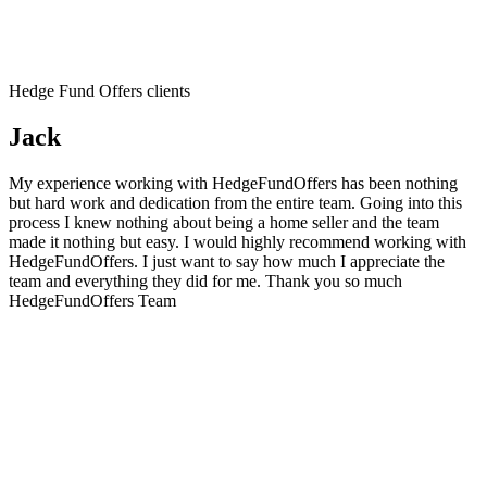
Hedge Fund Offers clients
Jack
My experience working with HedgeFundOffers has been nothing
but hard work and dedication from the entire team. Going into this
process I knew nothing about being a home seller and the team
made it nothing but easy. I would highly recommend working with
HedgeFundOffers. I just want to say how much I appreciate the
team and everything they did for me. Thank you so much
HedgeFundOffers Team