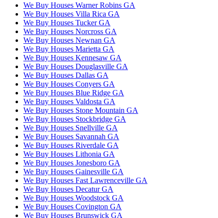
We Buy Houses Warner Robins GA
We Buy Houses Villa Rica GA
We Buy Houses Tucker GA
We Buy Houses Norcross GA
We Buy Houses Newnan GA
We Buy Houses Marietta GA
We Buy Houses Kennesaw GA
We Buy Houses Douglasville GA
We Buy Houses Dallas GA
We Buy Houses Conyers GA
We Buy Houses Blue Ridge GA
We Buy Houses Valdosta GA
We Buy Houses Stone Mountain GA
We Buy Houses Stockbridge GA
We Buy Houses Snellville GA
We Buy Houses Savannah GA
We Buy Houses Riverdale GA
We Buy Houses Lithonia GA
We Buy Houses Jonesboro GA
We Buy Houses Gainesville GA
We Buy Houses Fast Lawrenceville GA
We Buy Houses Decatur GA
We Buy Houses Woodstock GA
We Buy Houses Covington GA
We Buy Houses Brunswick GA