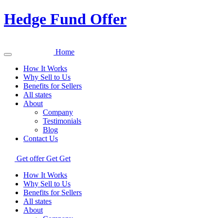
Hedge Fund Offer
Home
How It Works
Why Sell to Us
Benefits for Sellers
All states
About
Company
Testimonials
Blog
Contact Us
Get offer
Get
Get
How It Works
Why Sell to Us
Benefits for Sellers
All states
About