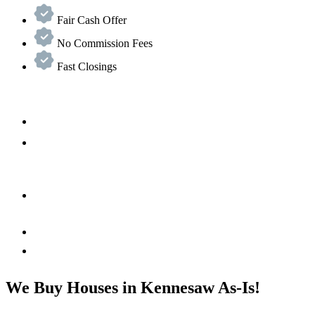
Fair Cash Offer
No Commission Fees
Fast Closings
We Buy Houses in Kennesaw As-Is!