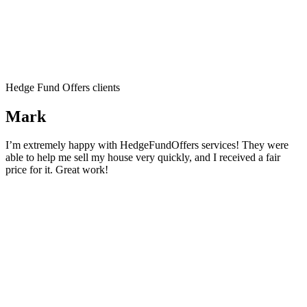
Hedge Fund Offers clients
Mark
I’m extremely happy with HedgeFundOffers services! They were
able to help me sell my house very quickly, and I received a fair
price for it. Great work!