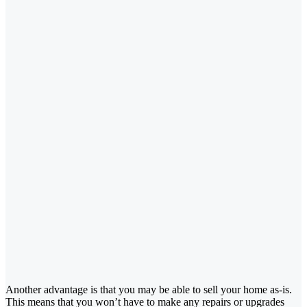
Another advantage is that you may be able to sell your home as-is.
This means that you won’t have to make any repairs or upgrades