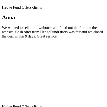
Hedge Fund Offers clients
Anna
We wanted to sell our townhouse and filled out the form on the
website. Cash offer from HedgeFundOffers was fair and we closed
the deal within 9 days. Great service.
Hedge Fund Offers clients