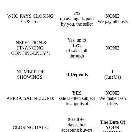
2%
WHO PAYS CLOSING
NONE
on average is paid
COSTS?:
We pay all costs
by you, the seller
Yes, up to
INSPECTION &
15%
FINANCING
NONE
of sales fall
CONTINGENCY*:
through
NUMBER OF
1
It Depends
SHOWINGS:
(Just Us)
YES
NONE
APPRAISAL NEEDED:
sale is often subject
We make cash
to apprais al
offers
30-60
+/-
The Date Of
days after
CLOSING DATE:
YOUR
accepting buyers