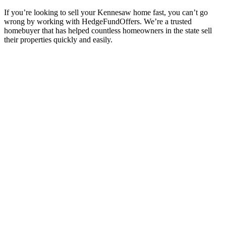
If you’re looking to sell your Kennesaw
home fast, you can’t go
wrong by working with HedgeFundOffers. We’re a trusted
homebuyer that has helped countless homeowners in the state sell
their properties quickly and easily.