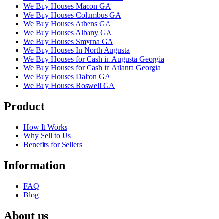
We Buy Houses Macon GA
We Buy Houses Columbus GA
We Buy Houses Athens GA
We Buy Houses Albany GA
We Buy Houses Smyrna GA
We Buy Houses In North Augusta
We Buy Houses for Cash in Augusta Georgia
We Buy Houses for Cash in Atlanta Georgia
We Buy Houses Dalton GA
We Buy Houses Roswell GA
Product
How It Works
Why Sell to Us
Benefits for Sellers
Information
FAQ
Blog
About us