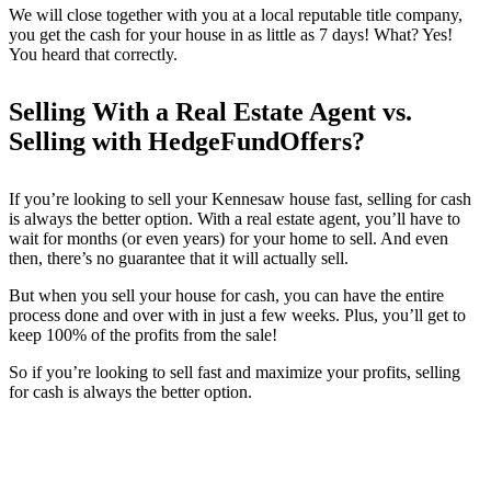
We will close together with you at a local reputable title company,
you get the cash for your house in as little as 7 days! What? Yes!
You heard that correctly.
Selling With a Real Estate Agent vs.
Selling with HedgeFundOffers?
If you’re looking to sell your
Kennesaw
house fast, selling for cash
is always the better option. With a real estate agent, you’ll have to
wait for months (or even years) for your home to sell. And even
then, there’s no guarantee that it will actually sell.
But when you sell your house for cash, you can have the entire
process done and over with in just a few weeks. Plus, you’ll get to
keep 100% of the profits from the sale!
So if you’re looking to sell fast and maximize your profits, selling
for cash is always the better option.