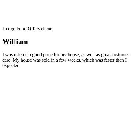
Hedge Fund Offers clients
William
I was offered a good price for my house, as well as great customer
care. My house was sold in a few weeks, which was faster than I
expected.