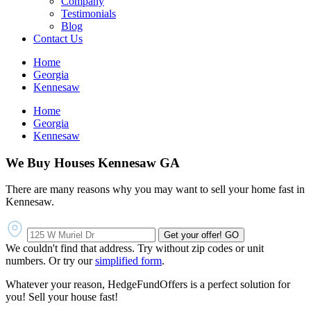
Company
Testimonials
Blog
Contact Us
Home
Georgia
Kennesaw
Home
Georgia
Kennesaw
We Buy Houses Kennesaw GA
There are many reasons why you may want to sell your home fast in
Kennesaw.
Get your offer!
GO
We couldn't find that address. Try without zip codes or unit
numbers. Or try our
simplified form
.
Whatever your reason, HedgeFundOffers is a perfect solution for
you! Sell your house fast!