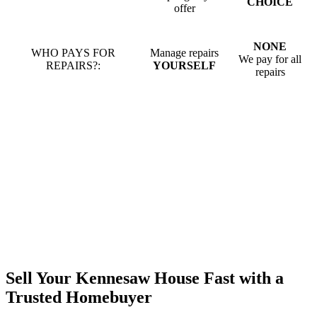
CHOICE
offer
NONE
WHO PAYS FOR
Manage repairs
We pay for all
REPAIRS?:
YOURSELF
repairs
Sell Your Kennesaw House Fast with a
Trusted Homebuyer