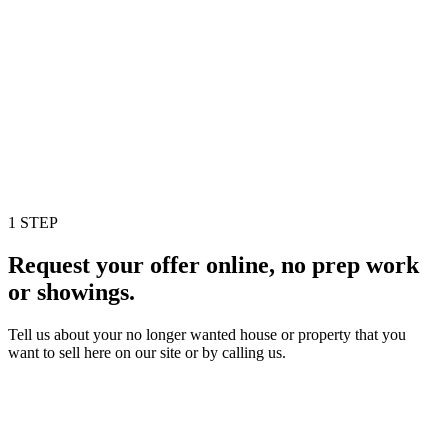
1 STEP
Request your offer online, no prep work
or showings.
Tell us about your no longer wanted house or property that you
want to sell here on our site or by calling us.