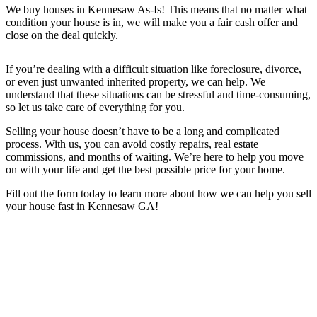
We buy houses in
Kennesaw
As-Is! This means that no matter what
condition your house is in, we will make you a fair cash offer and
close on the deal quickly.
If you’re dealing with a difficult situation like foreclosure, divorce,
or even just unwanted inherited property, we can help. We
understand that these situations can be stressful and time-consuming,
so let us take care of everything for you.
Selling your house doesn’t have to be a long and complicated
process. With us, you can avoid costly repairs, real estate
commissions, and months of waiting. We’re here to help you move
on with your life and get the best possible price for your home.
Fill out the form today to learn more about how we can help you sell
your house fast in Kennesaw GA
!