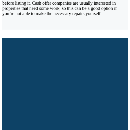
before listing it. Cash offer companies are usually interested in
properties that need some work, so this can be a good option if
you’re not able to make the necessary repairs yourself.