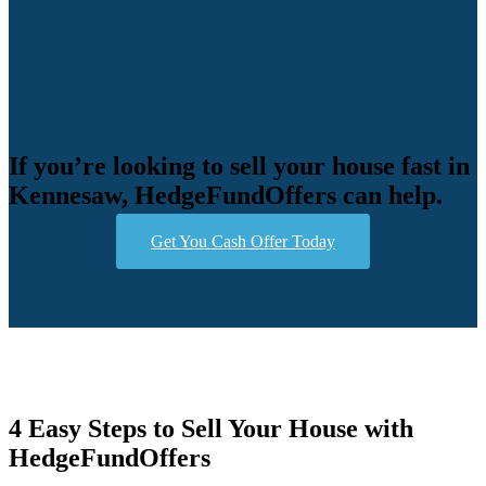
If you’re looking to sell your house fast in
Kennesaw, HedgeFundOffers can help.
Get You Cash Offer Today
4 Easy Steps to Sell Your House with
HedgeFundOffers