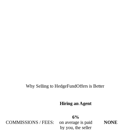
Why Selling to HedgeFundOffers is Better
Hiring an Agent
6%
COMMISSIONS / FEES:
on average is paid
NONE
by you, the seller