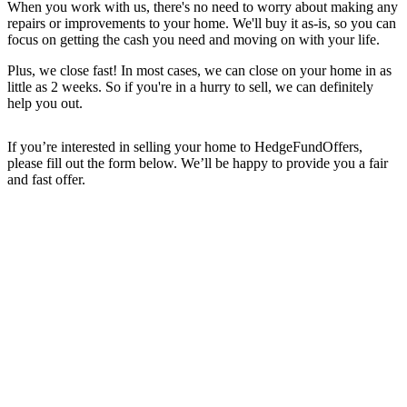
When you work with us, there's no need to worry about making any
repairs or improvements to your home. We'll buy it as-is, so you can
focus on getting the cash you need and moving on with your life.
Plus, we close fast! In most cases, we can close on your home in as
little as 2 weeks. So if you're in a hurry to sell, we can definitely
help you out.
If you’re interested in selling your home to HedgeFundOffers,
please fill out the form below. We’ll be happy to provide you a fair
and fast offer.