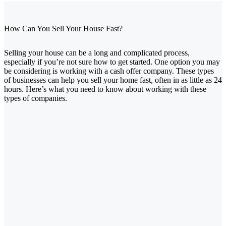
How Can You Sell Your House Fast?
Selling your house can be a long and complicated process,
especially if you’re not sure how to get started. One option you may
be considering is working with a cash offer company. These types
of businesses can help you sell your home fast, often in as little as 24
hours. Here’s what you need to know about working with these
types of companies.