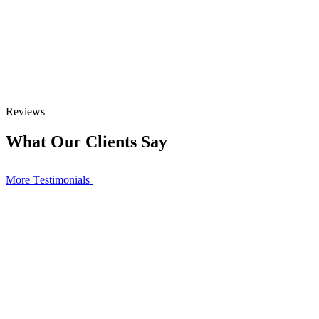
Reviews
What Our Clients Say
More Тestimonials