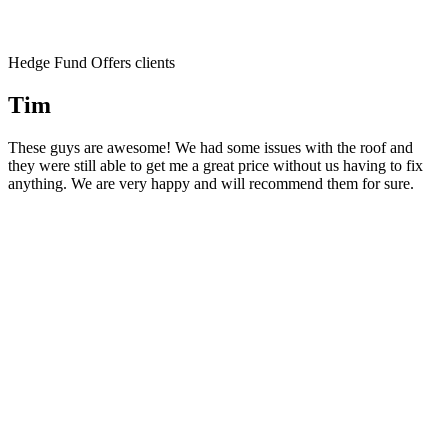
Hedge Fund Offers clients
Tim
These guys are awesome! We had some issues with the roof and
they were still able to get me a great price without us having to fix
anything. We are very happy and will recommend them for sure.