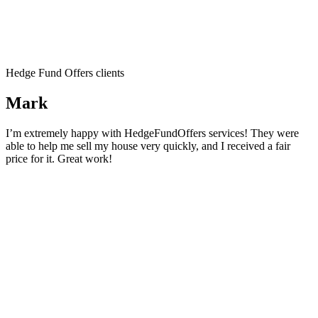
Hedge Fund Offers clients
Mark
I’m extremely happy with HedgeFundOffers services! They were
able to help me sell my house very quickly, and I received a fair
price for it. Great work!