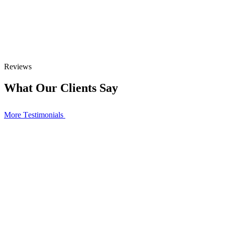
Reviews
What Our Clients Say
More Тestimonials