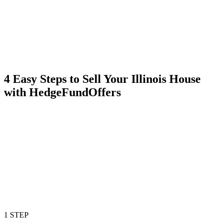
4 Easy Steps to Sell Your Illinois House
with HedgeFundOffers
1 STEP