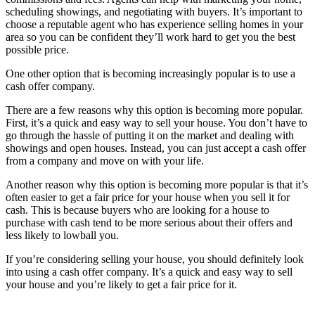
scheduling showings, and negotiating with buyers. It’s important to
choose a reputable agent who has experience selling homes in your
area so you can be confident they’ll work hard to get you the best
possible price.
One other option that is becoming increasingly popular is to use a
cash offer company.
There are a few reasons why this option is becoming more popular.
First, it’s a quick and easy way to sell your house. You don’t have to
go through the hassle of putting it on the market and dealing with
showings and open houses. Instead, you can just accept a cash offer
from a company and move on with your life.
Another reason why this option is becoming more popular is that it’s
often easier to get a fair price for your house when you sell it for
cash. This is because buyers who are looking for a house to
purchase with cash tend to be more serious about their offers and
less likely to lowball you.
If you’re considering selling your house, you should definitely look
into using a cash offer company. It’s a quick and easy way to sell
your house and you’re likely to get a fair price for it.