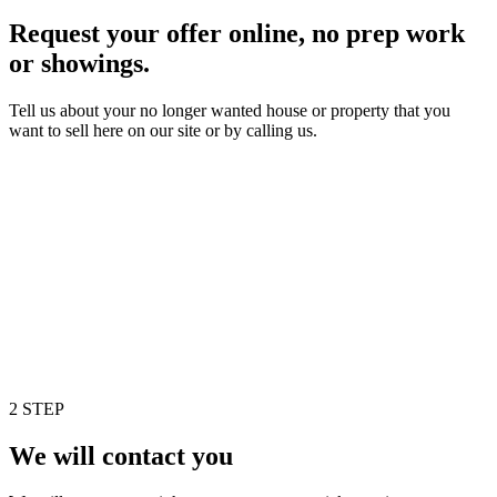
Request your offer online, no prep work
or showings.
Tell us about your no longer wanted house or property that you
want to sell here on our site or by calling us.
2 STEP
We will contact you