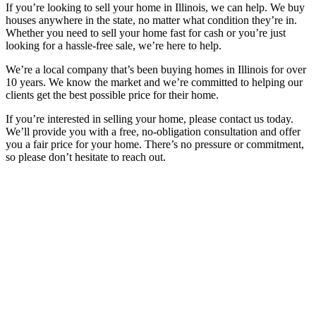
If you’re looking to sell your home in Illinois, we can help. We buy
houses anywhere in the state, no matter what condition they’re in.
Whether you need to sell your home fast for cash or you’re just
looking for a hassle-free sale, we’re here to help.
We’re a local company that’s been buying homes in Illinois for over
10 years. We know the market and we’re committed to helping our
clients get the best possible price for their home.
If you’re interested in selling your home, please contact us today.
We’ll provide you with a free, no-obligation consultation and offer
you a fair price for your home. There’s no pressure or commitment,
so please don’t hesitate to reach out.