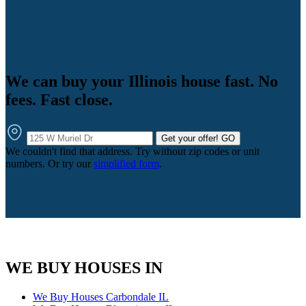
We can buy your Illinois house fast. No
fees. Fast close.
Get your offer!
GO
We couldn't find that address. Try without zip codes or unit
numbers. Or try our
simplified form
.
WE BUY HOUSES IN
We Buy Houses Carbondale IL