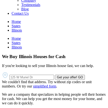
Company
Testimonials
Blog
Contact Us
Home
States
Illinois
Home
States
Illinois
We Buy Illinois Houses for Cash
If you're looking to sell your Illinois house fast, we can help.
Get your offer!
GO
We couldn't find that address. Try without zip codes or unit
numbers. Or try our
simplified form
.
We are a company that specializes in helping people sell their homes
for cash. We can help you get the most money for your home, and
we can do it quickly.