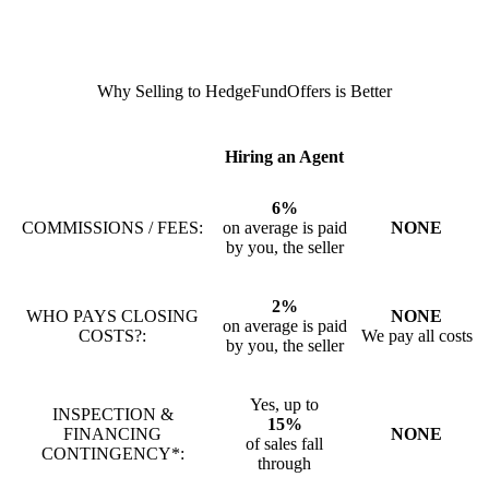
Why Selling to HedgeFundOffers is Better
Hiring an Agent
6%
COMMISSIONS / FEES:
on average is paid
NONE
by you, the seller
2%
WHO PAYS CLOSING
NONE
on average is paid
COSTS?:
We pay all costs
by you, the seller
Yes, up to
INSPECTION &
15%
FINANCING
NONE
of sales fall
CONTINGENCY*:
through