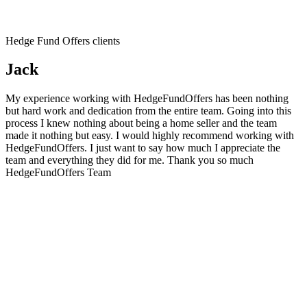
Hedge Fund Offers clients
Jack
My experience working with HedgeFundOffers has been nothing
but hard work and dedication from the entire team. Going into this
process I knew nothing about being a home seller and the team
made it nothing but easy. I would highly recommend working with
HedgeFundOffers. I just want to say how much I appreciate the
team and everything they did for me. Thank you so much
HedgeFundOffers Team