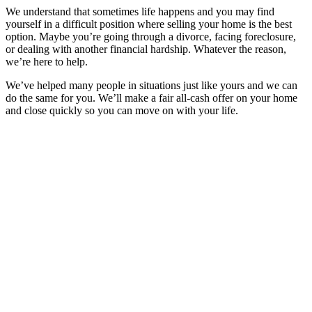
We understand that sometimes life happens and you may find
yourself in a difficult position where selling your home is the best
option. Maybe you’re going through a divorce, facing foreclosure,
or dealing with another financial hardship. Whatever the reason,
we’re here to help.
We’ve helped many people in situations just like yours and we can
do the same for you. We’ll make a fair all-cash offer on your home
and close quickly so you can move on with your life.