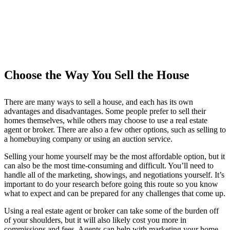
Choose the Way You Sell the House
There are many ways to sell a house, and each has its own
advantages and disadvantages. Some people prefer to sell their
homes themselves, while others may choose to use a real estate
agent or broker. There are also a few other options, such as selling to
a homebuying company or using an auction service.
Selling your home yourself may be the most affordable option, but it
can also be the most time-consuming and difficult. You’ll need to
handle all of the marketing, showings, and negotiations yourself. It’s
important to do your research before going this route so you know
what to expect and can be prepared for any challenges that come up.
Using a real estate agent or broker can take some of the burden off
of your shoulders, but it will also likely cost you more in
commissions and fees. Agents can help with marketing your home,