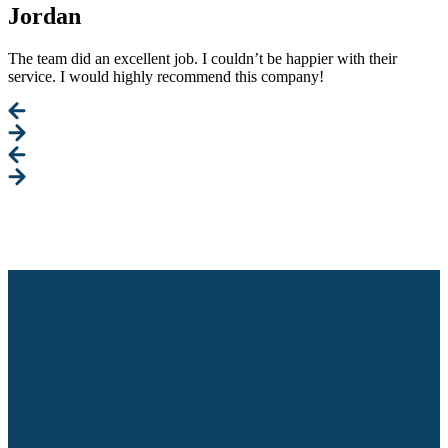
Jordan
The team did an excellent job. I couldn’t be happier with their
service. I would highly recommend this company!