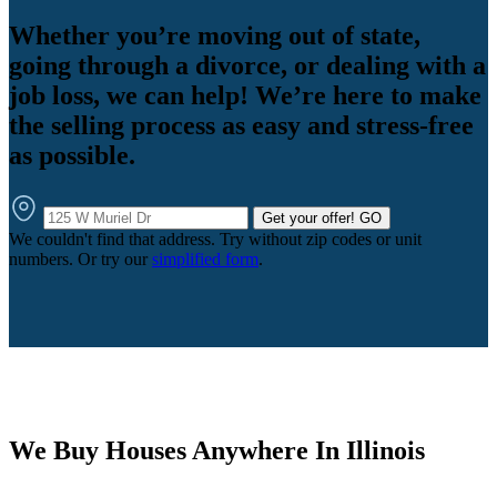
Whether you’re moving out of state,
going through a divorce, or dealing with a
job loss, we can help! We’re here to make
the selling process as easy and stress-free
as possible.
Get your offer!
GO
We couldn't find that address. Try without zip codes or unit
numbers. Or try our
simplified form
.
We Buy Houses Anywhere In Illinois