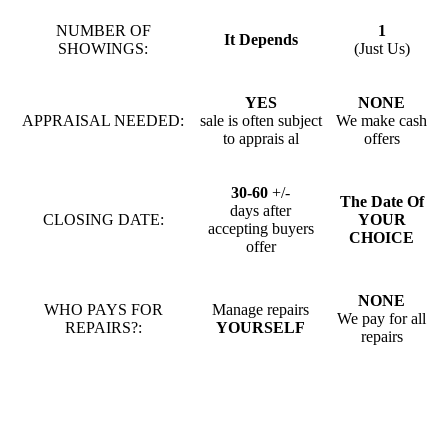
NUMBER OF
1
It Depends
SHOWINGS:
(Just Us)
YES
NONE
APPRAISAL NEEDED:
sale is often subject
We make cash
to apprais al
offers
30-60
+/-
The Date Of
days after
CLOSING DATE:
YOUR
accepting buyers
CHOICE
offer
NONE
WHO PAYS FOR
Manage repairs
We pay for all
REPAIRS?:
YOURSELF
repairs