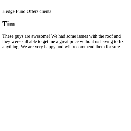
Hedge Fund Offers clients
Tim
These guys are awesome! We had some issues with the roof and
they were still able to get me a great price without us having to fix
anything. We are very happy and will recommend them for sure.