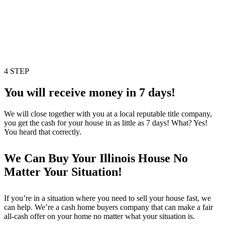
4 STEP
You will receive money in 7 days!
We will close together with you at a local reputable title company,
you get the cash for your house in as little as 7 days! What? Yes!
You heard that correctly.
We Can Buy Your Illinois House No
Matter Your Situation!
If you’re in a situation where you need to sell your house fast, we
can help. We’re a cash home buyers company that can make a fair
all-cash offer on your home no matter what your situation is.