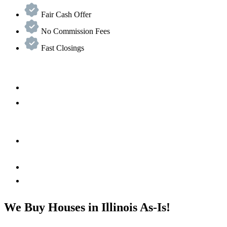
Fair Cash Offer
No Commission Fees
Fast Closings
We Buy Houses in Illinois As-Is!