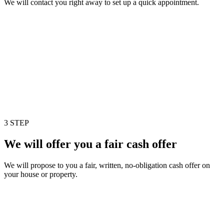
We will contact you right away to set up a quick appointment.
3 STEP
We will offer you a fair cash offer
We will propose to you a fair, written, no-obligation cash offer on
your house or property.