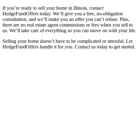
If you’re ready to sell your home in Illinois, contact
HedgeFundOffers today. We’ll give you a free, no-obligation
consultation, and we’ll make you an offer you can’t refuse. Plus,
there are no real estate agent commissions or fees when you sell to
us. We’ll take care of everything so you can move on with your life.
Selling your home doesn’t have to be complicated or stressful. Let
HedgeFundOffers handle it for you. Contact us today to get started.