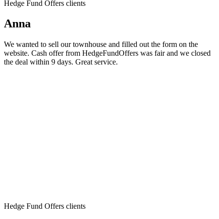
Hedge Fund Offers clients
Anna
We wanted to sell our townhouse and filled out the form on the
website. Cash offer from HedgeFundOffers was fair and we closed
the deal within 9 days. Great service.
Hedge Fund Offers clients