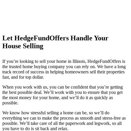
Let HedgeFundOffers Handle Your
House Selling
If you’re looking to sell your home in Illinois, HedgeFundOffers is
the trusted home buying company you can rely on. We have a long
track record of success in helping homeowners sell their properties
fast, and for top dollar.
When you work with us, you can be confident that you’re getting
the best possible deal. We’ll work with you to ensure that you get
the most money for your home, and we’ll do it as quickly as
possible.
We know how stressful selling a home can be, so we’ll do
everything we can to make the process as smooth and stress-free as
possible. We’ll take care of all the paperwork and legwork, so all
you have to do is sit back and relax.