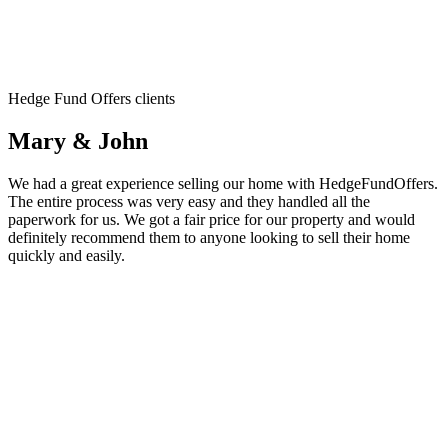
Hedge Fund Offers clients
Mary & John
We had a great experience selling our home with HedgeFundOffers.
The entire process was very easy and they handled all the
paperwork for us. We got a fair price for our property and would
definitely recommend them to anyone looking to sell their home
quickly and easily.