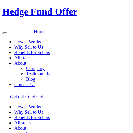
Hedge Fund Offer
Home
How It Works
Why Sell to Us
Benefits for Sellers
All states
About
Company
Testimonials
Blog
Contact Us
Get offer
Get
Get
How It Works
Why Sell to Us
Benefits for Sellers
All states
About