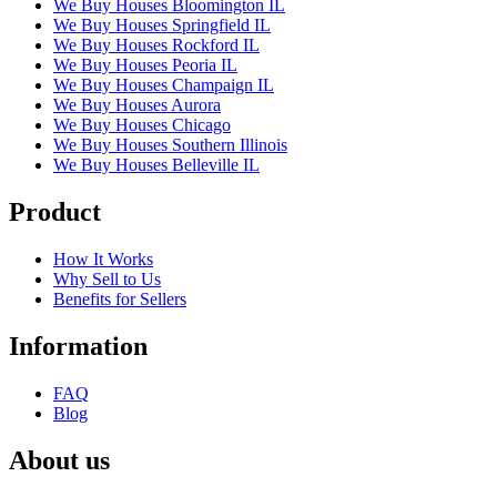
We Buy Houses Bloomington IL
We Buy Houses Springfield IL
We Buy Houses Rockford IL
We Buy Houses Peoria IL
We Buy Houses Champaign IL
We Buy Houses Aurora
We Buy Houses Chicago
We Buy Houses Southern Illinois
We Buy Houses Belleville IL
Product
How It Works
Why Sell to Us
Benefits for Sellers
Information
FAQ
Blog
About us