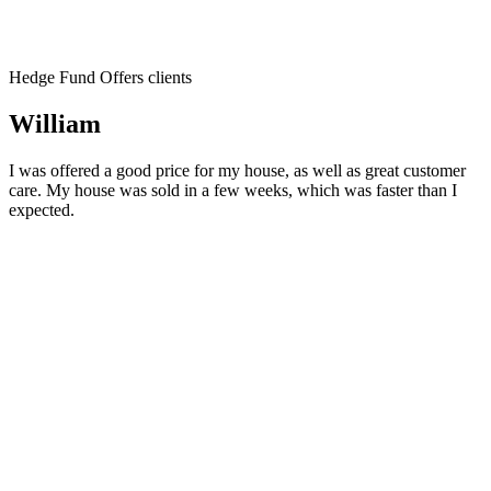
Hedge Fund Offers clients
William
I was offered a good price for my house, as well as great customer
care. My house was sold in a few weeks, which was faster than I
expected.