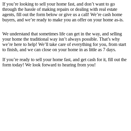
If you’re looking to sell your home fast, and don’t want to go
through the hassle of making repairs or dealing with real estate
agents, fill out the form below or give us a call! We’re cash home
buyers, and we’re ready to make you an offer on your home as-is.
We understand that sometimes life can get in the way, and selling
your home the traditional way isn’t always possible. That’s why
we’re here to help! We’ll take care of everything for you, from start
to finish, and we can close on your home in as little as 7 days.
If you’re ready to sell your home fast, and get cash for it, fill out the
form today! We look forward to hearing from you!