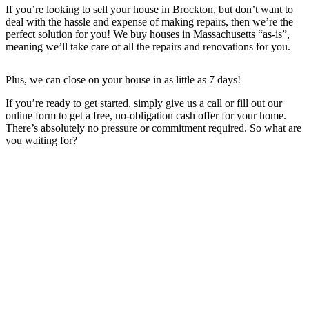
If you’re looking to sell your house in Brockton, but don’t want to
deal with the hassle and expense of making repairs, then we’re the
perfect solution for you! We buy houses in Massachusetts “as-is”,
meaning we’ll take care of all the repairs and renovations for you.
Plus, we can close on your house in as little as 7 days!
If you’re ready to get started, simply give us a call or fill out our
online form to get a free, no-obligation cash offer for your home.
There’s absolutely no pressure or commitment required. So what are
you waiting for?