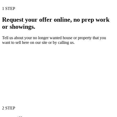
1 STEP
Request your offer online, no prep work
or showings.
Tell us about your no longer wanted house or property that you
want to sell here on our site or by calling us.
2 STEP