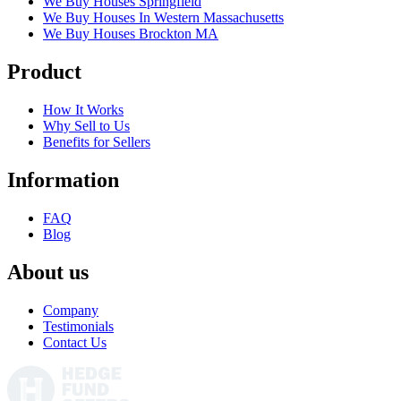
We Buy Houses Springfield
We Buy Houses In Western Massachusetts
We Buy Houses Brockton MA
Product
How It Works
Why Sell to Us
Benefits for Sellers
Information
FAQ
Blog
About us
Company
Testimonials
Contact Us