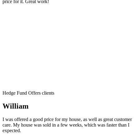
price for it. Great work!
Hedge Fund Offers clients
William
I was offered a good price for my house, as well as great customer
care. My house was sold in a few weeks, which was faster than I
expected.