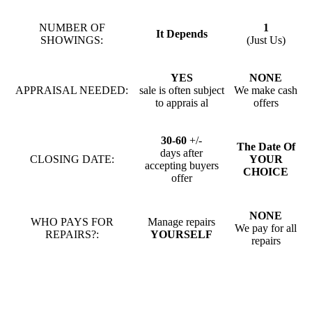
NUMBER OF
1
It Depends
SHOWINGS:
(Just Us)
YES
NONE
APPRAISAL NEEDED:
sale is often subject
We make cash
to apprais al
offers
30-60
+/-
The Date Of
days after
CLOSING DATE:
YOUR
accepting buyers
CHOICE
offer
NONE
WHO PAYS FOR
Manage repairs
We pay for all
REPAIRS?:
YOURSELF
repairs