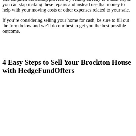
you can skip making these repairs and instead use that money to
help with your moving costs or other expenses related to your sale.
If you’re considering selling your home for cash, be sure to fill out
the form below and we’ll do our best to get you the best possible
outcome.
4 Easy Steps to Sell Your Brockton House
with HedgeFundOffers