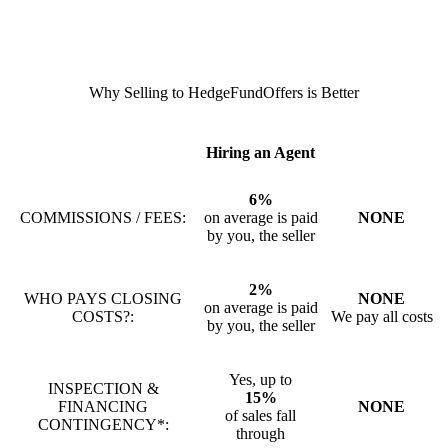
Why Selling to HedgeFundOffers is Better
Hiring an Agent
6%
COMMISSIONS / FEES:
on average is paid
NONE
by you, the seller
2%
WHO PAYS CLOSING
NONE
on average is paid
COSTS?:
We pay all costs
by you, the seller
Yes, up to
INSPECTION &
15%
FINANCING
NONE
of sales fall
CONTINGENCY*:
through