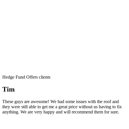
Hedge Fund Offers clients
Tim
These guys are awesome! We had some issues with the roof and
they were still able to get me a great price without us having to fix
anything. We are very happy and will recommend them for sure.