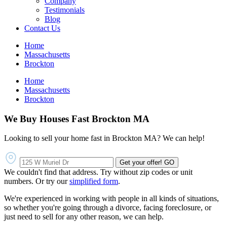
Company
Testimonials
Blog
Contact Us
Home
Massachusetts
Brockton
Home
Massachusetts
Brockton
We Buy Houses Fast Brockton MA
Looking to sell your home fast in Brockton MA? We can help!
Get your offer!
GO
We couldn't find that address. Try without zip codes or unit
numbers. Or try our
simplified form
.
We're experienced in working with people in all kinds of situations,
so whether you're going through a divorce, facing foreclosure, or
just need to sell for any other reason, we can help.