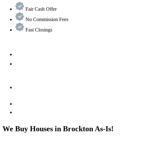
Fair Cash Offer
No Commission Fees
Fast Closings
We Buy Houses in Brockton As-Is!