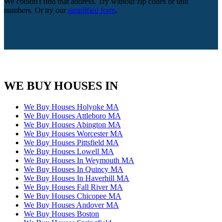
We couldn't find that address. Try without zip codes or unit
numbers. Or try our
simplified form
.
WE BUY HOUSES IN
We Buy Houses Holyoke MA
We Buy Houses Attleboro MA
We Buy Houses Abington MA
We Buy Houses Worcester MA
We Buy Houses Pittsfield MA
We Buy Houses Lowell MA
We Buy Houses In Weymouth MA
We Buy Houses In Quincy MA
We Buy Houses In Haverhill MA
We Buy Houses Fall River MA
We Buy Houses Chicopee MA
We Buy Houses Andover MA
We Buy Houses Boston