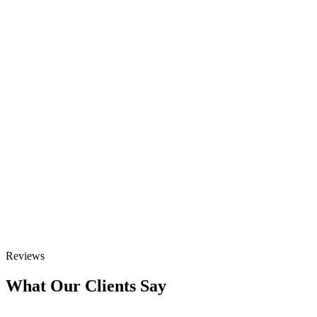
Reviews
What Our Clients Say