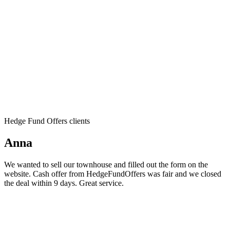
Hedge Fund Offers clients
Anna
We wanted to sell our townhouse and filled out the form on the
website. Cash offer from HedgeFundOffers was fair and we closed
the deal within 9 days. Great service.