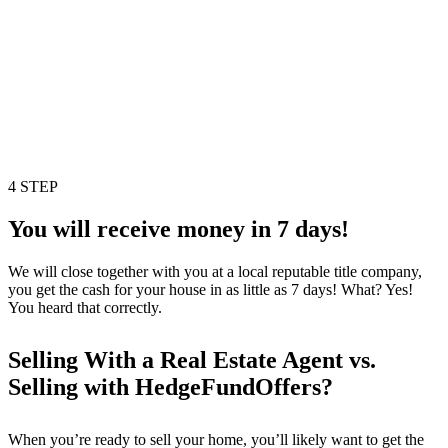
4 STEP
You will receive money in 7 days!
We will close together with you at a local reputable title company,
you get the cash for your house in as little as 7 days! What? Yes!
You heard that correctly.
Selling With a Real Estate Agent vs.
Selling with HedgeFundOffers?
When you’re ready to sell your home, you’ll likely want to get the