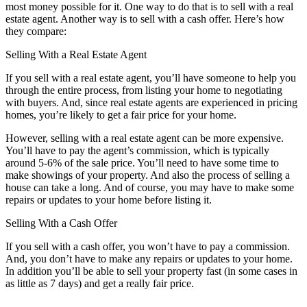
most money possible for it. One way to do that is to sell with a real
estate agent. Another way is to sell with a cash offer. Here’s how
they compare:
Selling With a Real Estate Agent
If you sell with a real estate agent, you’ll have someone to help you
through the entire process, from listing your home to negotiating
with buyers. And, since real estate agents are experienced in pricing
homes, you’re likely to get a fair price for your home.
However, selling with a real estate agent can be more expensive.
You’ll have to pay the agent’s commission, which is typically
around 5-6% of the sale price. You’ll need to have some time to
make showings of your property. And also the process of selling a
house can take a long. And of course, you may have to make some
repairs or updates to your home before listing it.
Selling With a Cash Offer
If you sell with a cash offer, you won’t have to pay a commission.
And, you don’t have to make any repairs or updates to your home.
In addition you’ll be able to sell your property fast (in some cases in
as little as 7 days) and get a really fair price.