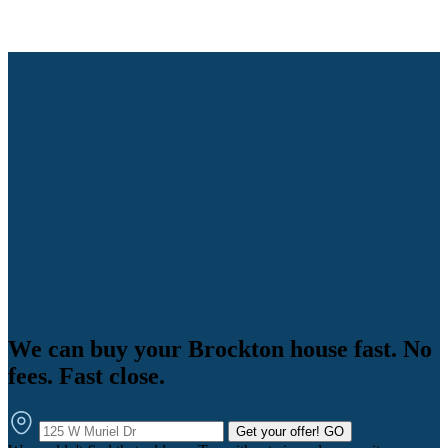
We can buy your Brockton house fast. No
fees. Fast close.
Get your offer!
GO