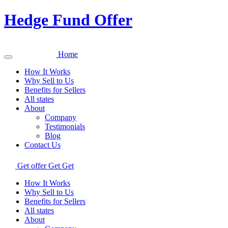
Hedge Fund Offer
Home
How It Works
Why Sell to Us
Benefits for Sellers
All states
About
Company
Testimonials
Blog
Contact Us
Get offer
Get
Get
How It Works
Why Sell to Us
Benefits for Sellers
All states
About