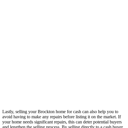
Lastly, selling your Brockton home for cash can also help you to
avoid having to make any repairs before listing it on the market. If
your home needs significant repairs, this can deter potential buyers
and lengthen the selling process. By selling directly to a cash buyer,