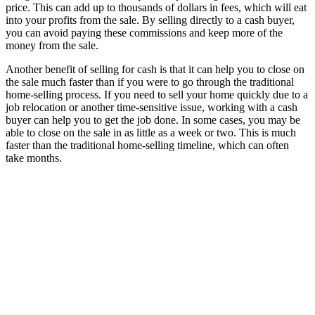
price. This can add up to thousands of dollars in fees, which will eat
into your profits from the sale. By selling directly to a cash buyer,
you can avoid paying these commissions and keep more of the
money from the sale.
Another benefit of selling for cash is that it can help you to close on
the sale much faster than if you were to go through the traditional
home-selling process. If you need to sell your home quickly due to a
job relocation or another time-sensitive issue, working with a cash
buyer can help you to get the job done. In some cases, you may be
able to close on the sale in as little as a week or two. This is much
faster than the traditional home-selling timeline, which can often
take months.