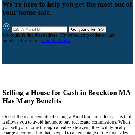
We’re here to help you get the most out of
your house sale.
Get your offer!
GO
We couldn't find that address. Try without zip codes or unit
numbers. Or try our
simplified form
.
Selling a House for Cash in Brockton MA
Has Many Benefits
One of the main benefits of selling a Brockton house for cash is that
it allows you to avoid having to pay real estate commissions. When
you sell your home through a real estate agent, they will typically
charge a commission that is equal to a percentage of the final sales