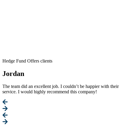
Hedge Fund Offers clients
Jordan
The team did an excellent job. I couldn’t be happier with their
service. I would highly recommend this company!