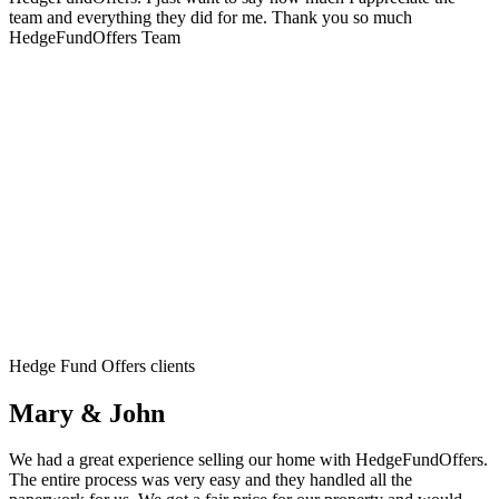
team and everything they did for me. Thank you so much
HedgeFundOffers Team
Hedge Fund Offers clients
Mary & John
We had a great experience selling our home with HedgeFundOffers.
The entire process was very easy and they handled all the