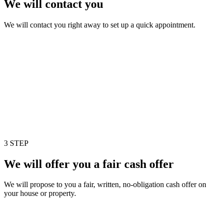
We will contact you
We will contact you right away to set up a quick appointment.
3 STEP
We will offer you a fair cash offer
We will propose to you a fair, written, no-obligation cash offer on
your house or property.