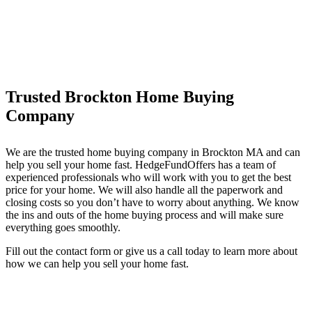
Trusted Brockton Home Buying
Company
We are the trusted home buying company in Brockton MA and can
help you sell your home fast. HedgeFundOffers has a team of
experienced professionals who will work with you to get the best
price for your home. We will also handle all the paperwork and
closing costs so you don’t have to worry about anything. We know
the ins and outs of the home buying process and will make sure
everything goes smoothly.
Fill out the contact form or give us a call today to learn more about
how we can help you sell your home fast.