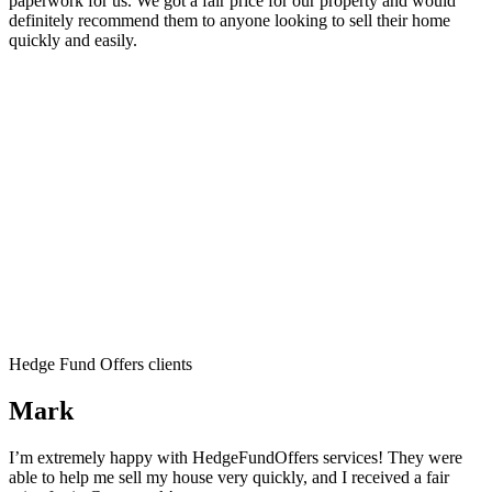
paperwork for us. We got a fair price for our property and would
definitely recommend them to anyone looking to sell their home
quickly and easily.
Hedge Fund Offers clients
Mark
I’m extremely happy with HedgeFundOffers services! They were
able to help me sell my house very quickly, and I received a fair