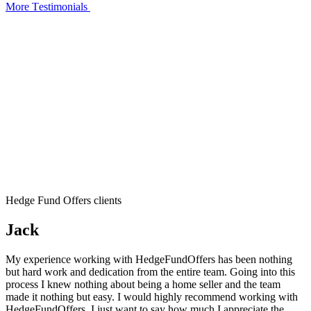
More Тestimonials
Hedge Fund Offers clients
Jack
My experience working with HedgeFundOffers has been nothing
but hard work and dedication from the entire team. Going into this
process I knew nothing about being a home seller and the team
made it nothing but easy. I would highly recommend working with
HedgeFundOffers. I just want to say how much I appreciate the