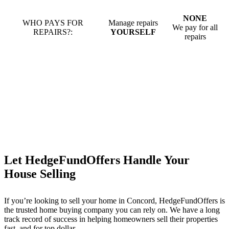
NONE
WHO PAYS FOR
Manage repairs
We pay for all
REPAIRS?:
YOURSELF
repairs
Let HedgeFundOffers Handle Your
House Selling
If you’re looking to sell your home in Concord, HedgeFundOffers is
the trusted home buying company you can rely on. We have a long
track record of success in helping homeowners sell their properties
fast, and for top dollar.