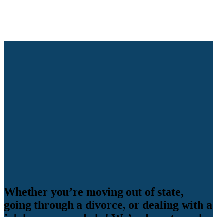
Whether you’re moving out of state,
going through a divorce, or dealing with a