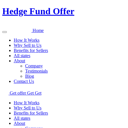
Hedge Fund Offer
Home
How It Works
Why Sell to Us
Benefits for Sellers
All states
About
Company
Testimonials
Blog
Contact Us
Get offer
Get
Get
How It Works
Why Sell to Us
Benefits for Sellers
All states
About