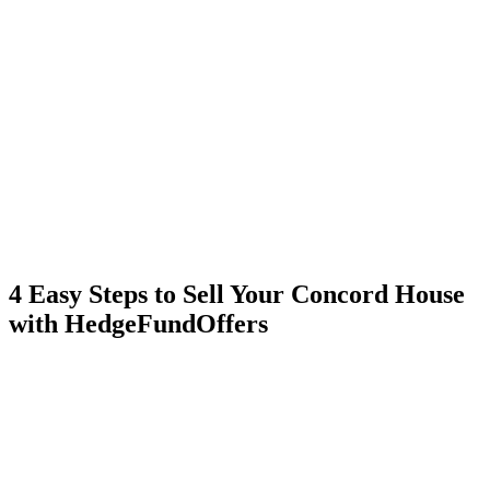
4 Easy Steps to Sell Your Concord House
with HedgeFundOffers