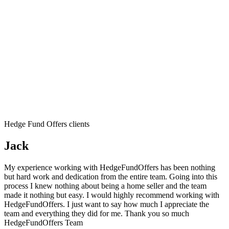
Hedge Fund Offers clients
Jack
My experience working with HedgeFundOffers has been nothing
but hard work and dedication from the entire team. Going into this
process I knew nothing about being a home seller and the team
made it nothing but easy. I would highly recommend working with
HedgeFundOffers. I just want to say how much I appreciate the
team and everything they did for me. Thank you so much
HedgeFundOffers Team