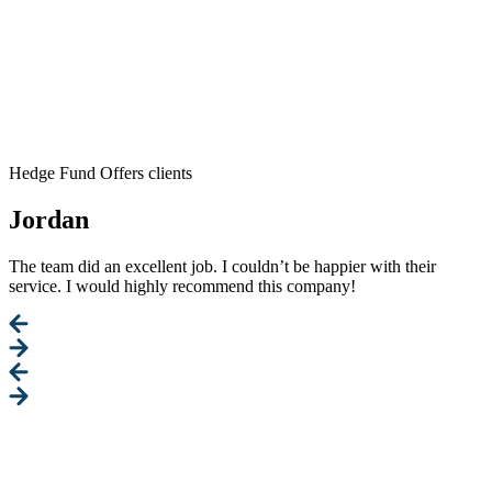
Hedge Fund Offers clients
Jordan
The team did an excellent job. I couldn’t be happier with their
service. I would highly recommend this company!