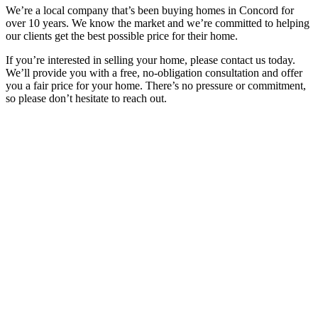
We’re a local company that’s been buying homes in Concord for
over 10 years. We know the market and we’re committed to helping
our clients get the best possible price for their home.
If you’re interested in selling your home, please contact us today.
We’ll provide you with a free, no-obligation consultation and offer
you a fair price for your home. There’s no pressure or commitment,
so please don’t hesitate to reach out.