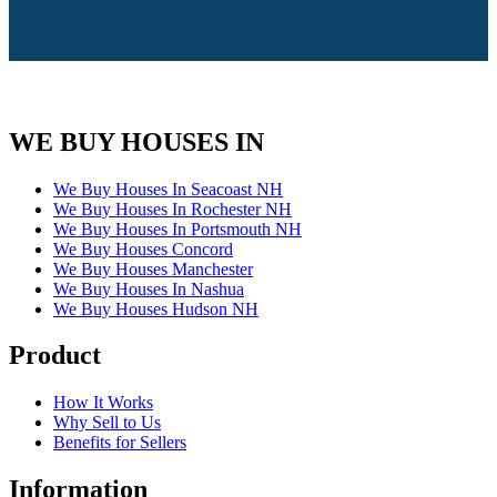
WE BUY HOUSES IN
We Buy Houses In Seacoast NH
We Buy Houses In Rochester NH
We Buy Houses In Portsmouth NH
We Buy Houses Concord
We Buy Houses Manchester
We Buy Houses In Nashua
We Buy Houses Hudson NH
Product
How It Works
Why Sell to Us
Benefits for Sellers
Information