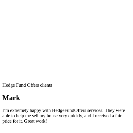
Hedge Fund Offers clients
Mark
I’m extremely happy with HedgeFundOffers services! They were
able to help me sell my house very quickly, and I received a fair
price for it. Great work!