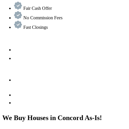
Fair Cash Offer
No Commission Fees
Fast Closings
We Buy Houses in Concord As-Is!