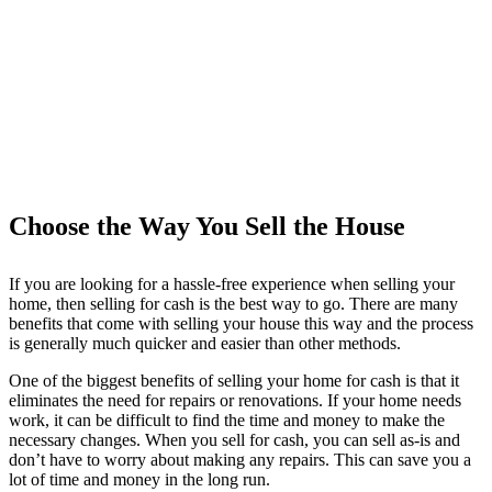
Choose the Way You Sell the House
If you are looking for a hassle-free experience when selling your
home, then selling for cash is the best way to go. There are many
benefits that come with selling your house this way and the process
is generally much quicker and easier than other methods.
One of the biggest benefits of selling your home for cash is that it
eliminates the need for repairs or renovations. If your home needs
work, it can be difficult to find the time and money to make the
necessary changes. When you sell for cash, you can sell as-is and
don’t have to worry about making any repairs. This can save you a
lot of time and money in the long run.