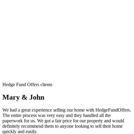
Hedge Fund Offers clients
Mary & John
We had a great experience selling our home with HedgeFundOffers.
The entire process was very easy and they handled all the
paperwork for us. We got a fair price for our property and would
definitely recommend them to anyone looking to sell their home
quickly and easily.