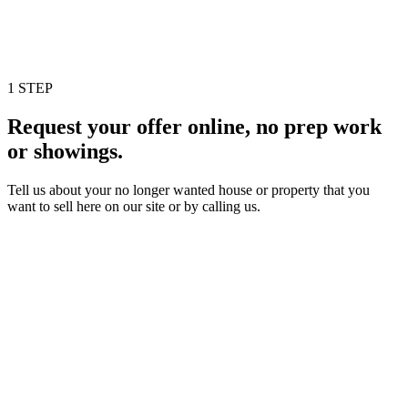
1 STEP
Request your offer online, no prep work
or showings.
Tell us about your no longer wanted house or property that you
want to sell here on our site or by calling us.