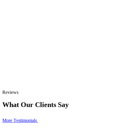
Reviews
What Our Clients Say
More Тestimonials