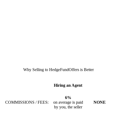
Why Selling to HedgeFundOffers is Better
Hiring an Agent
6%
COMMISSIONS / FEES:
on average is paid
NONE
by you, the seller