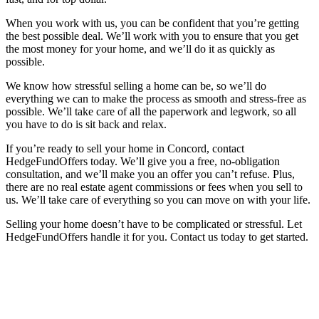
When you work with us, you can be confident that you’re getting
the best possible deal. We’ll work with you to ensure that you get
the most money for your home, and we’ll do it as quickly as
possible.
We know how stressful selling a home can be, so we’ll do
everything we can to make the process as smooth and stress-free as
possible. We’ll take care of all the paperwork and legwork, so all
you have to do is sit back and relax.
If you’re ready to sell your home in Concord, contact
HedgeFundOffers today. We’ll give you a free, no-obligation
consultation, and we’ll make you an offer you can’t refuse. Plus,
there are no real estate agent commissions or fees when you sell to
us. We’ll take care of everything so you can move on with your life.
Selling your home doesn’t have to be complicated or stressful. Let
HedgeFundOffers handle it for you. Contact us today to get started.