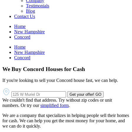
Company
Testimonials
Blog
Contact Us
Home
New Hampshire
Concord
Home
New Hampshire
Concord
We Buy Concord Houses for Cash
If you're looking to sell your Concord house fast, we can help.
Get your offer!
GO
We couldn't find that address. Try without zip codes or unit
numbers. Or try our
simplified form
.
We are a company that specializes in helping people sell their homes
for cash. We can help you get the most money for your home, and
we can do it quickly.