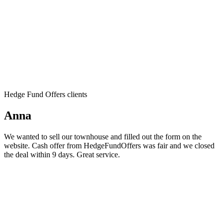
Hedge Fund Offers clients
Anna
We wanted to sell our townhouse and filled out the form on the
website. Cash offer from HedgeFundOffers was fair and we closed
the deal within 9 days. Great service.