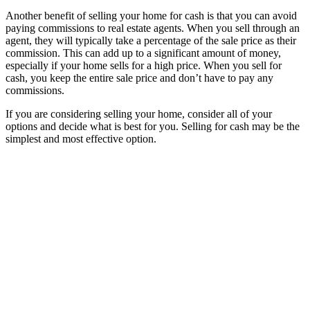
Another benefit of selling your home for cash is that you can avoid
paying commissions to real estate agents. When you sell through an
agent, they will typically take a percentage of the sale price as their
commission. This can add up to a significant amount of money,
especially if your home sells for a high price. When you sell for
cash, you keep the entire sale price and don’t have to pay any
commissions.
If you are considering selling your home, consider all of your
options and decide what is best for you. Selling for cash may be the
simplest and most effective option.