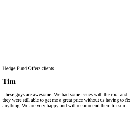
Hedge Fund Offers clients
Tim
These guys are awesome! We had some issues with the roof and
they were still able to get me a great price without us having to fix
anything. We are very happy and will recommend them for sure.