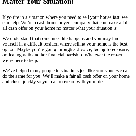
Matter Your Situation!
If you’re in a situation where you need to sell your house fast, we
can help. We’re a cash home buyers company that can make a fair
all-cash offer on your home no matter what your situation is.
We understand that sometimes life happens and you may find
yourself in a difficult position where selling your home is the best
option. Maybe you’re going through a divorce, facing foreclosure,
or dealing with another financial hardship. Whatever the reason,
we’re here to help.
We’ve helped many people in situations just like yours and we can
do the same for you. We’ll make a fair all-cash offer on your home
and close quickly so you can move on with your life.