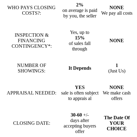
2%
WHO PAYS CLOSING
NONE
on average is paid
COSTS?:
We pay all costs
by you, the seller
Yes, up to
INSPECTION &
15%
FINANCING
NONE
of sales fall
CONTINGENCY*:
through
NUMBER OF
1
It Depends
SHOWINGS:
(Just Us)
YES
NONE
APPRAISAL NEEDED:
sale is often subject
We make cash
to apprais al
offers
30-60
+/-
The Date Of
days after
CLOSING DATE:
YOUR
accepting buyers
CHOICE
offer