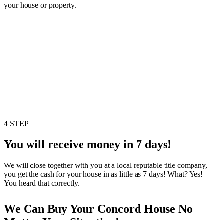
your house or property.
4 STEP
You will receive money in 7 days!
We will close together with you at a local reputable title company,
you get the cash for your house in as little as 7 days! What? Yes!
You heard that correctly.
We Can Buy Your Concord House No