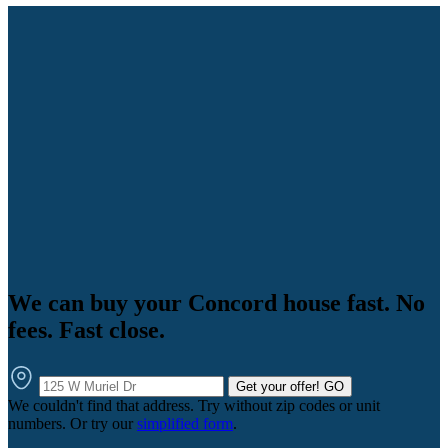
We can buy your Concord house fast. No
fees. Fast close.
Get your offer!
GO
We couldn't find that address. Try without zip codes or unit
numbers. Or try our
simplified form
.