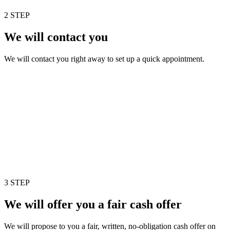
2 STEP
We will contact you
We will contact you right away to set up a quick appointment.
3 STEP
We will offer you a fair cash offer
We will propose to you a fair, written, no-obligation cash offer on