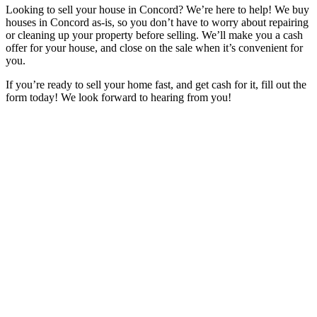
Looking to sell your house in Concord? We’re here to help! We buy
houses in Concord as-is, so you don’t have to worry about repairing
or cleaning up your property before selling. We’ll make you a cash
offer for your house, and close on the sale when it’s convenient for
you.
If you’re ready to sell your home fast, and get cash for it, fill out the
form today! We look forward to hearing from you!