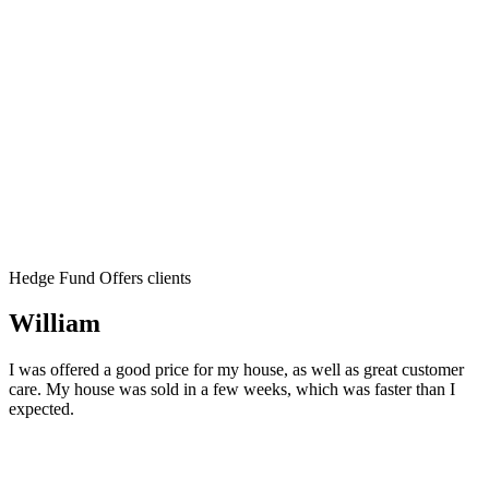
Hedge Fund Offers clients
William
I was offered a good price for my house, as well as great customer
care. My house was sold in a few weeks, which was faster than I
expected.