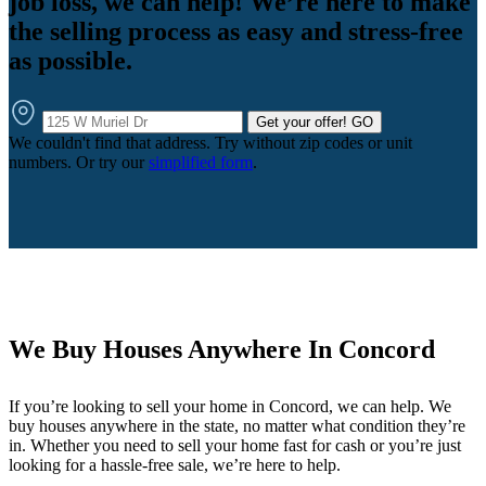
job loss, we can help! We’re here to make
the selling process as easy and stress-free
as possible.
Get your offer!
GO
We couldn't find that address. Try without zip codes or unit
numbers. Or try our
simplified form
.
We Buy Houses Anywhere In Concord
If you’re looking to sell your home in Concord, we can help. We
buy houses anywhere in the state, no matter what condition they’re
in. Whether you need to sell your home fast for cash or you’re just
looking for a hassle-free sale, we’re here to help.