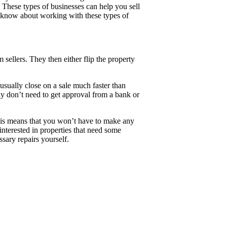
These types of businesses can help you sell
to know about working with these types of
sellers. They then either flip the property
sually close on a sale much faster than
lly don’t need to get approval from a bank or
his means that you won’t have to make any
 interested in properties that need some
sary repairs yourself.