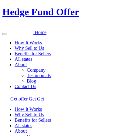
Hedge Fund Offer
Home
How It Works
Why Sell to Us
Benefits for Sellers
All states
About
Company
Testimonials
Blog
Contact Us
Get offer
Get
Get
How It Works
Why Sell to Us
Benefits for Sellers
All states
About