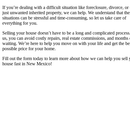
If you’re dealing with a difficult situation like foreclosure, divorce, or
just unwanted inherited property, we can help. We understand that the
situations can be stressful and time-consuming, so let us take care of
everything for you.
Selling your house doesn’t have to be a long and complicated process
us, you can avoid costly repairs, real estate commissions, and months 
waiting. We’re here to help you move on with your life and get the be
possible price for your home.
Fill out the form today to learn more about how we can help you sell 
house fast in New Mexico!