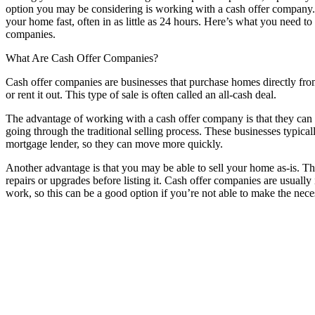
option you may be considering is working with a cash offer company. 
your home fast, often in as little as 24 hours. Here’s what you need 
companies.
What Are Cash Offer Companies?
Cash offer companies are businesses that purchase homes directly from 
or rent it out. This type of sale is often called an all-cash deal.
The advantage of working with a cash offer company is that they can u
going through the traditional selling process. These businesses typica
mortgage lender, so they can move more quickly.
Another advantage is that you may be able to sell your home as-is. T
repairs or upgrades before listing it. Cash offer companies are usually
work, so this can be a good option if you’re not able to make the neces