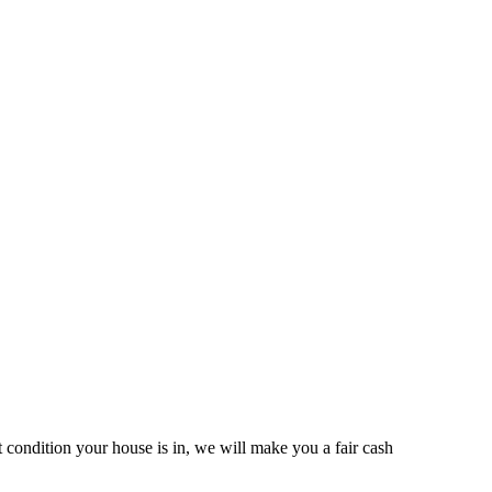
ondition your house is in, we will make you a fair cash