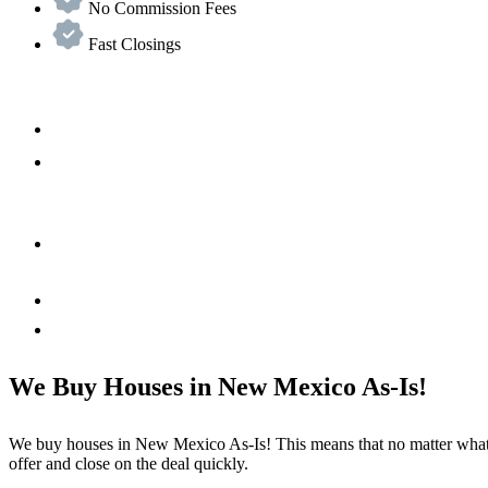
No Commission Fees
Fast Closings
We Buy Houses in New Mexico As-Is!
We buy houses in New Mexico As-Is! This means that no matter what c
offer and close on the deal quickly.