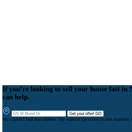
If you’re looking to sell your house fast
can help.
Get your offer!
GO
We couldn't find that address. Try without zip codes or unit numbers.