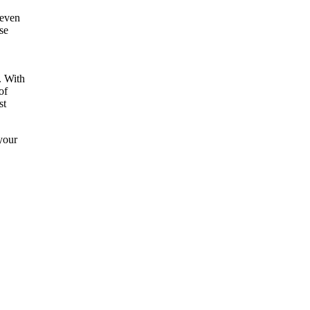
 even
se
. With
of
st
your