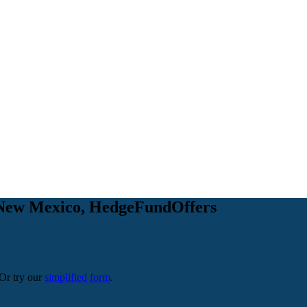
 in New Mexico, HedgeFundOffers
 Or try our
simplified form
.