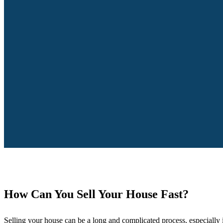
How Can You Sell Your House Fast?
Selling your house can be a long and complicated process, especially i