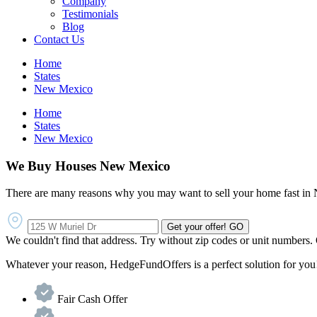
Company
Testimonials
Blog
Contact Us
Home
States
New Mexico
Home
States
New Mexico
We Buy Houses New Mexico
There are many reasons why you may want to sell your home fast i
Get your offer!
GO
We couldn't find that address. Try without zip codes or unit numbers.
Whatever your reason, HedgeFundOffers is a perfect solution for you!
Fair Cash Offer