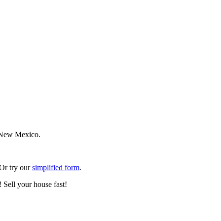
n New Mexico.
 Or try our
simplified form
.
 Sell your house fast!