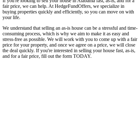
If you're looking to sell your house in Alabama fast, as-is, and for a
fair price, we can help. At HedgeFundOffers, we specialize in
buying properties quickly and efficiently, so you can move on with
your life.
We understand that selling an as-is house can be a stressful and time-
consuming process, which is why we aim to make it as easy and
stress-free as possible. We will work with you to come up with a fair
price for your property, and once we agree on a price, we will close
the deal quickly. If you're interested in selling your house fast, as-is,
and for a fair price, fill out the form TODAY.