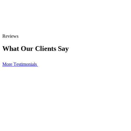
Reviews
What Our Clients Say
More Тestimonials