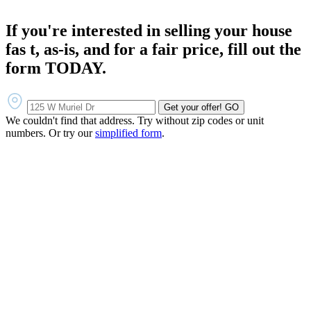
If you're interested in selling your house
fas t, as-is, and for a fair price, fill out the
form TODAY.
Get your offer!
GO
We couldn't find that address. Try without zip codes or unit
numbers. Or try our
simplified form
.