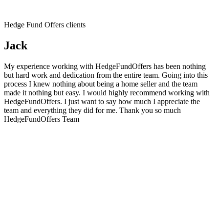
Hedge Fund Offers clients
Jack
My experience working with HedgeFundOffers has been nothing
but hard work and dedication from the entire team. Going into this
process I knew nothing about being a home seller and the team
made it nothing but easy. I would highly recommend working with
HedgeFundOffers. I just want to say how much I appreciate the
team and everything they did for me. Thank you so much
HedgeFundOffers Team