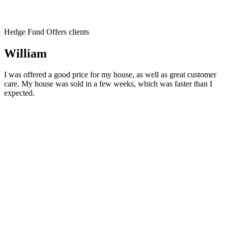
Hedge Fund Offers clients
William
I was offered a good price for my house, as well as great customer
care. My house was sold in a few weeks, which was faster than I
expected.