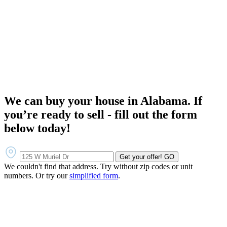
We can buy your house in Alabama. If
you’re ready to sell - fill out the form
below today!
Get your offer!
GO
We couldn't find that address. Try without zip codes or unit
numbers. Or try our
simplified form
.