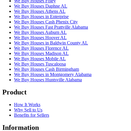
We Buy Houses Foley
We Buy Houses Daphne AL
We Buy Houses Athens AL
We Buy Houses in Enterprise
We Buy Houses Cash Phenix City
We Buy Houses Fast Prattville Alabama
We Buy Houses Auburn AL
We Buy Houses Hoover AL
We Buy Houses in Baldwin County AL
We Buy Houses Florence AL
We Buy Houses Madison AL
We Buy Houses Mobile AL
We Buy Houses Tuscaloosa
We Buy Houses Cash Birmingham
We Buy Houses in Montgomery Alabama
We Buy Houses Huntsville Alabama
Product
How It Works
Why Sell to Us
Benefits for Sellers
Information