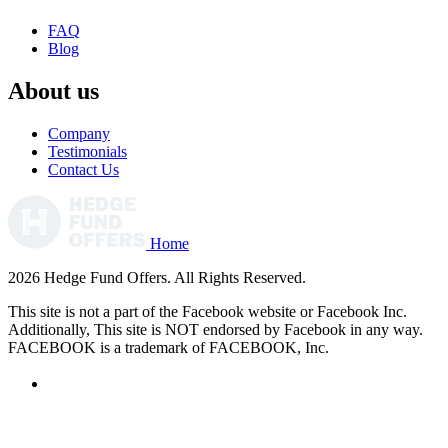
FAQ
Blog
About us
Company
Testimonials
Contact Us
Home
2026 Hedge Fund Offers. All Rights Reserved.
This site is not a part of the Facebook website or Facebook Inc.
Additionally, This site is NOT endorsed by Facebook in any way.
FACEBOOK is a trademark of FACEBOOK, Inc.