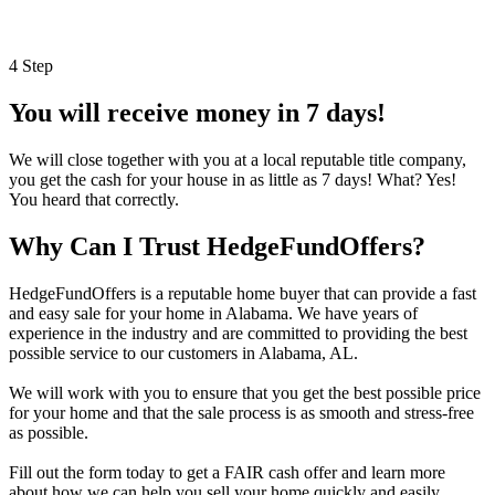
4 Step
You will receive money in 7 days!
We will close together with you at a local reputable title company,
you get the cash for your house in as little as 7 days! What? Yes!
You heard that correctly.
Why Can I Trust HedgeFundOffers?
HedgeFundOffers is a reputable home buyer that can provide a fast
and easy sale for your home in Alabama. We have years of
experience in the industry and are committed to providing the best
possible service to our customers in Alabama, AL.
We will work with you to ensure that you get the best possible price
for your home and that the sale process is as smooth and stress-free
as possible.
Fill out the form today to get a FAIR cash offer and learn more
about how we can help you sell your home quickly and easily.