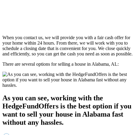
When you contact us, we will provide you with a fair cash offer for
your home within 24 hours. From there, we will work with you to
schedule a closing date that is convenient for you. We close quickly
and efficiently, so you can get the cash you need as soon as possible.
There are several options for selling a house in Alabama, AL:
As you can see, working with the
HedgeFundOffers is the best option if you
want to sell your house in Alabama fast
without any hassles.