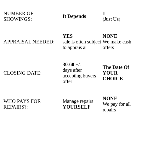
NUMBER OF
1
It Depends
SHOWINGS:
(Just Us)
YES
NONE
APPRAISAL NEEDED:
sale is often subject
We make cash
to apprais al
offers
30-60
+/-
The Date Of
days after
CLOSING DATE:
YOUR
accepting buyers
CHOICE
offer
NONE
WHO PAYS FOR
Manage repairs
We pay for all
REPAIRS?:
YOURSELF
repairs