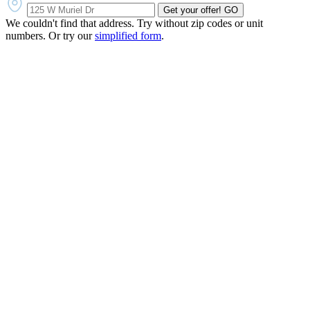
Get your offer!
GO
We couldn't find that address. Try without zip codes or unit
numbers. Or try our
simplified form
.