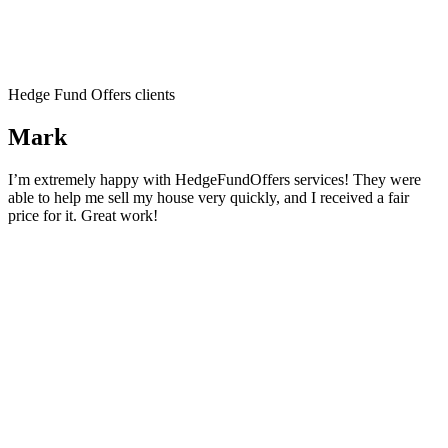
Hedge Fund Offers clients
Mark
I’m extremely happy with HedgeFundOffers services! They were
able to help me sell my house very quickly, and I received a fair
price for it. Great work!