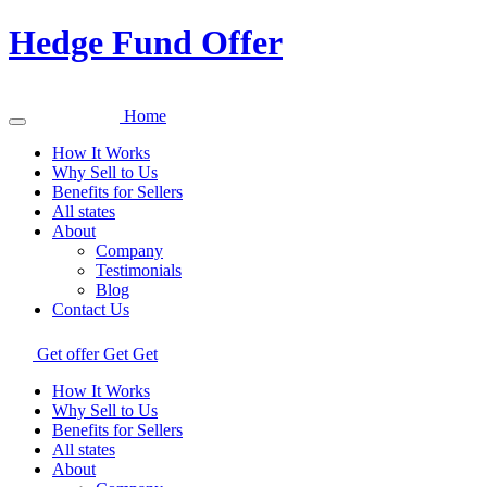
Hedge Fund Offer
Home
How It Works
Why Sell to Us
Benefits for Sellers
All states
About
Company
Testimonials
Blog
Contact Us
Get offer
Get
Get
How It Works
Why Sell to Us
Benefits for Sellers
All states
About