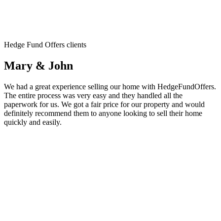
Hedge Fund Offers clients
Mary & John
We had a great experience selling our home with HedgeFundOffers.
The entire process was very easy and they handled all the
paperwork for us. We got a fair price for our property and would
definitely recommend them to anyone looking to sell their home
quickly and easily.