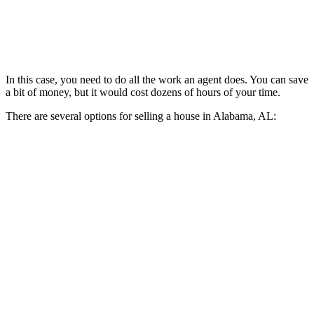
In this case, you need to do all the work an agent does. You can save
a bit of money, but it would cost dozens of hours of your time.
There are several options for selling a house in Alabama, AL: