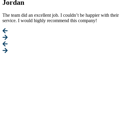
Jordan
The team did an excellent job. I couldn’t be happier with their
service. I would highly recommend this company!