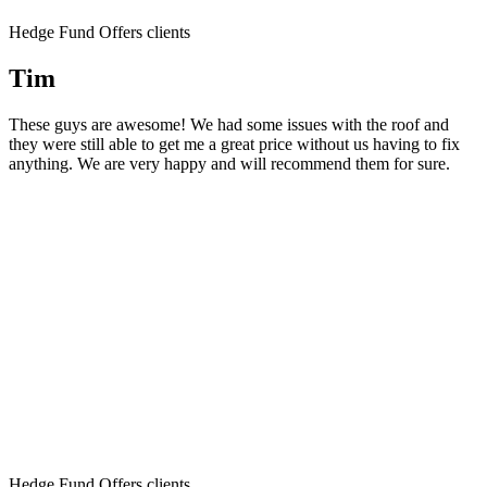
Hedge Fund Offers clients
Tim
These guys are awesome! We had some issues with the roof and
they were still able to get me a great price without us having to fix
anything. We are very happy and will recommend them for sure.
Hedge Fund Offers clients