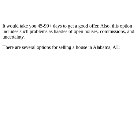
It would take you 45-90+ days to get a good offer. Also, this option
includes such problems as hassles of open houses, commissions, and
uncertainty.
There are several options for selling a house in Alabama, AL: