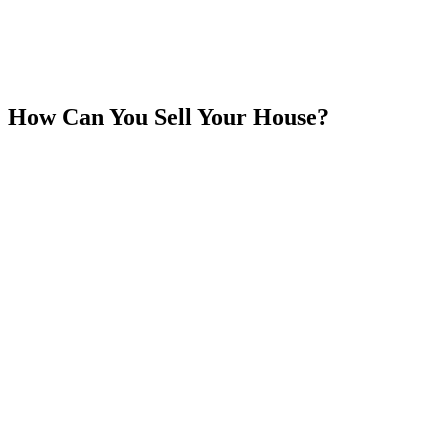
How Can You Sell Your House?