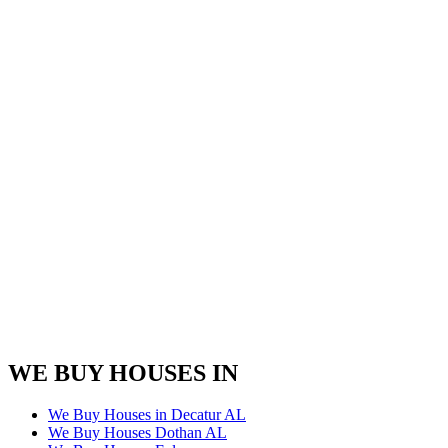
WE BUY HOUSES IN
We Buy Houses in Decatur AL
We Buy Houses Dothan AL