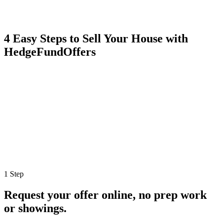
4 Easy Steps to Sell Your House with
HedgeFundOffers
1 Step
Request your offer online, no prep work
or showings.