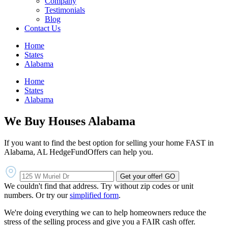
Company
Testimonials
Blog
Contact Us
Home
States
Alabama
Home
States
Alabama
We Buy Houses Alabama
If you want to find the best option for selling your home FAST in
Alabama, AL HedgeFundOffers can help you.
Get your offer!
GO
We couldn't find that address. Try without zip codes or unit
numbers. Or try our
simplified form
.
We're doing everything we can to help homeowners reduce the
stress of the selling process and give you a FAIR cash offer.