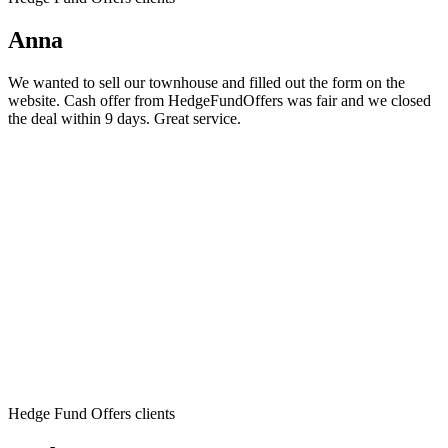
Anna
We wanted to sell our townhouse and filled out the form on the
website. Cash offer from HedgeFundOffers was fair and we closed
the deal within 9 days. Great service.
Hedge Fund Offers clients