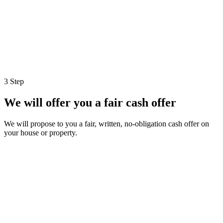
3 Step
We will offer you a fair cash offer
We will propose to you a fair, written, no-obligation cash offer on
your house or property.