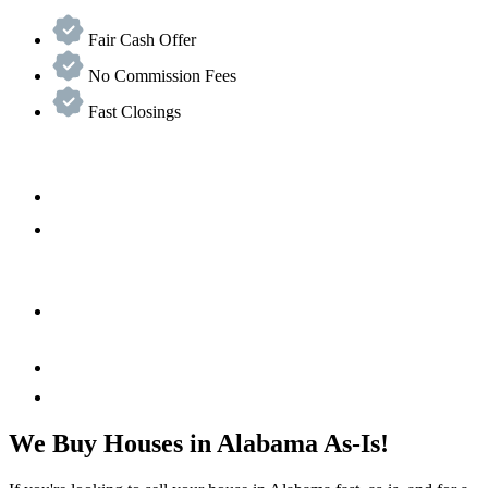
Fair Cash Offer
No Commission Fees
Fast Closings
We Buy Houses in Alabama As-Is!