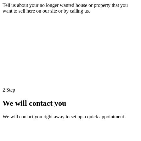
Tell us about your no longer wanted house or property that you
want to sell here on our site or by calling us.
2 Step
We will contact you
We will contact you right away to set up a quick appointment.