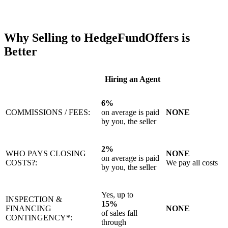
Why Selling to HedgeFundOffers is
Better
Hiring an Agent
6%
COMMISSIONS / FEES:
on average is paid
NONE
by you, the seller
2%
WHO PAYS CLOSING
NONE
on average is paid
COSTS?:
We pay all costs
by you, the seller
Yes, up to
INSPECTION &
15%
FINANCING
NONE
of sales fall
CONTINGENCY*:
through