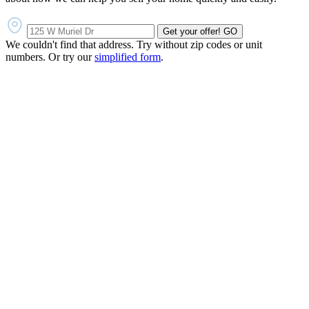
Get your offer!
GO
We couldn't find that address. Try without zip codes or unit
numbers. Or try our
simplified form
.