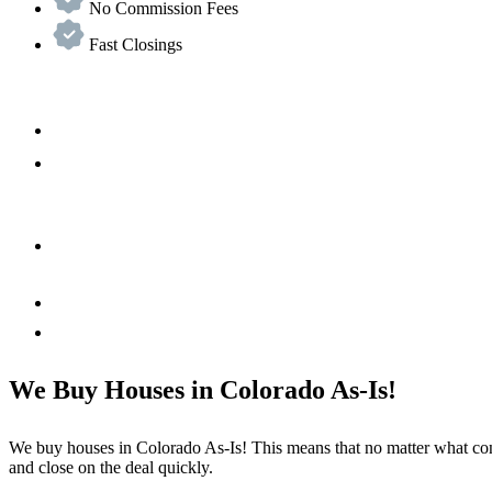
No Commission Fees
Fast Closings
We Buy Houses in Colorado As-Is!
We buy houses in Colorado As-Is! This means that no matter what cond
and close on the deal quickly.