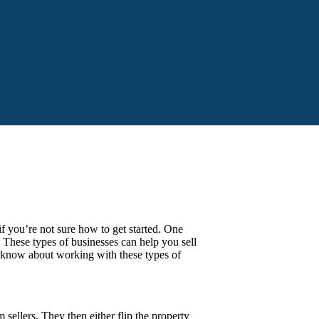
f you’re not sure how to get started. One
These types of businesses can help you sell
to know about working with these types of
sellers. They then either flip the property