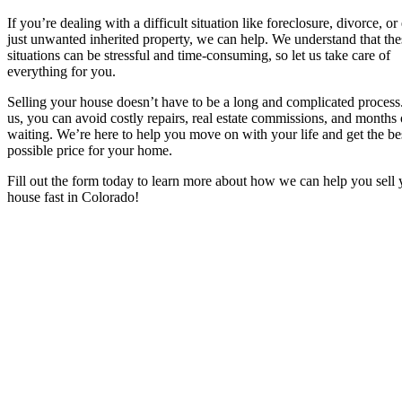
If you’re dealing with a difficult situation like foreclosure, divorce, or
just unwanted inherited property, we can help. We understand that the
situations can be stressful and time-consuming, so let us take care of
everything for you.
Selling your house doesn’t have to be a long and complicated process
us, you can avoid costly repairs, real estate commissions, and months 
waiting. We’re here to help you move on with your life and get the be
possible price for your home.
Fill out the form today to learn more about how we can help you sell 
house fast in Colorado!