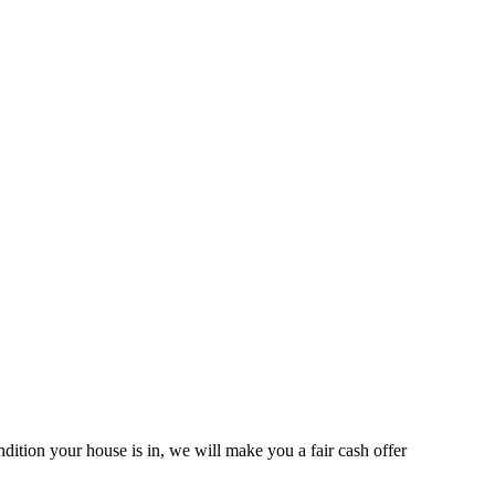
ition your house is in, we will make you a fair cash offer