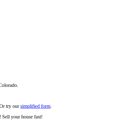
Colorado.
 Or try our
simplified form
.
 Sell your house fast!