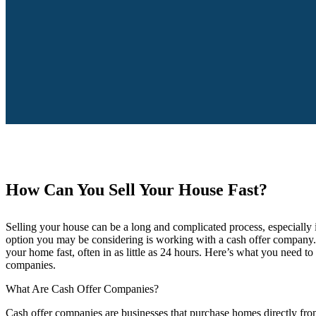
How Can You Sell Your House Fast?
Selling your house can be a long and complicated process, especially i
option you may be considering is working with a cash offer company. 
your home fast, often in as little as 24 hours. Here’s what you need 
companies.
What Are Cash Offer Companies?
Cash offer companies are businesses that purchase homes directly from 