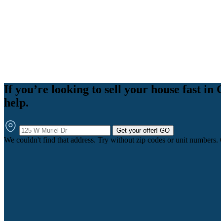
If you’re looking to sell your house fast 
help.
Get your offer!
GO
We couldn't find that address. Try without zip codes or unit numbers.