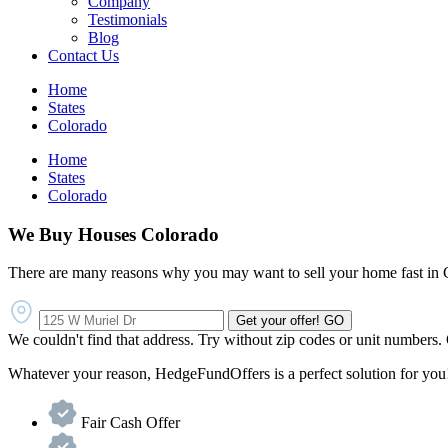
Company
Testimonials
Blog
Contact Us
Home
States
Colorado
Home
States
Colorado
We Buy Houses Colorado
There are many reasons why you may want to sell your home fast in 
Get your offer!
GO
We couldn't find that address. Try without zip codes or unit numbers.
Whatever your reason, HedgeFundOffers is a perfect solution for you!
Fair Cash Offer