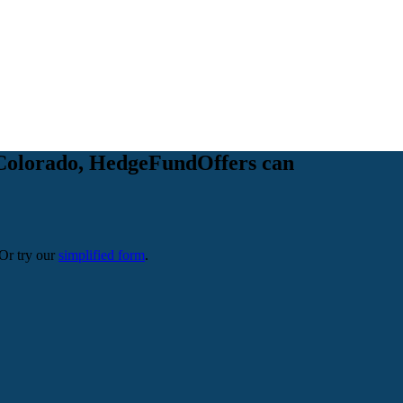
in Colorado, HedgeFundOffers can
 Or try our
simplified form
.