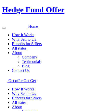
Hedge Fund Offer
Home
How It Works
Why Sell to Us
Benefits for Sellers
All states
About
Company
Testimonials
Blog
Contact Us
Get offer
Get
Get
How It Works
Why Sell to Us
Benefits for Sellers
All states
About