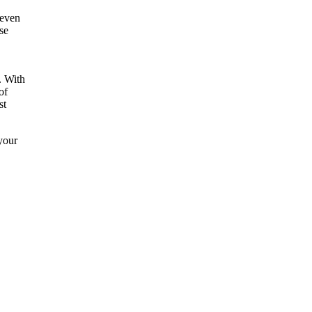
 even
se
. With
of
st
your