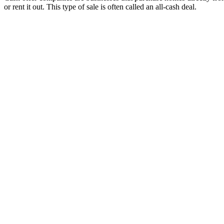
or rent it out. This type of sale is often called an all-cash deal.