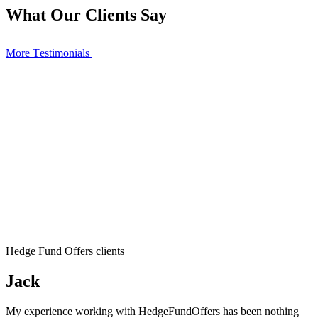
What Our Clients Say
More Тestimonials
Hedge Fund Offers clients
Jack
My experience working with HedgeFundOffers has been nothing