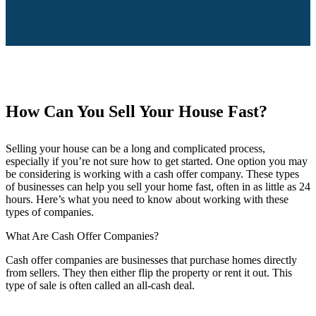
How Can You Sell Your House Fast?
Selling your house can be a long and complicated process,
especially if you’re not sure how to get started. One option you may
be considering is working with a cash offer company. These types
of businesses can help you sell your home fast, often in as little as 24
hours. Here’s what you need to know about working with these
types of companies.
What Are Cash Offer Companies?
Cash offer companies are businesses that purchase homes directly
from sellers. They then either flip the property or rent it out. This
type of sale is often called an all-cash deal.