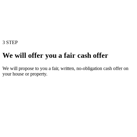
3 STEP
We will offer you a fair cash offer
We will propose to you a fair, written, no-obligation cash offer on
your house or property.