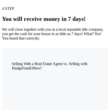
4 STEP
You will receive money in 7 days!
We will close together with you at a local reputable title company,
you get the cash for your house in as little as 7 days! What? Yes!
You heard that correctly.
Selling With a Real Estate Agent vs. Selling with
HedgeFundOffers?