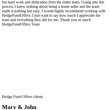
but hard work and dedication from the entire team. Going into this
process I knew nothing about being a home seller and the team
made it nothing but easy. I would highly recommend working with
HedgeFundOffers. I just want to say how much I appreciate the
team and everything they did for me. Thank you so much
HedgeFundOffers Team
Hedge Fund Offers clients
Mary & John