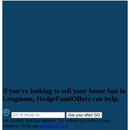
If you’re looking to sell your house fast in
Longmont, HedgeFundOffers can help.
Get your offer!
GO
We couldn't find that address. Try without zip codes or unit
numbers. Or try our
simplified form
.