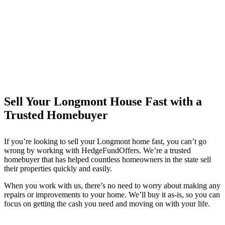
Sell Your Longmont House Fast with a
Trusted Homebuyer
If you’re looking to sell your Longmont
home fast, you can’t go
wrong by working with HedgeFundOffers. We’re a trusted
homebuyer that has helped countless homeowners in the state sell
their properties quickly and easily.
When you work with us, there’s no need to worry about making any
repairs or improvements to your home. We’ll buy it as-is, so you can
focus on getting the cash you need and moving on with your life.