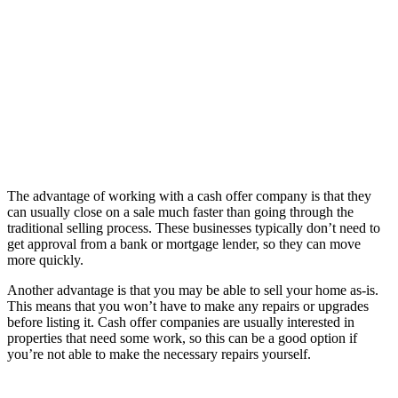
The advantage of working with a cash offer company is that they
can usually close on a sale much faster than going through the
traditional selling process. These businesses typically don’t need to
get approval from a bank or mortgage lender, so they can move
more quickly.
Another advantage is that you may be able to sell your home as-is.
This means that you won’t have to make any repairs or upgrades
before listing it. Cash offer companies are usually interested in
properties that need some work, so this can be a good option if
you’re not able to make the necessary repairs yourself.