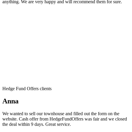
anything. We are very happy and will recommend them for sure.
Hedge Fund Offers clients
Anna
We wanted to sell our townhouse and filled out the form on the
website. Cash offer from HedgeFundOffers was fair and we closed
the deal within 9 days. Great service.