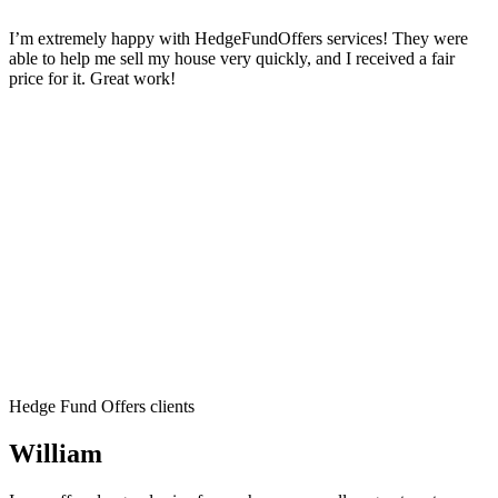
I’m extremely happy with HedgeFundOffers services! They were
able to help me sell my house very quickly, and I received a fair
price for it. Great work!
Hedge Fund Offers clients
William