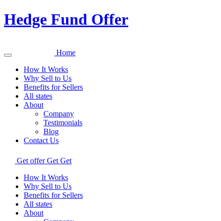
Hedge Fund Offer
Home
How It Works
Why Sell to Us
Benefits for Sellers
All states
About
Company
Testimonials
Blog
Contact Us
Get offer
Get
Get
How It Works
Why Sell to Us
Benefits for Sellers
All states
About