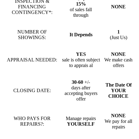
INSPECTION &
15%
FINANCING
NONE
of sales fall
CONTINGENCY*:
through
NUMBER OF
1
It Depends
SHOWINGS:
(Just Us)
YES
NONE
APPRAISAL NEEDED:
sale is often subject
We make cash
to apprais al
offers
30-60
+/-
The Date Of
days after
CLOSING DATE:
YOUR
accepting buyers
CHOICE
offer
NONE
WHO PAYS FOR
Manage repairs
We pay for all
REPAIRS?:
YOURSELF
repairs