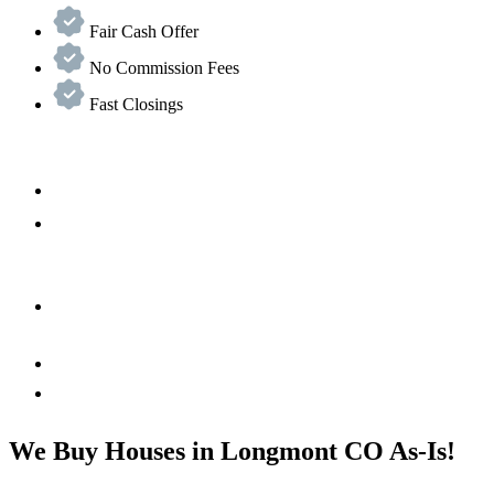
Fair Cash Offer
No Commission Fees
Fast Closings
We Buy Houses in Longmont CO As-Is!