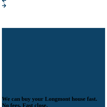
We can buy your Longmont house fast.
No fees. Fast close.