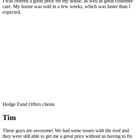
I was offered a good price for my house, as well as great customer
care. My house was sold in a few weeks, which was faster than I
expected.
Hedge Fund Offers clients
Tim
These guys are awesome! We had some issues with the roof and
they were still able to get me a great price without us having to fix