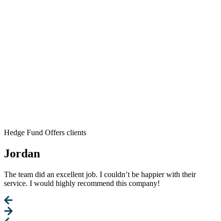
Hedge Fund Offers clients
Jordan
The team did an excellent job. I couldn’t be happier with their
service. I would highly recommend this company!