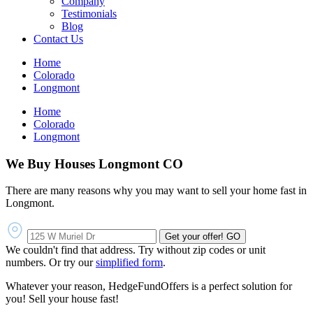
Company
Testimonials
Blog
Contact Us
Home
Colorado
Longmont
Home
Colorado
Longmont
We Buy Houses Longmont CO
There are many reasons why you may want to sell your home fast in
Longmont.
Get your offer!
GO
We couldn't find that address. Try without zip codes or unit
numbers. Or try our
simplified form
.
Whatever your reason, HedgeFundOffers is a perfect solution for
you! Sell your house fast!