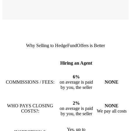
Why Selling to HedgeFundOffers is Better
Hiring an Agent
6%
COMMISSIONS / FEES:
on average is paid
NONE
by you, the seller
2%
WHO PAYS CLOSING
NONE
on average is paid
COSTS?:
We pay all costs
by you, the seller
Yes, up to