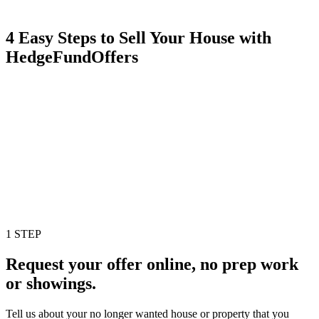
4 Easy Steps to Sell Your House with
HedgeFundOffers
1 STEP
Request your offer online, no prep work
or showings.
Tell us about your no longer wanted house or property that you