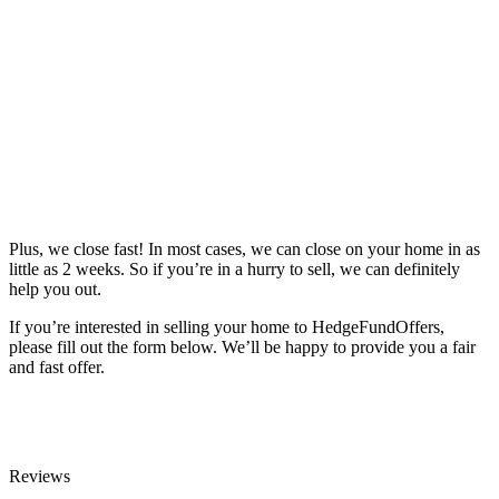
Plus, we close fast! In most cases, we can close on your home in as
little as 2 weeks. So if you’re in a hurry to sell, we can definitely
help you out.
If you’re interested in selling your home to HedgeFundOffers,
please fill out the form below. We’ll be happy to provide you a fair
and fast offer.
Reviews