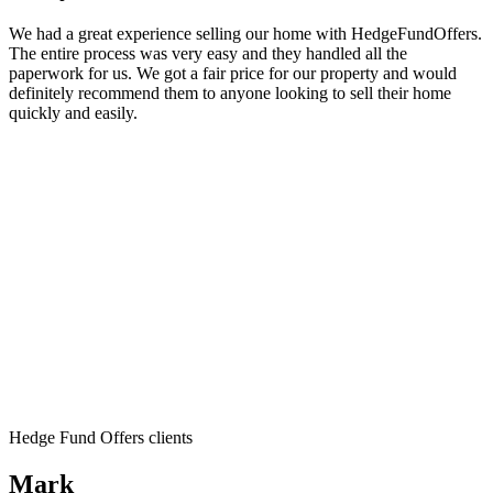
We had a great experience selling our home with HedgeFundOffers.
The entire process was very easy and they handled all the
paperwork for us. We got a fair price for our property and would
definitely recommend them to anyone looking to sell their home
quickly and easily.
Hedge Fund Offers clients
Mark