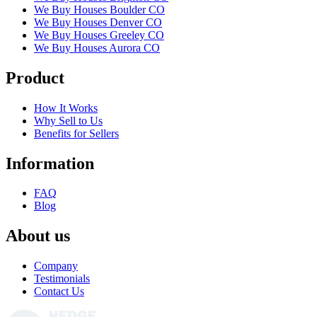
We Buy Houses Boulder CO
We Buy Houses Denver CO
We Buy Houses Greeley CO
We Buy Houses Aurora CO
Product
How It Works
Why Sell to Us
Benefits for Sellers
Information
FAQ
Blog
About us
Company
Testimonials
Contact Us