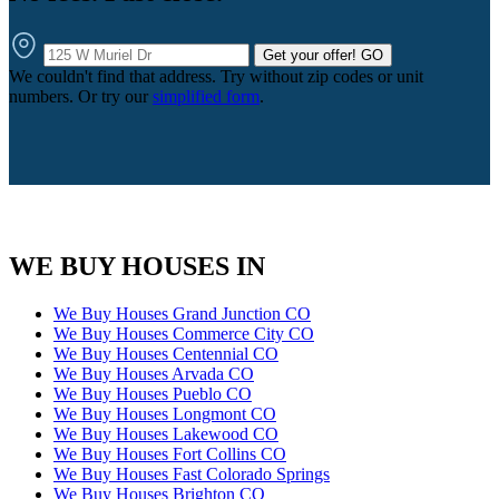
Get your offer!
GO
We couldn't find that address. Try without zip codes or unit
numbers. Or try our
simplified form
.
WE BUY HOUSES IN
We Buy Houses Grand Junction CO
We Buy Houses Commerce City CO
We Buy Houses Centennial CO
We Buy Houses Arvada CO
We Buy Houses Pueblo CO
We Buy Houses Longmont CO
We Buy Houses Lakewood CO
We Buy Houses Fort Collins CO
We Buy Houses Fast Colorado Springs
We Buy Houses Brighton CO