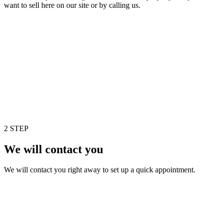
want to sell here on our site or by calling us.
2 STEP
We will contact you
We will contact you right away to set up a quick appointment.