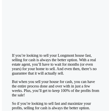
If you’re looking to sell your
Longmont
house fast,
selling for cash is always the better option. With a real
estate agent, you’ll have to wait for months (or even
years) for your home to sell. And even then, there’s no
guarantee that it will actually sell.
But when you sell your house for cash, you can have
the entire process done and over with in just a few
weeks. Plus, you’ll get to keep 100% of the profits from
the sale!
So if you’re looking to sell fast and maximize your
profits, selling for cash is always the better option.