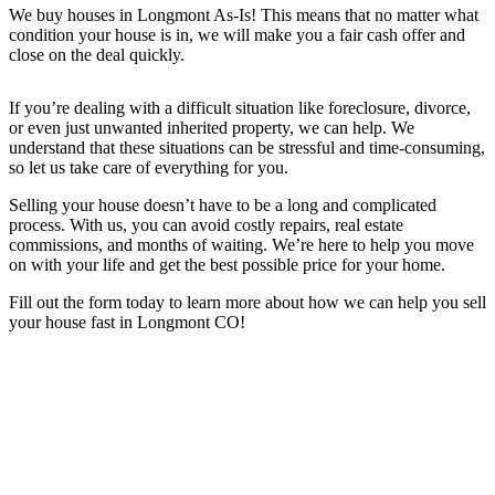
We buy houses in
Longmont
As-Is! This means that no matter what
condition your house is in, we will make you a fair cash offer and
close on the deal quickly.
If you’re dealing with a difficult situation like foreclosure, divorce,
or even just unwanted inherited property, we can help. We
understand that these situations can be stressful and time-consuming,
so let us take care of everything for you.
Selling your house doesn’t have to be a long and complicated
process. With us, you can avoid costly repairs, real estate
commissions, and months of waiting. We’re here to help you move
on with your life and get the best possible price for your home.
Fill out the form today to learn more about how we can help you sell
your house fast in
Longmont CO
!