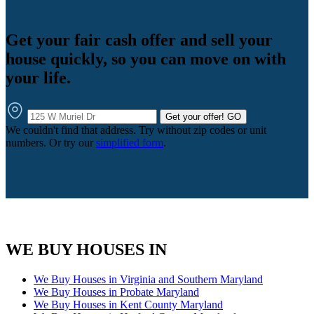
Get your fair cash offer and sell your
house quickly, so you can move on with
your life.
Get your offer!
GO
We couldn't find that address. Try without zip codes or unit
numbers. Or try our
simplified form
.
WE BUY HOUSES IN
We Buy Houses in Virginia and Southern Maryland
We Buy Houses in Probate Maryland
We Buy Houses in Kent County Maryland