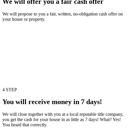
We will offer you a fair cash offer
We will propose to you a fair, written, no-obligation cash offer on
your house or property.
4 STEP
You will receive money in 7 days!
We will close together with you at a local reputable title company,
you get the cash for your house in as little as 7 days! What? Yes!
You heard that correctly.