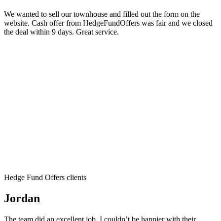
We wanted to sell our townhouse and filled out the form on the
website. Cash offer from HedgeFundOffers was fair and we closed
the deal within 9 days. Great service.
Hedge Fund Offers clients
Jordan
The team did an excellent job. I couldn’t be happier with their