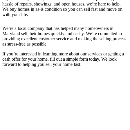
hassle of repairs, showings, and open houses, we’re here to help.
We buy homes in as-is condition so you can sell fast and move on
with your life.
We’re a local company that has helped many homeowners in
Maryland sell their homes quickly and easily. We’re committed to
providing excellent customer service and making the selling process
as stress-free as possible.
If you’re interested in learning more about our services or getting a
cash offer for your home, fill out a simple form today. We look
forward to helping you sell your home fast!