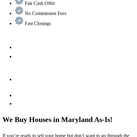
Fair Cash Offer
No Commission Fees
Fast Closings
We Buy Houses in Maryland As-Is!
If you’re ready to sell your home but don’t want to go through the