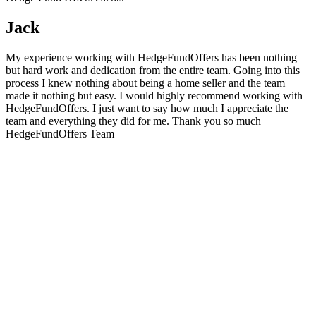
Jack
My experience working with HedgeFundOffers has been nothing
but hard work and dedication from the entire team. Going into this
process I knew nothing about being a home seller and the team
made it nothing but easy. I would highly recommend working with
HedgeFundOffers. I just want to say how much I appreciate the
team and everything they did for me. Thank you so much
HedgeFundOffers Team