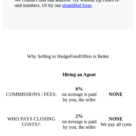
unit numbers. Or try our
simplified form
.
Why Selling to HedgeFundOffers is Better
Hiring an Agent
6%
COMMISSIONS / FEES:
on average is paid
NONE
by you, the seller
2%
WHO PAYS CLOSING
NONE
on average is paid
COSTS?:
We pay all costs
by you, the seller