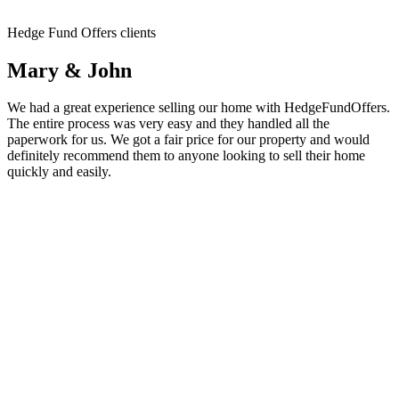
Hedge Fund Offers clients
Mary & John
We had a great experience selling our home with HedgeFundOffers.
The entire process was very easy and they handled all the
paperwork for us. We got a fair price for our property and would
definitely recommend them to anyone looking to sell their home
quickly and easily.