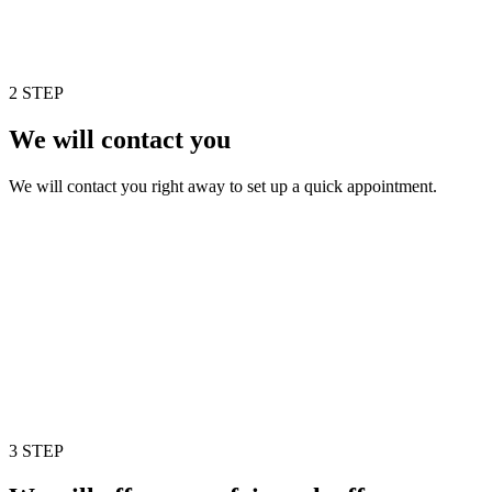
2 STEP
We will contact you
We will contact you right away to set up a quick appointment.
3 STEP