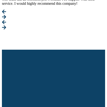
service. I would highly recommend this company!