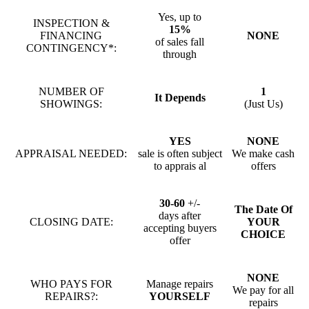
Yes, up to
INSPECTION &
15%
FINANCING
NONE
of sales fall
CONTINGENCY*:
through
NUMBER OF
1
It Depends
SHOWINGS:
(Just Us)
YES
NONE
APPRAISAL NEEDED:
sale is often subject
We make cash
to apprais al
offers
30-60
+/-
The Date Of
days after
CLOSING DATE:
YOUR
accepting buyers
CHOICE
offer
NONE
WHO PAYS FOR
Manage repairs
We pay for all
REPAIRS?:
YOURSELF
repairs