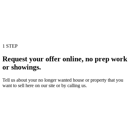
1 STEP
Request your offer online, no prep work
or showings.
Tell us about your no longer wanted house or property that you
want to sell here on our site or by calling us.