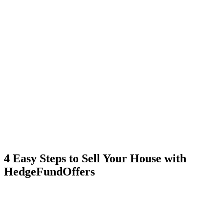
4 Easy Steps to Sell Your House with
HedgeFundOffers