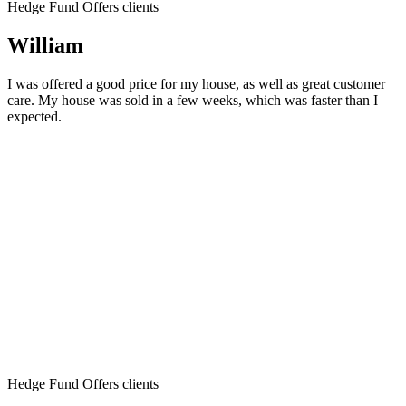
Hedge Fund Offers clients
William
I was offered a good price for my house, as well as great customer
care. My house was sold in a few weeks, which was faster than I
expected.
Hedge Fund Offers clients