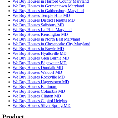
We Buy Houses in Harford County Maryland
We Buy Houses in Germantown Maryland
We Buy Houses in Gaithersburg Maryland
We Buy Houses Temple Hills MD
We Buy Houses District Heights MD
We Buy Houses Salisbury MD
We Buy Houses La Plata Maryland
We Buy Houses Kensington MD
We Buy Houses in North East Maryland
We Buy Houses in Chesapeake City Maryland
We Buy Houses in Bowie MD
We Buy Houses Hyattsville MD
We Buy Houses Glen Burnie MD
We Buy Houses Edgewater MD
We Buy Houses Dundalk MD
We Buy Houses Waldorf MD
We Buy Houses Rockville MD
We Buy Houses Hagerstown MD
We Buy Houses Baltimore
We Buy Houses Columbia MD
We Buy Houses Clinton MD
We Buy Houses Capitol Heights
We Buy Houses Silver Spring MD
Product