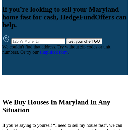
If you’re looking to sell your Maryland
home fast for cash, HedgeFundOffers can
help.
Get your offer!
GO
We couldn't find that address. Try without zip codes or unit
numbers. Or try our
simplified form
.
We Buy Houses In Maryland In Any
Situation
If you’re saying to yourself “I need to sell my house fast”, we can