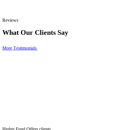
Reviews
What Our Clients Say
More Тestimonials
Hedge Fund Offers clients