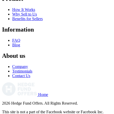
How It Works
Why Sell to Us
Benefits for Sellers
Information
FAQ
Blog
About us
Company
Testimonials
Contact Us
Home
2026 Hedge Fund Offers. All Rights Reserved.
This site is not a part of the Facebook website or Facebook Inc.