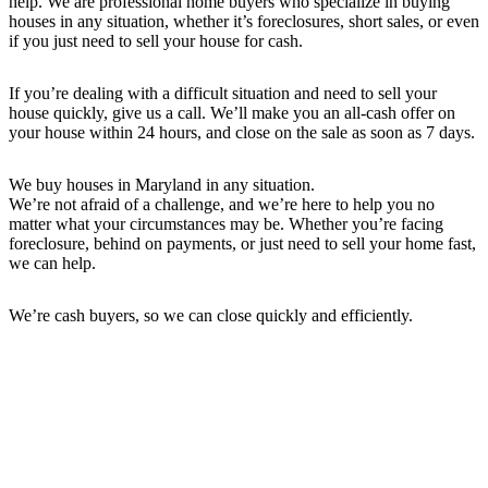
help. We are professional home buyers who specialize in buying
houses in any situation, whether it’s foreclosures, short sales, or even
if you just need to sell your house for cash.
If you’re dealing with a difficult situation and need to sell your
house quickly, give us a call. We’ll make you an all-cash offer on
your house within 24 hours, and close on the sale as soon as 7 days.
We buy houses in Maryland in any situation.
We’re not afraid of a challenge, and we’re here to help you no
matter what your circumstances may be. Whether you’re facing
foreclosure, behind on payments, or just need to sell your home fast,
we can help.
We’re cash buyers, so we can close quickly and efficiently.