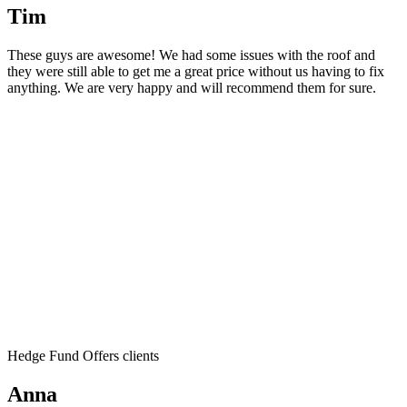
Tim
These guys are awesome! We had some issues with the roof and
they were still able to get me a great price without us having to fix
anything. We are very happy and will recommend them for sure.
Hedge Fund Offers clients
Anna