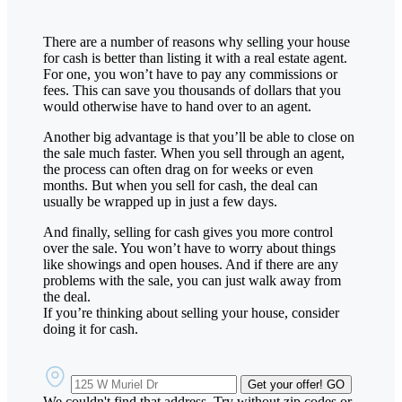
There are a number of reasons why selling your house
for cash is better than listing it with a real estate agent.
For one, you won’t have to pay any commissions or
fees. This can save you thousands of dollars that you
would otherwise have to hand over to an agent.
Another big advantage is that you’ll be able to close on
the sale much faster. When you sell through an agent,
the process can often drag on for weeks or even
months. But when you sell for cash, the deal can
usually be wrapped up in just a few days.
And finally, selling for cash gives you more control
over the sale. You won’t have to worry about things
like showings and open houses. And if there are any
problems with the sale, you can just walk away from
the deal.
If you’re thinking about selling your house, consider
doing it for cash.
Get your offer!
GO
We couldn't find that address. Try without zip codes or