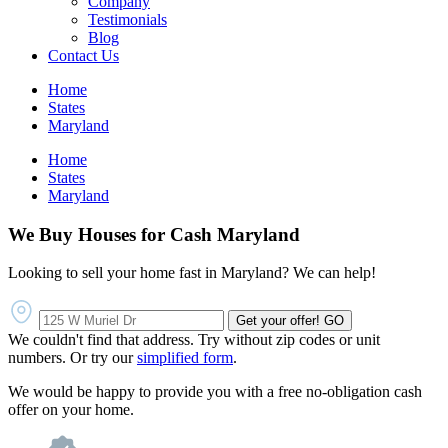
Company
Testimonials
Blog
Contact Us
Home
States
Maryland
Home
States
Maryland
We Buy Houses for Cash Maryland
Looking to sell your home fast in Maryland? We can help!
Get your offer!
GO
We couldn't find that address. Try without zip codes or unit
numbers. Or try our
simplified form
.
We would be happy to provide you with a free no-obligation cash
offer on your home.