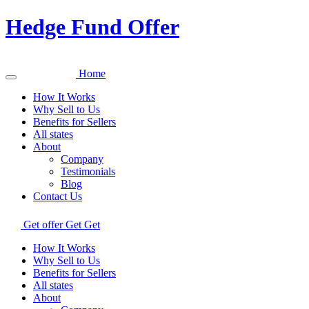
Hedge Fund Offer
Home
How It Works
Why Sell to Us
Benefits for Sellers
All states
About
Company
Testimonials
Blog
Contact Us
Get offer
Get
Get
How It Works
Why Sell to Us
Benefits for Sellers
All states
About