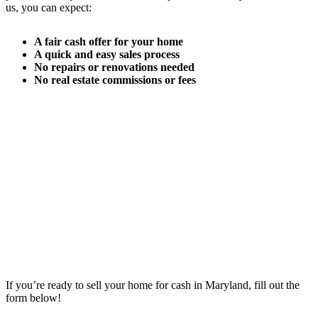
us, you can expect:
A fair cash offer for your home
A quick and easy sales process
No repairs or renovations needed
No real estate commissions or fees
If you’re ready to sell your home for cash in Maryland, fill out the
form below!