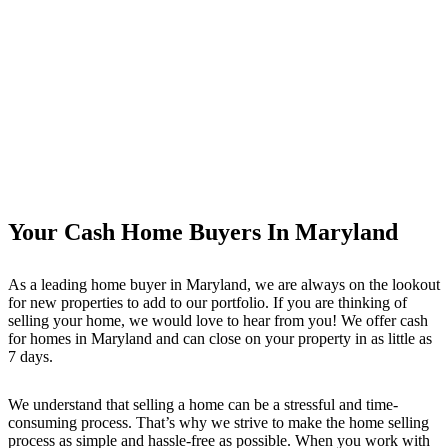
Your Cash Home Buyers In Maryland
As a leading home buyer in Maryland, we are always on the lookout
for new properties to add to our portfolio. If you are thinking of
selling your home, we would love to hear from you! We offer cash
for homes in Maryland and can close on your property in as little as
7 days.
We understand that selling a home can be a stressful and time-
consuming process. That’s why we strive to make the home selling
process as simple and hassle-free as possible. When you work with