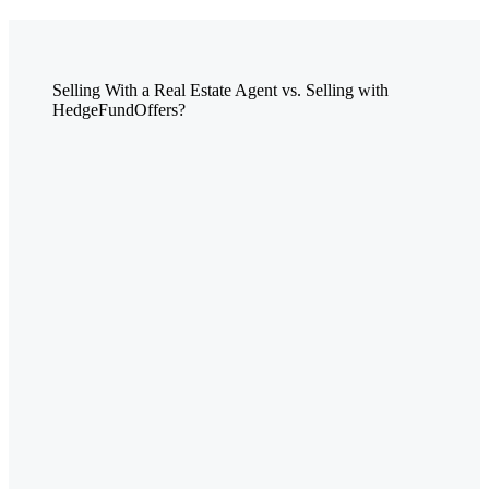
Selling With a Real Estate Agent vs. Selling with
HedgeFundOffers?