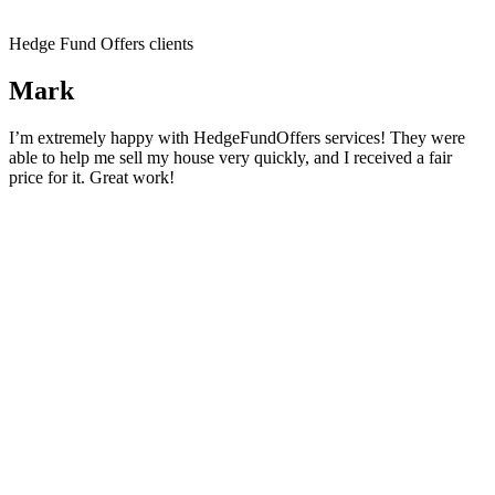
Hedge Fund Offers clients
Mark
I’m extremely happy with HedgeFundOffers services! They were
able to help me sell my house very quickly, and I received a fair
price for it. Great work!