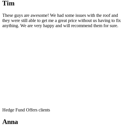
Tim
These guys are awesome! We had some issues with the roof and
they were still able to get me a great price without us having to fix
anything. We are very happy and will recommend them for sure.
Hedge Fund Offers clients
Anna