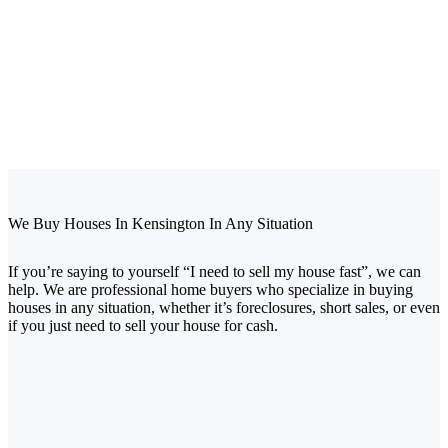
We Buy Houses In Kensington
In Any Situation
If you’re saying to yourself “I need to sell my house fast”, we can
help. We are professional home buyers who specialize in buying
houses in any situation, whether it’s foreclosures, short sales, or even
if you just need to sell your house for cash.