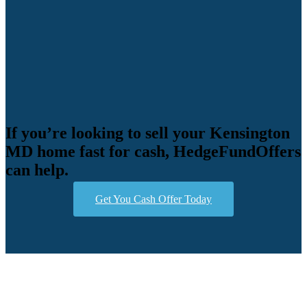
If you’re looking to sell your Kensington
MD home fast for cash, HedgeFundOffers
can help.
Get You Cash Offer Today