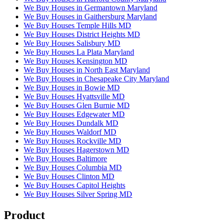
We Buy Houses in Germantown Maryland
We Buy Houses in Gaithersburg Maryland
We Buy Houses Temple Hills MD
We Buy Houses District Heights MD
We Buy Houses Salisbury MD
We Buy Houses La Plata Maryland
We Buy Houses Kensington MD
We Buy Houses in North East Maryland
We Buy Houses in Chesapeake City Maryland
We Buy Houses in Bowie MD
We Buy Houses Hyattsville MD
We Buy Houses Glen Burnie MD
We Buy Houses Edgewater MD
We Buy Houses Dundalk MD
We Buy Houses Waldorf MD
We Buy Houses Rockville MD
We Buy Houses Hagerstown MD
We Buy Houses Baltimore
We Buy Houses Columbia MD
We Buy Houses Clinton MD
We Buy Houses Capitol Heights
We Buy Houses Silver Spring MD
Product