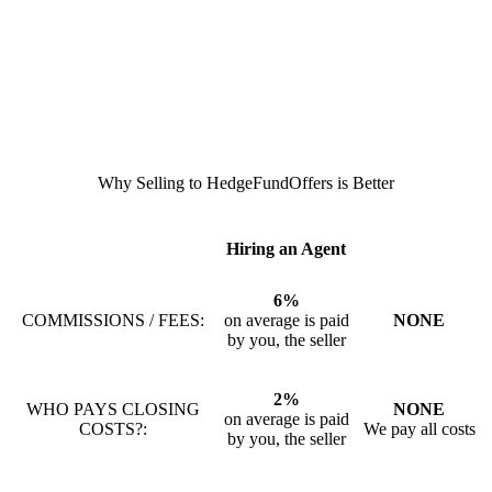
Why Selling to HedgeFundOffers is Better
Hiring an Agent
6%
COMMISSIONS / FEES:
on average is paid
NONE
by you, the seller
2%
WHO PAYS CLOSING
NONE
on average is paid
COSTS?:
We pay all costs
by you, the seller