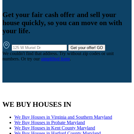
Get your fair cash offer and sell your
house quickly, so you can move on with
your life.
Get your offer!
GO
We couldn't find that address. Try without zip codes or unit
numbers. Or try our
simplified form
.
WE BUY HOUSES IN
We Buy Houses in Virginia and Southern Maryland
We Buy Houses in Probate Maryland
We Buy Houses in Kent County Maryland
We Buy Houses in Harford County Maryland