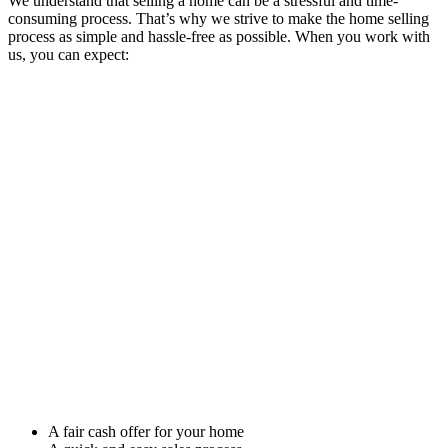
We understand that selling a home can be a stressful and time-
consuming process. That’s why we strive to make the home selling
process as simple and hassle-free as possible. When you work with
us, you can expect:
A fair cash offer for your home