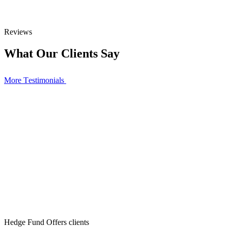
Reviews
What Our Clients Say
More Тestimonials
Hedge Fund Offers clients