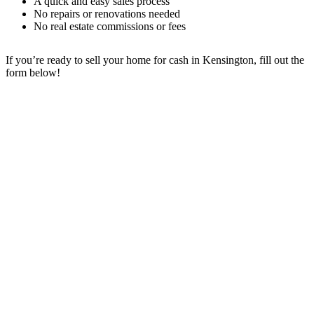
A quick and easy sales process
No repairs or renovations needed
No real estate commissions or fees
If you’re ready to sell your home for cash in Kensington
, fill out the
form below!