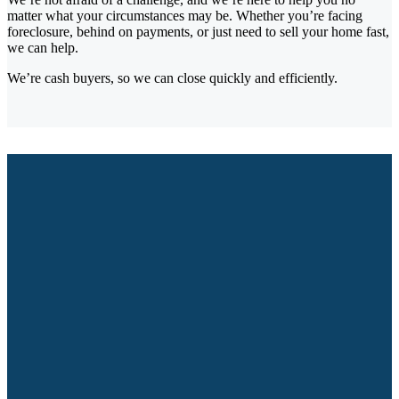
matter what your circumstances may be. Whether you’re facing
foreclosure, behind on payments, or just need to sell your home fast,
we can help.
We’re cash buyers, so we can close quickly and efficiently.