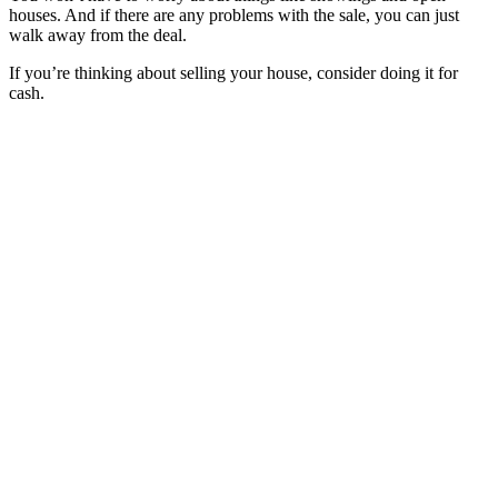
houses. And if there are any problems with the sale, you can just
walk away from the deal.
If you’re thinking about selling your house, consider doing it for
cash.