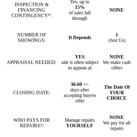
Yes, up to
INSPECTION &
15%
FINANCING
NONE
of sales fall
CONTINGENCY*:
through
NUMBER OF
1
It Depends
SHOWINGS:
(Just Us)
YES
NONE
APPRAISAL NEEDED:
sale is often subject
We make cash
to apprais al
offers
30-60
+/-
The Date Of
days after
CLOSING DATE:
YOUR
accepting buyers
CHOICE
offer
NONE
WHO PAYS FOR
Manage repairs
We pay for all
REPAIRS?:
YOURSELF
repairs