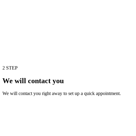
2 STEP
We will contact you
We will contact you right away to set up a quick appointment.