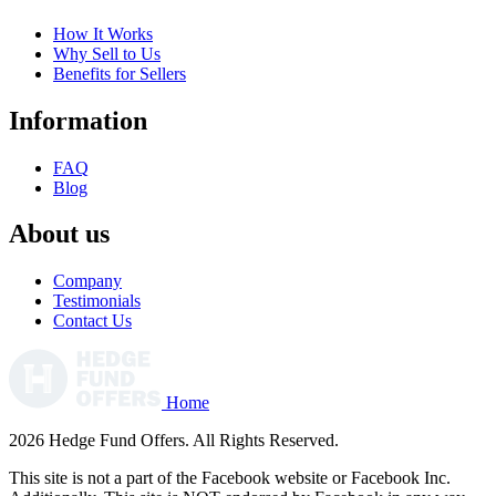
How It Works
Why Sell to Us
Benefits for Sellers
Information
FAQ
Blog
About us
Company
Testimonials
Contact Us
Home
2026 Hedge Fund Offers. All Rights Reserved.
This site is not a part of the Facebook website or Facebook Inc.