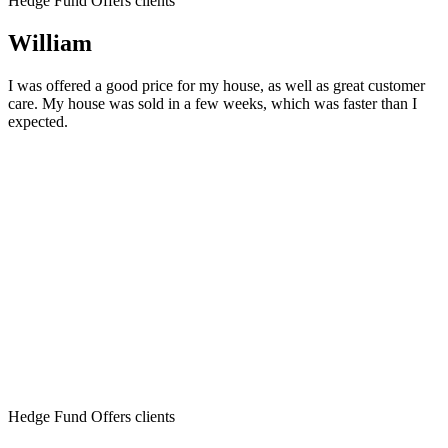
Hedge Fund Offers clients
William
I was offered a good price for my house, as well as great customer
care. My house was sold in a few weeks, which was faster than I
expected.
Hedge Fund Offers clients