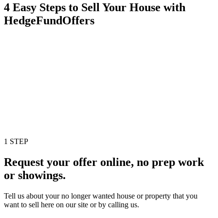
4 Easy Steps to Sell Your House with
HedgeFundOffers
1 STEP
Request your offer online, no prep work
or showings.
Tell us about your no longer wanted house or property that you
want to sell here on our site or by calling us.