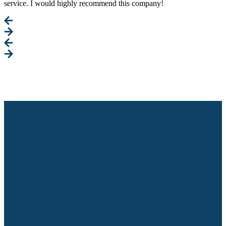
service. I would highly recommend this company!