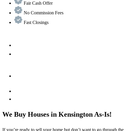
Fair Cash Offer
No Commission Fees
Fast Closings
We Buy Houses in Kensington As-Is!
If you’re ready to sell your home but don’t want to go through the