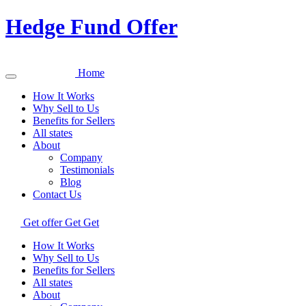
Hedge Fund Offer
Home
How It Works
Why Sell to Us
Benefits for Sellers
All states
About
Company
Testimonials
Blog
Contact Us
Get offer
Get
Get
How It Works
Why Sell to Us
Benefits for Sellers
All states
About