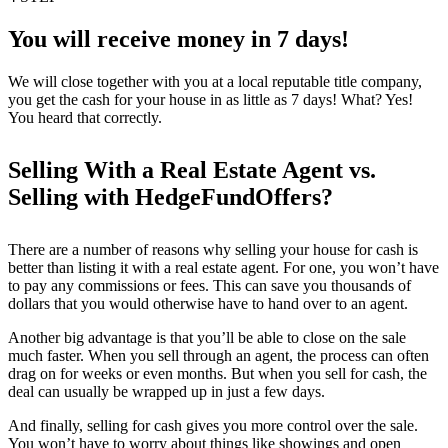
You will receive money in 7 days!
We will close together with you at a local reputable title company,
you get the cash for your house in as little as 7 days! What? Yes!
You heard that correctly.
Selling With a Real Estate Agent vs.
Selling with HedgeFundOffers?
There are a number of reasons why selling your house for cash is
better than listing it with a real estate agent. For one, you won’t have
to pay any commissions or fees. This can save you thousands of
dollars that you would otherwise have to hand over to an agent.
Another big advantage is that you’ll be able to close on the sale
much faster. When you sell through an agent, the process can often
drag on for weeks or even months. But when you sell for cash, the
deal can usually be wrapped up in just a few days.
And finally, selling for cash gives you more control over the sale.
You won’t have to worry about things like showings and open