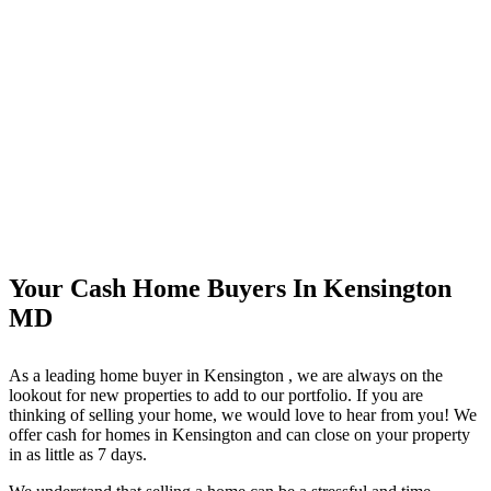
Your Cash Home Buyers In Kensington
MD
As a leading home buyer in Kensington
, we are always on the
lookout for new properties to add to our portfolio. If you are
thinking of selling your home, we would love to hear from you! We
offer cash for homes in Kensington
and can close on your property
in as little as 7 days.