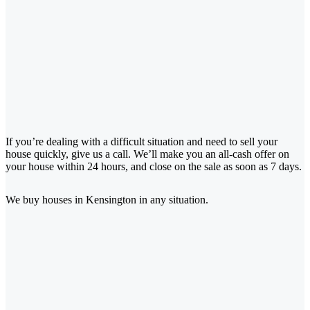
If you’re dealing with a difficult situation and need to sell your
house quickly, give us a call. We’ll make you an all-cash offer on
your house within 24 hours, and close on the sale as soon as 7 days.
We buy houses in Kensington
in any situation.