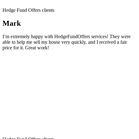
Hedge Fund Offers clients
Mark
I’m extremely happy with HedgeFundOffers services! They were
able to help me sell my house very quickly, and I received a fair
price for it. Great work!