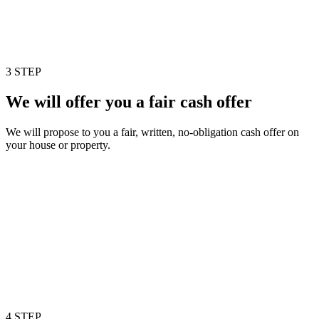
3 STEP
We will offer you a fair cash offer
We will propose to you a fair, written, no-obligation cash offer on
your house or property.
4 STEP