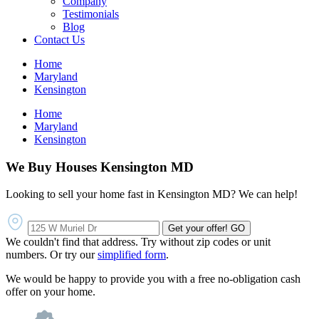
Company
Testimonials
Blog
Contact Us
Home
Maryland
Kensington
Home
Maryland
Kensington
We Buy Houses Kensington MD
Looking to sell your home fast in Kensington MD? We can help!
Get your offer!
GO
We couldn't find that address. Try without zip codes or unit
numbers. Or try our
simplified form
.
We would be happy to provide you with a free no-obligation cash
offer on your home.