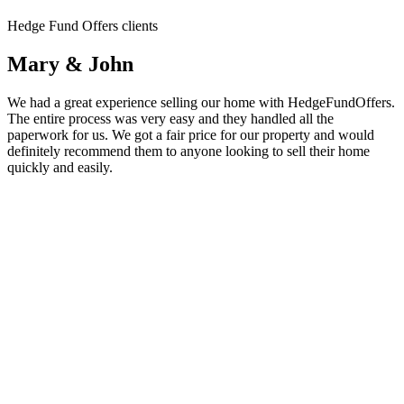
Hedge Fund Offers clients
Mary & John
We had a great experience selling our home with HedgeFundOffers.
The entire process was very easy and they handled all the
paperwork for us. We got a fair price for our property and would
definitely recommend them to anyone looking to sell their home
quickly and easily.