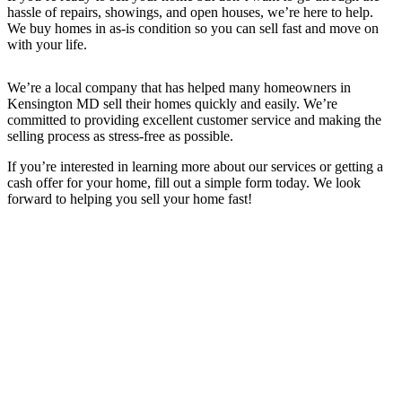
hassle of repairs, showings, and open houses, we’re here to help.
We buy homes in as-is condition so you can sell fast and move on
with your life.
We’re a local company that has helped many homeowners in
Kensington MD
sell their homes quickly and easily. We’re
committed to providing excellent customer service and making the
selling process as stress-free as possible.
If you’re interested in learning more about our services or getting a
cash offer for your home, fill out a simple form today. We look
forward to helping you sell your home fast!