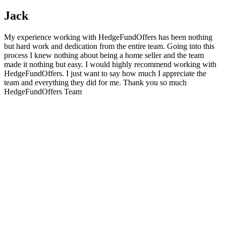
Jack
My experience working with HedgeFundOffers has been nothing
but hard work and dedication from the entire team. Going into this
process I knew nothing about being a home seller and the team
made it nothing but easy. I would highly recommend working with
HedgeFundOffers. I just want to say how much I appreciate the
team and everything they did for me. Thank you so much
HedgeFundOffers Team