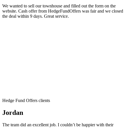
We wanted to sell our townhouse and filled out the form on the
website. Cash offer from HedgeFundOffers was fair and we closed
the deal within 9 days. Great service.
Hedge Fund Offers clients
Jordan
The team did an excellent job. I couldn’t be happier with their