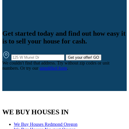
Get started today and find out how easy it
is to sell your house for cash.
Get your offer!
GO
We couldn't find that address. Try without zip codes or unit
numbers. Or try our
simplified form
.
WE BUY HOUSES IN
We Buy Houses Redmond Oregon