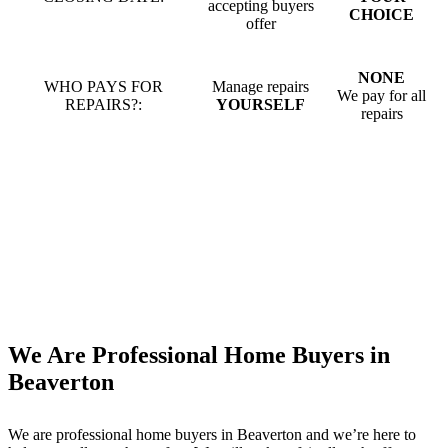
accepting buyers
CHOICE
offer
NONE
WHO PAYS FOR
Manage repairs
We pay for all
REPAIRS?:
YOURSELF
repairs
We Are Professional Home Buyers in
Beaverton
We are professional home buyers in
Beaverton
and we’re here to