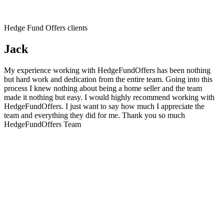
Hedge Fund Offers clients
Jack
My experience working with HedgeFundOffers has been nothing
but hard work and dedication from the entire team. Going into this
process I knew nothing about being a home seller and the team
made it nothing but easy. I would highly recommend working with
HedgeFundOffers. I just want to say how much I appreciate the
team and everything they did for me. Thank you so much
HedgeFundOffers Team