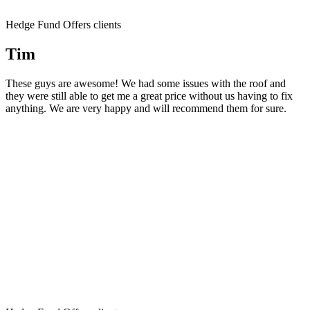
Hedge Fund Offers clients
Tim
These guys are awesome! We had some issues with the roof and
they were still able to get me a great price without us having to fix
anything. We are very happy and will recommend them for sure.