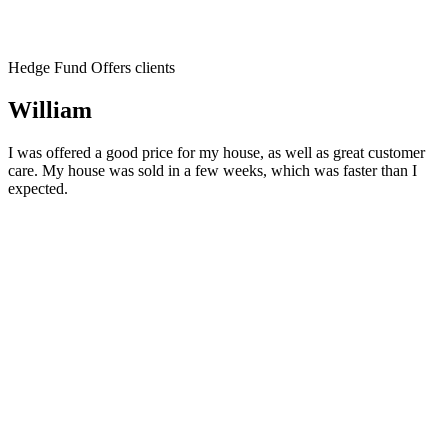
Hedge Fund Offers clients
William
I was offered a good price for my house, as well as great customer
care. My house was sold in a few weeks, which was faster than I
expected.