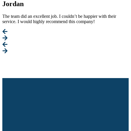
Jordan
The team did an excellent job. I couldn’t be happier with their
service. I would highly recommend this company!