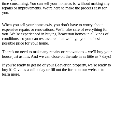
time-consuming. You can sell your home as-is, without making any
repairs or improvements. We’re here to make the process easy for
you.
When you sell your home as-is, you don’t have to worry about
expensive repairs or renovations. We’ll take care of everything for
you. We’re experienced in buying Beaverton
homes in all kinds of
conditions, so you can rest assured that we’ll get you the best
possible price for your home.
There’s no need to make any repairs or renovations – we’ll buy your
house just as it is. And we can close on the sale in as little as 7 days!
If you’re ready to get rid of your
Beaverton
property, we’re ready to
buy it! Give us a call today or fill out the form on our website to
learn more.