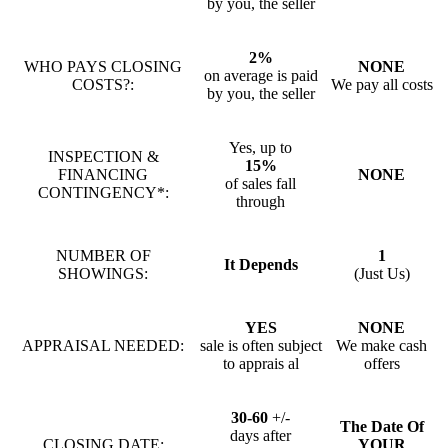
by you, the seller
2%
WHO PAYS CLOSING
NONE
on average is paid
COSTS?:
We pay all costs
by you, the seller
Yes, up to
INSPECTION &
15%
FINANCING
NONE
of sales fall
CONTINGENCY*:
through
NUMBER OF
1
It Depends
SHOWINGS:
(Just Us)
YES
NONE
APPRAISAL NEEDED:
sale is often subject
We make cash
to apprais al
offers
30-60
+/-
The Date Of
days after
CLOSING DATE:
YOUR