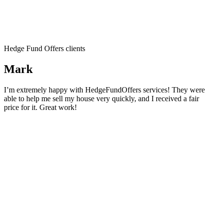
Hedge Fund Offers clients
Mark
I’m extremely happy with HedgeFundOffers services! They were
able to help me sell my house very quickly, and I received a fair
price for it. Great work!