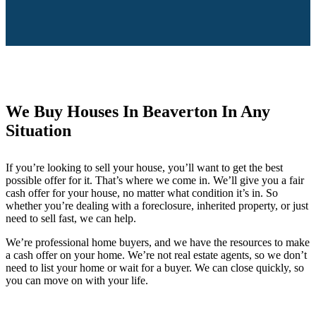
We Buy Houses In Beaverton In Any
Situation
If you’re looking to sell your house, you’ll want to get the best
possible offer for it. That’s where we come in. We’ll give you a fair
cash offer for your house, no matter what condition it’s in. So
whether you’re dealing with a foreclosure, inherited property, or just
need to sell fast, we can help.
We’re professional home buyers, and we have the resources to make
a cash offer on your home. We’re not real estate agents, so we don’t
need to list your home or wait for a buyer. We can close quickly, so
you can move on with your life.