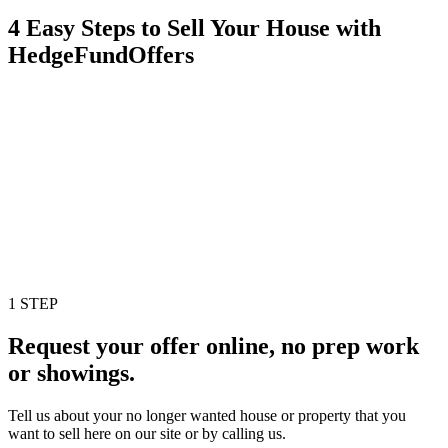
4 Easy Steps to Sell Your House with
HedgeFundOffers
1 STEP
Request your offer online, no prep work
or showings.
Tell us about your no longer wanted house or property that you
want to sell here on our site or by calling us.