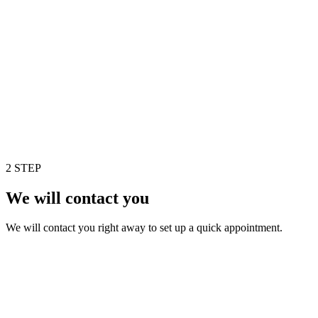
2 STEP
We will contact you
We will contact you right away to set up a quick appointment.