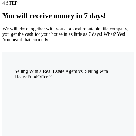
4 STEP
You will receive money in 7 days!
We will close together with you at a local reputable title company,
you get the cash for your house in as little as 7 days! What? Yes!
You heard that correctly.
Selling With a Real Estate Agent vs. Selling with
HedgeFundOffers?