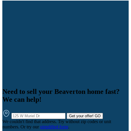
Need to sell your Beaverton home fast?
We can help!
Get your offer!
GO
We couldn't find that address. Try without zip codes or unit
numbers. Or try our
simplified form
.