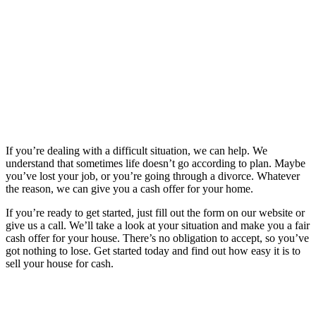
If you’re dealing with a difficult situation, we can help. We
understand that sometimes life doesn’t go according to plan. Maybe
you’ve lost your job, or you’re going through a divorce. Whatever
the reason, we can give you a cash offer for your home.
If you’re ready to get started, just fill out the form on our website or
give us a call. We’ll take a look at your situation and make you a fair
cash offer for your house. There’s no obligation to accept, so you’ve
got nothing to lose. Get started today and find out how easy it is to
sell your house for cash.