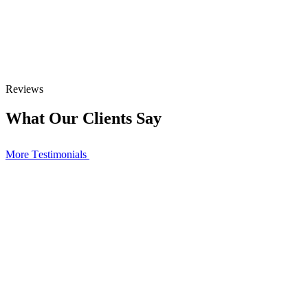
Reviews
What Our Clients Say
More Тestimonials