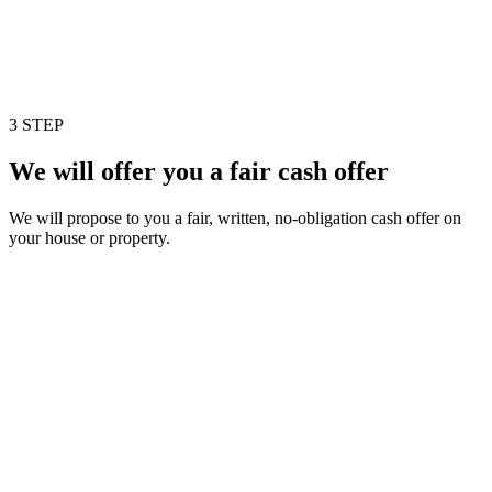
3 STEP
We will offer you a fair cash offer
We will propose to you a fair, written, no-obligation cash offer on
your house or property.