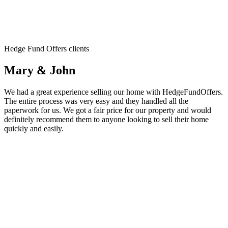
Hedge Fund Offers clients
Mary & John
We had a great experience selling our home with HedgeFundOffers.
The entire process was very easy and they handled all the
paperwork for us. We got a fair price for our property and would
definitely recommend them to anyone looking to sell their home
quickly and easily.