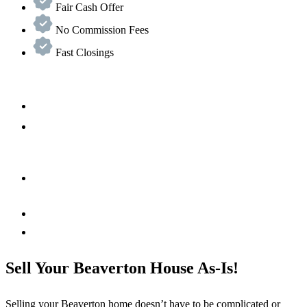
Fair Cash Offer
No Commission Fees
Fast Closings
Sell Your Beaverton House As-Is!
Selling your
Beaverton
home doesn’t have to be complicated or