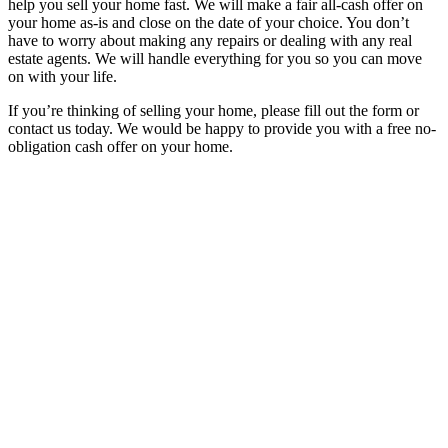
help you sell your home fast. We will make a fair all-cash offer on
your home as-is and close on the date of your choice. You don’t
have to worry about making any repairs or dealing with any real
estate agents. We will handle everything for you so you can move
on with your life.
If you’re thinking of selling your home, please fill out the form or
contact us today. We would be happy to provide you with a free no-
obligation cash offer on your home.