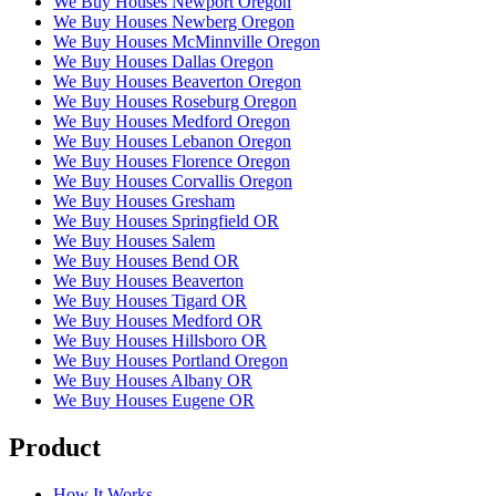
We Buy Houses Newport Oregon
We Buy Houses Newberg Oregon
We Buy Houses McMinnville Oregon
We Buy Houses Dallas Oregon
We Buy Houses Beaverton Oregon
We Buy Houses Roseburg Oregon
We Buy Houses Medford Oregon
We Buy Houses Lebanon Oregon
We Buy Houses Florence Oregon
We Buy Houses Corvallis Oregon
We Buy Houses Gresham
We Buy Houses Springfield OR
We Buy Houses Salem
We Buy Houses Bend OR
We Buy Houses Beaverton
We Buy Houses Tigard OR
We Buy Houses Medford OR
We Buy Houses Hillsboro OR
We Buy Houses Portland Oregon
We Buy Houses Albany OR
We Buy Houses Eugene OR
Product
How It Works