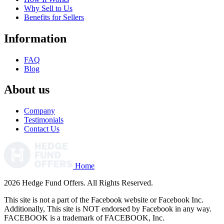
Why Sell to Us
Benefits for Sellers
Information
FAQ
Blog
About us
Company
Testimonials
Contact Us
Home
2026 Hedge Fund Offers. All Rights Reserved.
This site is not a part of the Facebook website or Facebook Inc.
Additionally, This site is NOT endorsed by Facebook in any way.
FACEBOOK is a trademark of FACEBOOK, Inc.