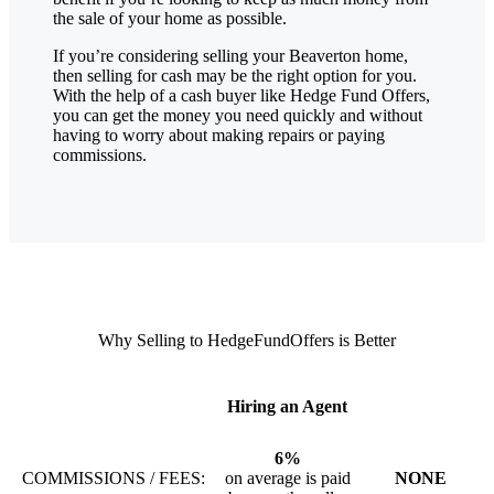
the sale of your home as possible.
If you’re considering selling your Beaverton
home,
then selling for cash may be the right option for you.
With the help of a cash buyer like Hedge Fund Offers,
you can get the money you need quickly and without
having to worry about making repairs or paying
commissions.
Why Selling to HedgeFundOffers is Better
Hiring an Agent
6%
COMMISSIONS / FEES:
on average is paid
NONE