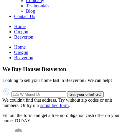
Company
Testimonials
Blog
Contact Us
Home
Oregon
Beaverton
Home
Oregon
Beaverton
We Buy Houses Beaverton
Looking to sell your home fast in Beaverton? We can help!
Get your offer!
GO
We couldn't find that address. Try without zip codes or unit
numbers. Or try our
simplified form
.
Fill out the form and get a free no-obligation cash offer on your
home TODAY.