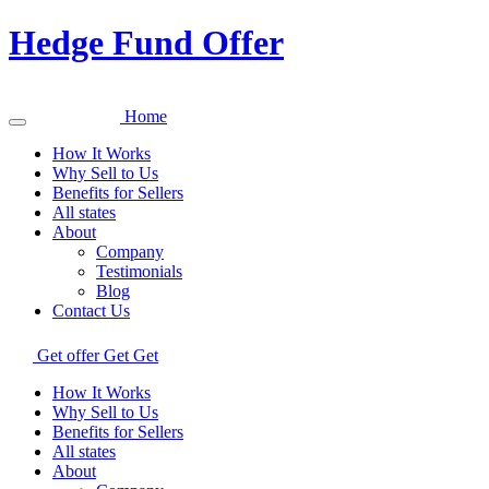
Hedge Fund Offer
Home
How It Works
Why Sell to Us
Benefits for Sellers
All states
About
Company
Testimonials
Blog
Contact Us
Get offer
Get
Get
How It Works
Why Sell to Us
Benefits for Sellers
All states
About