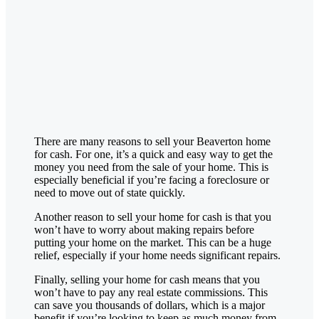
There are many reasons to sell your
Beaverton
home
for cash. For one, it’s a quick and easy way to get the
money you need from the sale of your home. This is
especially beneficial if you’re facing a foreclosure or
need to move out of state quickly.
Another reason to sell your home for cash is that you
won’t have to worry about making repairs before
putting your home on the market. This can be a huge
relief, especially if your home needs significant repairs.
Finally, selling your home for cash means that you
won’t have to pay any real estate commissions. This
can save you thousands of dollars, which is a major
benefit if you’re looking to keep as much money from