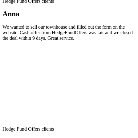
Hedge Fund Offers clients
Anna
We wanted to sell our townhouse and filled out the form on the
website. Cash offer from HedgeFundOffers was fair and we closed
the deal within 9 days. Great service.
Hedge Fund Offers clients