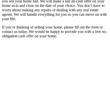
you sell your home fast. We will make a fair all-cash offer on your
home as-is and close on the date of your choice. You don’t have to
worry about making any repairs or dealing with any real estate
agents. We will handle everything for you so you can move on with
your life.
If you’re thinking of selling your home, please fill out the form or
contact us today. We would be happy to provide you with a free no-
obligation cash offer on your home.