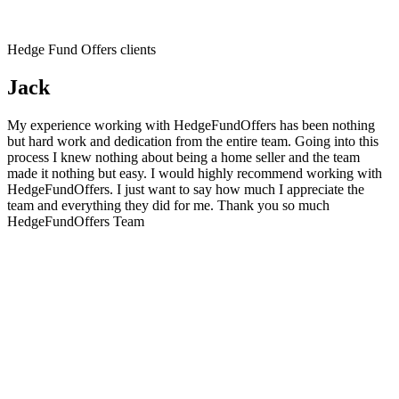
Hedge Fund Offers clients
Jack
My experience working with HedgeFundOffers has been nothing
but hard work and dedication from the entire team. Going into this
process I knew nothing about being a home seller and the team
made it nothing but easy. I would highly recommend working with
HedgeFundOffers. I just want to say how much I appreciate the
team and everything they did for me. Thank you so much
HedgeFundOffers Team