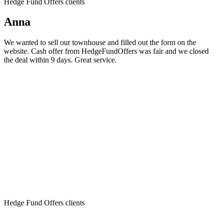
Hedge Fund Offers clients
Anna
We wanted to sell our townhouse and filled out the form on the
website. Cash offer from HedgeFundOffers was fair and we closed
the deal within 9 days. Great service.
Hedge Fund Offers clients