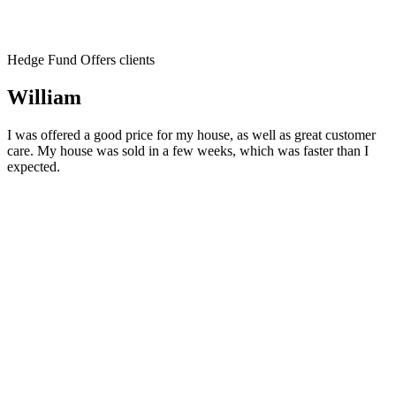
Hedge Fund Offers clients
William
I was offered a good price for my house, as well as great customer
care. My house was sold in a few weeks, which was faster than I
expected.