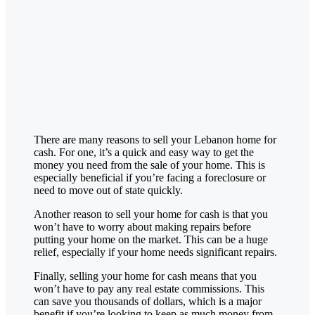
There are many reasons to sell your
Lebanon
home for
cash. For one, it’s a quick and easy way to get the
money you need from the sale of your home. This is
especially beneficial if you’re facing a foreclosure or
need to move out of state quickly.
Another reason to sell your home for cash is that you
won’t have to worry about making repairs before
putting your home on the market. This can be a huge
relief, especially if your home needs significant repairs.
Finally, selling your home for cash means that you
won’t have to pay any real estate commissions. This
can save you thousands of dollars, which is a major
benefit if you’re looking to keep as much money from