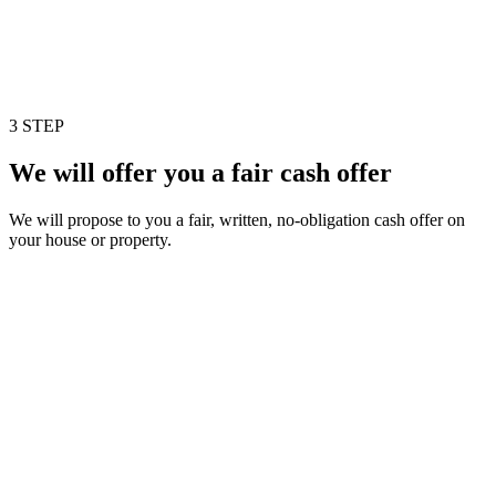
3 STEP
We will offer you a fair cash offer
We will propose to you a fair, written, no-obligation cash offer on
your house or property.