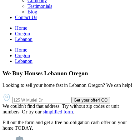
Company
Testimonials
Blog
Contact Us
Home
Oregon
Lebanon
Home
Oregon
Lebanon
We Buy Houses Lebanon Oregon
Looking to sell your home fast in Lebanon Oregon? We can help!
Get your offer!
GO
We couldn't find that address. Try without zip codes or unit
numbers. Or try our
simplified form
.
Fill out the form and get a free no-obligation cash offer on your
home TODAY.