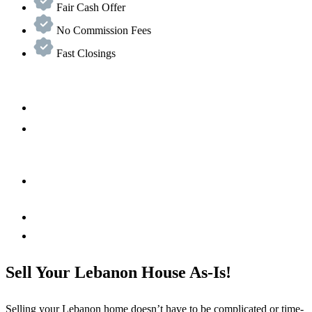
Fair Cash Offer
No Commission Fees
Fast Closings
Sell Your Lebanon House As-Is!
Selling your
Lebanon
home doesn’t have to be complicated or time-