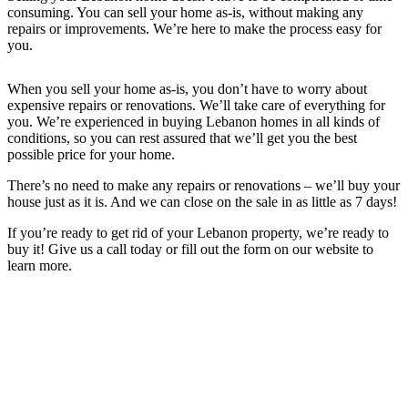
consuming. You can sell your home as-is, without making any
repairs or improvements. We’re here to make the process easy for
you.
When you sell your home as-is, you don’t have to worry about
expensive repairs or renovations. We’ll take care of everything for
you. We’re experienced in buying Lebanon
homes in all kinds of
conditions, so you can rest assured that we’ll get you the best
possible price for your home.
There’s no need to make any repairs or renovations – we’ll buy your
house just as it is. And we can close on the sale in as little as 7 days!
If you’re ready to get rid of your
Lebanon
property, we’re ready to
buy it! Give us a call today or fill out the form on our website to
learn more.