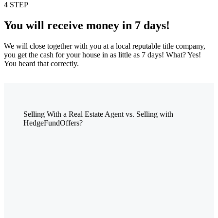
4 STEP
You will receive money in 7 days!
We will close together with you at a local reputable title company,
you get the cash for your house in as little as 7 days! What? Yes!
You heard that correctly.
Selling With a Real Estate Agent vs. Selling with
HedgeFundOffers?