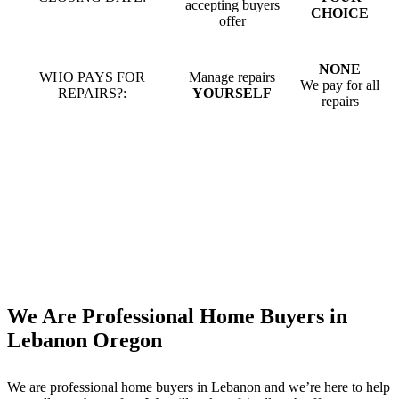
accepting buyers
CHOICE
offer
NONE
WHO PAYS FOR
Manage repairs
We pay for all
REPAIRS?:
YOURSELF
repairs
We Are Professional Home Buyers in
Lebanon Oregon
We are professional home buyers in
Lebanon
and we’re here to help