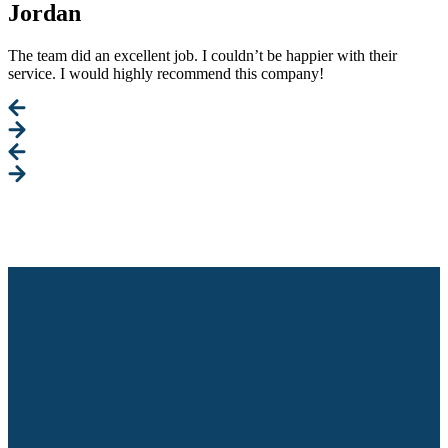
Jordan
The team did an excellent job. I couldn’t be happier with their
service. I would highly recommend this company!