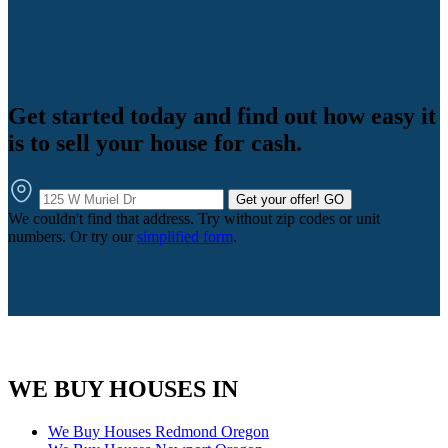
Get started today and find out how easy it
is to sell your house for cash.
Get your offer!
GO
We couldn't find that address. Try without zip codes or unit
numbers. Or try our
simplified form
.
WE BUY HOUSES IN
We Buy Houses Redmond Oregon