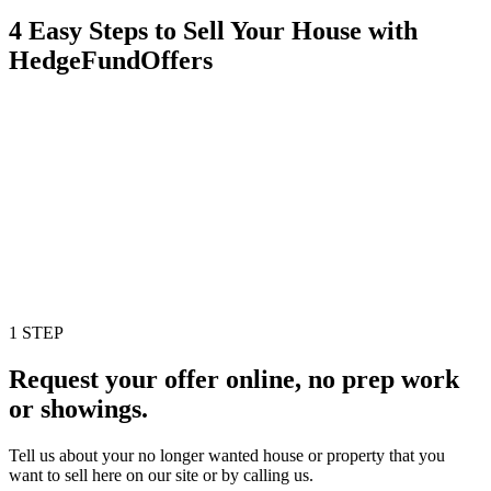
4 Easy Steps to Sell Your House with
HedgeFundOffers
1 STEP
Request your offer online, no prep work
or showings.
Tell us about your no longer wanted house or property that you
want to sell here on our site or by calling us.