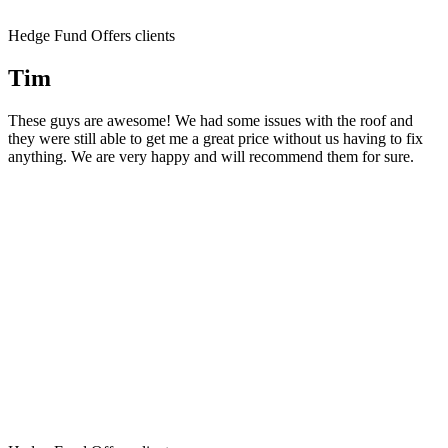
Hedge Fund Offers clients
Tim
These guys are awesome! We had some issues with the roof and
they were still able to get me a great price without us having to fix
anything. We are very happy and will recommend them for sure.