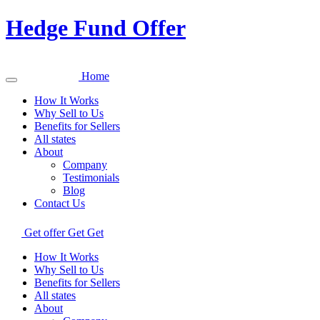
Hedge Fund Offer
Home
How It Works
Why Sell to Us
Benefits for Sellers
All states
About
Company
Testimonials
Blog
Contact Us
Get offer
Get
Get
How It Works
Why Sell to Us
Benefits for Sellers
All states
About