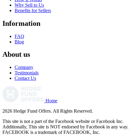
Why Sell to Us
Benefits for Sellers
Information
FAQ
Blog
About us
Company
Testimonials
Contact Us
Home
2026 Hedge Fund Offers. All Rights Reserved.
This site is not a part of the Facebook website or Facebook Inc.
Additionally, This site is NOT endorsed by Facebook in any way.
FACEBOOK is a trademark of FACEBOOK, Inc.