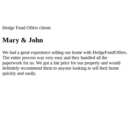
Hedge Fund Offers clients
Mary & John
We had a great experience selling our home with HedgeFundOffers.
The entire process was very easy and they handled all the
paperwork for us. We got a fair price for our property and would
definitely recommend them to anyone looking to sell their home
quickly and easily.