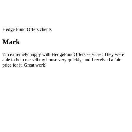
Hedge Fund Offers clients
Mark
I’m extremely happy with HedgeFundOffers services! They were
able to help me sell my house very quickly, and I received a fair
price for it. Great work!