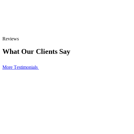
Reviews
What Our Clients Say
More Тestimonials