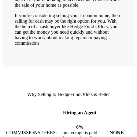
the sale of your home as possible.
If you’re considering selling your Lebanon
home, then
selling for cash may be the right option for you. With
the help of a cash buyer like Hedge Fund Offers, you
can get the money you need quickly and without
having to worry about making repairs or paying
commissions.
Why Selling to HedgeFundOffers is Better
Hiring an Agent
6%
COMMISSIONS / FEES:
on average is paid
NONE