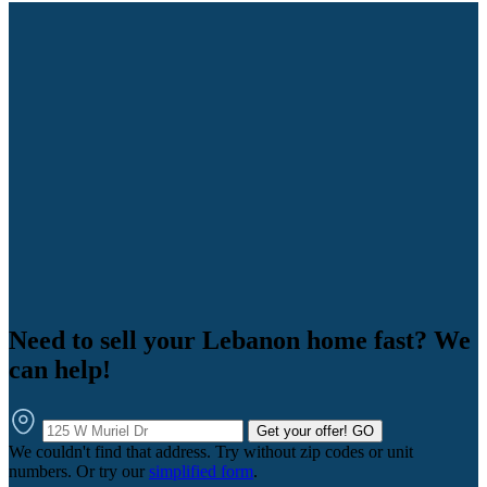
Need to sell your Lebanon home fast? We
can help!
Get your offer!
GO
We couldn't find that address. Try without zip codes or unit
numbers. Or try our
simplified form
.