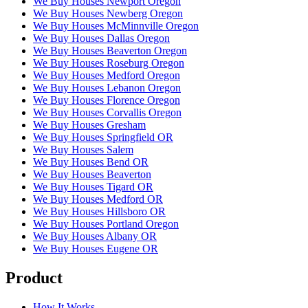
We Buy Houses Newport Oregon
We Buy Houses Newberg Oregon
We Buy Houses McMinnville Oregon
We Buy Houses Dallas Oregon
We Buy Houses Beaverton Oregon
We Buy Houses Roseburg Oregon
We Buy Houses Medford Oregon
We Buy Houses Lebanon Oregon
We Buy Houses Florence Oregon
We Buy Houses Corvallis Oregon
We Buy Houses Gresham
We Buy Houses Springfield OR
We Buy Houses Salem
We Buy Houses Bend OR
We Buy Houses Beaverton
We Buy Houses Tigard OR
We Buy Houses Medford OR
We Buy Houses Hillsboro OR
We Buy Houses Portland Oregon
We Buy Houses Albany OR
We Buy Houses Eugene OR
Product
How It Works