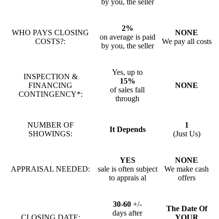
by you, the seller
2%
WHO PAYS CLOSING
NONE
on average is paid
COSTS?:
We pay all costs
by you, the seller
Yes, up to
INSPECTION &
15%
FINANCING
NONE
of sales fall
CONTINGENCY*:
through
NUMBER OF
1
It Depends
SHOWINGS:
(Just Us)
YES
NONE
APPRAISAL NEEDED:
sale is often subject
We make cash
to apprais al
offers
30-60
+/-
The Date Of
days after
CLOSING DATE:
YOUR