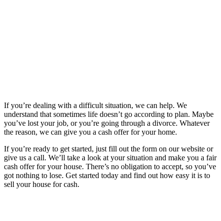
If you’re dealing with a difficult situation, we can help. We
understand that sometimes life doesn’t go according to plan. Maybe
you’ve lost your job, or you’re going through a divorce. Whatever
the reason, we can give you a cash offer for your home.
If you’re ready to get started, just fill out the form on our website or
give us a call. We’ll take a look at your situation and make you a fair
cash offer for your house. There’s no obligation to accept, so you’ve
got nothing to lose. Get started today and find out how easy it is to
sell your house for cash.