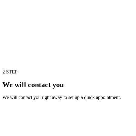
2 STEP
We will contact you
We will contact you right away to set up a quick appointment.