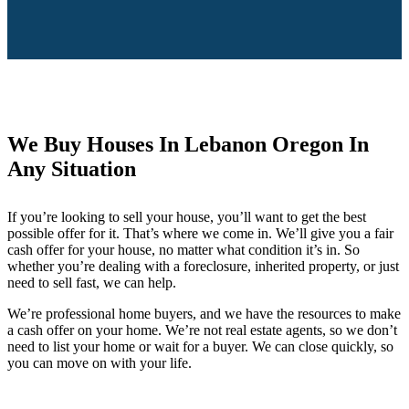
We Buy Houses In Lebanon Oregon In
Any Situation
If you’re looking to sell your house, you’ll want to get the best
possible offer for it. That’s where we come in. We’ll give you a fair
cash offer for your house, no matter what condition it’s in. So
whether you’re dealing with a foreclosure, inherited property, or just
need to sell fast, we can help.
We’re professional home buyers, and we have the resources to make
a cash offer on your home. We’re not real estate agents, so we don’t
need to list your home or wait for a buyer. We can close quickly, so
you can move on with your life.