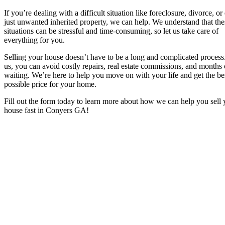
If you’re dealing with a difficult situation like foreclosure, divorce, or
just unwanted inherited property, we can help. We understand that the
situations can be stressful and time-consuming, so let us take care of
everything for you.
Selling your house doesn’t have to be a long and complicated process
us, you can avoid costly repairs, real estate commissions, and months 
waiting. We’re here to help you move on with your life and get the be
possible price for your home.
Fill out the form today to learn more about how we can help you sell 
house fast in Conyers GA
!