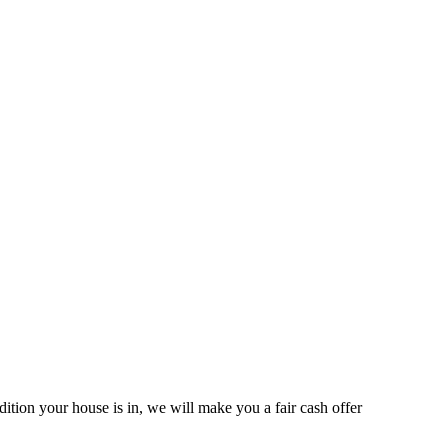
ition your house is in, we will make you a fair cash offer