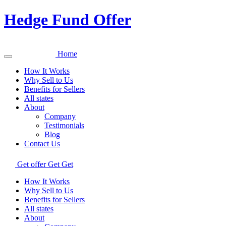
Hedge Fund Offer
Home
How It Works
Why Sell to Us
Benefits for Sellers
All states
About
Company
Testimonials
Blog
Contact Us
Get offer
Get
Get
How It Works
Why Sell to Us
Benefits for Sellers
All states
About