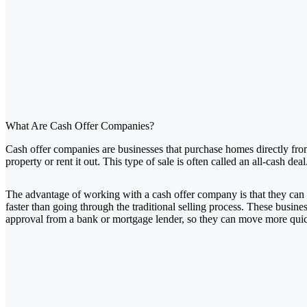
What Are Cash Offer Companies?
Cash offer companies are businesses that purchase homes directly from 
property or rent it out. This type of sale is often called an all-cash deal
The advantage of working with a cash offer company is that they can 
faster than going through the traditional selling process. These busines
approval from a bank or mortgage lender, so they can move more quic