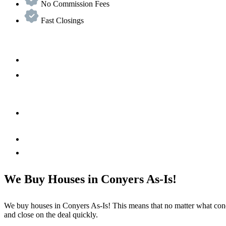
No Commission Fees
Fast Closings
We Buy Houses in Conyers As-Is!
We buy houses in
Conyers
As-Is! This means that no matter what cond
and close on the deal quickly.