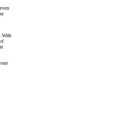
 even
se
. With
of
st
your