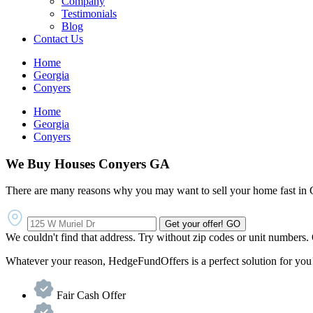
Company
Testimonials
Blog
Contact Us
Home
Georgia
Conyers
Home
Georgia
Conyers
We Buy Houses Conyers GA
There are many reasons why you may want to sell your home fast in 
Get your offer!
GO
We couldn't find that address. Try without zip codes or unit numbers.
Whatever your reason, HedgeFundOffers is a perfect solution for you!
Fair Cash Offer