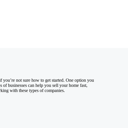
if you’re not sure how to get started. One option you
 of businesses can help you sell your home fast,
rking with these types of companies.