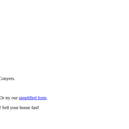
Conyers.
 Or try our
simplified form
.
 Sell your house fast!