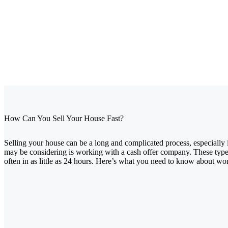
How Can You Sell Your House Fast?
Selling your house can be a long and complicated process, especially 
may be considering is working with a cash offer company. These types
often in as little as 24 hours. Here’s what you need to know about wo