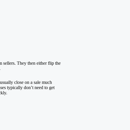
sellers. They then either flip the
.
usually close on a sale much
ses typically don’t need to get
kly.