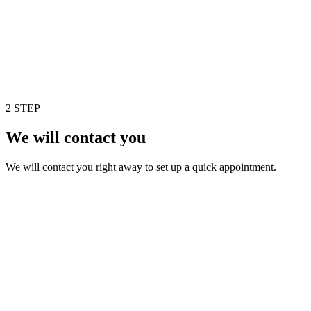
2 STEP
We will contact you
We will contact you right away to set up a quick appointment.