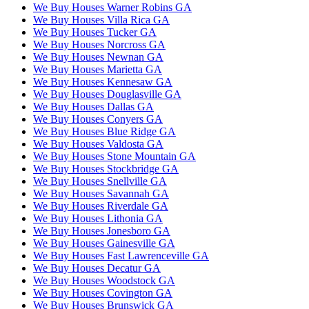
We Buy Houses Warner Robins GA
We Buy Houses Villa Rica GA
We Buy Houses Tucker GA
We Buy Houses Norcross GA
We Buy Houses Newnan GA
We Buy Houses Marietta GA
We Buy Houses Kennesaw GA
We Buy Houses Douglasville GA
We Buy Houses Dallas GA
We Buy Houses Conyers GA
We Buy Houses Blue Ridge GA
We Buy Houses Valdosta GA
We Buy Houses Stone Mountain GA
We Buy Houses Stockbridge GA
We Buy Houses Snellville GA
We Buy Houses Savannah GA
We Buy Houses Riverdale GA
We Buy Houses Lithonia GA
We Buy Houses Jonesboro GA
We Buy Houses Gainesville GA
We Buy Houses Fast Lawrenceville GA
We Buy Houses Decatur GA
We Buy Houses Woodstock GA
We Buy Houses Covington GA
We Buy Houses Brunswick GA