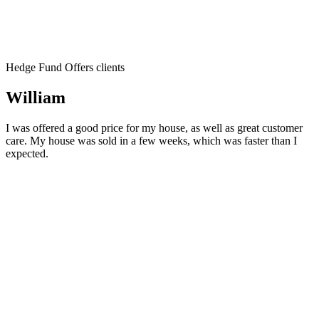
Hedge Fund Offers clients
William
I was offered a good price for my house, as well as great customer
care. My house was sold in a few weeks, which was faster than I
expected.