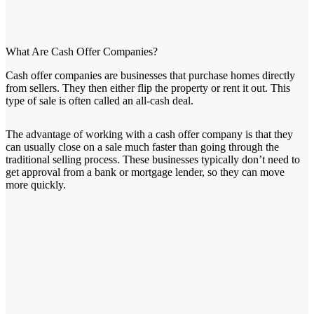
What Are Cash Offer Companies?
Cash offer companies are businesses that purchase homes directly
from sellers. They then either flip the property or rent it out. This
type of sale is often called an all-cash deal.
The advantage of working with a cash offer company is that they
can usually close on a sale much faster than going through the
traditional selling process. These businesses typically don’t need to
get approval from a bank or mortgage lender, so they can move
more quickly.