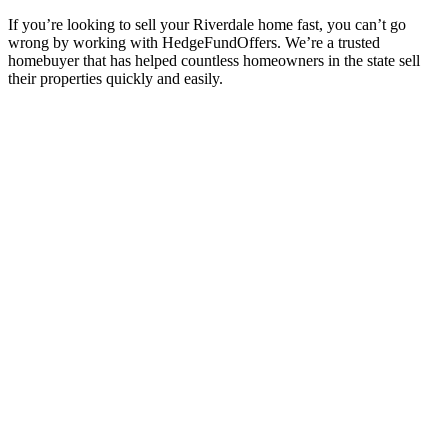
If you’re looking to sell your Riverdale
home fast, you can’t go
wrong by working with HedgeFundOffers. We’re a trusted
homebuyer that has helped countless homeowners in the state sell
their properties quickly and easily.