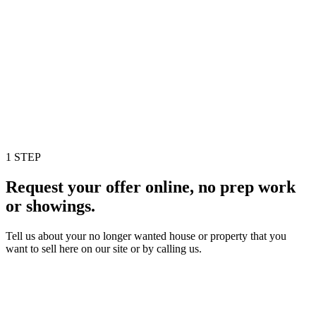
1 STEP
Request your offer online, no prep work
or showings.
Tell us about your no longer wanted house or property that you
want to sell here on our site or by calling us.