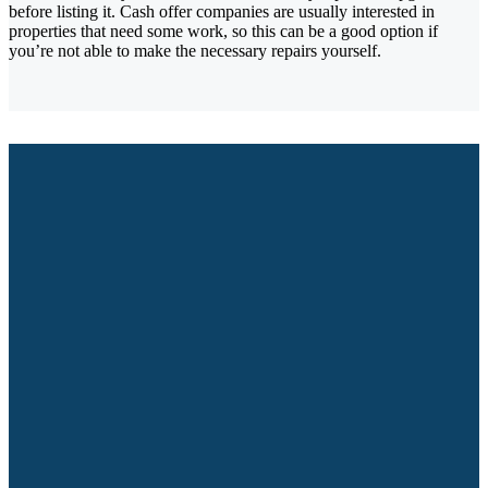
before listing it. Cash offer companies are usually interested in
properties that need some work, so this can be a good option if
you’re not able to make the necessary repairs yourself.