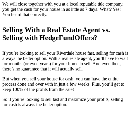
We will close together with you at a local reputable title company,
you get the cash for your house in as little as 7 days! What? Yes!
You heard that correctly.
Selling With a Real Estate Agent vs.
Selling with HedgeFundOffers?
If you’re looking to sell your
Riverdale
house fast, selling for cash is
always the better option. With a real estate agent, you’ll have to wait
for months (or even years) for your home to sell. And even then,
there’s no guarantee that it will actually sell.
But when you sell your house for cash, you can have the entire
process done and over with in just a few weeks. Plus, you’ll get to
keep 100% of the profits from the sale!
So if you’re looking to sell fast and maximize your profits, selling
for cash is always the better option.