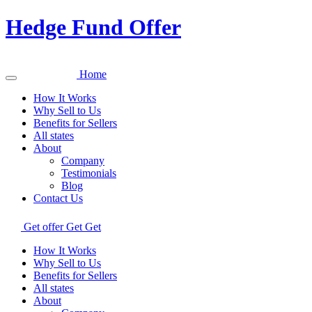
Hedge Fund Offer
Home
How It Works
Why Sell to Us
Benefits for Sellers
All states
About
Company
Testimonials
Blog
Contact Us
Get offer
Get
Get
How It Works
Why Sell to Us
Benefits for Sellers
All states
About