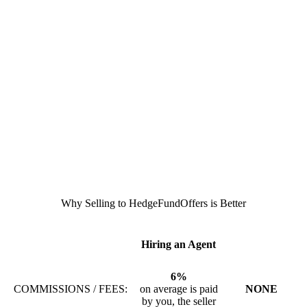
Why Selling to HedgeFundOffers is Better
Hiring an Agent
6%
COMMISSIONS / FEES:
on average is paid
NONE
by you, the seller