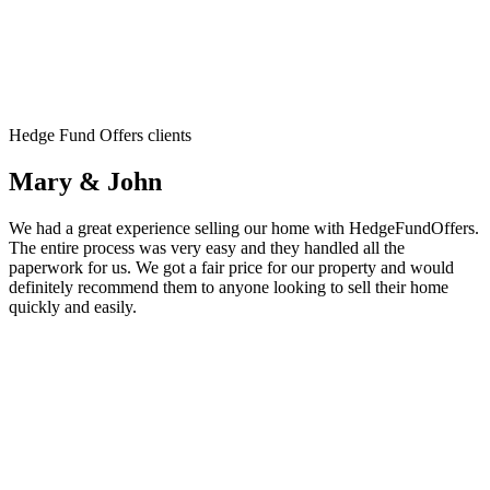
Hedge Fund Offers clients
Mary & John
We had a great experience selling our home with HedgeFundOffers.
The entire process was very easy and they handled all the
paperwork for us. We got a fair price for our property and would
definitely recommend them to anyone looking to sell their home
quickly and easily.