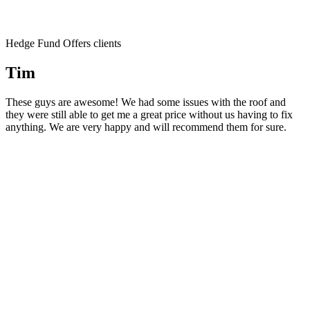
Hedge Fund Offers clients
Tim
These guys are awesome! We had some issues with the roof and
they were still able to get me a great price without us having to fix
anything. We are very happy and will recommend them for sure.