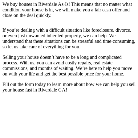
We buy houses in
Riverdale
As-Is! This means that no matter what
condition your house is in, we will make you a fair cash offer and
close on the deal quickly.
If you’re dealing with a difficult situation like foreclosure, divorce,
or even just unwanted inherited property, we can help. We
understand that these situations can be stressful and time-consuming,
so let us take care of everything for you.
Selling your house doesn’t have to be a long and complicated
process. With us, you can avoid costly repairs, real estate
commissions, and months of waiting. We’re here to help you move
on with your life and get the best possible price for your home.
Fill out the form today to learn more about how we can help you sell
your house fast in Riverdale GA
!