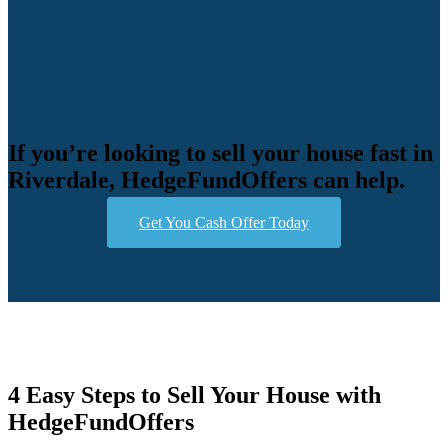
If you’re looking to sell your house fast in
Riverdale, HedgeFundOffers can help.
Get You Cash Offer Today
4 Easy Steps to Sell Your House with
HedgeFundOffers