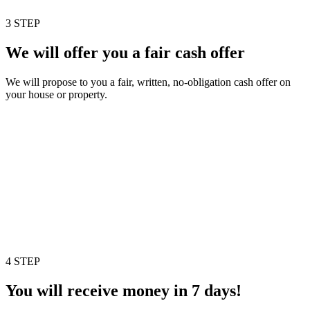
3 STEP
We will offer you a fair cash offer
We will propose to you a fair, written, no-obligation cash offer on
your house or property.
4 STEP
You will receive money in 7 days!