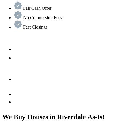
Fair Cash Offer
No Commission Fees
Fast Closings
We Buy Houses in Riverdale As-Is!