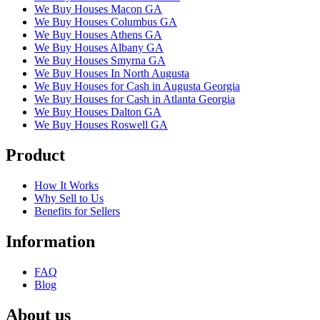
We Buy Houses Macon GA
We Buy Houses Columbus GA
We Buy Houses Athens GA
We Buy Houses Albany GA
We Buy Houses Smyrna GA
We Buy Houses In North Augusta
We Buy Houses for Cash in Augusta Georgia
We Buy Houses for Cash in Atlanta Georgia
We Buy Houses Dalton GA
We Buy Houses Roswell GA
Product
How It Works
Why Sell to Us
Benefits for Sellers
Information
FAQ
Blog
About us