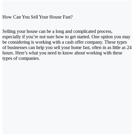
How Can You Sell Your House Fast?
Selling your house can be a long and complicated process,
especially if you’re not sure how to get started. One option you may
be considering is working with a cash offer company. These types
of businesses can help you sell your home fast, often in as little as 24
hours. Here’s what you need to know about working with these
types of companies.