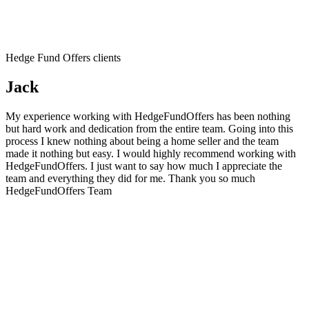
Hedge Fund Offers clients
Jack
My experience working with HedgeFundOffers has been nothing
but hard work and dedication from the entire team. Going into this
process I knew nothing about being a home seller and the team
made it nothing but easy. I would highly recommend working with
HedgeFundOffers. I just want to say how much I appreciate the
team and everything they did for me. Thank you so much
HedgeFundOffers Team