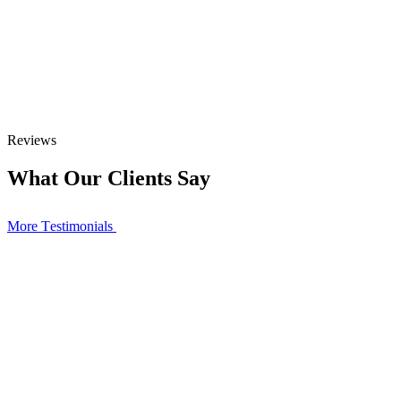
Reviews
What Our Clients Say
More Тestimonials