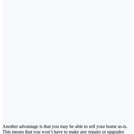
Another advantage is that you may be able to sell your home as-is.
This means that you won’t have to make any repairs or upgrades