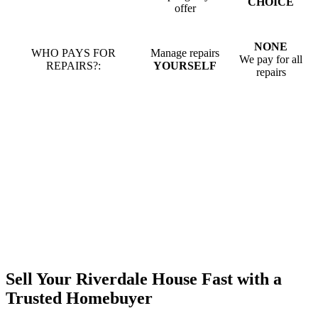
CHOICE
offer
NONE
WHO PAYS FOR
Manage repairs
We pay for all
REPAIRS?:
YOURSELF
repairs
Sell Your Riverdale House Fast with a
Trusted Homebuyer