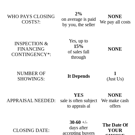
2%
WHO PAYS CLOSING
NONE
on average is paid
COSTS?:
We pay all costs
by you, the seller
Yes, up to
INSPECTION &
15%
FINANCING
NONE
of sales fall
CONTINGENCY*:
through
NUMBER OF
1
It Depends
SHOWINGS:
(Just Us)
YES
NONE
APPRAISAL NEEDED:
sale is often subject
We make cash
to apprais al
offers
30-60
+/-
The Date Of
days after
CLOSING DATE:
YOUR
accepting buyers