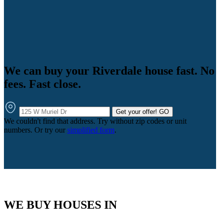
We can buy your Riverdale house fast. No
fees. Fast close.
Get your offer!
GO
We couldn't find that address. Try without zip codes or unit
numbers. Or try our
simplified form
.
WE BUY HOUSES IN