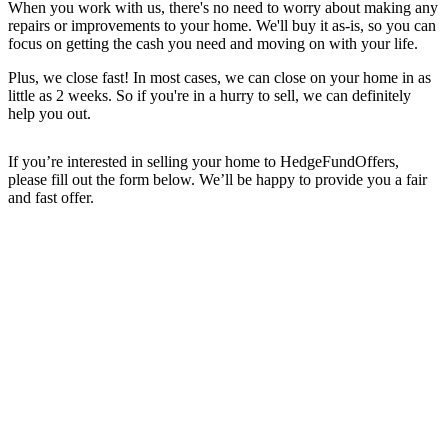
When you work with us, there's no need to worry about making any
repairs or improvements to your home. We'll buy it as-is, so you can
focus on getting the cash you need and moving on with your life.
Plus, we close fast! In most cases, we can close on your home in as
little as 2 weeks. So if you're in a hurry to sell, we can definitely
help you out.
If you’re interested in selling your home to HedgeFundOffers,
please fill out the form below. We’ll be happy to provide you a fair
and fast offer.