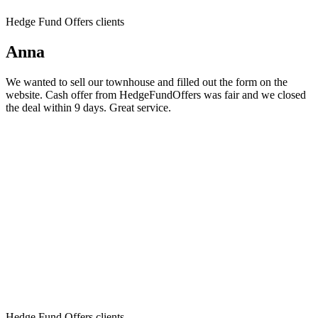
Hedge Fund Offers clients
Anna
We wanted to sell our townhouse and filled out the form on the
website. Cash offer from HedgeFundOffers was fair and we closed
the deal within 9 days. Great service.
Hedge Fund Offers clients