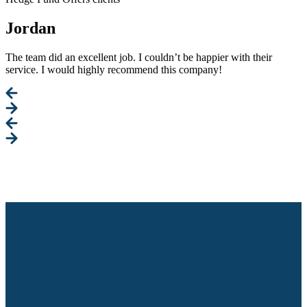
Jordan
The team did an excellent job. I couldn’t be happier with their
service. I would highly recommend this company!