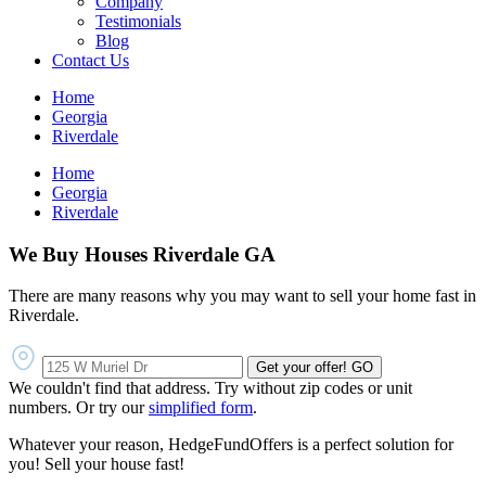
Company
Testimonials
Blog
Contact Us
Home
Georgia
Riverdale
Home
Georgia
Riverdale
We Buy Houses Riverdale GA
There are many reasons why you may want to sell your home fast in
Riverdale.
Get your offer!
GO
We couldn't find that address. Try without zip codes or unit
numbers. Or try our
simplified form
.
Whatever your reason, HedgeFundOffers is a perfect solution for
you! Sell your house fast!