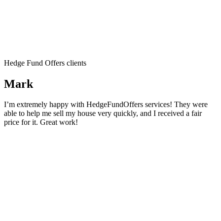
Hedge Fund Offers clients
Mark
I’m extremely happy with HedgeFundOffers services! They were
able to help me sell my house very quickly, and I received a fair
price for it. Great work!