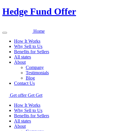
Hedge Fund Offer
Home
How It Works
Why Sell to Us
Benefits for Sellers
All states
About
Company
Testimonials
Blog
Contact Us
Get offer
Get
Get
How It Works
Why Sell to Us
Benefits for Sellers
All states
About