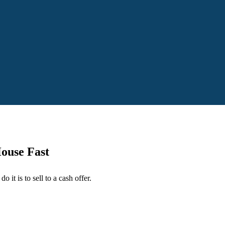
House Fast
o it is to sell to a cash offer.