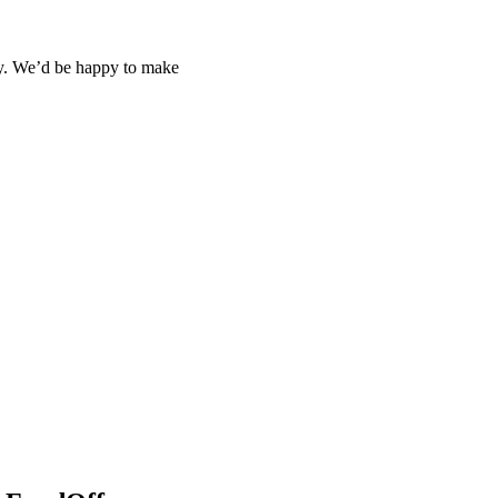
day. We’d be happy to make