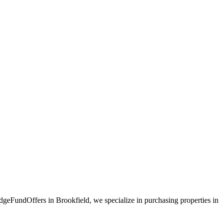
geFundOffers in Brookfield, we specialize in purchasing properties in th