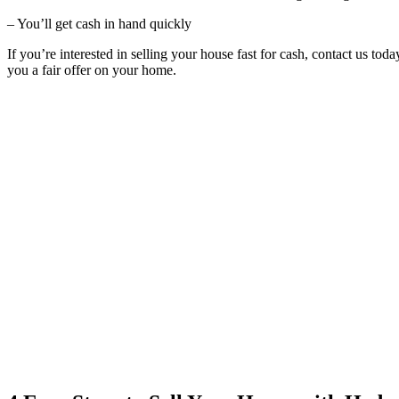
– You’ll get cash in hand quickly
If you’re interested in selling your house fast for cash, contact us to
you a fair offer on your home.