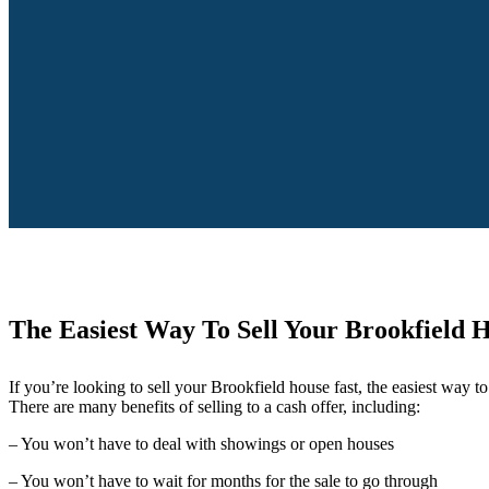
The Easiest Way To Sell Your Brookfield 
If you’re looking to sell your Brookfield house fast, the easiest way to d
There are many benefits of selling to a cash offer, including:
– You won’t have to deal with showings or open houses
– You won’t have to wait for months for the sale to go through