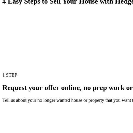
4 Easy Steps to Sell Your House with Hed
1 STEP
Request your offer online, no prep work or
Tell us about your no longer wanted house or property that you want to 