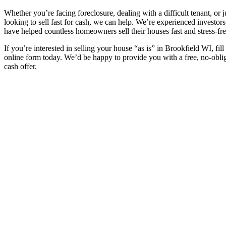
Whether you’re facing foreclosure, dealing with a difficult tenant, or j
looking to sell fast for cash, we can help. We’re experienced investor
have helped countless homeowners sell their houses fast and stress-fre
If you’re interested in selling your house “as is” in Brookfield WI, fill
online form today. We’d be happy to provide you with a free, no-obli
cash offer.