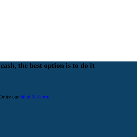
cash, the best option is to do it
 Or try our
simplified form
.