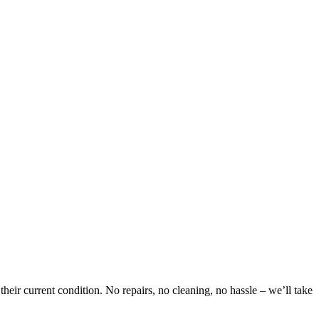
eir current condition. No repairs, no cleaning, no hassle – we’ll take