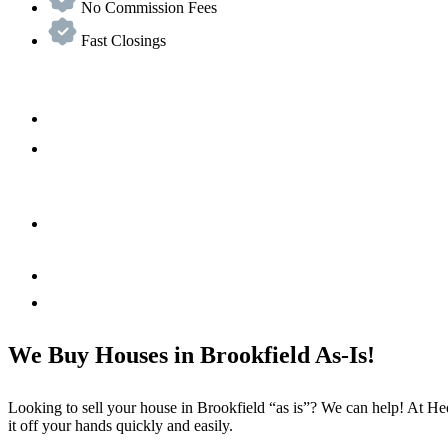
No Commission Fees
Fast Closings
We Buy Houses in Brookfield As-Is!
Looking to sell your house in Brookfield “as is”? We can help! At Hed
it off your hands quickly and easily.