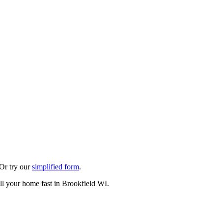
 Or try our
simplified form
.
ll your home fast in Brookfield WI.