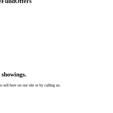
geFundOffers
 showings.
sell here on our site or by calling us.