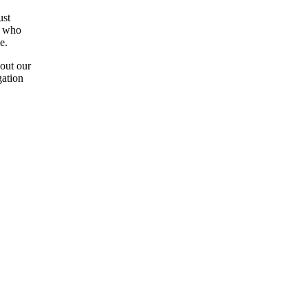
ust
s who
e.
 out our
gation