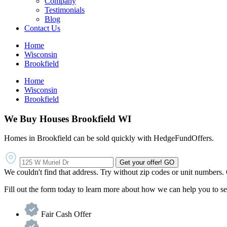
Company
Testimonials
Blog
Contact Us
Home
Wisconsin
Brookfield
Home
Wisconsin
Brookfield
We Buy Houses Brookfield WI
Homes in Brookfield can be sold quickly with HedgeFundOffers.
Get your offer!
GO
We couldn't find that address. Try without zip codes or unit numbers.
Fill out the form today to learn more about how we can help you to se
Fair Cash Offer