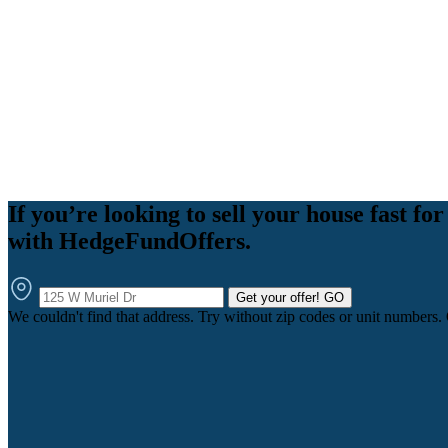
If you’re looking to sell your house fast for 
with HedgeFundOffers.
Get your offer!
GO
We couldn't find that address. Try without zip codes or unit numbers.