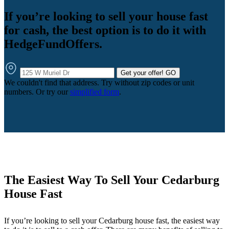
If you’re looking to sell your house fast
for cash, the best option is to do it with
HedgeFundOffers.
Get your offer!
GO
We couldn't find that address. Try without zip codes or unit
numbers. Or try our
simplified form
.
The Easiest Way To Sell Your Cedarburg
House Fast
If you’re looking to sell your Cedarburg house fast, the easiest way