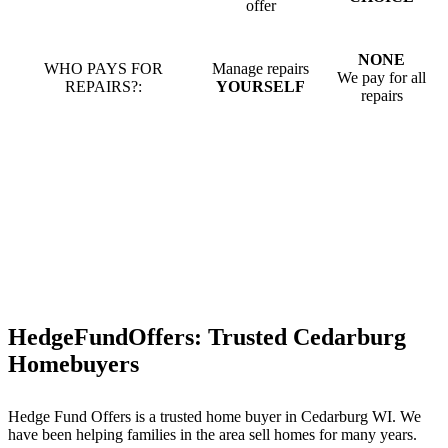
offer
NONE
WHO PAYS FOR
Manage repairs
We pay for all
REPAIRS?:
YOURSELF
repairs
HedgeFundOffers: Trusted Cedarburg
Homebuyers
Hedge Fund Offers is a trusted home buyer in Cedarburg WI. We
have been helping families in the area sell homes for many years.