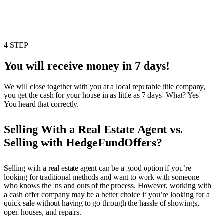
4 STEP
You will receive money in 7 days!
We will close together with you at a local reputable title company,
you get the cash for your house in as little as 7 days! What? Yes!
You heard that correctly.
Selling With a Real Estate Agent vs.
Selling with HedgeFundOffers?
Selling with a real estate agent can be a good option if you’re
looking for traditional methods and want to work with someone
who knows the ins and outs of the process. However, working with
a cash offer company may be a better choice if you’re looking for a
quick sale without having to go through the hassle of showings,
open houses, and repairs.