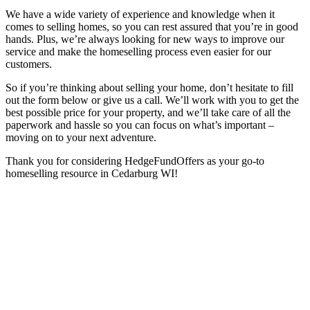
We have a wide variety of experience and knowledge when it
comes to selling homes, so you can rest assured that you’re in good
hands. Plus, we’re always looking for new ways to improve our
service and make the homeselling process even easier for our
customers.
So if you’re thinking about selling your home, don’t hesitate to fill
out the form below or give us a call. We’ll work with you to get the
best possible price for your property, and we’ll take care of all the
paperwork and hassle so you can focus on what’s important –
moving on to your next adventure.
Thank you for considering HedgeFundOffers as your go-to
homeselling resource in Cedarburg WI!