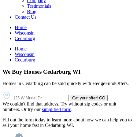
Company
Testimonials
Blog
Contact Us
Home
Wisconsin
Cedarburg
Home
Wisconsin
Cedarburg
We Buy Houses Cedarburg WI
Homes in Cedarburg can be sold quickly with HedgeFundOffers.
Get your offer!
GO
We couldn't find that address. Try without zip codes or unit
numbers. Or try our
simplified form
.
Fill out the form today to learn more about how we can help you to
sell your home fast in Cedarburg WI.