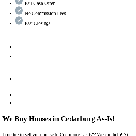
Fair Cash Offer
No Commission Fees
Fast Closings
We Buy Houses in Cedarburg As-Is!
Looking to sell your house in Cedarburg “as is”? We can help! At