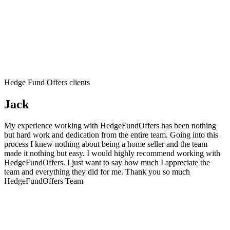
Hedge Fund Offers clients
Jack
My experience working with HedgeFundOffers has been nothing
but hard work and dedication from the entire team. Going into this
process I knew nothing about being a home seller and the team
made it nothing but easy. I would highly recommend working with
HedgeFundOffers. I just want to say how much I appreciate the
team and everything they did for me. Thank you so much
HedgeFundOffers Team