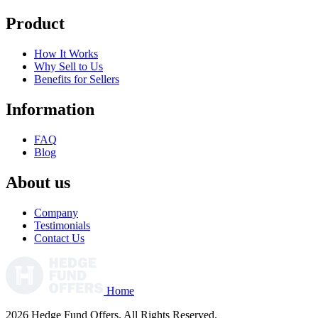
Product
How It Works
Why Sell to Us
Benefits for Sellers
Information
FAQ
Blog
About us
Company
Testimonials
Contact Us
Home
2026 Hedge Fund Offers. All Rights Reserved.