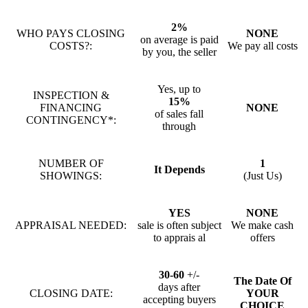
2%
WHO PAYS CLOSING
NONE
on average is paid
COSTS?:
We pay all costs
by you, the seller
Yes, up to
INSPECTION &
15%
FINANCING
NONE
of sales fall
CONTINGENCY*:
through
NUMBER OF
1
It Depends
SHOWINGS:
(Just Us)
YES
NONE
APPRAISAL NEEDED:
sale is often subject
We make cash
to apprais al
offers
30-60
+/-
The Date Of
days after
CLOSING DATE:
YOUR
accepting buyers
CHOICE