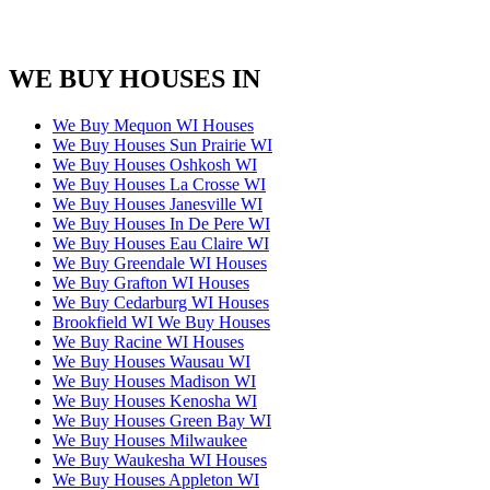
WE BUY HOUSES IN
We Buy Mequon WI Houses
We Buy Houses Sun Prairie WI
We Buy Houses Oshkosh WI
We Buy Houses La Crosse WI
We Buy Houses Janesville WI
We Buy Houses In De Pere WI
We Buy Houses Eau Claire WI
We Buy Greendale WI Houses
We Buy Grafton WI Houses
We Buy Cedarburg WI Houses
Brookfield WI We Buy Houses
We Buy Racine WI Houses
We Buy Houses Wausau WI
We Buy Houses Madison WI
We Buy Houses Kenosha WI
We Buy Houses Green Bay WI
We Buy Houses Milwaukee
We Buy Waukesha WI Houses
We Buy Houses Appleton WI