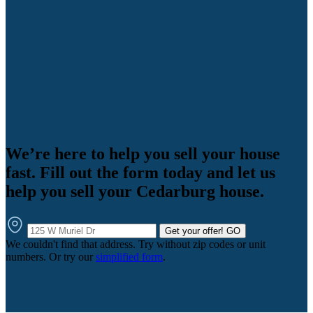
We’re here to help you sell your house
fast. Fill out the form today and let us
help you sell your Cedarburg house.
Get your offer!
GO
We couldn't find that address. Try without zip codes or unit
numbers. Or try our
simplified form
.