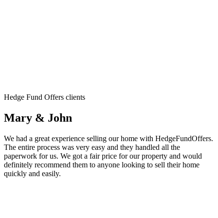
Hedge Fund Offers clients
Mary & John
We had a great experience selling our home with HedgeFundOffers.
The entire process was very easy and they handled all the
paperwork for us. We got a fair price for our property and would
definitely recommend them to anyone looking to sell their home
quickly and easily.