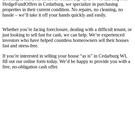
HedgeFundOffers in Cedarburg, we specialize in purchasing
properties in their current condition. No repairs, no cleaning, no
hassle – we’ll take it off your hands quickly and easily.
Whether you’re facing foreclosure, dealing with a difficult tenant, or
just looking to sell fast for cash, we can help. We’re experienced
investors who have helped countless homeowners sell their houses
fast and stress-free.
If you’re interested in selling your house “as is” in Cedarburg WI,
fill out our online form today. We’d be happy to provide you with a
free, no-obligation cash offer.