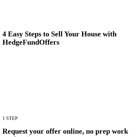
4 Easy Steps to Sell Your House with
HedgeFundOffers
1 STEP
Request your offer online, no prep work