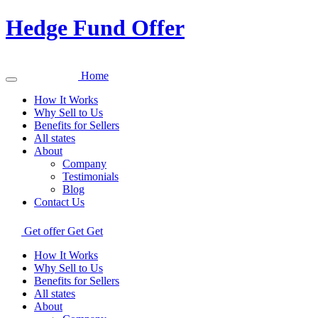
Hedge Fund Offer
Home
How It Works
Why Sell to Us
Benefits for Sellers
All states
About
Company
Testimonials
Blog
Contact Us
Get offer
Get
Get
How It Works
Why Sell to Us
Benefits for Sellers
All states
About