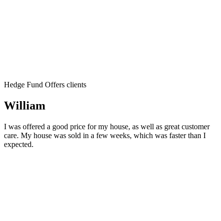
Hedge Fund Offers clients
William
I was offered a good price for my house, as well as great customer
care. My house was sold in a few weeks, which was faster than I
expected.