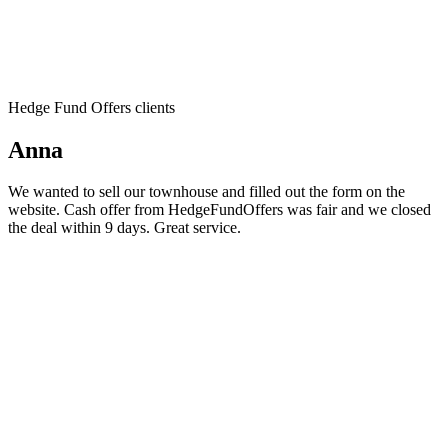
Hedge Fund Offers clients
Anna
We wanted to sell our townhouse and filled out the form on the
website. Cash offer from HedgeFundOffers was fair and we closed
the deal within 9 days. Great service.