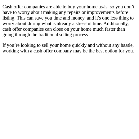
Cash offer companies are able to buy your home as-is, so you don’t
have to worry about making any repairs or improvements before
listing. This can save you time and money, and it’s one less thing to
worry about during what is already a stressful time. Additionally,
cash offer companies can close on your home much faster than
going through the traditional selling process.
If you’re looking to sell your home quickly and without any hassle,
working with a cash offer company may be the best option for you.