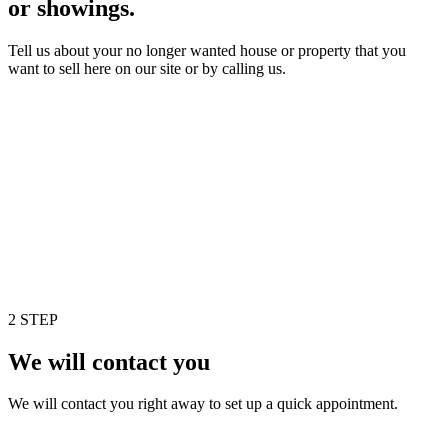
or showings.
Tell us about your no longer wanted house or property that you
want to sell here on our site or by calling us.
2 STEP
We will contact you
We will contact you right away to set up a quick appointment.