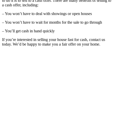
to do it is to sell to a cash offer. There are many benefits of selling to
a cash offer, including:
– You won’t have to deal with showings or open houses
– You won’t have to wait for months for the sale to go through
– You’ll get cash in hand quickly
If you’re interested in selling your house fast for cash, contact us
today. We’d be happy to make you a fair offer on your home.