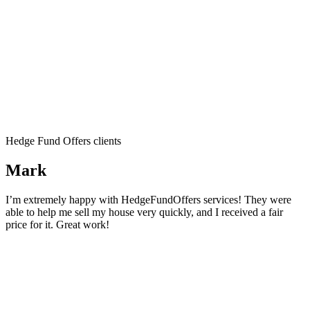
Hedge Fund Offers clients
Mark
I’m extremely happy with HedgeFundOffers services! They were
able to help me sell my house very quickly, and I received a fair
price for it. Great work!