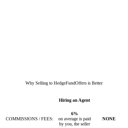
Why Selling to HedgeFundOffers is Better
Hiring an Agent
6%
COMMISSIONS / FEES:
on average is paid
NONE
by you, the seller