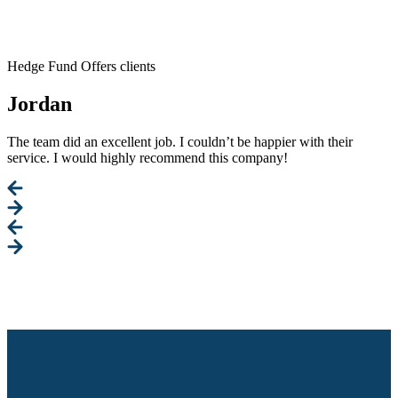
Hedge Fund Offers clients
Jordan
The team did an excellent job. I couldn’t be happier with their
service. I would highly recommend this company!