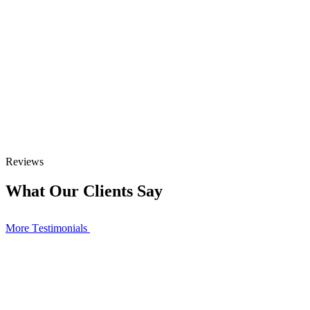
Reviews
What Our Clients Say
More Тestimonials