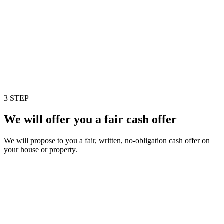
3 STEP
We will offer you a fair cash offer
We will propose to you a fair, written, no-obligation cash offer on
your house or property.