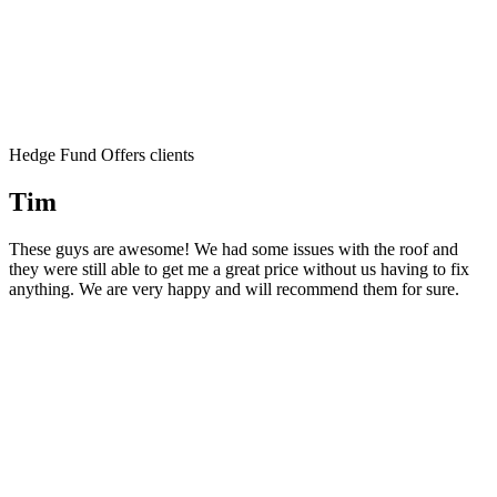
Hedge Fund Offers clients
Tim
These guys are awesome! We had some issues with the roof and
they were still able to get me a great price without us having to fix
anything. We are very happy and will recommend them for sure.