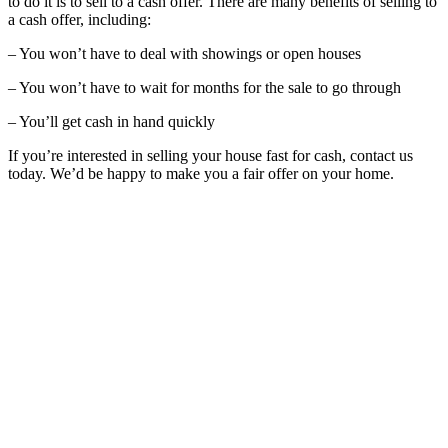
to do it is to sell to a cash offer. There are many benefits of selling to
a cash offer, including:
– You won’t have to deal with showings or open houses
– You won’t have to wait for months for the sale to go through
– You’ll get cash in hand quickly
If you’re interested in selling your house fast for cash, contact us
today. We’d be happy to make you a fair offer on your home.