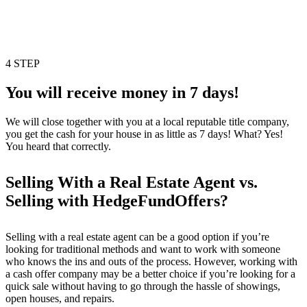
4 STEP
You will receive money in 7 days!
We will close together with you at a local reputable title company,
you get the cash for your house in as little as 7 days! What? Yes!
You heard that correctly.
Selling With a Real Estate Agent vs.
Selling with HedgeFundOffers?
Selling with a real estate agent can be a good option if you’re
looking for traditional methods and want to work with someone
who knows the ins and outs of the process. However, working with
a cash offer company may be a better choice if you’re looking for a
quick sale without having to go through the hassle of showings,
open houses, and repairs.