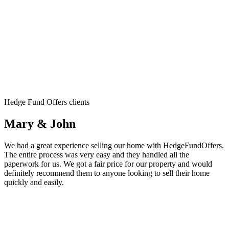
Hedge Fund Offers clients
Mary & John
We had a great experience selling our home with HedgeFundOffers.
The entire process was very easy and they handled all the
paperwork for us. We got a fair price for our property and would
definitely recommend them to anyone looking to sell their home
quickly and easily.