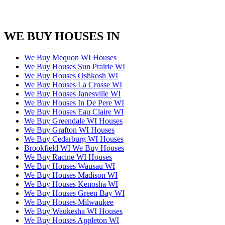
WE BUY HOUSES IN
We Buy Mequon WI Houses
We Buy Houses Sun Prairie WI
We Buy Houses Oshkosh WI
We Buy Houses La Crosse WI
We Buy Houses Janesville WI
We Buy Houses In De Pere WI
We Buy Houses Eau Claire WI
We Buy Greendale WI Houses
We Buy Grafton WI Houses
We Buy Cedarburg WI Houses
Brookfield WI We Buy Houses
We Buy Racine WI Houses
We Buy Houses Wausau WI
We Buy Houses Madison WI
We Buy Houses Kenosha WI
We Buy Houses Green Bay WI
We Buy Houses Milwaukee
We Buy Waukesha WI Houses
We Buy Houses Appleton WI