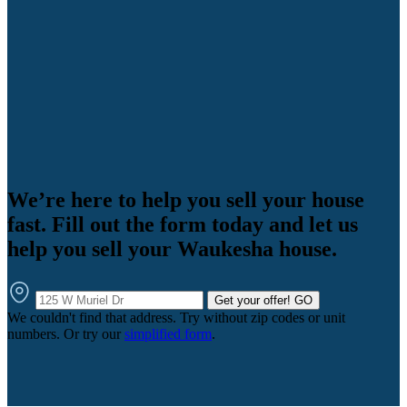
We’re here to help you sell your house
fast. Fill out the form today and let us
help you sell your Waukesha house.
Get your offer!
GO
We couldn't find that address. Try without zip codes or unit
numbers. Or try our
simplified form
.