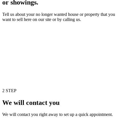
or showings.
Tell us about your no longer wanted house or property that you
want to sell here on our site or by calling us.
2 STEP
We will contact you
We will contact you right away to set up a quick appointment.