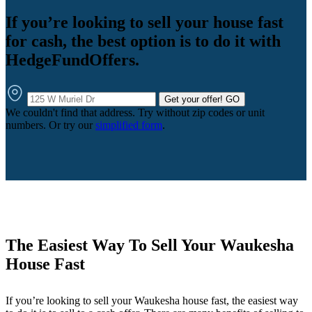
If you’re looking to sell your house fast
for cash, the best option is to do it with
HedgeFundOffers.
Get your offer!
GO
We couldn't find that address. Try without zip codes or unit
numbers. Or try our
simplified form
.
The Easiest Way To Sell Your Waukesha
House Fast
If you’re looking to sell your Waukesha house fast, the easiest way