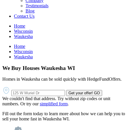
Company
Testimonials
Blog
Contact Us
Home
Wisconsin
Waukesha
Home
Wisconsin
Waukesha
We Buy Houses Waukesha WI
Homes in Waukesha can be sold quickly with HedgeFundOffers.
Get your offer!
GO
We couldn't find that address. Try without zip codes or unit
numbers. Or try our
simplified form
.
Fill out the form today to learn more about how we can help you to
sell your home fast in Waukesha WI.