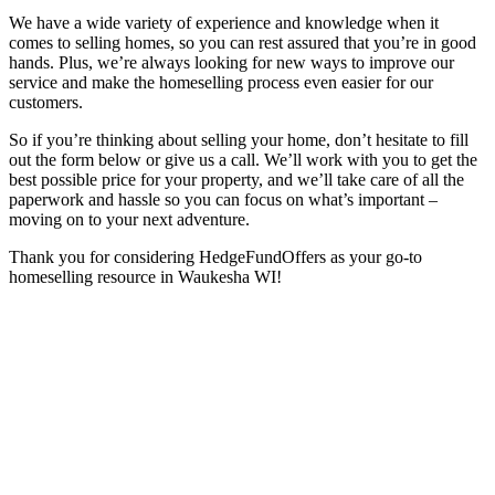
We have a wide variety of experience and knowledge when it
comes to selling homes, so you can rest assured that you’re in good
hands. Plus, we’re always looking for new ways to improve our
service and make the homeselling process even easier for our
customers.
So if you’re thinking about selling your home, don’t hesitate to fill
out the form below or give us a call. We’ll work with you to get the
best possible price for your property, and we’ll take care of all the
paperwork and hassle so you can focus on what’s important –
moving on to your next adventure.
Thank you for considering HedgeFundOffers as your go-to
homeselling resource in Waukesha WI!