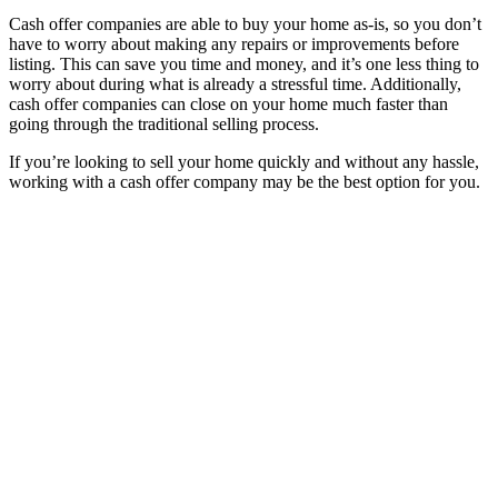
Cash offer companies are able to buy your home as-is, so you don’t
have to worry about making any repairs or improvements before
listing. This can save you time and money, and it’s one less thing to
worry about during what is already a stressful time. Additionally,
cash offer companies can close on your home much faster than
going through the traditional selling process.
If you’re looking to sell your home quickly and without any hassle,
working with a cash offer company may be the best option for you.