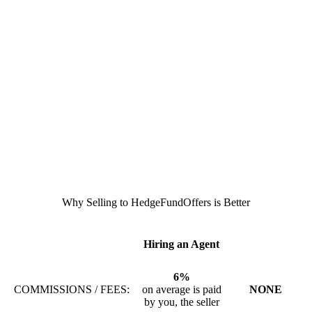
Why Selling to HedgeFundOffers is Better
Hiring an Agent
6%
COMMISSIONS / FEES:
on average is paid
NONE
by you, the seller