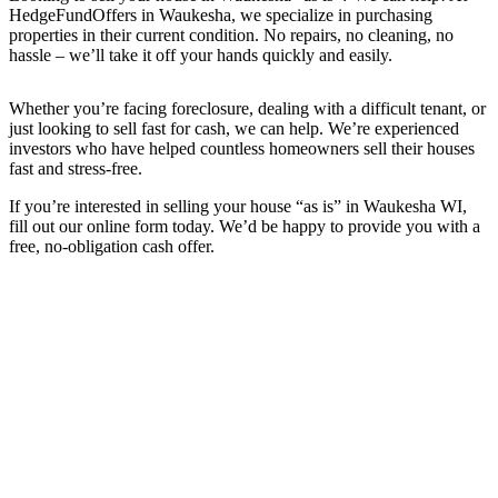
HedgeFundOffers in Waukesha, we specialize in purchasing
properties in their current condition. No repairs, no cleaning, no
hassle – we’ll take it off your hands quickly and easily.
Whether you’re facing foreclosure, dealing with a difficult tenant, or
just looking to sell fast for cash, we can help. We’re experienced
investors who have helped countless homeowners sell their houses
fast and stress-free.
If you’re interested in selling your house “as is” in Waukesha WI,
fill out our online form today. We’d be happy to provide you with a
free, no-obligation cash offer.