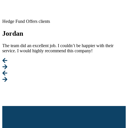
Hedge Fund Offers clients
Jordan
The team did an excellent job. I couldn’t be happier with their
service. I would highly recommend this company!