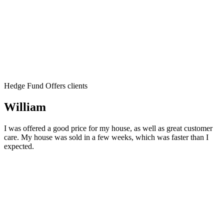
Hedge Fund Offers clients
William
I was offered a good price for my house, as well as great customer
care. My house was sold in a few weeks, which was faster than I
expected.