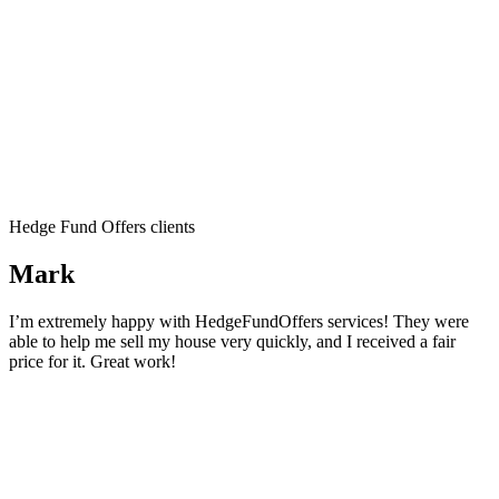
Hedge Fund Offers clients
Mark
I’m extremely happy with HedgeFundOffers services! They were
able to help me sell my house very quickly, and I received a fair
price for it. Great work!