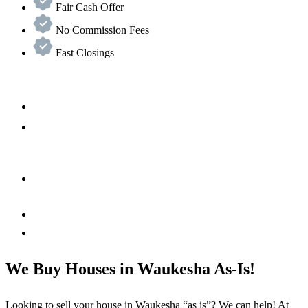
Fair Cash Offer
No Commission Fees
Fast Closings
We Buy Houses in Waukesha As-Is!
Looking to sell your house in Waukesha “as is”? We can help! At