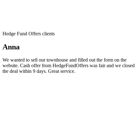
Hedge Fund Offers clients
Anna
We wanted to sell our townhouse and filled out the form on the
website. Cash offer from HedgeFundOffers was fair and we closed
the deal within 9 days. Great service.