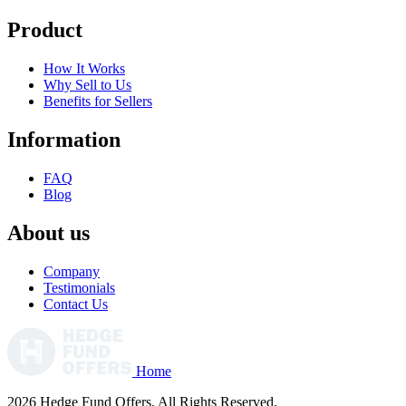
Product
How It Works
Why Sell to Us
Benefits for Sellers
Information
FAQ
Blog
About us
Company
Testimonials
Contact Us
Home
2026 Hedge Fund Offers. All Rights Reserved.