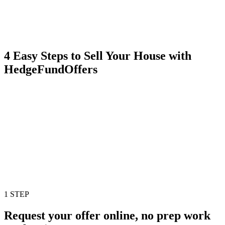
4 Easy Steps to Sell Your House with
HedgeFundOffers
1 STEP
Request your offer online, no prep work