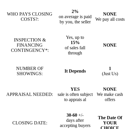
2%
WHO PAYS CLOSING
NONE
on average is paid
COSTS?:
We pay all costs
by you, the seller
Yes, up to
INSPECTION &
15%
FINANCING
NONE
of sales fall
CONTINGENCY*:
through
NUMBER OF
1
It Depends
SHOWINGS:
(Just Us)
YES
NONE
APPRAISAL NEEDED:
sale is often subject
We make cash
to apprais al
offers
30-60
+/-
The Date Of
days after
CLOSING DATE:
YOUR
accepting buyers
CHOICE