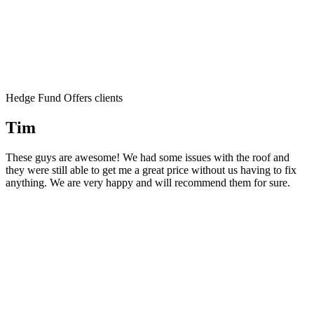
Hedge Fund Offers clients
Tim
These guys are awesome! We had some issues with the roof and
they were still able to get me a great price without us having to fix
anything. We are very happy and will recommend them for sure.