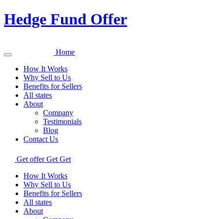
Hedge Fund Offer
Home
How It Works
Why Sell to Us
Benefits for Sellers
All states
About
Company
Testimonials
Blog
Contact Us
Get offer
Get
Get
How It Works
Why Sell to Us
Benefits for Sellers
All states
About