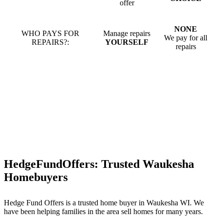
offer
NONE
WHO PAYS FOR
Manage repairs
We pay for all
REPAIRS?:
YOURSELF
repairs
HedgeFundOffers: Trusted Waukesha
Homebuyers
Hedge Fund Offers is a trusted home buyer in Waukesha WI. We
have been helping families in the area sell homes for many years.