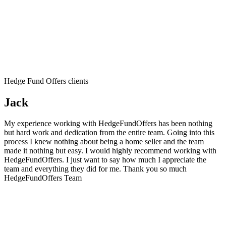
Hedge Fund Offers clients
Jack
My experience working with HedgeFundOffers has been nothing
but hard work and dedication from the entire team. Going into this
process I knew nothing about being a home seller and the team
made it nothing but easy. I would highly recommend working with
HedgeFundOffers. I just want to say how much I appreciate the
team and everything they did for me. Thank you so much
HedgeFundOffers Team