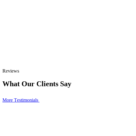
Reviews
What Our Clients Say
More Тestimonials