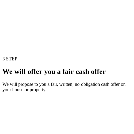
3 STEP
We will offer you a fair cash offer
We will propose to you a fair, written, no-obligation cash offer on
your house or property.