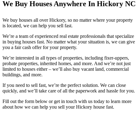
We Buy Houses Anywhere In Hickory NC
We buy houses all over Hickory, so no matter where your property
is located, we can help you sell fast.
We’re a team of experienced real estate professionals that specialize
in buying houses fast. No matter what your situation is, we can give
you a fair cash offer for your property.
We’re interested in all types of properties, including fixer-uppers,
probate properties, inherited homes, and more. And we’re not just
limited to houses either – we’ll also buy vacant land, commercial
buildings, and more.
If you need to sell fast, we’re the perfect solution. We can close
quickly, and we’ll take care of all the paperwork and hassle for you.
Fill out the form below or get in touch with us today to learn more
about how we can help you sell your Hickory house fast.