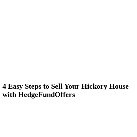
4 Easy Steps to Sell Your Hickory House
with HedgeFundOffers