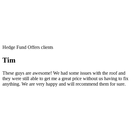
Hedge Fund Offers clients
Tim
These guys are awesome! We had some issues with the roof and
they were still able to get me a great price without us having to fix
anything. We are very happy and will recommend them for sure.