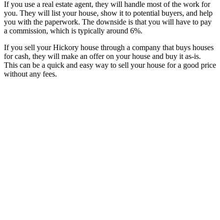
If you use a real estate agent, they will handle most of the work for
you. They will list your house, show it to potential buyers, and help
you with the paperwork. The downside is that you will have to pay
a commission, which is typically around 6%.
If you sell your Hickory house through a company that buys houses
for cash, they will make an offer on your house and buy it as-is.
This can be a quick and easy way to sell your house for a good price
without any fees.