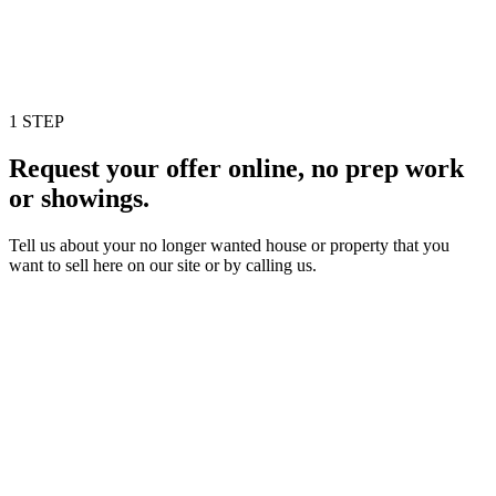
1 STEP
Request your offer online, no prep work
or showings.
Tell us about your no longer wanted house or property that you
want to sell here on our site or by calling us.