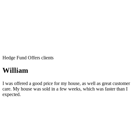
Hedge Fund Offers clients
William
I was offered a good price for my house, as well as great customer
care. My house was sold in a few weeks, which was faster than I
expected.