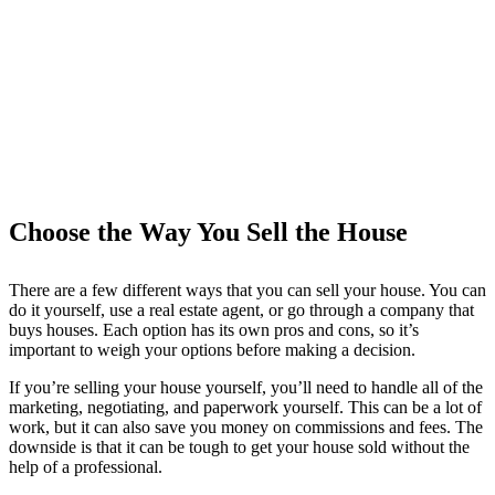
Choose the Way You Sell the House
There are a few different ways that you can sell your house. You can
do it yourself, use a real estate agent, or go through a company that
buys houses. Each option has its own pros and cons, so it’s
important to weigh your options before making a decision.
If you’re selling your house yourself, you’ll need to handle all of the
marketing, negotiating, and paperwork yourself. This can be a lot of
work, but it can also save you money on commissions and fees. The
downside is that it can be tough to get your house sold without the
help of a professional.