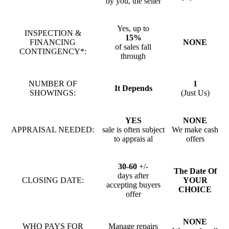
by you, the seller
Yes, up to
INSPECTION &
15%
FINANCING
NONE
of sales fall
CONTINGENCY*:
through
NUMBER OF
1
It Depends
SHOWINGS:
(Just Us)
YES
NONE
APPRAISAL NEEDED:
sale is often subject
We make cash
to apprais al
offers
30-60
+/-
The Date Of
days after
CLOSING DATE:
YOUR
accepting buyers
CHOICE
offer
NONE
WHO PAYS FOR
Manage repairs