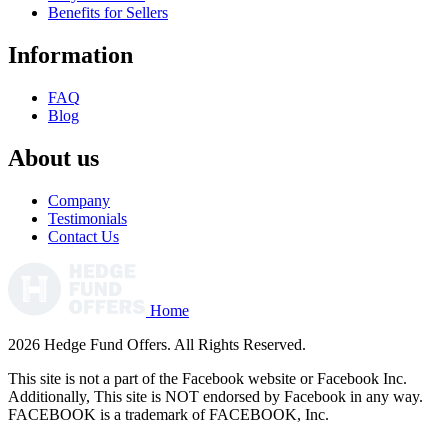
Benefits for Sellers
Information
FAQ
Blog
About us
Company
Testimonials
Contact Us
Home
2026 Hedge Fund Offers. All Rights Reserved.
This site is not a part of the Facebook website or Facebook Inc.
Additionally, This site is NOT endorsed by Facebook in any way.
FACEBOOK is a trademark of FACEBOOK, Inc.