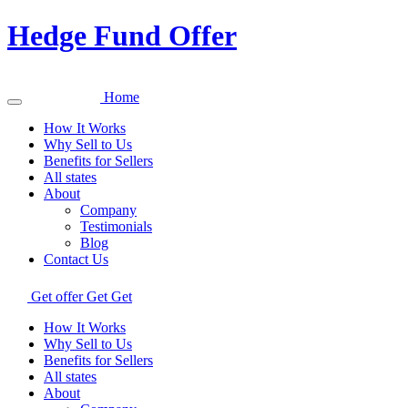
Hedge Fund Offer
Home
How It Works
Why Sell to Us
Benefits for Sellers
All states
About
Company
Testimonials
Blog
Contact Us
Get offer
Get
Get
How It Works
Why Sell to Us
Benefits for Sellers
All states
About