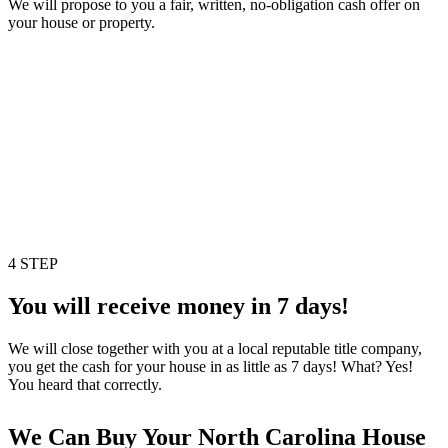
We will propose to you a fair, written, no-obligation cash offer on
your house or property.
4 STEP
You will receive money in 7 days!
We will close together with you at a local reputable title company,
you get the cash for your house in as little as 7 days! What? Yes!
You heard that correctly.
We Can Buy Your North Carolina House