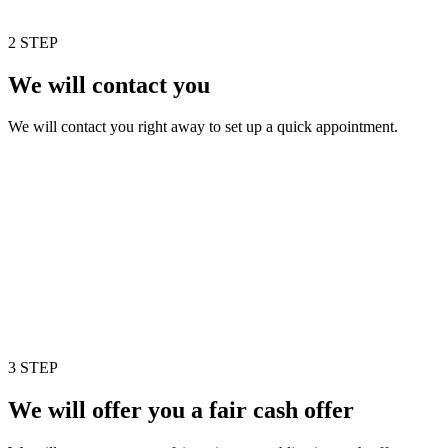
2 STEP
We will contact you
We will contact you right away to set up a quick appointment.
3 STEP
We will offer you a fair cash offer