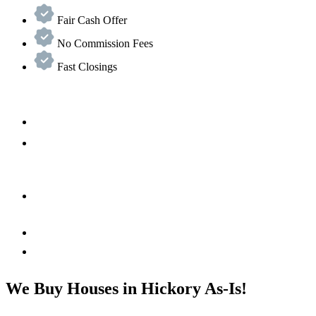
Fair Cash Offer
No Commission Fees
Fast Closings
We Buy Houses in Hickory As-Is!