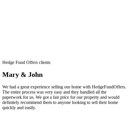
Hedge Fund Offers clients
Mary & John
We had a great experience selling our home with HedgeFundOffers.
The entire process was very easy and they handled all the
paperwork for us. We got a fair price for our property and would
definitely recommend them to anyone looking to sell their home
quickly and easily.