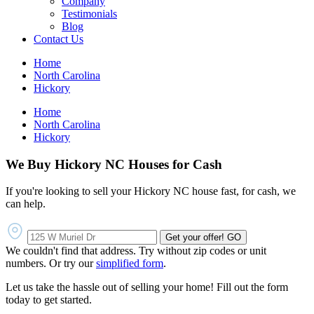
Company
Testimonials
Blog
Contact Us
Home
North Carolina
Hickory
Home
North Carolina
Hickory
We Buy Hickory NC Houses for Cash
If you're looking to sell your Hickory NC house fast, for cash, we
can help.
Get your offer!
GO
We couldn't find that address. Try without zip codes or unit
numbers. Or try our
simplified form
.
Let us take the hassle out of selling your home! Fill out the form
today to get started.