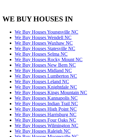
WE BUY HOUSES IN
We Buy Houses Youngsville NC
We Buy Houses Wendell NC
We Buy Houses Waxhaw NC
We Buy Houses Statesville NC
We Buy Houses Selma NC
We Buy Houses Rocky Mount NC
We Buy Houses New Bern NC
We Buy Houses Midland NC
We Buy Houses Lumberton NC
We Buy Houses Leland NC
We Buy Houses Knightdale NC
We Buy Houses Kings Mountain NC
We Buy Houses Kannapolis NC
We Buy Houses Indian Trail NC
We Buy Houses High Point NC
We Buy Houses Harrisburg NC
We Buy Houses Four Oaks NC
We Buy Houses Wilmington NC
We Buy Houses Raleigh NC
We Buy Houses Mooresville NC