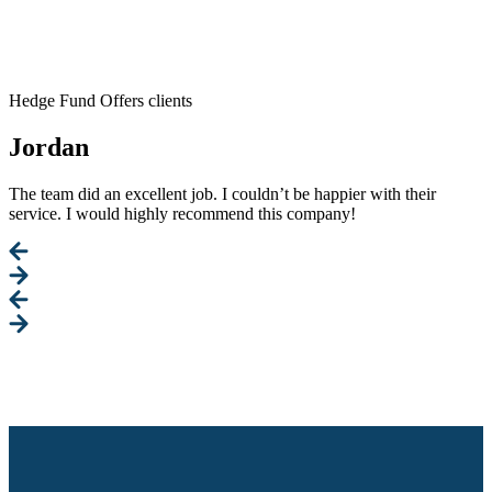
Hedge Fund Offers clients
Jordan
The team did an excellent job. I couldn’t be happier with their
service. I would highly recommend this company!