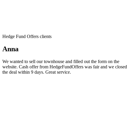
Hedge Fund Offers clients
Anna
We wanted to sell our townhouse and filled out the form on the
website. Cash offer from HedgeFundOffers was fair and we closed
the deal within 9 days. Great service.