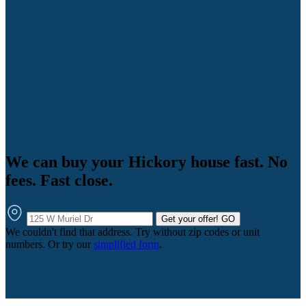
We can buy your Hickory house fast. No
fees. Fast close.
Get your offer!
GO
We couldn't find that address. Try without zip codes or unit
numbers. Or try our
simplified form
.