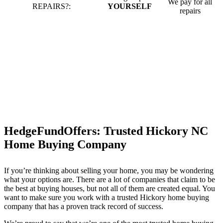
We pay for all
REPAIRS?:
YOURSELF
repairs
HedgeFundOffers: Trusted Hickory NC
Home Buying Company
If you’re thinking about selling your home, you may be wondering
what your options are. There are a lot of companies that claim to be
the best at buying houses, but not all of them are created equal. You
want to make sure you work with a trusted Hickory home buying
company that has a proven track record of success.