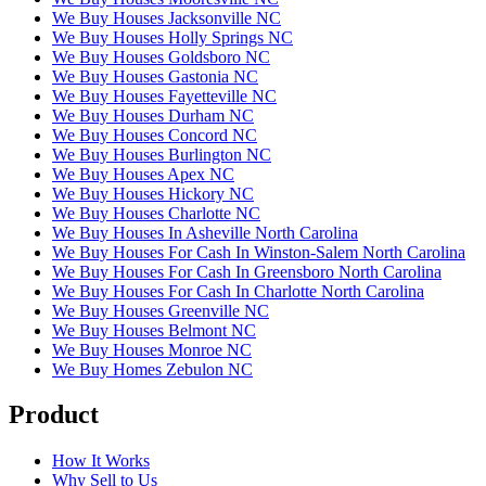
We Buy Houses Jacksonville NC
We Buy Houses Holly Springs NC
We Buy Houses Goldsboro NC
We Buy Houses Gastonia NC
We Buy Houses Fayetteville NC
We Buy Houses Durham NC
We Buy Houses Concord NC
We Buy Houses Burlington NC
We Buy Houses Apex NC
We Buy Houses Hickory NC
We Buy Houses Charlotte NC
We Buy Houses In Asheville North Carolina
We Buy Houses For Cash In Winston-Salem North Carolina
We Buy Houses For Cash In Greensboro North Carolina
We Buy Houses For Cash In Charlotte North Carolina
We Buy Houses Greenville NC
We Buy Houses Belmont NC
We Buy Houses Monroe NC
We Buy Homes Zebulon NC
Product
How It Works
Why Sell to Us