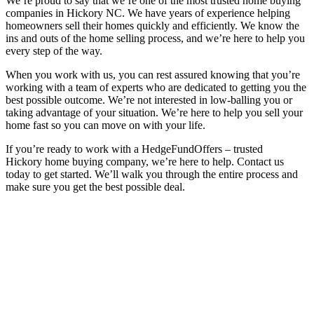
We’re proud to say that we’re one of the most trusted home buying
companies in Hickory NC. We have years of experience helping
homeowners sell their homes quickly and efficiently. We know the
ins and outs of the home selling process, and we’re here to help you
every step of the way.
When you work with us, you can rest assured knowing that you’re
working with a team of experts who are dedicated to getting you the
best possible outcome. We’re not interested in low-balling you or
taking advantage of your situation. We’re here to help you sell your
home fast so you can move on with your life.
If you’re ready to work with a HedgeFundOffers – trusted
Hickory home buying company, we’re here to help. Contact us
today to get started. We’ll walk you through the entire process and
make sure you get the best possible deal.