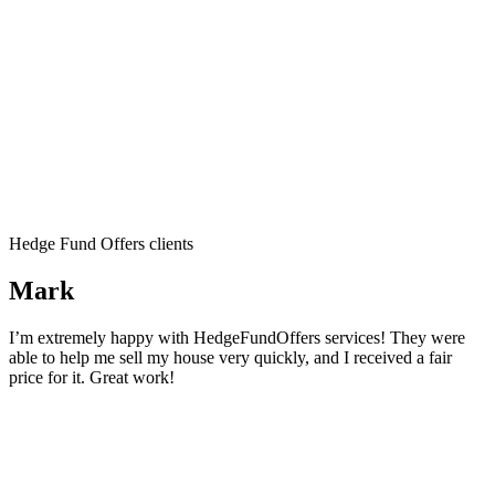
Hedge Fund Offers clients
Mark
I’m extremely happy with HedgeFundOffers services! They were
able to help me sell my house very quickly, and I received a fair
price for it. Great work!