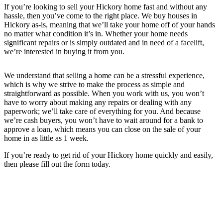
If you’re looking to sell your Hickory home fast and without any
hassle, then you’ve come to the right place. We buy houses in
Hickory as-is, meaning that we’ll take your home off of your hands
no matter what condition it’s in. Whether your home needs
significant repairs or is simply outdated and in need of a facelift,
we’re interested in buying it from you.
We understand that selling a home can be a stressful experience,
which is why we strive to make the process as simple and
straightforward as possible. When you work with us, you won’t
have to worry about making any repairs or dealing with any
paperwork; we’ll take care of everything for you. And because
we’re cash buyers, you won’t have to wait around for a bank to
approve a loan, which means you can close on the sale of your
home in as little as 1 week.
If you’re ready to get rid of your Hickory home quickly and easily,
then please fill out the form today.