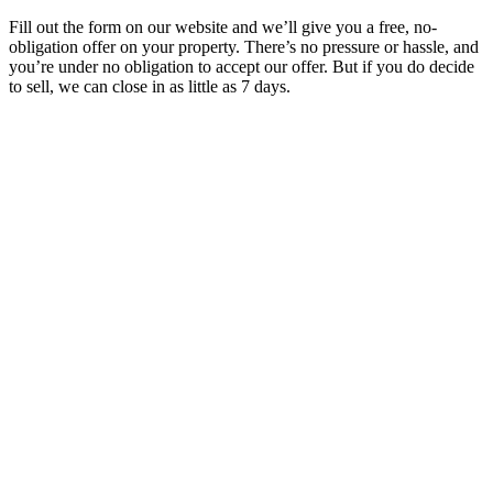
Fill out the form on our website and we’ll give you a free, no-
obligation offer on your property. There’s no pressure or hassle, and
you’re under no obligation to accept our offer. But if you do decide
to sell, we can close in as little as 7 days.