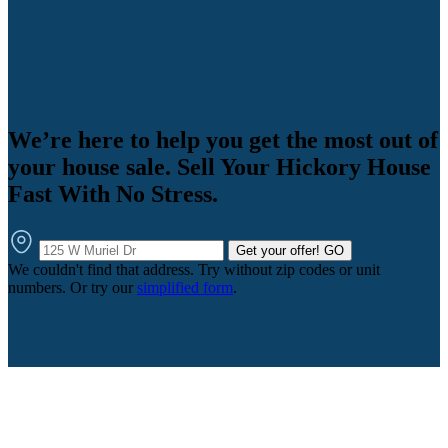
We’re here to help you get the most out of
your house sale. Sell Your Hickory House
Fast With No Stress.
Get your offer!
GO
We couldn't find that address. Try without zip codes or unit
numbers. Or try our
simplified form
.