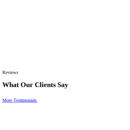
Reviews
What Our Clients Say
More Тestimonials