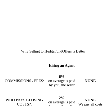
Why Selling to HedgeFundOffers is Better
Hiring an Agent
6%
COMMISSIONS / FEES:
on average is paid
NONE
by you, the seller
2%
WHO PAYS CLOSING
NONE
on average is paid
COSTS?:
We pay all costs