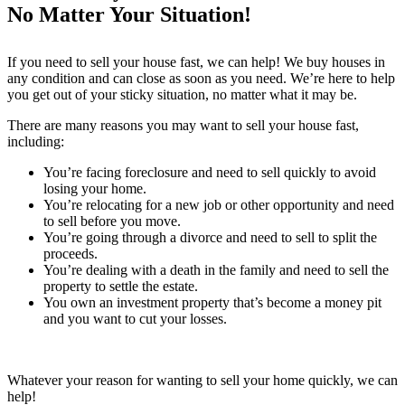
No Matter Your Situation!
If you need to sell your house fast, we can help! We buy houses in
any condition and can close as soon as you need. We’re here to help
you get out of your sticky situation, no matter what it may be.
There are many reasons you may want to sell your house fast,
including:
You’re facing foreclosure and need to sell quickly to avoid
losing your home.
You’re relocating for a new job or other opportunity and need
to sell before you move.
You’re going through a divorce and need to sell to split the
proceeds.
You’re dealing with a death in the family and need to sell the
property to settle the estate.
You own an investment property that’s become a money pit
and you want to cut your losses.
Whatever your reason for wanting to sell your home quickly, we can
help!