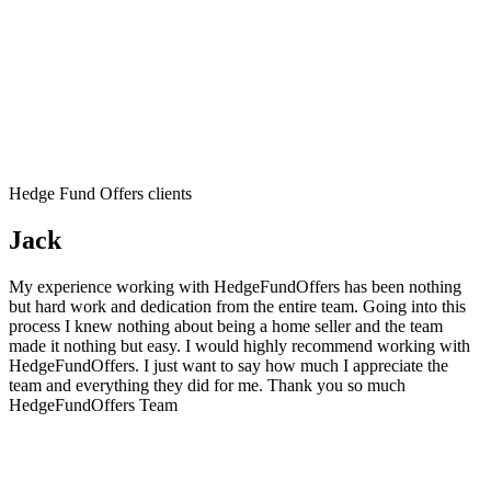
Hedge Fund Offers clients
Jack
My experience working with HedgeFundOffers has been nothing
but hard work and dedication from the entire team. Going into this
process I knew nothing about being a home seller and the team
made it nothing but easy. I would highly recommend working with
HedgeFundOffers. I just want to say how much I appreciate the
team and everything they did for me. Thank you so much
HedgeFundOffers Team