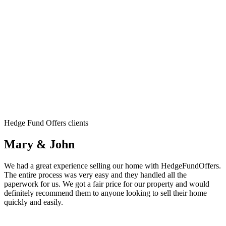
Hedge Fund Offers clients
Mary & John
We had a great experience selling our home with HedgeFundOffers.
The entire process was very easy and they handled all the
paperwork for us. We got a fair price for our property and would
definitely recommend them to anyone looking to sell their home
quickly and easily.