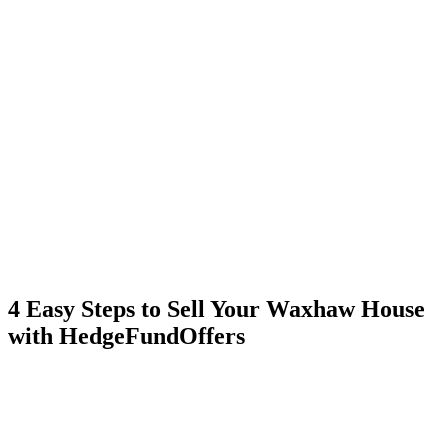
4 Easy Steps to Sell Your Waxhaw House
with HedgeFundOffers