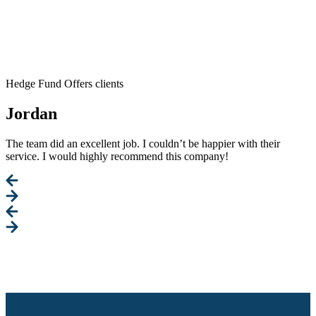
Hedge Fund Offers clients
Jordan
The team did an excellent job. I couldn’t be happier with their
service. I would highly recommend this company!