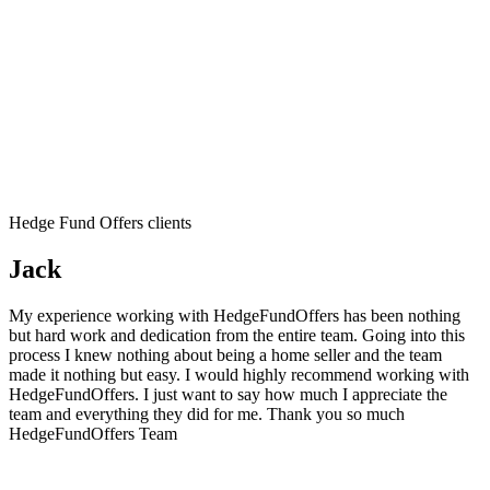
Hedge Fund Offers clients
Jack
My experience working with HedgeFundOffers has been nothing
but hard work and dedication from the entire team. Going into this
process I knew nothing about being a home seller and the team
made it nothing but easy. I would highly recommend working with
HedgeFundOffers. I just want to say how much I appreciate the
team and everything they did for me. Thank you so much
HedgeFundOffers Team