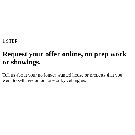
1 STEP
Request your offer online, no prep work
or showings.
Tell us about your no longer wanted house or property that you
want to sell here on our site or by calling us.