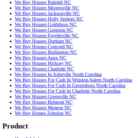
We Buy Houses Raleigh NC
We Buy Houses Mooresville NC
We Buy Houses Jacksonville NC
We Buy Houses Holly Springs NC
We Buy Houses Goldsboro NC
We Buy Houses Gastonia NC
We Buy Houses Fayetteville NC
We Buy Houses Durham NC
We Buy Houses Concord NC
We Buy Houses Burlington NC
We Buy Houses Apex NC
We Buy Houses Hickory NC
We Buy Houses Charlotte NC
We Buy Houses In Asheville North Carolina
We Buy Houses For Cash In Winston-Salem North Carolina
We Buy Houses For Cash In Greensboro North Carolina
We Buy Houses For Cash In Charlotte North Carolina
We Buy Houses Greenville NC
We Buy Houses Belmont NC
We Buy Houses Monroe NC
We Buy Homes Zebulon NC
Product