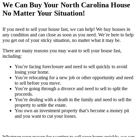
We Can Buy Your North Carolina House
No Matter Your Situation!
If you need to sell your house fast, we can help! We buy houses in
any condition and can close as soon as you need. We’re here to help
you get out of your sticky situation, no matter what it may be.
There are many reasons you may want to sell your house fast,
including:
You’re facing foreclosure and need to sell quickly to avoid
losing your home.
You’re relocating for a new job or other opportunity and need
to sell before you move.
You’re going through a divorce and need to sell to split the
proceeds.
You’re dealing with a death in the family and need to sell the
property to settle the estate.
You own an investment property that’s become a money pit
and you want to cut your losses.
Whatever your reason for wanting to sell your home quickly, we can