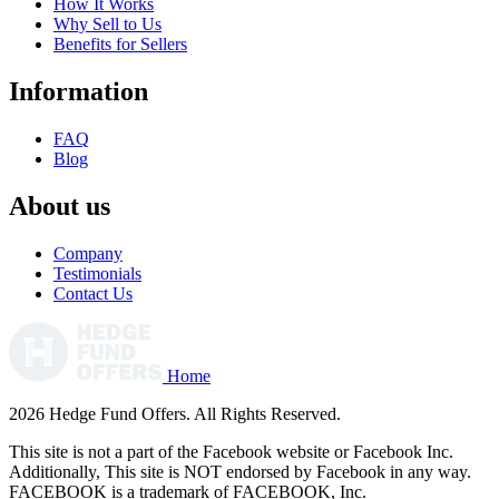
How It Works
Why Sell to Us
Benefits for Sellers
Information
FAQ
Blog
About us
Company
Testimonials
Contact Us
Home
2026 Hedge Fund Offers. All Rights Reserved.
This site is not a part of the Facebook website or Facebook Inc.
Additionally, This site is NOT endorsed by Facebook in any way.
FACEBOOK is a trademark of FACEBOOK, Inc.