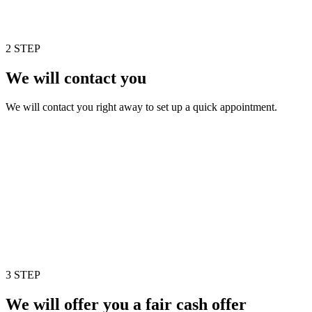
2 STEP
We will contact you
We will contact you right away to set up a quick appointment.
3 STEP
We will offer you a fair cash offer