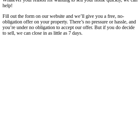
help!
Fill out the form on our website and we’ll give you a free, no-
obligation offer on your property. There’s no pressure or hassle, and
you’re under no obligation to accept our offer. But if you do decide
to sell, we can close in as little as 7 days.