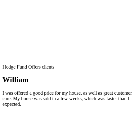
Hedge Fund Offers clients
William
I was offered a good price for my house, as well as great customer
care. My house was sold in a few weeks, which was faster than I
expected.