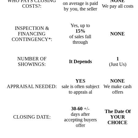
WHO PAYS CLOSING
NONE
on average is paid
COSTS?:
We pay all costs
by you, the seller
Yes, up to
INSPECTION &
15%
FINANCING
NONE
of sales fall
CONTINGENCY*:
through
NUMBER OF
1
It Depends
SHOWINGS:
(Just Us)
YES
NONE
APPRAISAL NEEDED:
sale is often subject
We make cash
to apprais al
offers
30-60
+/-
The Date Of
days after
CLOSING DATE:
YOUR
accepting buyers
CHOICE
offer