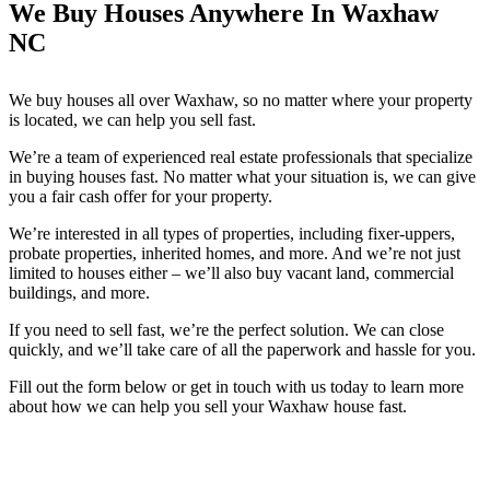
We Buy Houses Anywhere In Waxhaw
NC
We buy houses all over Waxhaw, so no matter where your property
is located, we can help you sell fast.
We’re a team of experienced real estate professionals that specialize
in buying houses fast. No matter what your situation is, we can give
you a fair cash offer for your property.
We’re interested in all types of properties, including fixer-uppers,
probate properties, inherited homes, and more. And we’re not just
limited to houses either – we’ll also buy vacant land, commercial
buildings, and more.
If you need to sell fast, we’re the perfect solution. We can close
quickly, and we’ll take care of all the paperwork and hassle for you.
Fill out the form below or get in touch with us today to learn more
about how we can help you sell your Waxhaw house fast.