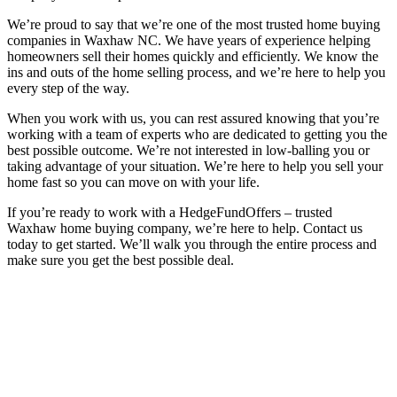
We’re proud to say that we’re one of the most trusted home buying
companies in Waxhaw NC. We have years of experience helping
homeowners sell their homes quickly and efficiently. We know the
ins and outs of the home selling process, and we’re here to help you
every step of the way.
When you work with us, you can rest assured knowing that you’re
working with a team of experts who are dedicated to getting you the
best possible outcome. We’re not interested in low-balling you or
taking advantage of your situation. We’re here to help you sell your
home fast so you can move on with your life.
If you’re ready to work with a HedgeFundOffers – trusted
Waxhaw home buying company, we’re here to help. Contact us
today to get started. We’ll walk you through the entire process and
make sure you get the best possible deal.