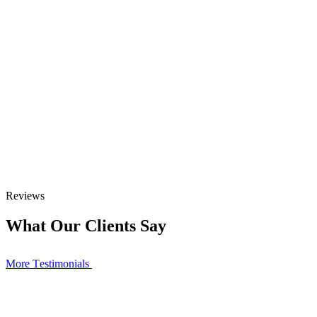
Reviews
What Our Clients Say
More Тestimonials