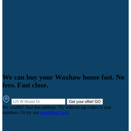
We can buy your Waxhaw house fast. No
fees. Fast close.
Get your offer!
GO
We couldn't find that address. Try without zip codes or unit
numbers. Or try our
simplified form
.