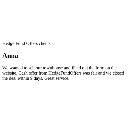
Hedge Fund Offers clients
Anna
We wanted to sell our townhouse and filled out the form on the
website. Cash offer from HedgeFundOffers was fair and we closed
the deal within 9 days. Great service.