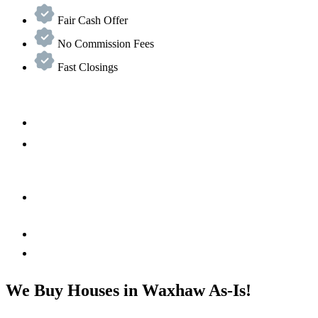
Fair Cash Offer
No Commission Fees
Fast Closings
We Buy Houses in Waxhaw As-Is!