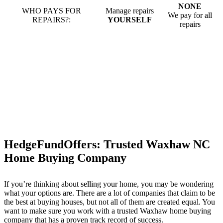
NONE
WHO PAYS FOR
Manage repairs
We pay for all
REPAIRS?:
YOURSELF
repairs
HedgeFundOffers: Trusted Waxhaw NC
Home Buying Company
If you’re thinking about selling your home, you may be wondering
what your options are. There are a lot of companies that claim to be
the best at buying houses, but not all of them are created equal. You
want to make sure you work with a trusted Waxhaw home buying
company that has a proven track record of success.