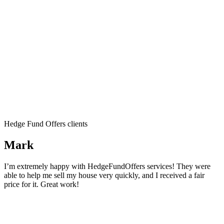
Hedge Fund Offers clients
Mark
I’m extremely happy with HedgeFundOffers services! They were
able to help me sell my house very quickly, and I received a fair
price for it. Great work!