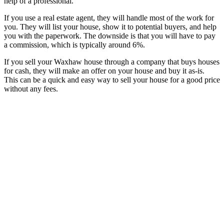
help of a professional.
If you use a real estate agent, they will handle most of the work for
you. They will list your house, show it to potential buyers, and help
you with the paperwork. The downside is that you will have to pay
a commission, which is typically around 6%.
If you sell your Waxhaw house through a company that buys houses
for cash, they will make an offer on your house and buy it as-is.
This can be a quick and easy way to sell your house for a good price
without any fees.