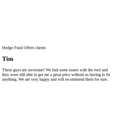
Hedge Fund Offers clients
Tim
These guys are awesome! We had some issues with the roof and
they were still able to get me a great price without us having to fix
anything. We are very happy and will recommend them for sure.