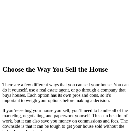
Choose the Way You Sell the House
There are a few different ways that you can sell your house. You can
do it yourself, use a real estate agent, or go through a company that
buys houses. Each option has its own pros and cons, so it’s
important to weigh your options before making a decision.
If you’re selling your house yourself, you’ll need to handle all of the
marketing, negotiating, and paperwork yourself. This can be a lot of
work, but it can also save you money on commissions and fees. The
downside is that it can be tough to get your house sold without the