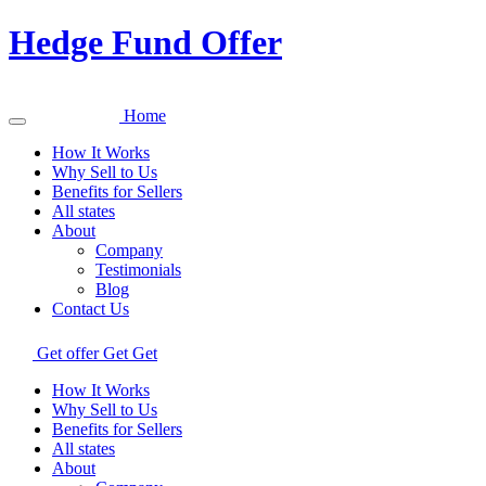
Hedge Fund Offer
Home
How It Works
Why Sell to Us
Benefits for Sellers
All states
About
Company
Testimonials
Blog
Contact Us
Get offer
Get
Get
How It Works
Why Sell to Us
Benefits for Sellers
All states
About