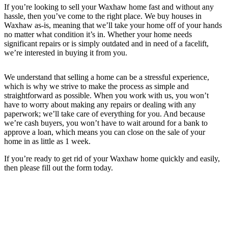
If you’re looking to sell your Waxhaw home fast and without any
hassle, then you’ve come to the right place. We buy houses in
Waxhaw as-is, meaning that we’ll take your home off of your hands
no matter what condition it’s in. Whether your home needs
significant repairs or is simply outdated and in need of a facelift,
we’re interested in buying it from you.
We understand that selling a home can be a stressful experience,
which is why we strive to make the process as simple and
straightforward as possible. When you work with us, you won’t
have to worry about making any repairs or dealing with any
paperwork; we’ll take care of everything for you. And because
we’re cash buyers, you won’t have to wait around for a bank to
approve a loan, which means you can close on the sale of your
home in as little as 1 week.
If you’re ready to get rid of your Waxhaw home quickly and easily,
then please fill out the form today.