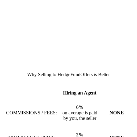
Why Selling to HedgeFundOffers is Better
Hiring an Agent
6%
COMMISSIONS / FEES:
on average is paid
NONE
by you, the seller
2%