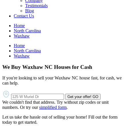
Company
Testimonials
Blog
Contact Us
Home
North Carolina
Waxhaw
Home
North Carolina
Waxhaw
We Buy Waxhaw NC Houses for Cash
If you're looking to sell your Waxhaw NC house fast, for cash, we
can help.
Get your offer!
GO
We couldn't find that address. Try without zip codes or unit
numbers. Or try our
simplified form
.
Let us take the hassle out of selling your home! Fill out the form
today to get started.