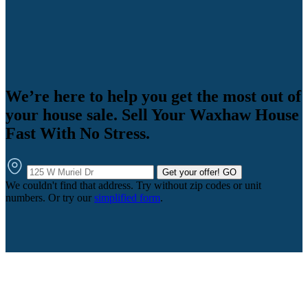
We’re here to help you get the most out of
your house sale. Sell Your Waxhaw House
Fast With No Stress.
Get your offer!
GO
We couldn't find that address. Try without zip codes or unit
numbers. Or try our
simplified form
.