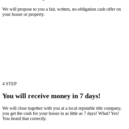
We will propose to you a fair, written, no-obligation cash offer on
your house or property.
4 STEP
You will receive money in 7 days!
We will close together with you at a local reputable title company,
you get the cash for your house in as little as 7 days! What? Yes!
You heard that correctly.