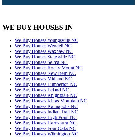
WE BUY HOUSES IN
We Buy Houses Youngsville NC
We Buy Houses Wendell NC
We Buy Houses Waxhaw NC
We Buy Houses Statesville NC
We Buy Houses Selma NC
We Buy Houses Rocky Mount NC
We Buy Houses New Bern NC
We Buy Houses Midland NC
We Buy Houses Lumberton NC
We Buy Houses Leland NC
We Buy Houses Knightdale NC
We Buy Houses Kings Mountain NC
We Buy Houses Kannapolis NC
We Buy Houses Indian Trail NC
We Buy Houses High Point NC
We Buy Houses Harrisburg NC
We Buy Houses Four Oaks NC
We Buy Houses Wilmington NC