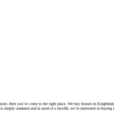
assle, then you’ve come to the right place. We buy houses in Knightdal
is simply outdated and in need of a facelift, we’re interested in buying 