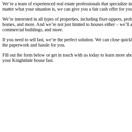
We’re a team of experienced real estate professionals that specialize 
matter what your situation is, we can give you a fair cash offer for you
We’re interested in all types of properties, including fixer-uppers, prob
homes, and more. And we’re not just limited to houses either – we’ll 
commercial buildings, and more.
If you need to sell fast, we’re the perfect solution. We can close quickl
the paperwork and hassle for you.
Fill out the form below or get in touch with us today to learn more a
your Knightdale house fast.