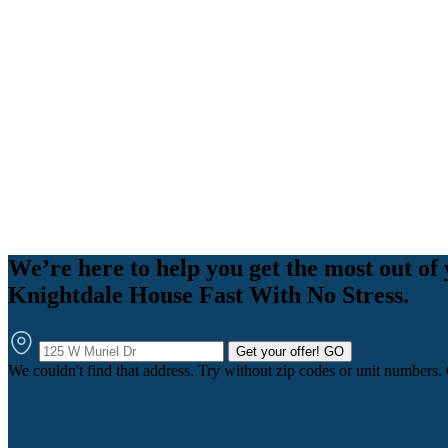
We’re here to help you get the most out of 
Knightdale House Fast With No Stress.
Get your offer!
GO
We couldn't find that address. Try without zip codes or unit numbers.