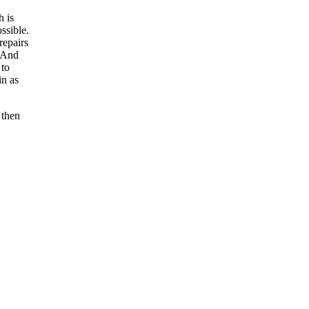
h is
ssible.
repairs
. And
 to
in as
 then