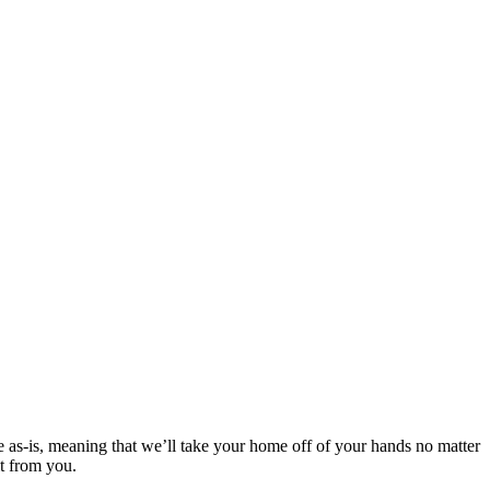
e as-is, meaning that we’ll take your home off of your hands no matter
it from you.