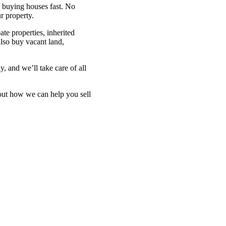
in buying houses fast. No
r property.
ate properties, inherited
also buy vacant land,
y, and we’ll take care of all
bout how we can help you sell