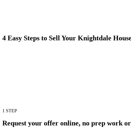
4 Easy Steps to Sell Your Knightdale Hou
1 STEP
Request your offer online, no prep work or