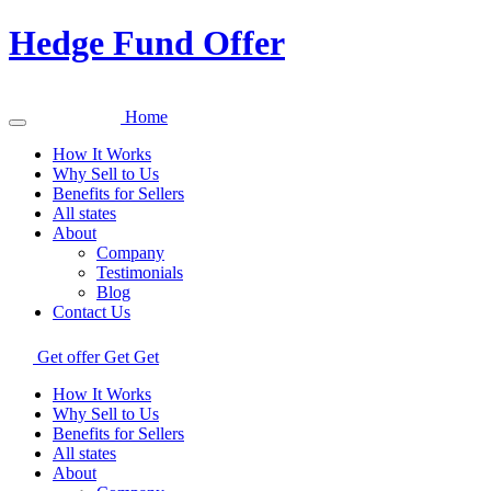
Hedge Fund Offer
Home
How It Works
Why Sell to Us
Benefits for Sellers
All states
About
Company
Testimonials
Blog
Contact Us
Get offer
Get
Get
How It Works
Why Sell to Us
Benefits for Sellers
All states
About