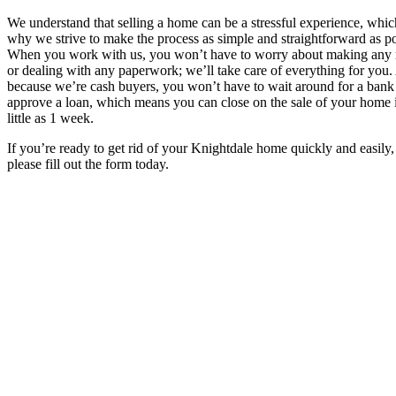
We understand that selling a home can be a stressful experience, whic
why we strive to make the process as simple and straightforward as po
When you work with us, you won’t have to worry about making any 
or dealing with any paperwork; we’ll take care of everything for you
because we’re cash buyers, you won’t have to wait around for a bank
approve a loan, which means you can close on the sale of your home 
little as 1 week.
If you’re ready to get rid of your Knightdale home quickly and easily,
please fill out the form today.