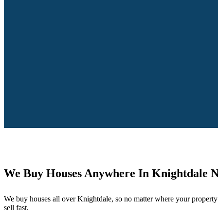
We Buy Houses Anywhere In Knightdale 
We buy houses all over Knightdale, so no matter where your property 
sell fast.