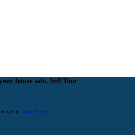
your house sale. Sell Your
 Or try our
simplified form
.