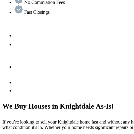
No Commission Fees
Fast Closings
We Buy Houses in Knightdale As-Is!
If you’re looking to sell your Knightdale home fast and without any h
what condition it’s in. Whether your home needs significant repairs or 