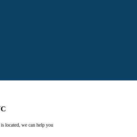
NC
is located, we can help you