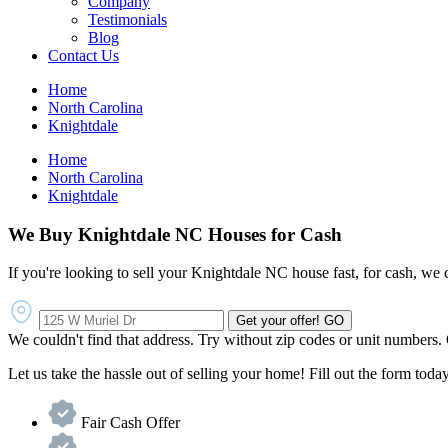
Company
Testimonials
Blog
Contact Us
Home
North Carolina
Knightdale
Home
North Carolina
Knightdale
We Buy Knightdale NC Houses for Cash
If you're looking to sell your Knightdale NC house fast, for cash, we 
Get your offer!
GO
We couldn't find that address. Try without zip codes or unit numbers.
Let us take the hassle out of selling your home! Fill out the form today 
Fair Cash Offer