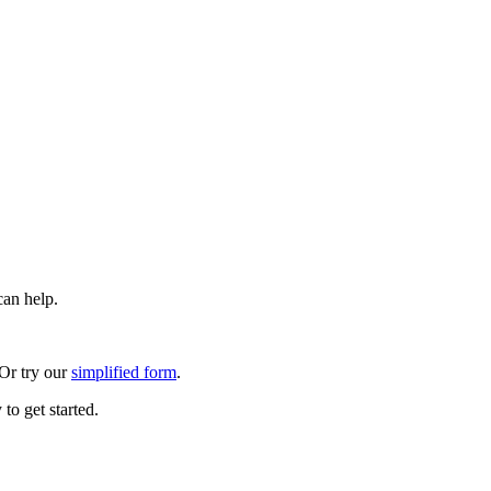
can help.
 Or try our
simplified form
.
to get started.