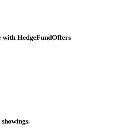
se with HedgeFundOffers
 showings.