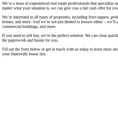
We’re a team of experienced real estate professionals that specialize 
matter what your situation is, we can give you a fair cash offer for you
We’re interested in all types of properties, including fixer-uppers, prob
homes, and more. And we’re not just limited to houses either – we’ll 
commercial buildings, and more.
If you need to sell fast, we’re the perfect solution. We can close quickl
the paperwork and hassle for you.
Fill out the form below or get in touch with us today to learn more a
your Statesville house fast.