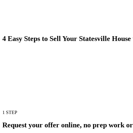
4 Easy Steps to Sell Your Statesville Hou
1 STEP
Request your offer online, no prep work or