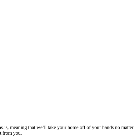
 as-is, meaning that we’ll take your home off of your hands no matter
it from you.