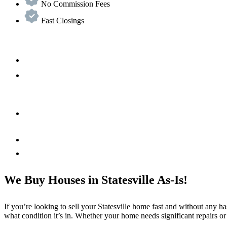
No Commission Fees
Fast Closings
We Buy Houses in Statesville As-Is!
If you’re looking to sell your Statesville home fast and without any h
what condition it’s in. Whether your home needs significant repairs or 