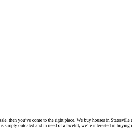
assle, then you’ve come to the right place. We buy houses in Statesville
is simply outdated and in need of a facelift, we’re interested in buying 