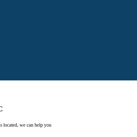
C
is located, we can help you