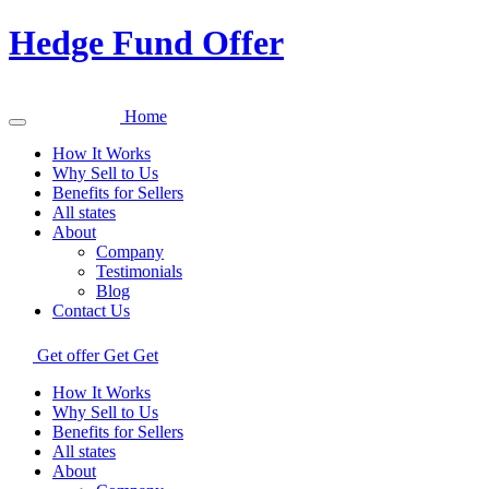
Hedge Fund Offer
Home
How It Works
Why Sell to Us
Benefits for Sellers
All states
About
Company
Testimonials
Blog
Contact Us
Get offer
Get
Get
How It Works
Why Sell to Us
Benefits for Sellers
All states
About