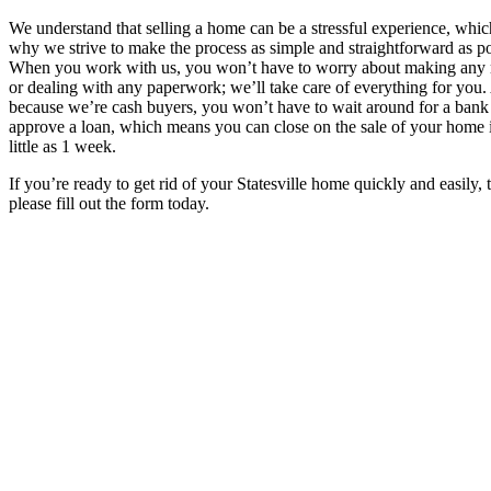
We understand that selling a home can be a stressful experience, whic
why we strive to make the process as simple and straightforward as po
When you work with us, you won’t have to worry about making any 
or dealing with any paperwork; we’ll take care of everything for you
because we’re cash buyers, you won’t have to wait around for a bank
approve a loan, which means you can close on the sale of your home 
little as 1 week.
If you’re ready to get rid of your Statesville home quickly and easily, 
please fill out the form today.