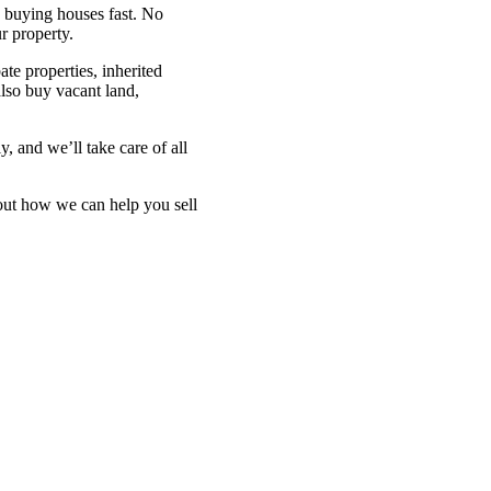
in buying houses fast. No
r property.
ate properties, inherited
also buy vacant land,
y, and we’ll take care of all
bout how we can help you sell