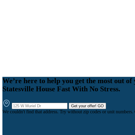
We’re here to help you get the most out of 
Statesville House Fast With No Stress.
Get your offer!
GO
We couldn't find that address. Try without zip codes or unit numbers.