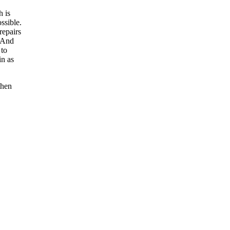
h is
ssible.
repairs
. And
 to
in as
then