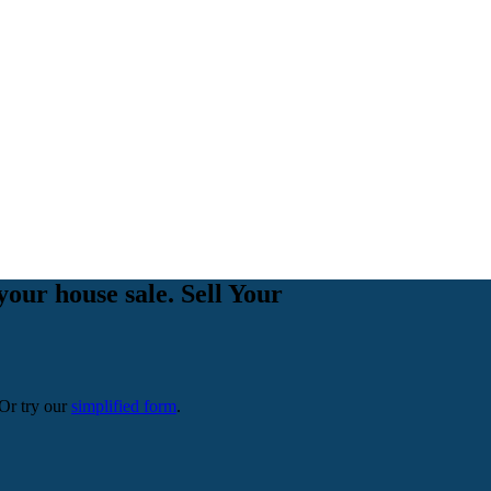
your house sale. Sell Your
 Or try our
simplified form
.