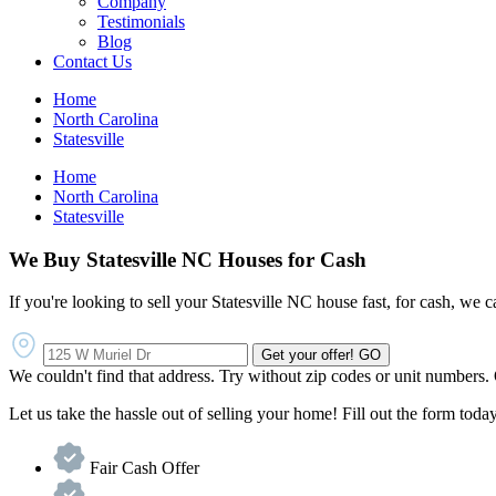
Company
Testimonials
Blog
Contact Us
Home
North Carolina
Statesville
Home
North Carolina
Statesville
We Buy Statesville NC Houses for Cash
If you're looking to sell your Statesville NC house fast, for cash, we c
Get your offer!
GO
We couldn't find that address. Try without zip codes or unit numbers.
Let us take the hassle out of selling your home! Fill out the form today 
Fair Cash Offer