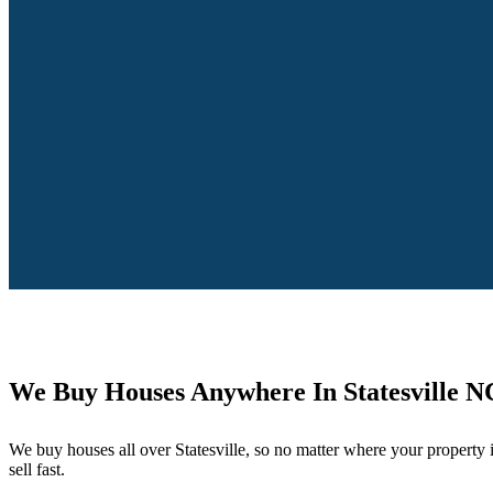
We Buy Houses Anywhere In Statesville N
We buy houses all over Statesville, so no matter where your property 
sell fast.