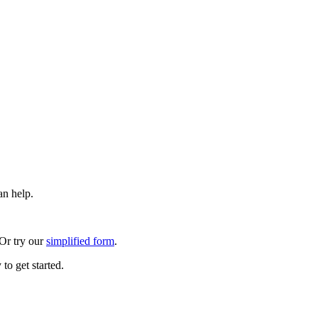
an help.
 Or try our
simplified form
.
to get started.