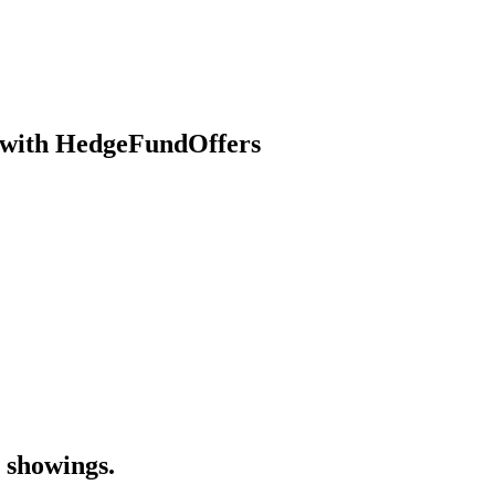
se with HedgeFundOffers
 showings.