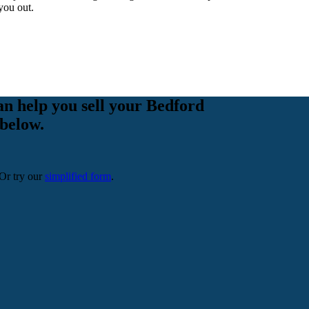
you out.
an help you sell your Bedford
 below.
 Or try our
simplified form
.