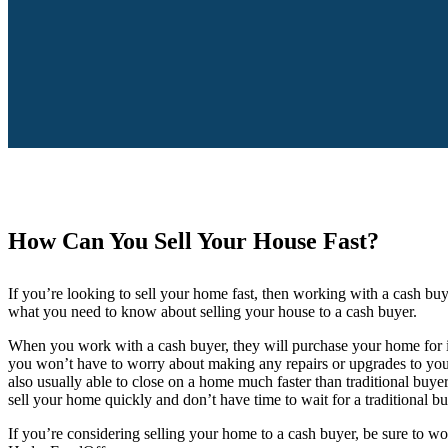
How Can You Sell Your House Fast?
If you’re looking to sell your home fast, then working with a cash bu
what you need to know about selling your house to a cash buyer.
When you work with a cash buyer, they will purchase your home for it
you won’t have to worry about making any repairs or upgrades to your
also usually able to close on a home much faster than traditional buyer
sell your home quickly and don’t have time to wait for a traditional b
If you’re considering selling your home to a cash buyer, be sure to w