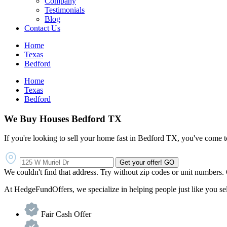
Company
Testimonials
Blog
Contact Us
Home
Texas
Bedford
Home
Texas
Bedford
We Buy Houses Bedford TX
If you're looking to sell your home fast in Bedford TX, you've come to
Get your offer!
GO
We couldn't find that address. Try without zip codes or unit numbers.
At HedgeFundOffers, we specialize in helping people just like you sell 
Fair Cash Offer