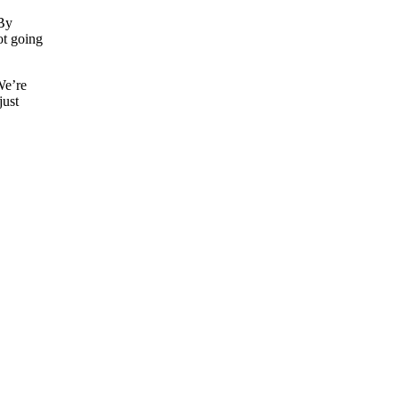
 By
not going
 We’re
just