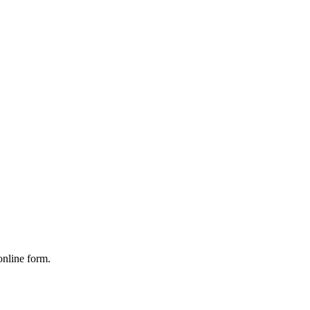
online form.