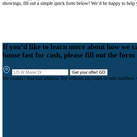
showings, fill out a simple quick form below! We’d be happy to help 
If you’d like to learn more about how we c
house fast for cash, please fill out the form
Get your offer!
GO
We couldn't find that address. Try without zip codes or unit numbers.