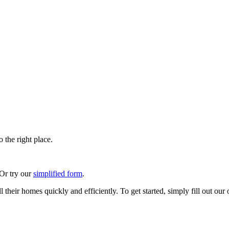
 the right place.
 Or try our
simplified form
.
their homes quickly and efficiently. To get started, simply fill out our 