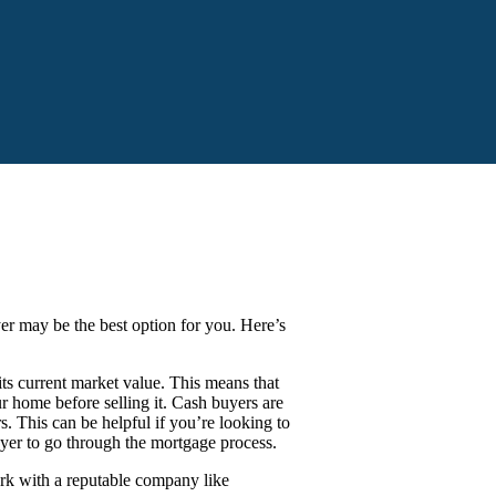
yer may be the best option for you. Here’s
s current market value. This means that
 home before selling it. Cash buyers are
s. This can be helpful if you’re looking to
uyer to go through the mortgage process.
ork with a reputable company like