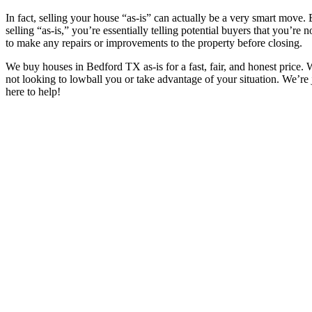
In fact, selling your house “as-is” can actually be a very smart move.
selling “as-is,” you’re essentially telling potential buyers that you’re 
to make any repairs or improvements to the property before closing.
We buy houses in
Bedford TX
as-is for a fast, fair, and honest price.
not looking to lowball you or take advantage of your situation. We’re 
here to help!