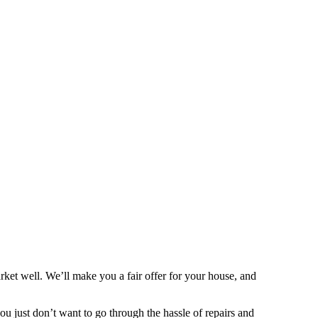
ket well. We’ll make you a fair offer for your house, and
 you just don’t want to go through the hassle of repairs and