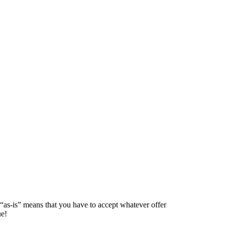
 “as-is” means that you have to accept whatever offer
ue!