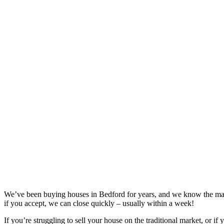
We’ve been buying houses in
Bedford
for years, and we know the mar
if you accept, we can close quickly – usually within a week!
If you’re struggling to sell your house on the traditional market, or if