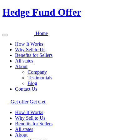
Hedge Fund Offer
Home
How It Works
Why Sell to Us
Benefits for Sellers
All states
About
Company
Testimonials
Blog
Contact Us
Get offer
Get
Get
How It Works
Why Sell to Us
Benefits for Sellers
All states
About