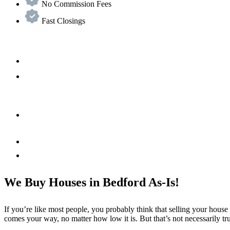
No Commission Fees
Fast Closings
We Buy Houses in Bedford As-Is!
If you’re like most people, you probably think that selling your house
comes your way, no matter how low it is. But that’s not necessarily tr