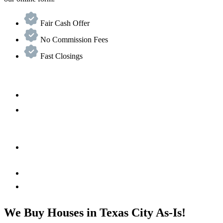
Fair Cash Offer
No Commission Fees
Fast Closings
We Buy Houses in Texas City As-Is!