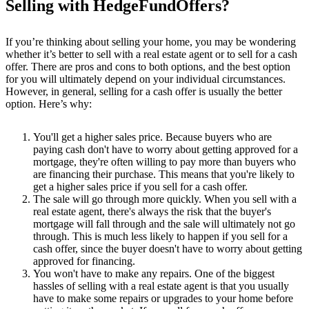
Selling with HedgeFundOffers?
If you’re thinking about selling your home, you may be wondering
whether it’s better to sell with a real estate agent or to sell for a cash
offer. There are pros and cons to both options, and the best option
for you will ultimately depend on your individual circumstances.
However, in general, selling for a cash offer is usually the better
option. Here’s why:
You'll get a higher sales price. Because buyers who are
paying cash don't have to worry about getting approved for a
mortgage, they're often willing to pay more than buyers who
are financing their purchase. This means that you're likely to
get a higher sales price if you sell for a cash offer.
The sale will go through more quickly. When you sell with a
real estate agent, there's always the risk that the buyer's
mortgage will fall through and the sale will ultimately not go
through. This is much less likely to happen if you sell for a
cash offer, since the buyer doesn't have to worry about getting
approved for financing.
You won't have to make any repairs. One of the biggest
hassles of selling with a real estate agent is that you usually
have to make some repairs or upgrades to your home before