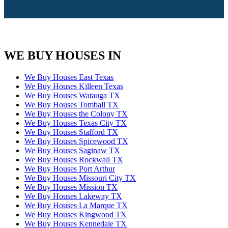
WE BUY HOUSES IN
We Buy Houses East Texas
We Buy Houses Killeen Texas
We Buy Houses Watauga TX
We Buy Houses Tomball TX
We Buy Houses the Colony TX
We Buy Houses Texas City TX
We Buy Houses Stafford TX
We Buy Houses Spicewood TX
We Buy Houses Saginaw TX
We Buy Houses Rockwall TX
We Buy Houses Port Arthur
We Buy Houses Missouri City TX
We Buy Houses Mission TX
We Buy Houses Lakeway TX
We Buy Houses La Marque TX
We Buy Houses Kingwood TX
We Buy Houses Kennedale TX