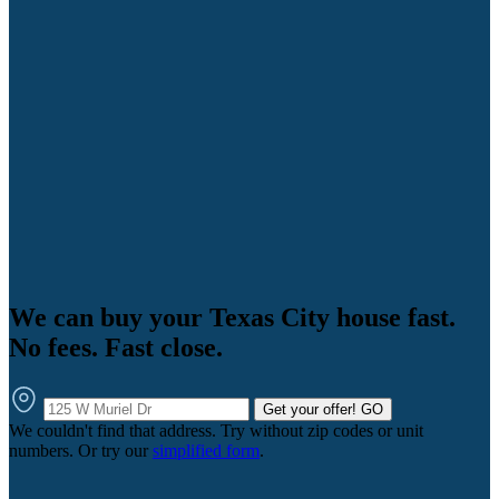
We can buy your Texas City house fast.
No fees. Fast close.
Get your offer!
GO
We couldn't find that address. Try without zip codes or unit
numbers. Or try our
simplified form
.