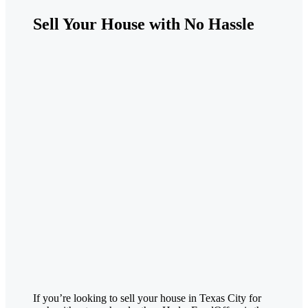
Sell Your House with No Hassle
If you’re looking to sell your house in
Texas City
for