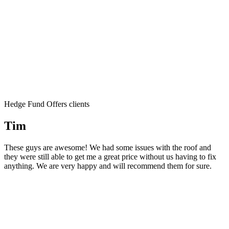
Hedge Fund Offers clients
Tim
These guys are awesome! We had some issues with the roof and
they were still able to get me a great price without us having to fix
anything. We are very happy and will recommend them for sure.