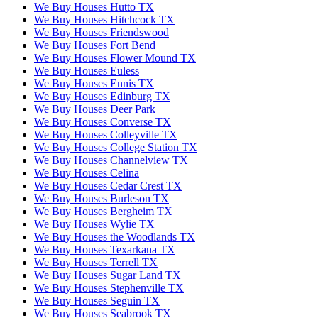
We Buy Houses Hutto TX
We Buy Houses Hitchcock TX
We Buy Houses Friendswood
We Buy Houses Fort Bend
We Buy Houses Flower Mound TX
We Buy Houses Euless
We Buy Houses Ennis TX
We Buy Houses Edinburg TX
We Buy Houses Deer Park
We Buy Houses Converse TX
We Buy Houses Colleyville TX
We Buy Houses College Station TX
We Buy Houses Channelview TX
We Buy Houses Celina
We Buy Houses Cedar Crest TX
We Buy Houses Burleson TX
We Buy Houses Bergheim TX
We Buy Houses Wylie TX
We Buy Houses the Woodlands TX
We Buy Houses Texarkana TX
We Buy Houses Terrell TX
We Buy Houses Sugar Land TX
We Buy Houses Stephenville TX
We Buy Houses Seguin TX
We Buy Houses Seabrook TX