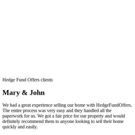
Hedge Fund Offers clients
Mary & John
We had a great experience selling our home with HedgeFundOffers.
The entire process was very easy and they handled all the
paperwork for us. We got a fair price for our property and would
definitely recommend them to anyone looking to sell their home
quickly and easily.