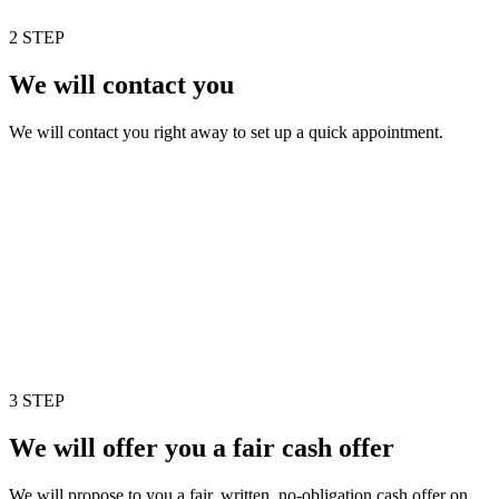
2 STEP
We will contact you
We will contact you right away to set up a quick appointment.
3 STEP
We will offer you a fair cash offer
We will propose to you a fair, written, no-obligation cash offer on