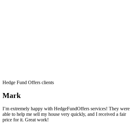
Hedge Fund Offers clients
Mark
I’m extremely happy with HedgeFundOffers services! They were
able to help me sell my house very quickly, and I received a fair
price for it. Great work!