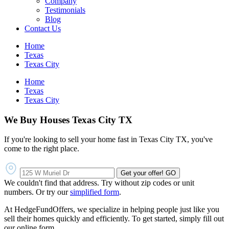
Company
Testimonials
Blog
Contact Us
Home
Texas
Texas City
Home
Texas
Texas City
We Buy Houses Texas City TX
If you're looking to sell your home fast in Texas City TX, you've
come to the right place.
Get your offer!
GO
We couldn't find that address. Try without zip codes or unit
numbers. Or try our
simplified form
.
At HedgeFundOffers, we specialize in helping people just like you
sell their homes quickly and efficiently. To get started, simply fill out
our online form.