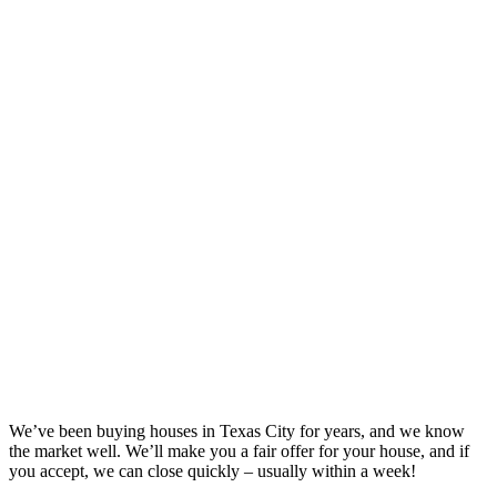
We’ve been buying houses in
Texas City
for years, and we know
the market well. We’ll make you a fair offer for your house, and if
you accept, we can close quickly – usually within a week!