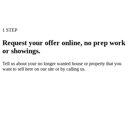
1 STEP
Request your offer online, no prep work
or showings.
Tell us about your no longer wanted house or property that you
want to sell here on our site or by calling us.