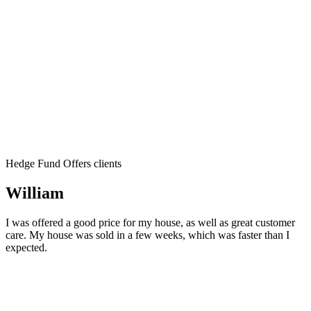
Hedge Fund Offers clients
William
I was offered a good price for my house, as well as great customer
care. My house was sold in a few weeks, which was faster than I
expected.