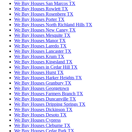
We Buy Houses San Marcos TX
We Buy Houses Rowlett TX
We Buy Houses Rosenberg TX
We Buy Houses Porter TX
We Buy Houses North Richland Hills TX
We Buy Houses New Caney TX
We Buy Houses Mesquite TX
We Buy Houses Manor TX
We Buy Houses Laredo TX
We Buy Houses Lancaster TX
We Buy Houses Krum TX
We Buy Houses Kingsland TX
We Buy Houses in Cedar Hill TX
We Buy Houses Hurst TX
We Buy Houses Harker Heights TX
We Buy Houses Granbury TX
We Buy Houses Georgetown
We Buy Houses Farmers Branch TX
We Buy Houses Duncanville TX
We Buy Houses Dripping Springs TX
We Buy Houses Dickinson TX
We Buy Houses Desoto TX
We Buy Houses Cypress
We Buy Houses Cleburne TX
We Buy Houses Cedar Park TX