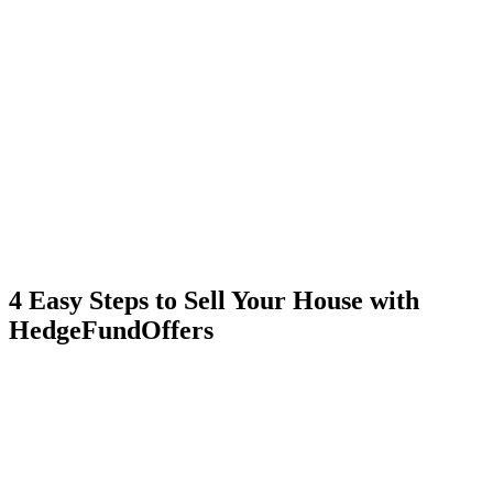
4 Easy Steps to Sell Your House with
HedgeFundOffers