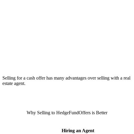
Selling for a cash offer has many advantages over selling with a real
estate agent.
Why Selling to HedgeFundOffers is Better
Hiring an Agent