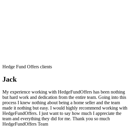
Hedge Fund Offers clients
Jack
My experience working with HedgeFundOffers has been nothing
but hard work and dedication from the entire team. Going into this
process I knew nothing about being a home seller and the team
made it nothing but easy. I would highly recommend working with
HedgeFundOffers. I just want to say how much I appreciate the
team and everything they did for me. Thank you so much
HedgeFundOffers Team