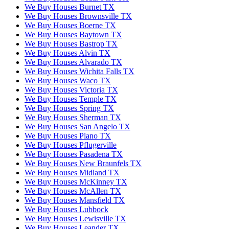
We Buy Houses Burnet TX
We Buy Houses Brownsville TX
We Buy Houses Boerne TX
We Buy Houses Baytown TX
We Buy Houses Bastrop TX
We Buy Houses Alvin TX
We Buy Houses Alvarado TX
We Buy Houses Wichita Falls TX
We Buy Houses Waco TX
We Buy Houses Victoria TX
We Buy Houses Temple TX
We Buy Houses Spring TX
We Buy Houses Sherman TX
We Buy Houses San Angelo TX
We Buy Houses Plano TX
We Buy Houses Pflugerville
We Buy Houses Pasadena TX
We Buy Houses New Braunfels TX
We Buy Houses Midland TX
We Buy Houses McKinney TX
We Buy Houses McAllen TX
We Buy Houses Mansfield TX
We Buy Houses Lubbock
We Buy Houses Lewisville TX
We Buy Houses Leander TX