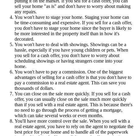
putting it on the market. If you sell for a cash offer, you can
sell your home "as is" and don't have to worry about making
any repairs.
You won't have to stage your home. Staging your home can
be time-consuming and expensive. If you sell for a cash offer,
you don't have to stage your home since the buyer is likely to
be more interested in the property itself than in how it's
decorated.
You won't have to deal with showings. Showings can be a
hassle, especially if you have young children or pets. When
you sell for a cash offer, you don't have to worry about
scheduling showings or having strangers come into your
home.
You won't have to pay a commission. One of the biggest
advantages of selling for a cash offer is that you don't have to
pay a commission to a real estate agent. This can save you
thousands of dollars.
You can close on the sale more quickly. If you sell for a cash
offer, you can usually close on the sale much more quickly
than if you sell with a real estate agent. This is because there's
no need to go through the process of getting a mortgage,
which can take several weeks or even months.
You'll have more control over the sale. When you sell with a
real estate agent, you have to rely on the agent to negotiate the
best price for your home and to handle all of the paperwork