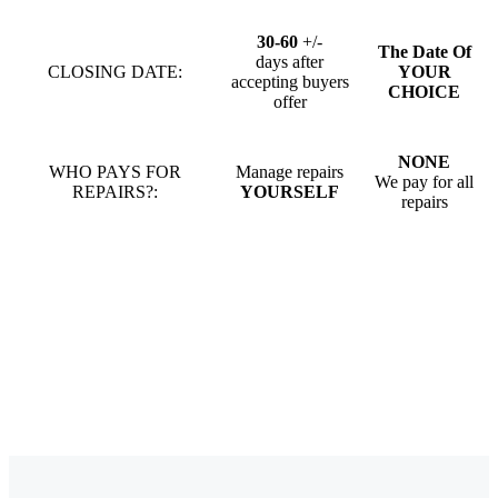
30-60
+/-
The Date Of
days after
CLOSING DATE:
YOUR
accepting buyers
CHOICE
offer
NONE
WHO PAYS FOR
Manage repairs
We pay for all
REPAIRS?:
YOURSELF
repairs