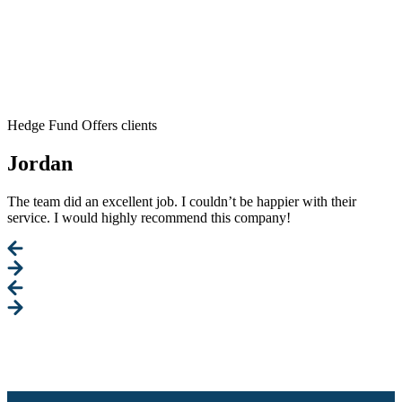
Hedge Fund Offers clients
Jordan
The team did an excellent job. I couldn’t be happier with their
service. I would highly recommend this company!