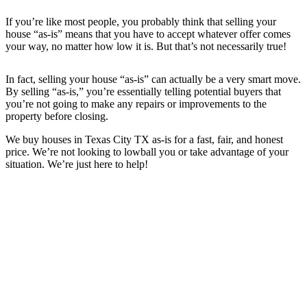
If you’re like most people, you probably think that selling your
house “as-is” means that you have to accept whatever offer comes
your way, no matter how low it is. But that’s not necessarily true!
In fact, selling your house “as-is” can actually be a very smart move.
By selling “as-is,” you’re essentially telling potential buyers that
you’re not going to make any repairs or improvements to the
property before closing.
We buy houses in
Texas City TX
as-is for a fast, fair, and honest
price. We’re not looking to lowball you or take advantage of your
situation. We’re just here to help!