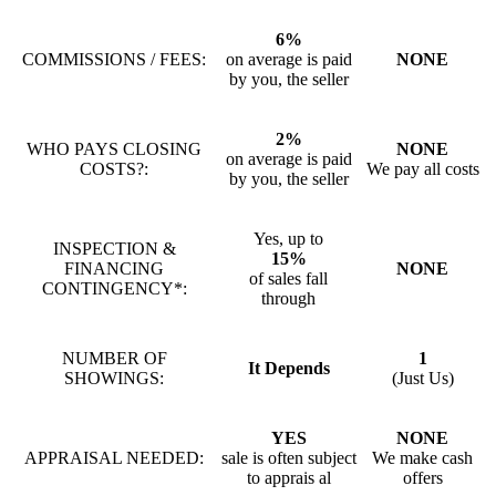
6%
COMMISSIONS / FEES:
on average is paid
NONE
by you, the seller
2%
WHO PAYS CLOSING
NONE
on average is paid
COSTS?:
We pay all costs
by you, the seller
Yes, up to
INSPECTION &
15%
FINANCING
NONE
of sales fall
CONTINGENCY*:
through
NUMBER OF
1
It Depends
SHOWINGS:
(Just Us)
YES
NONE
APPRAISAL NEEDED:
sale is often subject
We make cash
to apprais al
offers