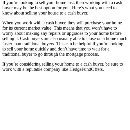
If you’re looking to sell your home fast, then working with a cash
buyer may be the best option for you. Here’s what you need to
know about selling your house to a cash buyer.
When you work with a cash buyer, they will purchase your home
for its current market value. This means that you won’t have to
worry about making any repairs or upgrades to your home before
selling it. Cash buyers are also usually able to close on a home much
faster than traditional buyers. This can be helpful if you’re looking
to sell your home quickly and don’t have time to wait for a
traditional buyer to go through the mortgage process.
If you’re considering selling your home to a cash buyer, be sure to
work with a reputable company like HedgeFundOffers.