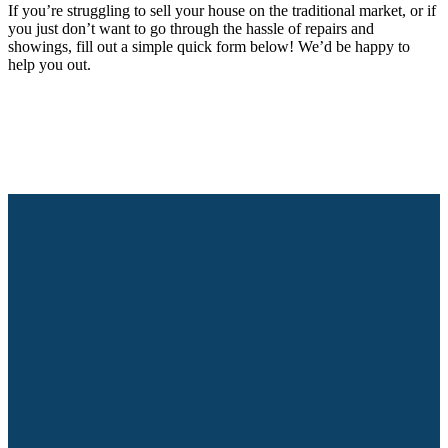
If you’re struggling to sell your house on the traditional market, or if
you just don’t want to go through the hassle of repairs and
showings, fill out a simple quick form below! We’d be happy to
help you out.