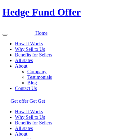
Hedge Fund Offer
Home
How It Works
Why Sell to Us
Benefits for Sellers
All states
About
Company
Testimonials
Blog
Contact Us
Get offer
Get
Get
How It Works
Why Sell to Us
Benefits for Sellers
All states
About