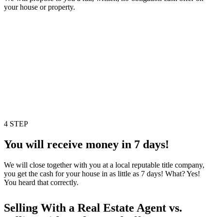
your house or property.
4 STEP
You will receive money in 7 days!
We will close together with you at a local reputable title company,
you get the cash for your house in as little as 7 days! What? Yes!
You heard that correctly.
Selling With a Real Estate Agent vs.