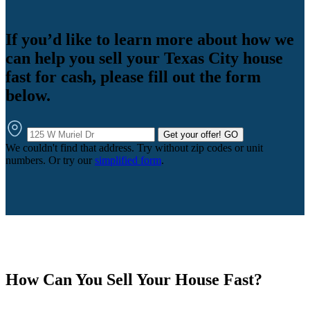
If you’d like to learn more about how we
can help you sell your Texas City house
fast for cash, please fill out the form
below.
Get your offer!
GO
We couldn't find that address. Try without zip codes or unit
numbers. Or try our
simplified form
.
How Can You Sell Your House Fast?