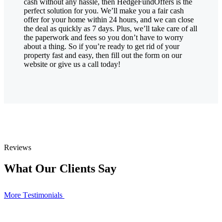
cash without any hassle, then HedgeFundOffers is the
perfect solution for you. We’ll make you a fair cash
offer for your home within 24 hours, and we can close
the deal as quickly as 7 days. Plus, we’ll take care of all
the paperwork and fees so you don’t have to worry
about a thing. So if you’re ready to get rid of your
property fast and easy, then fill out the form on our
website or give us a call today!
Reviews
What Our Clients Say
More Тestimonials