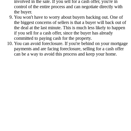
involved in the sale. If you sell for a cash offer, you're in
control of the entire process and can negotiate directly with
the buyer.
You won't have to worry about buyers backing out. One of
the biggest concerns of sellers is that a buyer will back out of
the deal at the last minute. This is much less likely to happen
if you sell for a cash offer, since the buyer has already
committed to paying cash for the property.
You can avoid foreclosure. If you're behind on your mortgage
payments and are facing foreclosure, selling for a cash offer
can be a way to avoid this process and keep your home.