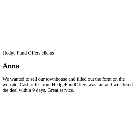
Hedge Fund Offers clients
Anna
We wanted to sell our townhouse and filled out the form on the
website. Cash offer from HedgeFundOffers was fair and we closed
the deal within 9 days. Great service.