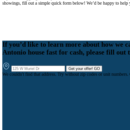
showings, fill out a simple quick form below! We’d be happy to help 
If you’d like to learn more about how we c
Antonio house fast for cash, please fill out
Get your offer!
GO
We couldn't find that address. Try without zip codes or unit numbers.