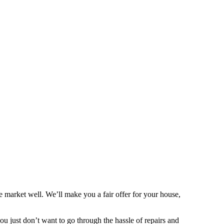
 market well. We’ll make you a fair offer for your house,
 you just don’t want to go through the hassle of repairs and