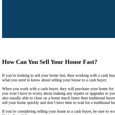
How Can You Sell Your House Fast?
If you’re looking to sell your home fast, then working with a cash bu
what you need to know about selling your house to a cash buyer.
When you work with a cash buyer, they will purchase your home for it
you won’t have to worry about making any repairs or upgrades to your
also usually able to close on a home much faster than traditional buyer
sell your home quickly and don’t have time to wait for a traditional b
If you’re considering selling your home to a cash buyer, be sure to w