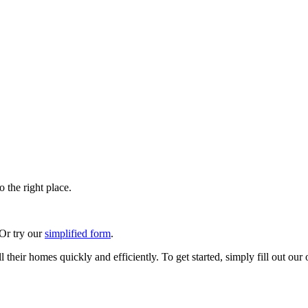
 the right place.
 Or try our
simplified form
.
their homes quickly and efficiently. To get started, simply fill out our 