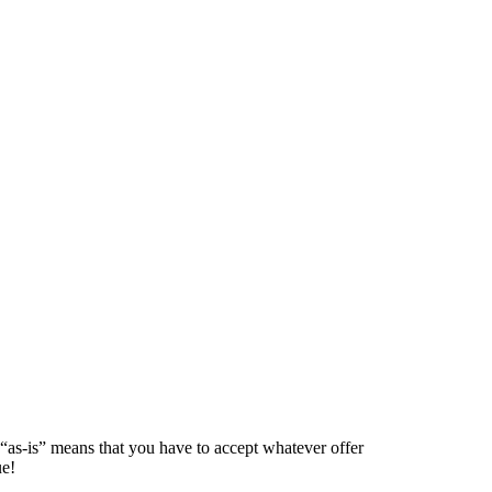
 “as-is” means that you have to accept whatever offer
ue!