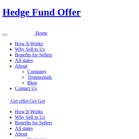
Hedge Fund Offer
Home
How It Works
Why Sell to Us
Benefits for Sellers
All states
About
Company
Testimonials
Blog
Contact Us
Get offer
Get
Get
How It Works
Why Sell to Us
Benefits for Sellers
All states
About