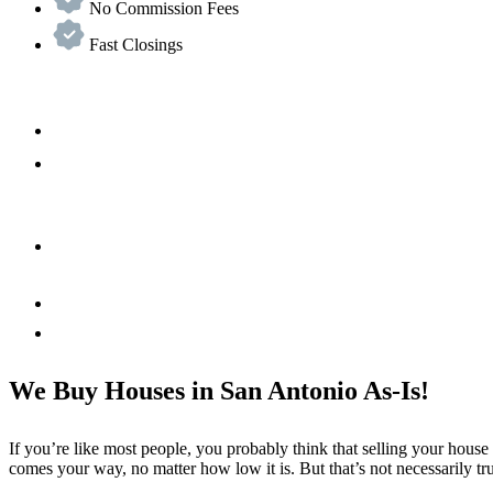
No Commission Fees
Fast Closings
We Buy Houses in San Antonio As-Is!
If you’re like most people, you probably think that selling your house
comes your way, no matter how low it is. But that’s not necessarily tr