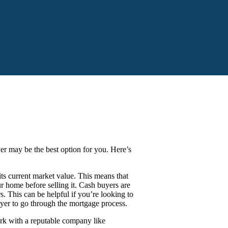
yer may be the best option for you. Here’s
s current market value. This means that
 home before selling it. Cash buyers are
s. This can be helpful if you’re looking to
uyer to go through the mortgage process.
ork with a reputable company like