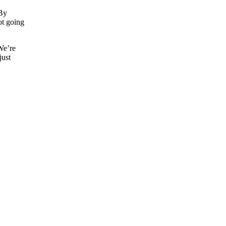
 By
not going
 We’re
just