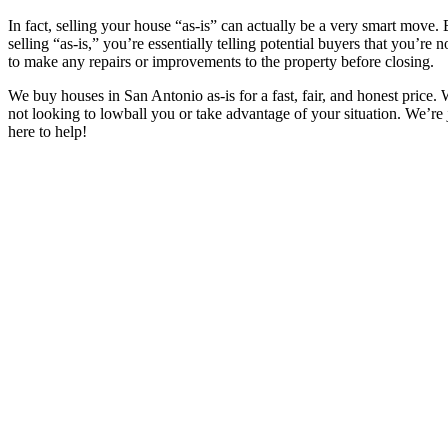
In fact, selling your house “as-is” can actually be a very smart move.
selling “as-is,” you’re essentially telling potential buyers that you’re 
to make any repairs or improvements to the property before closing.
We buy houses in
San Antonio
as-is for a fast, fair, and honest price.
not looking to lowball you or take advantage of your situation. We’re 
here to help!