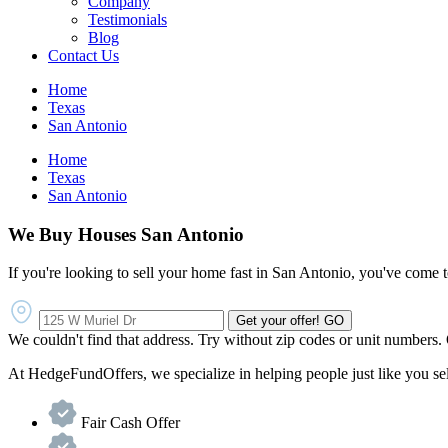
Company
Testimonials
Blog
Contact Us
Home
Texas
San Antonio
Home
Texas
San Antonio
We Buy Houses San Antonio
If you're looking to sell your home fast in San Antonio, you've come to
Get your offer!
GO
We couldn't find that address. Try without zip codes or unit numbers.
At HedgeFundOffers, we specialize in helping people just like you sell 
Fair Cash Offer