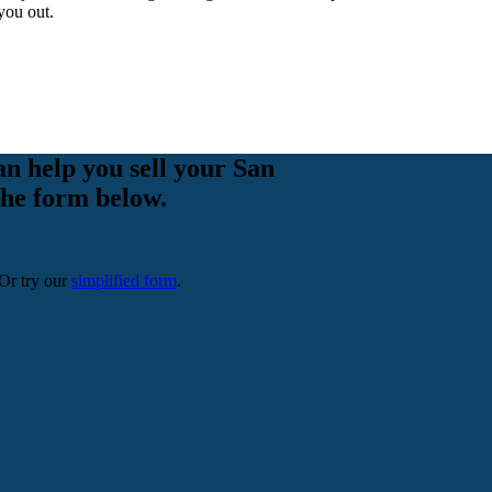
you out.
an help you sell your San
 the form below.
 Or try our
simplified form
.