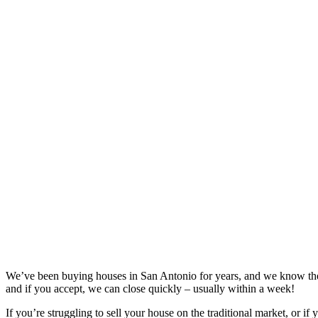
We’ve been buying houses in
San Antonio
for years, and we know the
and if you accept, we can close quickly – usually within a week!
If you’re struggling to sell your house on the traditional market, or if