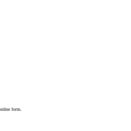
online form.