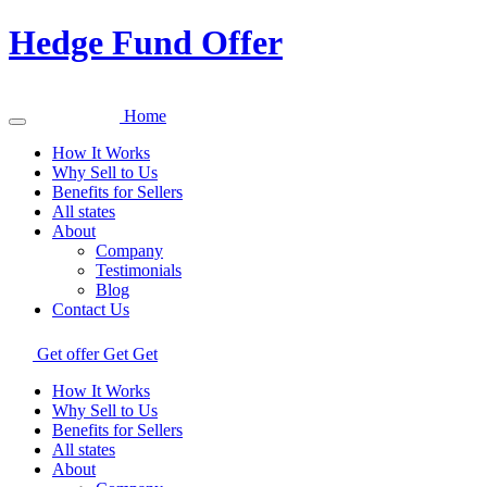
Hedge Fund Offer
Home
How It Works
Why Sell to Us
Benefits for Sellers
All states
About
Company
Testimonials
Blog
Contact Us
Get offer
Get
Get
How It Works
Why Sell to Us
Benefits for Sellers
All states
About