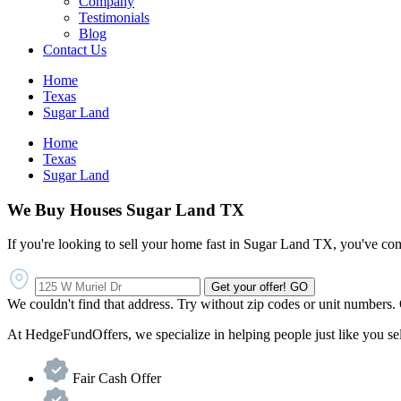
Company
Testimonials
Blog
Contact Us
Home
Texas
Sugar Land
Home
Texas
Sugar Land
We Buy Houses Sugar Land TX
If you're looking to sell your home fast in Sugar Land TX, you've come
Get your offer!
GO
We couldn't find that address. Try without zip codes or unit numbers.
At HedgeFundOffers, we specialize in helping people just like you sell 
Fair Cash Offer