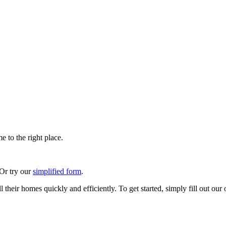
 to the right place.
 Or try our
simplified form
.
their homes quickly and efficiently. To get started, simply fill out our 