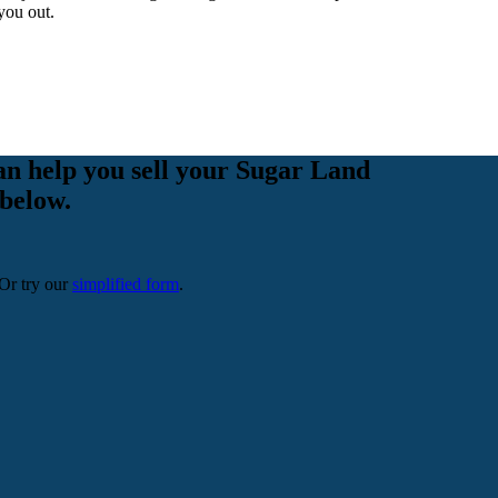
you out.
an help you sell your Sugar Land
 below.
 Or try our
simplified form
.