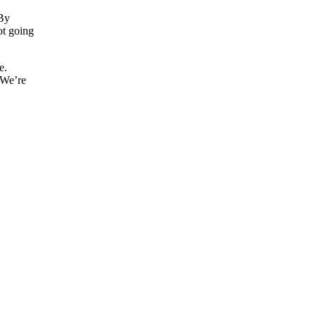
 By
not going
e.
 We’re