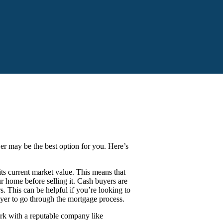
yer may be the best option for you. Here’s
s current market value. This means that
 home before selling it. Cash buyers are
s. This can be helpful if you’re looking to
uyer to go through the mortgage process.
ork with a reputable company like