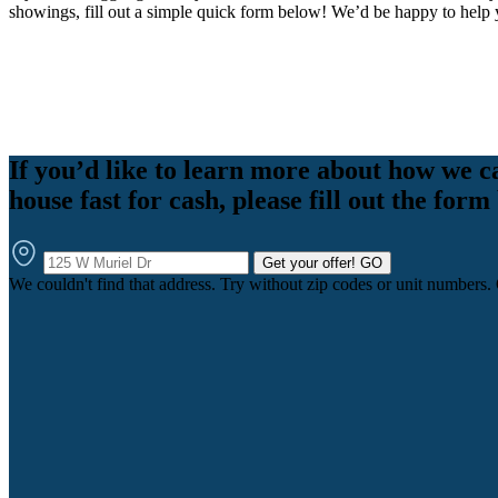
showings, fill out a simple quick form below! We’d be happy to help 
If you’d like to learn more about how we c
house fast for cash, please fill out the form
Get your offer!
GO
We couldn't find that address. Try without zip codes or unit numbers.