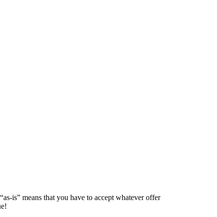
 “as-is” means that you have to accept whatever offer
ue!