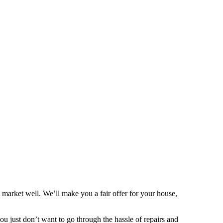
market well. We’ll make you a fair offer for your house,
 you just don’t want to go through the hassle of repairs and