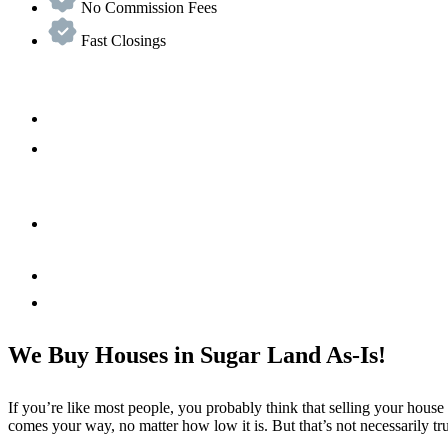
No Commission Fees
Fast Closings
We Buy Houses in Sugar Land As-Is!
If you’re like most people, you probably think that selling your house
comes your way, no matter how low it is. But that’s not necessarily tr