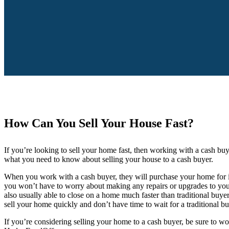
How Can You Sell Your House Fast?
If you’re looking to sell your home fast, then working with a cash bu
what you need to know about selling your house to a cash buyer.
When you work with a cash buyer, they will purchase your home for it
you won’t have to worry about making any repairs or upgrades to your
also usually able to close on a home much faster than traditional buyer
sell your home quickly and don’t have time to wait for a traditional b
If you’re considering selling your home to a cash buyer, be sure to w