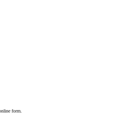
online form.