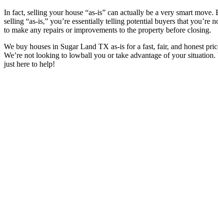
In fact, selling your house “as-is” can actually be a very smart move.
selling “as-is,” you’re essentially telling potential buyers that you’re 
to make any repairs or improvements to the property before closing.
We buy houses in
Sugar Land TX
as-is for a fast, fair, and honest pric
We’re not looking to lowball you or take advantage of your situation.
just here to help!