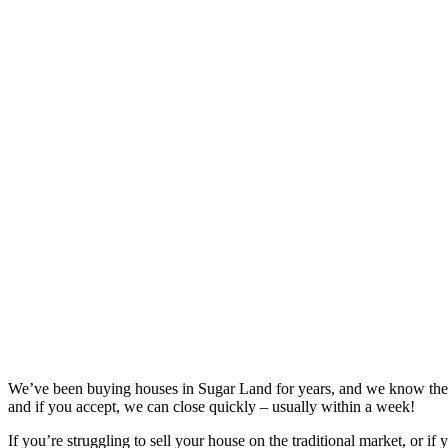
We’ve been buying houses in
Sugar Land
for years, and we know the 
and if you accept, we can close quickly – usually within a week!
If you’re struggling to sell your house on the traditional market, or if