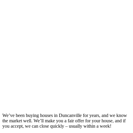
We’ve been buying houses in
Duncanville
for years, and we know
the market well. We’ll make you a fair offer for your house, and if
you accept, we can close quickly – usually within a week!