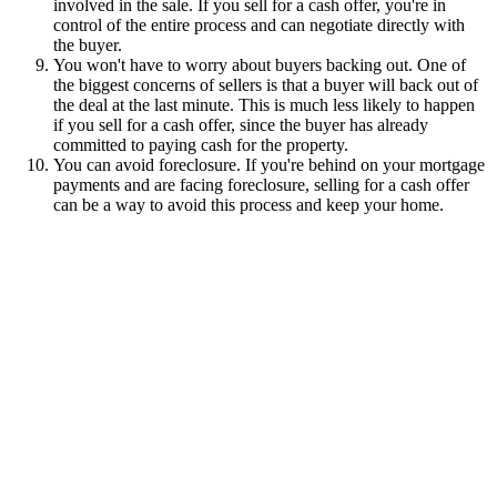
involved in the sale. If you sell for a cash offer, you're in
control of the entire process and can negotiate directly with
the buyer.
You won't have to worry about buyers backing out. One of
the biggest concerns of sellers is that a buyer will back out of
the deal at the last minute. This is much less likely to happen
if you sell for a cash offer, since the buyer has already
committed to paying cash for the property.
You can avoid foreclosure. If you're behind on your mortgage
payments and are facing foreclosure, selling for a cash offer
can be a way to avoid this process and keep your home.