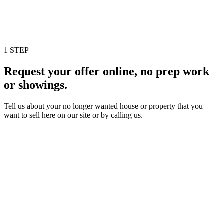
1 STEP
Request your offer online, no prep work
or showings.
Tell us about your no longer wanted house or property that you
want to sell here on our site or by calling us.