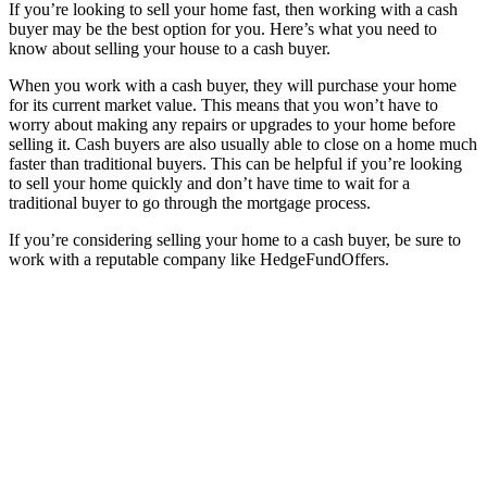
If you’re looking to sell your home fast, then working with a cash
buyer may be the best option for you. Here’s what you need to
know about selling your house to a cash buyer.
When you work with a cash buyer, they will purchase your home
for its current market value. This means that you won’t have to
worry about making any repairs or upgrades to your home before
selling it. Cash buyers are also usually able to close on a home much
faster than traditional buyers. This can be helpful if you’re looking
to sell your home quickly and don’t have time to wait for a
traditional buyer to go through the mortgage process.
If you’re considering selling your home to a cash buyer, be sure to
work with a reputable company like HedgeFundOffers.