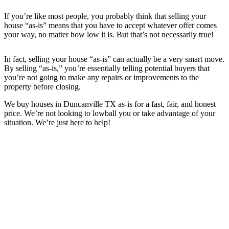
If you’re like most people, you probably think that selling your
house “as-is” means that you have to accept whatever offer comes
your way, no matter how low it is. But that’s not necessarily true!
In fact, selling your house “as-is” can actually be a very smart move.
By selling “as-is,” you’re essentially telling potential buyers that
you’re not going to make any repairs or improvements to the
property before closing.
We buy houses in
Duncanville TX
as-is for a fast, fair, and honest
price. We’re not looking to lowball you or take advantage of your
situation. We’re just here to help!