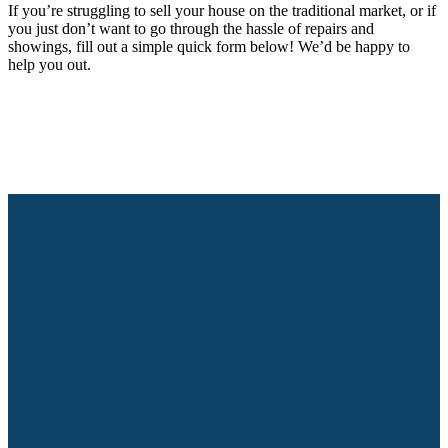
If you’re struggling to sell your house on the traditional market, or if
you just don’t want to go through the hassle of repairs and
showings, fill out a simple quick form below! We’d be happy to
help you out.