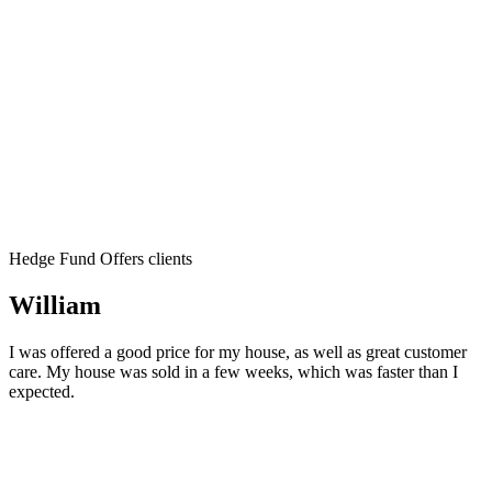
Hedge Fund Offers clients
William
I was offered a good price for my house, as well as great customer
care. My house was sold in a few weeks, which was faster than I
expected.