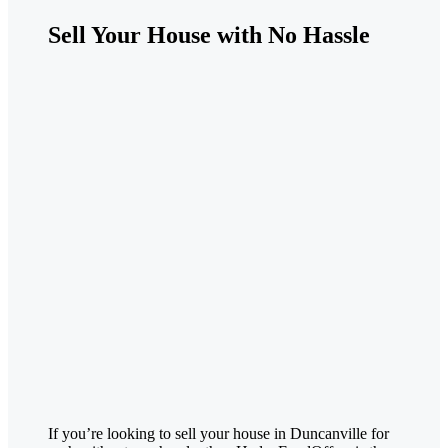
Sell Your House with No Hassle
If you’re looking to sell your house in
Duncanville
for