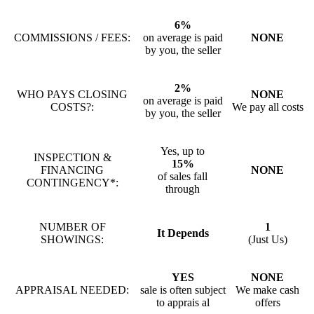
6%
COMMISSIONS / FEES:
on average is paid
NONE
by you, the seller
2%
WHO PAYS CLOSING
NONE
on average is paid
COSTS?:
We pay all costs
by you, the seller
Yes, up to
INSPECTION &
15%
FINANCING
NONE
of sales fall
CONTINGENCY*:
through
NUMBER OF
1
It Depends
SHOWINGS:
(Just Us)
YES
NONE
APPRAISAL NEEDED:
sale is often subject
We make cash
to apprais al
offers