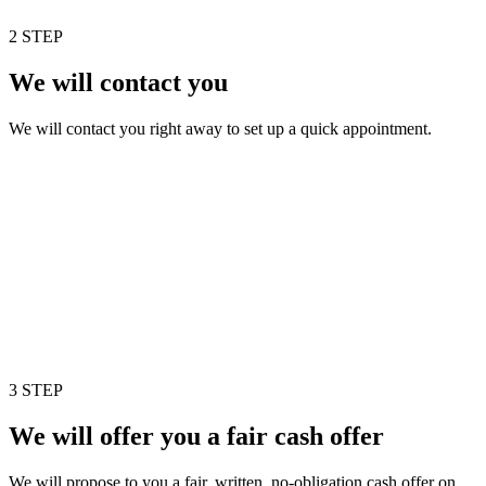
2 STEP
We will contact you
We will contact you right away to set up a quick appointment.
3 STEP
We will offer you a fair cash offer
We will propose to you a fair, written, no-obligation cash offer on