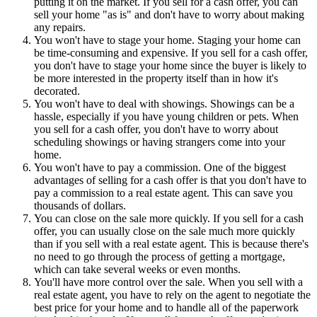
putting it on the market. If you sell for a cash offer, you can
sell your home "as is" and don't have to worry about making
any repairs.
You won't have to stage your home. Staging your home can
be time-consuming and expensive. If you sell for a cash offer,
you don't have to stage your home since the buyer is likely to
be more interested in the property itself than in how it's
decorated.
You won't have to deal with showings. Showings can be a
hassle, especially if you have young children or pets. When
you sell for a cash offer, you don't have to worry about
scheduling showings or having strangers come into your
home.
You won't have to pay a commission. One of the biggest
advantages of selling for a cash offer is that you don't have to
pay a commission to a real estate agent. This can save you
thousands of dollars.
You can close on the sale more quickly. If you sell for a cash
offer, you can usually close on the sale much more quickly
than if you sell with a real estate agent. This is because there's
no need to go through the process of getting a mortgage,
which can take several weeks or even months.
You'll have more control over the sale. When you sell with a
real estate agent, you have to rely on the agent to negotiate the
best price for your home and to handle all of the paperwork