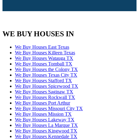
WE BUY HOUSES IN
We Buy Houses East Texas
We Buy Houses Killeen Texas
We Buy Houses Watauga TX
We Buy Houses Tomball TX
We Buy Houses the Colony TX
We Buy Houses Texas City TX
We Buy Houses Stafford TX
We Buy Houses Spicewood TX
We Buy Houses Saginaw TX
We Buy Houses Rockwall TX
We Buy Houses Port Arthur
We Buy Houses Missouri City TX
We Buy Houses Mission TX
We Buy Houses Lakeway TX
We Buy Houses La Marque TX
We Buy Houses Kingwood TX
We Buy Houses Kennedale TX