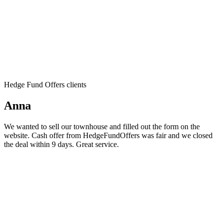
Hedge Fund Offers clients
Anna
We wanted to sell our townhouse and filled out the form on the
website. Cash offer from HedgeFundOffers was fair and we closed
the deal within 9 days. Great service.