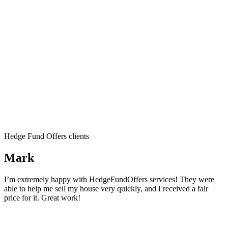
Hedge Fund Offers clients
Mark
I’m extremely happy with HedgeFundOffers services! They were
able to help me sell my house very quickly, and I received a fair
price for it. Great work!