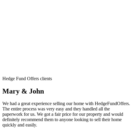
Hedge Fund Offers clients
Mary & John
We had a great experience selling our home with HedgeFundOffers.
The entire process was very easy and they handled all the
paperwork for us. We got a fair price for our property and would
definitely recommend them to anyone looking to sell their home
quickly and easily.