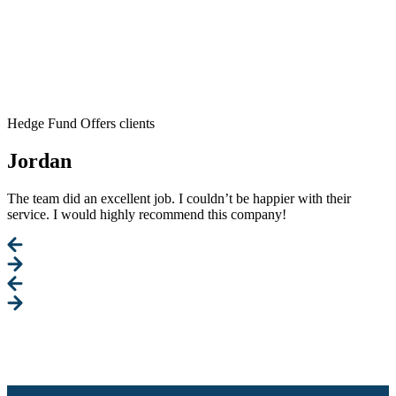
Hedge Fund Offers clients
Jordan
The team did an excellent job. I couldn’t be happier with their
service. I would highly recommend this company!