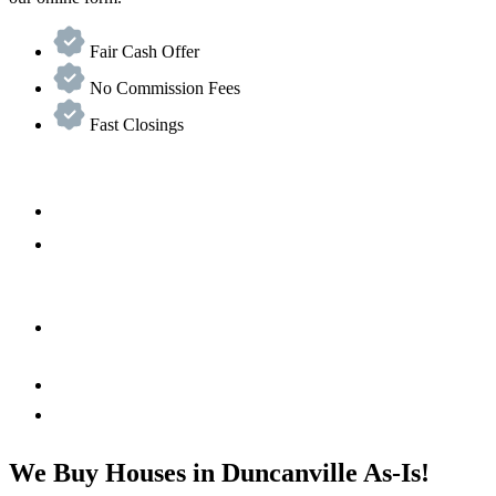
Fair Cash Offer
No Commission Fees
Fast Closings
We Buy Houses in Duncanville As-Is!