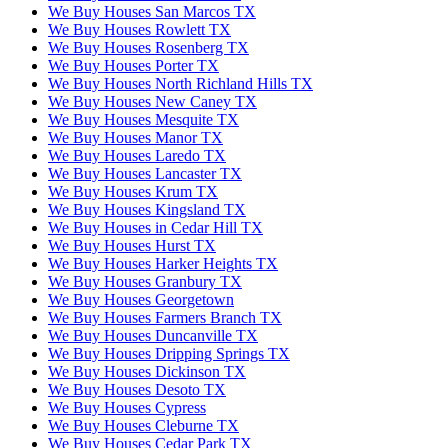
We Buy Houses San Marcos TX
We Buy Houses Rowlett TX
We Buy Houses Rosenberg TX
We Buy Houses Porter TX
We Buy Houses North Richland Hills TX
We Buy Houses New Caney TX
We Buy Houses Mesquite TX
We Buy Houses Manor TX
We Buy Houses Laredo TX
We Buy Houses Lancaster TX
We Buy Houses Krum TX
We Buy Houses Kingsland TX
We Buy Houses in Cedar Hill TX
We Buy Houses Hurst TX
We Buy Houses Harker Heights TX
We Buy Houses Granbury TX
We Buy Houses Georgetown
We Buy Houses Farmers Branch TX
We Buy Houses Duncanville TX
We Buy Houses Dripping Springs TX
We Buy Houses Dickinson TX
We Buy Houses Desoto TX
We Buy Houses Cypress
We Buy Houses Cleburne TX
We Buy Houses Cedar Park TX