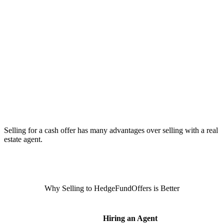
Selling for a cash offer has many advantages over selling with a real
estate agent.
Why Selling to HedgeFundOffers is Better
Hiring an Agent