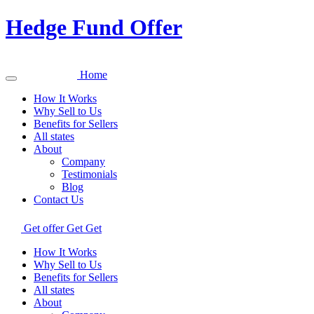
Hedge Fund Offer
Home
How It Works
Why Sell to Us
Benefits for Sellers
All states
About
Company
Testimonials
Blog
Contact Us
Get offer
Get
Get
How It Works
Why Sell to Us
Benefits for Sellers
All states
About