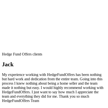
Hedge Fund Offers clients
Jack
My experience working with HedgeFundOffers has been nothing
but hard work and dedication from the entire team. Going into this
process I knew nothing about being a home seller and the team
made it nothing but easy. I would highly recommend working with
HedgeFundOffers. I just want to say how much I appreciate the
team and everything they did for me. Thank you so much
HedgeFundOffers Team