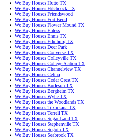
We Buy Houses Hutto TX
We Buy Houses Hitchcock TX
We Buy Houses Friendswood
We Buy Houses Fort Bend
We Buy Houses Flower Mound TX
We Buy Houses Euless
We Buy Houses Ennis TX
We Buy Houses Edinburg TX
We Buy Houses Deer Park
We Buy Houses Converse TX
We Buy Houses Colleyville TX
We Buy Houses College Station TX
We Buy Houses Channelview TX
We Buy Houses Celina
We Buy Houses Cedar Crest TX
We Buy Houses Burleson TX
We Buy Houses Bergheim TX
We Buy Houses Wylie TX
We Buy Houses the Woodlands TX
We Buy Houses Texarkana TX
We Buy Houses Terrell TX
We Buy Houses Sugar Land TX
We Buy Houses Stephenville TX
We Buy Houses Seguin TX
We Buy Houses Seabrook TX