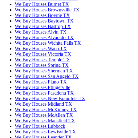
We Buy Houses Burnet TX
We Buy Houses Brownsville TX
We Buy Houses Boerne TX
We Buy Houses Baytown TX
We Buy Houses Bastrop TX
We Buy Houses Alvin TX
We Buy Houses Alvarado TX
We Buy Houses Wichita Falls TX
We Buy Houses Waco TX
We Buy Houses Victoria TX
We Buy Houses Temple TX
We Buy Houses Spring TX
We Buy Houses Sherman TX
We Buy Houses San Angelo TX
We Buy Houses Plano TX
We Buy Houses Pflugerville
We Buy Houses Pasadena TX
We Buy Houses New Braunfels TX
We Buy Houses Midland TX
We Buy Houses McKinney TX
We Buy Houses McAllen TX
We Buy Houses Mansfield TX
We Buy Houses Lubbock
We Buy Houses Lewisville TX
We Buy Houses Leander TX