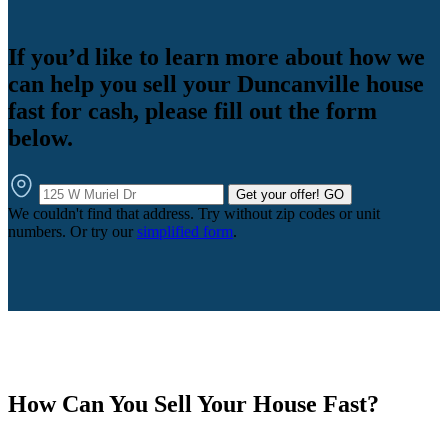
If you’d like to learn more about how we
can help you sell your Duncanville house
fast for cash, please fill out the form
below.
Get your offer!
GO
We couldn't find that address. Try without zip codes or unit
numbers. Or try our
simplified form
.
How Can You Sell Your House Fast?