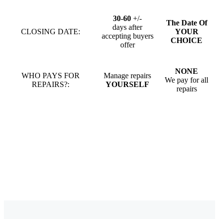
30-60
+/-
The Date Of
days after
CLOSING DATE:
YOUR
accepting buyers
CHOICE
offer
NONE
WHO PAYS FOR
Manage repairs
We pay for all
REPAIRS?:
YOURSELF
repairs