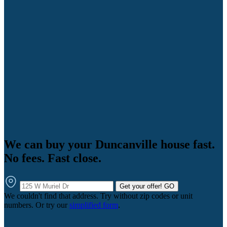
We can buy your Duncanville house fast.
No fees. Fast close.
Get your offer!
GO
We couldn't find that address. Try without zip codes or unit
numbers. Or try our
simplified form
.