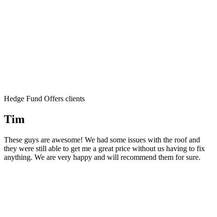
Hedge Fund Offers clients
Tim
These guys are awesome! We had some issues with the roof and
they were still able to get me a great price without us having to fix
anything. We are very happy and will recommend them for sure.