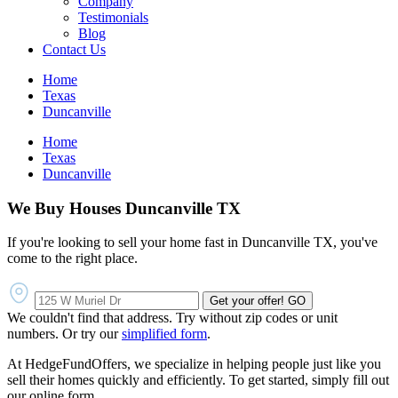
Company
Testimonials
Blog
Contact Us
Home
Texas
Duncanville
Home
Texas
Duncanville
We Buy Houses Duncanville TX
If you're looking to sell your home fast in Duncanville TX, you've
come to the right place.
Get your offer!
GO
We couldn't find that address. Try without zip codes or unit
numbers. Or try our
simplified form
.
At HedgeFundOffers, we specialize in helping people just like you
sell their homes quickly and efficiently. To get started, simply fill out
our online form.