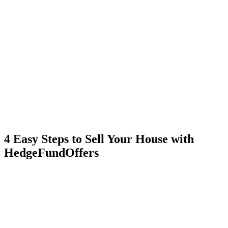
4 Easy Steps to Sell Your House with
HedgeFundOffers