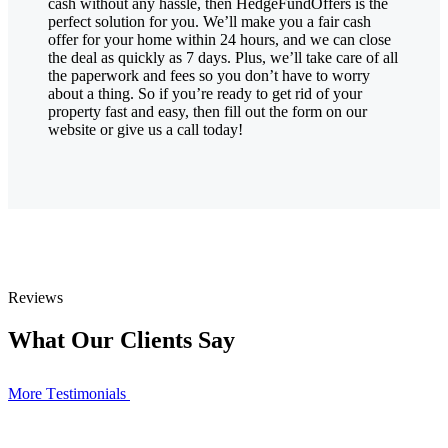
cash without any hassle, then HedgeFundOffers is the
perfect solution for you. We’ll make you a fair cash
offer for your home within 24 hours, and we can close
the deal as quickly as 7 days. Plus, we’ll take care of all
the paperwork and fees so you don’t have to worry
about a thing. So if you’re ready to get rid of your
property fast and easy, then fill out the form on our
website or give us a call today!
Reviews
What Our Clients Say
More Тestimonials