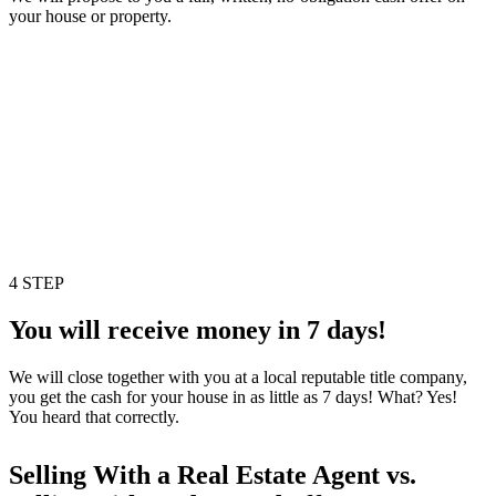
your house or property.
4 STEP
You will receive money in 7 days!
We will close together with you at a local reputable title company,
you get the cash for your house in as little as 7 days! What? Yes!
You heard that correctly.
Selling With a Real Estate Agent vs.