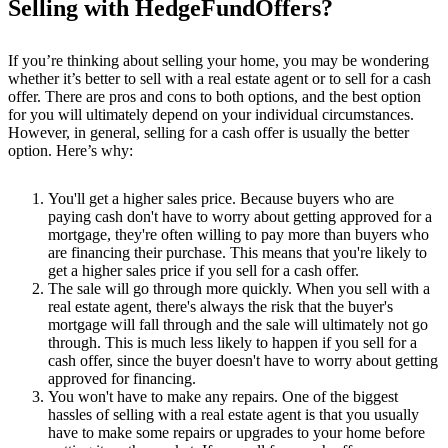
Selling with HedgeFundOffers?
If you’re thinking about selling your home, you may be wondering
whether it’s better to sell with a real estate agent or to sell for a cash
offer. There are pros and cons to both options, and the best option
for you will ultimately depend on your individual circumstances.
However, in general, selling for a cash offer is usually the better
option. Here’s why:
You'll get a higher sales price. Because buyers who are
paying cash don't have to worry about getting approved for a
mortgage, they're often willing to pay more than buyers who
are financing their purchase. This means that you're likely to
get a higher sales price if you sell for a cash offer.
The sale will go through more quickly. When you sell with a
real estate agent, there's always the risk that the buyer's
mortgage will fall through and the sale will ultimately not go
through. This is much less likely to happen if you sell for a
cash offer, since the buyer doesn't have to worry about getting
approved for financing.
You won't have to make any repairs. One of the biggest
hassles of selling with a real estate agent is that you usually
have to make some repairs or upgrades to your home before