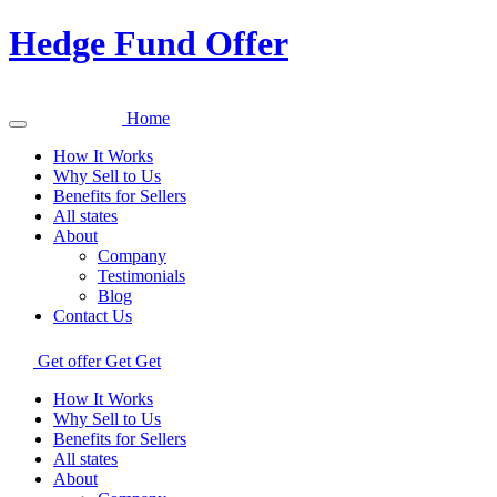
Hedge Fund Offer
Home
How It Works
Why Sell to Us
Benefits for Sellers
All states
About
Company
Testimonials
Blog
Contact Us
Get offer
Get
Get
How It Works
Why Sell to Us
Benefits for Sellers
All states
About