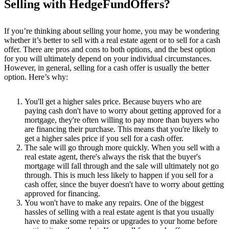
Selling with HedgeFundOffers?
If you’re thinking about selling your home, you may be wondering
whether it’s better to sell with a real estate agent or to sell for a cash
offer. There are pros and cons to both options, and the best option
for you will ultimately depend on your individual circumstances.
However, in general, selling for a cash offer is usually the better
option. Here’s why:
You'll get a higher sales price. Because buyers who are
paying cash don't have to worry about getting approved for a
mortgage, they're often willing to pay more than buyers who
are financing their purchase. This means that you're likely to
get a higher sales price if you sell for a cash offer.
The sale will go through more quickly. When you sell with a
real estate agent, there's always the risk that the buyer's
mortgage will fall through and the sale will ultimately not go
through. This is much less likely to happen if you sell for a
cash offer, since the buyer doesn't have to worry about getting
approved for financing.
You won't have to make any repairs. One of the biggest
hassles of selling with a real estate agent is that you usually
have to make some repairs or upgrades to your home before