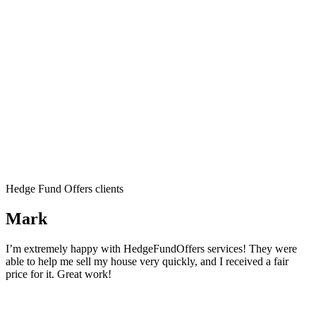
Hedge Fund Offers clients
Mark
I’m extremely happy with HedgeFundOffers services! They were
able to help me sell my house very quickly, and I received a fair
price for it. Great work!