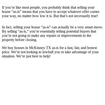
If you’re like most people, you probably think that selling your
house “as-is” means that you have to accept whatever offer comes
your way, no matter how low it is. But that’s not necessarily true!
In fact, selling your house “as-is” can actually be a very smart move.
By selling “as-is,” you’re essentially telling potential buyers that
you’re not going to make any repairs or improvements to the
property before closing.
We buy houses in
McKinney TX
as-is for a fast, fair, and honest
price. We’re not looking to lowball you or take advantage of your
situation. We’re just here to help!