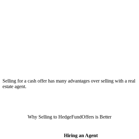
Selling for a cash offer has many advantages over selling with a real
estate agent.
Why Selling to HedgeFundOffers is Better
Hiring an Agent