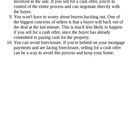
involved in the sale. If you sell for a cash offer, you're in
control of the entire process and can negotiate directly with
the buyer.
You won't have to worry about buyers backing out. One of
the biggest concerns of sellers is that a buyer will back out of
the deal at the last minute. This is much less likely to happen
if you sell for a cash offer, since the buyer has already
committed to paying cash for the property.
You can avoid foreclosure. If you're behind on your mortgage
payments and are facing foreclosure, selling for a cash offer
can be a way to avoid this process and keep your home.