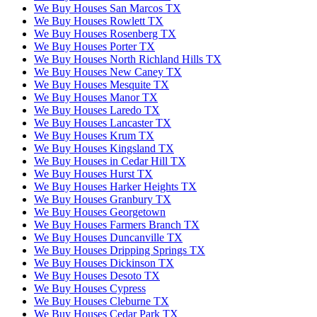
We Buy Houses San Marcos TX
We Buy Houses Rowlett TX
We Buy Houses Rosenberg TX
We Buy Houses Porter TX
We Buy Houses North Richland Hills TX
We Buy Houses New Caney TX
We Buy Houses Mesquite TX
We Buy Houses Manor TX
We Buy Houses Laredo TX
We Buy Houses Lancaster TX
We Buy Houses Krum TX
We Buy Houses Kingsland TX
We Buy Houses in Cedar Hill TX
We Buy Houses Hurst TX
We Buy Houses Harker Heights TX
We Buy Houses Granbury TX
We Buy Houses Georgetown
We Buy Houses Farmers Branch TX
We Buy Houses Duncanville TX
We Buy Houses Dripping Springs TX
We Buy Houses Dickinson TX
We Buy Houses Desoto TX
We Buy Houses Cypress
We Buy Houses Cleburne TX
We Buy Houses Cedar Park TX