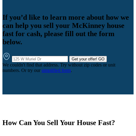
If you’d like to learn more about how we
can help you sell your McKinney house
fast for cash, please fill out the form
below.
Get your offer!
GO
We couldn't find that address. Try without zip codes or unit
numbers. Or try our
simplified form
.
How Can You Sell Your House Fast?