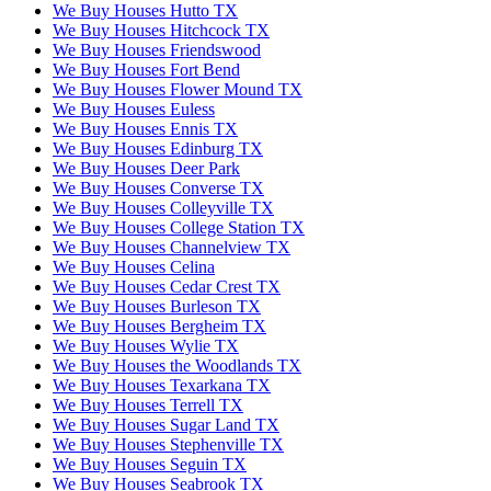
We Buy Houses Hutto TX
We Buy Houses Hitchcock TX
We Buy Houses Friendswood
We Buy Houses Fort Bend
We Buy Houses Flower Mound TX
We Buy Houses Euless
We Buy Houses Ennis TX
We Buy Houses Edinburg TX
We Buy Houses Deer Park
We Buy Houses Converse TX
We Buy Houses Colleyville TX
We Buy Houses College Station TX
We Buy Houses Channelview TX
We Buy Houses Celina
We Buy Houses Cedar Crest TX
We Buy Houses Burleson TX
We Buy Houses Bergheim TX
We Buy Houses Wylie TX
We Buy Houses the Woodlands TX
We Buy Houses Texarkana TX
We Buy Houses Terrell TX
We Buy Houses Sugar Land TX
We Buy Houses Stephenville TX
We Buy Houses Seguin TX
We Buy Houses Seabrook TX