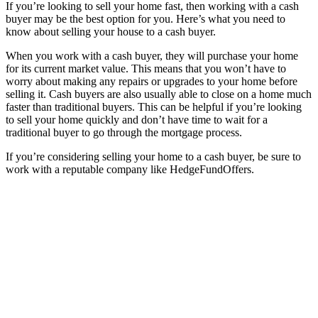
If you’re looking to sell your home fast, then working with a cash
buyer may be the best option for you. Here’s what you need to
know about selling your house to a cash buyer.
When you work with a cash buyer, they will purchase your home
for its current market value. This means that you won’t have to
worry about making any repairs or upgrades to your home before
selling it. Cash buyers are also usually able to close on a home much
faster than traditional buyers. This can be helpful if you’re looking
to sell your home quickly and don’t have time to wait for a
traditional buyer to go through the mortgage process.
If you’re considering selling your home to a cash buyer, be sure to
work with a reputable company like HedgeFundOffers.