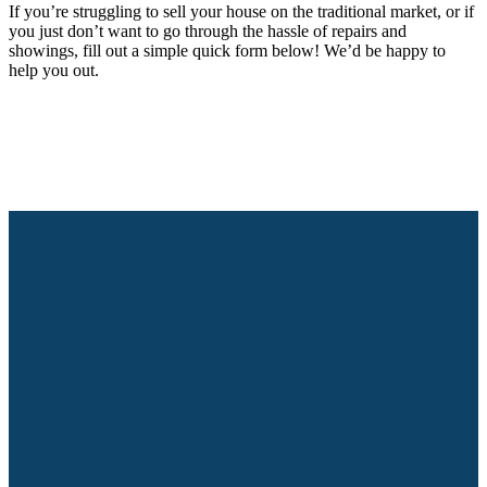
If you’re struggling to sell your house on the traditional market, or if
you just don’t want to go through the hassle of repairs and
showings, fill out a simple quick form below! We’d be happy to
help you out.