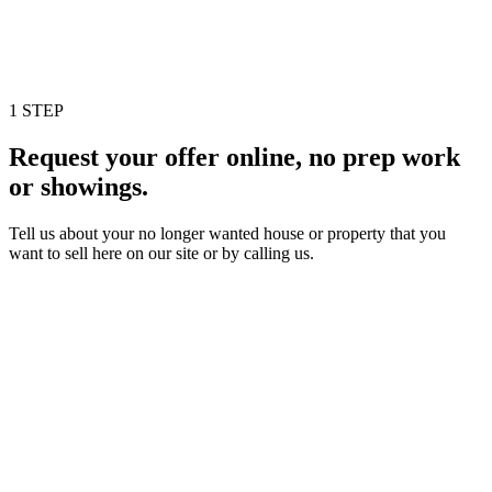
1 STEP
Request your offer online, no prep work
or showings.
Tell us about your no longer wanted house or property that you
want to sell here on our site or by calling us.