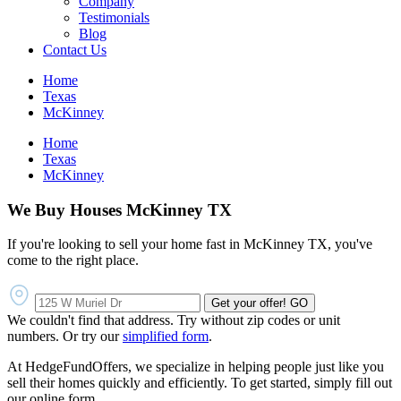
Company
Testimonials
Blog
Contact Us
Home
Texas
McKinney
Home
Texas
McKinney
We Buy Houses McKinney TX
If you're looking to sell your home fast in McKinney TX, you've
come to the right place.
Get your offer!
GO
We couldn't find that address. Try without zip codes or unit
numbers. Or try our
simplified form
.
At HedgeFundOffers, we specialize in helping people just like you
sell their homes quickly and efficiently. To get started, simply fill out
our online form.