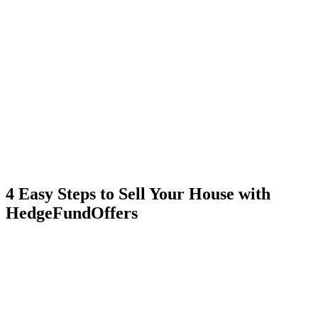
4 Easy Steps to Sell Your House with
HedgeFundOffers