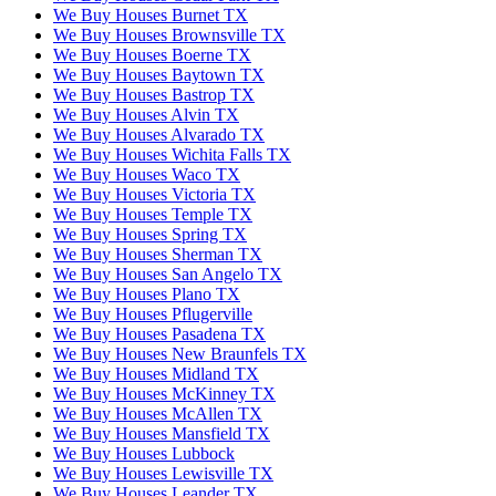
We Buy Houses Burnet TX
We Buy Houses Brownsville TX
We Buy Houses Boerne TX
We Buy Houses Baytown TX
We Buy Houses Bastrop TX
We Buy Houses Alvin TX
We Buy Houses Alvarado TX
We Buy Houses Wichita Falls TX
We Buy Houses Waco TX
We Buy Houses Victoria TX
We Buy Houses Temple TX
We Buy Houses Spring TX
We Buy Houses Sherman TX
We Buy Houses San Angelo TX
We Buy Houses Plano TX
We Buy Houses Pflugerville
We Buy Houses Pasadena TX
We Buy Houses New Braunfels TX
We Buy Houses Midland TX
We Buy Houses McKinney TX
We Buy Houses McAllen TX
We Buy Houses Mansfield TX
We Buy Houses Lubbock
We Buy Houses Lewisville TX
We Buy Houses Leander TX