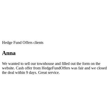
Hedge Fund Offers clients
Anna
We wanted to sell our townhouse and filled out the form on the
website. Cash offer from HedgeFundOffers was fair and we closed
the deal within 9 days. Great service.