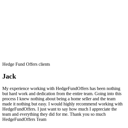
Hedge Fund Offers clients
Jack
My experience working with HedgeFundOffers has been nothing
but hard work and dedication from the entire team. Going into this
process I knew nothing about being a home seller and the team
made it nothing but easy. I would highly recommend working with
HedgeFundOffers. I just want to say how much I appreciate the
team and everything they did for me. Thank you so much
HedgeFundOffers Team