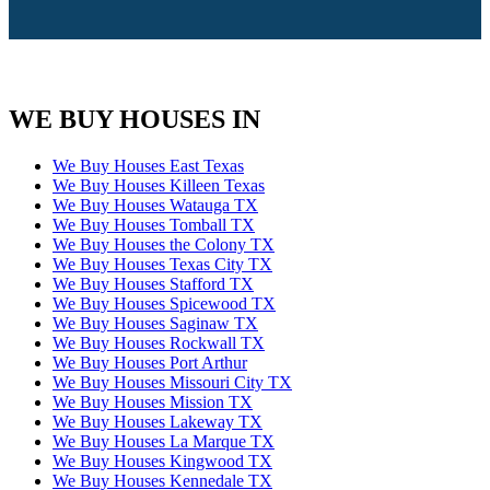
WE BUY HOUSES IN
We Buy Houses East Texas
We Buy Houses Killeen Texas
We Buy Houses Watauga TX
We Buy Houses Tomball TX
We Buy Houses the Colony TX
We Buy Houses Texas City TX
We Buy Houses Stafford TX
We Buy Houses Spicewood TX
We Buy Houses Saginaw TX
We Buy Houses Rockwall TX
We Buy Houses Port Arthur
We Buy Houses Missouri City TX
We Buy Houses Mission TX
We Buy Houses Lakeway TX
We Buy Houses La Marque TX
We Buy Houses Kingwood TX
We Buy Houses Kennedale TX