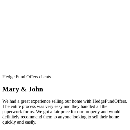
Hedge Fund Offers clients
Mary & John
We had a great experience selling our home with HedgeFundOffers.
The entire process was very easy and they handled all the
paperwork for us. We got a fair price for our property and would
definitely recommend them to anyone looking to sell their home
quickly and easily.