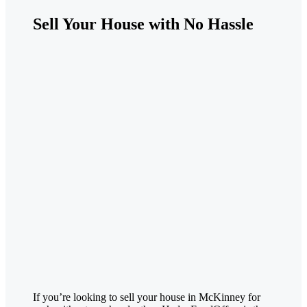
Sell Your House with No Hassle
If you’re looking to sell your house in
McKinney
for