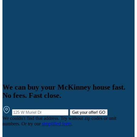
We can buy your McKinney house fast.
No fees. Fast close.
Get your offer!
GO
We couldn't find that address. Try without zip codes or unit
numbers. Or try our
simplified form
.