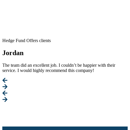
Hedge Fund Offers clients
Jordan
The team did an excellent job. I couldn’t be happier with their
service. I would highly recommend this company!