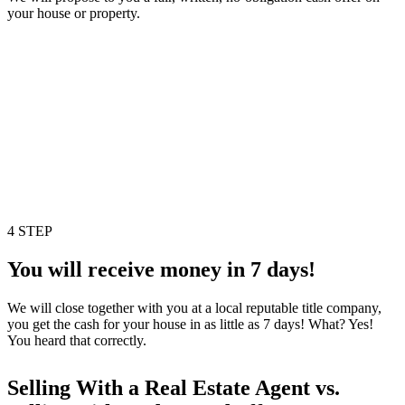
your house or property.
4 STEP
You will receive money in 7 days!
We will close together with you at a local reputable title company,
you get the cash for your house in as little as 7 days! What? Yes!
You heard that correctly.
Selling With a Real Estate Agent vs.