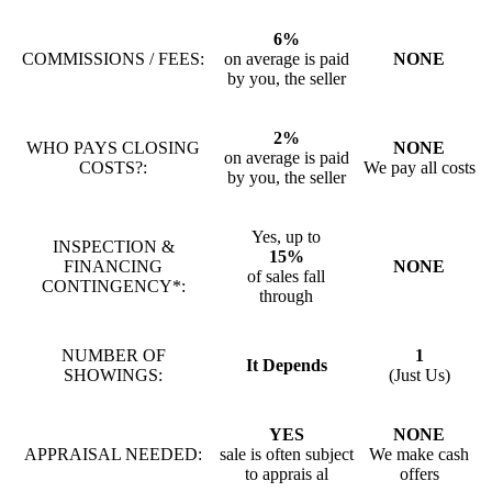
6%
COMMISSIONS / FEES:
on average is paid
NONE
by you, the seller
2%
WHO PAYS CLOSING
NONE
on average is paid
COSTS?:
We pay all costs
by you, the seller
Yes, up to
INSPECTION &
15%
FINANCING
NONE
of sales fall
CONTINGENCY*:
through
NUMBER OF
1
It Depends
SHOWINGS:
(Just Us)
YES
NONE
APPRAISAL NEEDED:
sale is often subject
We make cash
to apprais al
offers