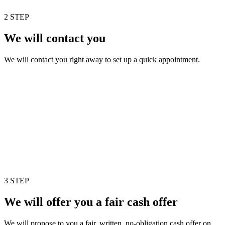
2 STEP
We will contact you
We will contact you right away to set up a quick appointment.
3 STEP
We will offer you a fair cash offer
We will propose to you a fair, written, no-obligation cash offer on