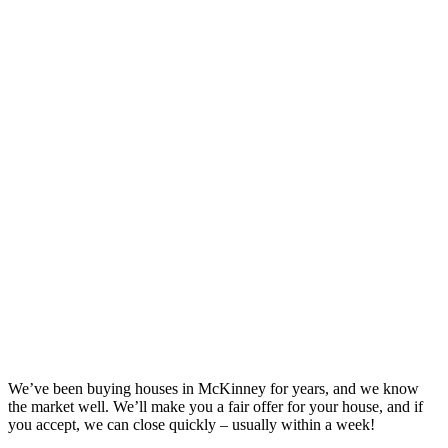
We’ve been buying houses in
McKinney
for years, and we know
the market well. We’ll make you a fair offer for your house, and if
you accept, we can close quickly – usually within a week!