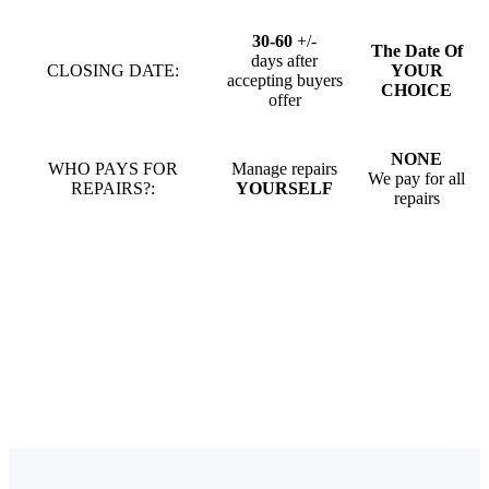
30-60
+/-
The Date Of
days after
CLOSING DATE:
YOUR
accepting buyers
CHOICE
offer
NONE
WHO PAYS FOR
Manage repairs
We pay for all
REPAIRS?:
YOURSELF
repairs