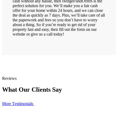
cash without any hassle, then HedgeFundOffers is the
perfect solution for you. We’ll make you a fair cash
offer for your home within 24 hours, and we can close
the deal as quickly as 7 days. Plus, we’ll take care of all
the paperwork and fees so you don’t have to worry
about a thing. So if you’re ready to get rid of your
property fast and easy, then fill out the form on our
website or give us a call today!
Reviews
What Our Clients Say
More Тestimonials