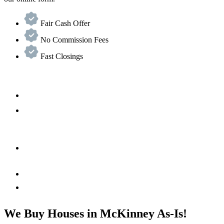
Fair Cash Offer
No Commission Fees
Fast Closings
We Buy Houses in McKinney As-Is!