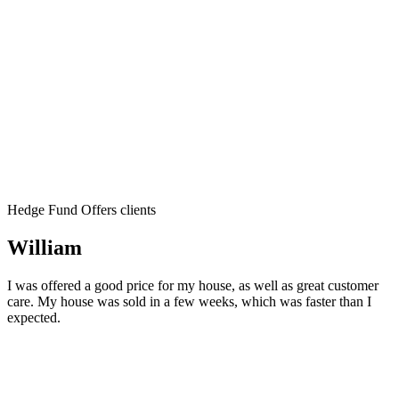
Hedge Fund Offers clients
William
I was offered a good price for my house, as well as great customer
care. My house was sold in a few weeks, which was faster than I
expected.