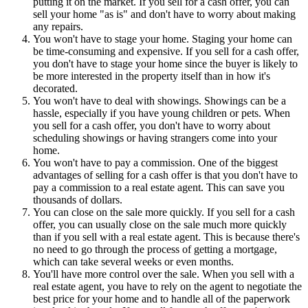
putting it on the market. If you sell for a cash offer, you can
sell your home "as is" and don't have to worry about making
any repairs.
You won't have to stage your home. Staging your home can
be time-consuming and expensive. If you sell for a cash offer,
you don't have to stage your home since the buyer is likely to
be more interested in the property itself than in how it's
decorated.
You won't have to deal with showings. Showings can be a
hassle, especially if you have young children or pets. When
you sell for a cash offer, you don't have to worry about
scheduling showings or having strangers come into your
home.
You won't have to pay a commission. One of the biggest
advantages of selling for a cash offer is that you don't have to
pay a commission to a real estate agent. This can save you
thousands of dollars.
You can close on the sale more quickly. If you sell for a cash
offer, you can usually close on the sale much more quickly
than if you sell with a real estate agent. This is because there's
no need to go through the process of getting a mortgage,
which can take several weeks or even months.
You'll have more control over the sale. When you sell with a
real estate agent, you have to rely on the agent to negotiate the
best price for your home and to handle all of the paperwork