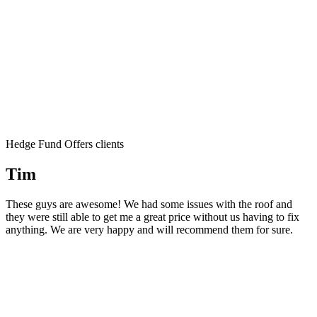
Hedge Fund Offers clients
Tim
These guys are awesome! We had some issues with the roof and
they were still able to get me a great price without us having to fix
anything. We are very happy and will recommend them for sure.