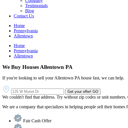
Company
Testimonials
Blog
Contact Us
Home
Pennsylvania
Allentown
Home
Pennsylvania
Allentown
We Buy Houses Allentown PA
If you're looking to sell your Allentown PA house fast, we can help.
Get your offer!
GO
We couldn't find that address. Try without zip codes or unit numbers.
We are a company that specializes in helping people sell their homes
Fair Cash Offer