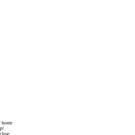
ur home
lp!
 close