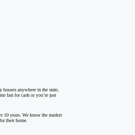
y houses anywhere in the state,
e fast for cash or you’re just
er 10 years. We know the market
for their home.