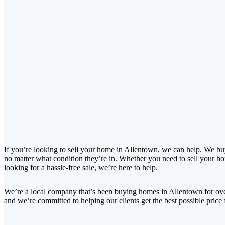
If you’re looking to sell your home in Allentown, we can help. We bu
no matter what condition they’re in. Whether you need to sell your hom
looking for a hassle-free sale, we’re here to help.
We’re a local company that’s been buying homes in Allentown for ov
and we’re committed to helping our clients get the best possible price 