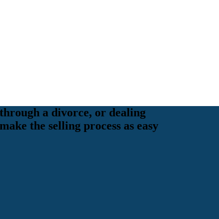
through a divorce, or dealing
 make the selling process as easy