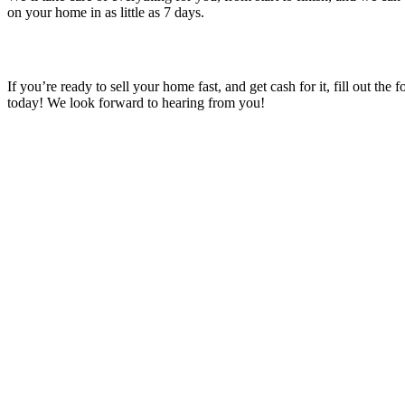
on your home in as little as 7 days.
If you’re ready to sell your home fast, and get cash for it, fill out the 
today! We look forward to hearing from you!