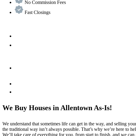
No Commission Fees
Fast Closings
We Buy Houses in Allentown As-Is!
We understand that sometimes life can get in the way, and selling yo
the traditional way isn’t always possible. That’s why we’re here to he
We’ll take care of everything for you, from start to finish, and we can