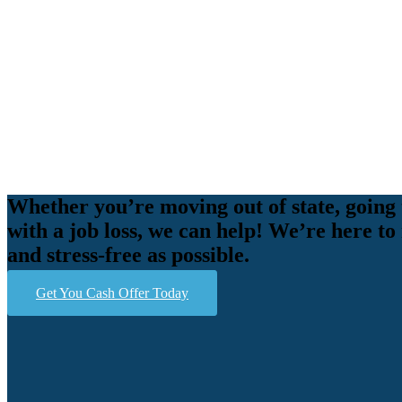
Whether you’re moving out of state, going 
with a job loss, we can help! We’re here to
and stress-free as possible.
Get You Cash Offer Today