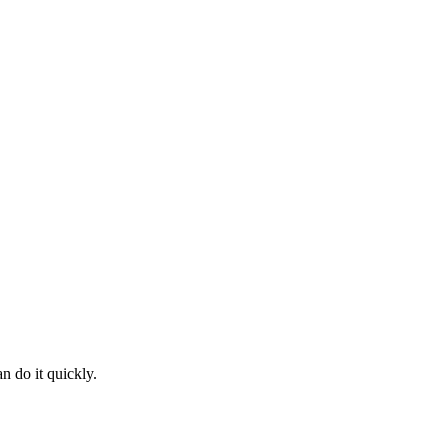
n do it quickly.