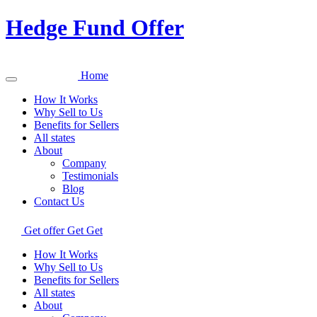
Hedge Fund Offer
Home
How It Works
Why Sell to Us
Benefits for Sellers
All states
About
Company
Testimonials
Blog
Contact Us
Get offer
Get
Get
How It Works
Why Sell to Us
Benefits for Sellers
All states
About