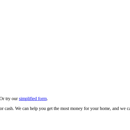
 Or try our
simplified form
.
 for cash. We can help you get the most money for your home, and we ca