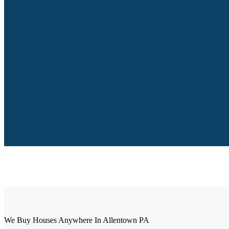
We Buy Houses Anywhere In Allentown PA