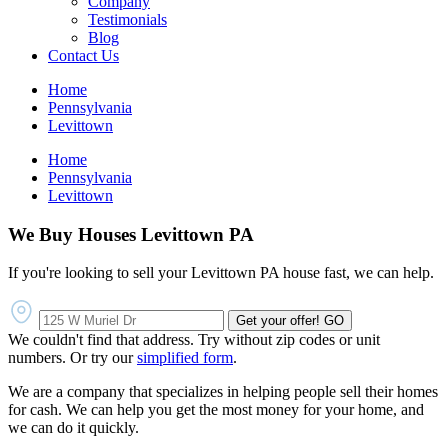
Company
Testimonials
Blog
Contact Us
Home
Pennsylvania
Levittown
Home
Pennsylvania
Levittown
We Buy Houses Levittown PA
If you're looking to sell your Levittown PA house fast, we can help.
Get your offer!
GO
We couldn't find that address. Try without zip codes or unit
numbers. Or try our
simplified form
.
We are a company that specializes in helping people sell their homes
for cash. We can help you get the most money for your home, and
we can do it quickly.