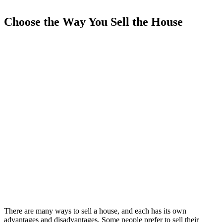
Choose the Way You Sell the House
There are many ways to sell a house, and each has its own
advantages and disadvantages. Some people prefer to sell their