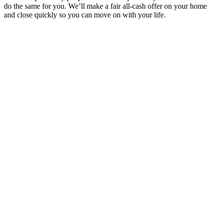
do the same for you. We’ll make a fair all-cash offer on your home
and close quickly so you can move on with your life.