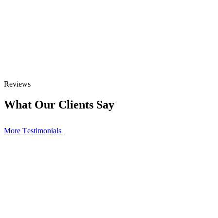
Reviews
What Our Clients Say
More Тestimonials