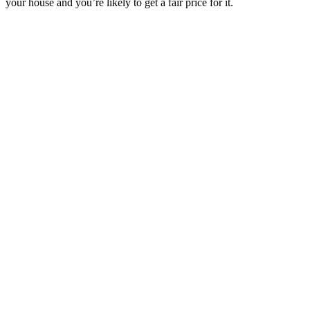
your house and you’re likely to get a fair price for it.