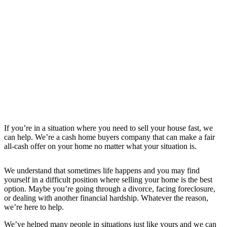
If you’re in a situation where you need to sell your house fast, we
can help. We’re a cash home buyers company that can make a fair
all-cash offer on your home no matter what your situation is.
We understand that sometimes life happens and you may find
yourself in a difficult position where selling your home is the best
option. Maybe you’re going through a divorce, facing foreclosure,
or dealing with another financial hardship. Whatever the reason,
we’re here to help.
We’ve helped many people in situations just like yours and we can