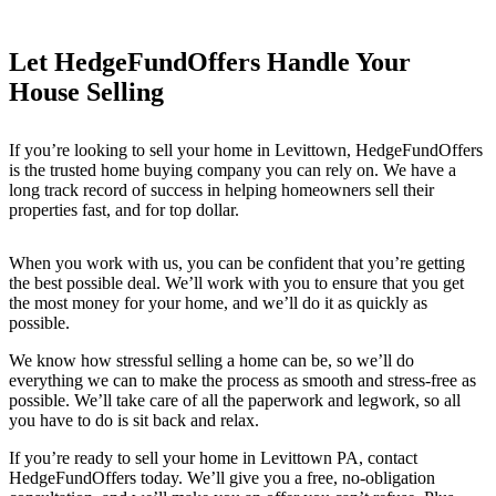
Let HedgeFundOffers Handle Your
House Selling
If you’re looking to sell your home in Levittown
, HedgeFundOffers
is the trusted home buying company you can rely on. We have a
long track record of success in helping homeowners sell their
properties fast, and for top dollar.
When you work with us, you can be confident that you’re getting
the best possible deal. We’ll work with you to ensure that you get
the most money for your home, and we’ll do it as quickly as
possible.
We know how stressful selling a home can be, so we’ll do
everything we can to make the process as smooth and stress-free as
possible. We’ll take care of all the paperwork and legwork, so all
you have to do is sit back and relax.
If you’re ready to sell your home in Levittown PA
, contact
HedgeFundOffers today. We’ll give you a free, no-obligation