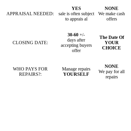
YES
NONE
APPRAISAL NEEDED:
sale is often subject
We make cash
to apprais al
offers
30-60
+/-
The Date Of
days after
CLOSING DATE:
YOUR
accepting buyers
CHOICE
offer
NONE
WHO PAYS FOR
Manage repairs
We pay for all
REPAIRS?:
YOURSELF
repairs