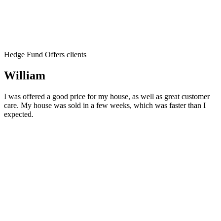
Hedge Fund Offers clients
William
I was offered a good price for my house, as well as great customer
care. My house was sold in a few weeks, which was faster than I
expected.