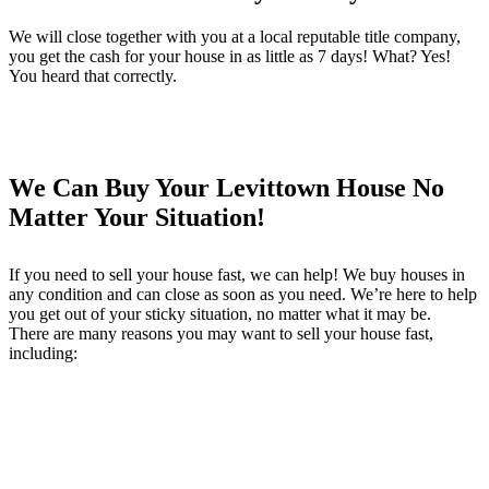
We will close together with you at a local reputable title company,
you get the cash for your house in as little as 7 days! What? Yes!
You heard that correctly.
We Can Buy Your Levittown House No
Matter Your Situation!
If you need to sell your house fast, we can help! We buy houses in
any condition and can close as soon as you need. We’re here to help
you get out of your sticky situation, no matter what it may be.
There are many reasons you may want to sell your house fast,
including: