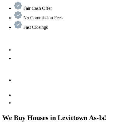
Fair Cash Offer
No Commission Fees
Fast Closings
We Buy Houses in Levittown As-Is!