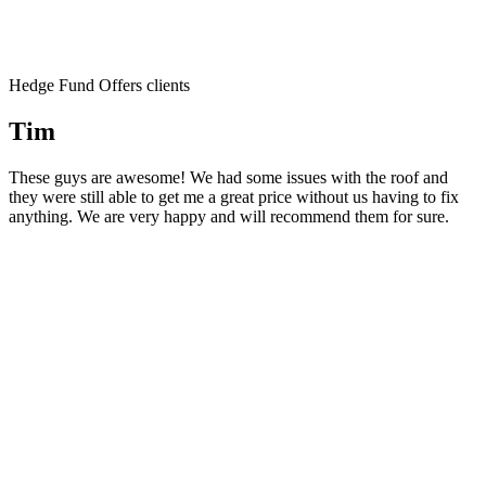
Hedge Fund Offers clients
Tim
These guys are awesome! We had some issues with the roof and
they were still able to get me a great price without us having to fix
anything. We are very happy and will recommend them for sure.