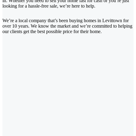
in. Whether you need to sell your home fast for cash or you’re just
looking for a hassle-free sale, we’re here to help.
We’re a local company that’s been buying homes in Levittown for
over 10 years. We know the market and we’re committed to helping
our clients get the best possible price for their home.