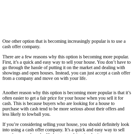
One other option that is becoming increasingly popular is to use a
cash offer company.
There are a few reasons why this option is becoming more popular.
First, it’s a quick and easy way to sell your house. You don’t have to
go through the hassle of putting it on the market and dealing with
showings and open houses. Instead, you can just accept a cash offer
from a company and move on with your life.
Another reason why this option is becoming more popular is that it’s
often easier to get a fair price for your house when you sell it for
cash. This is because buyers who are looking for a house to
purchase with cash tend to be more serious about their offers and
less likely to lowball you.
If you’re considering selling your house, you should definitely look
into using a cash offer company. It’s a quick and easy way to sell