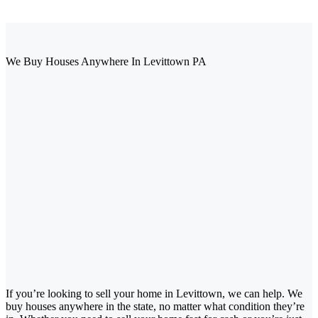
We Buy Houses Anywhere In Levittown PA
If you’re looking to sell your home in Levittown, we can help. We
buy houses anywhere in the state, no matter what condition they’re