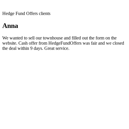
Hedge Fund Offers clients
Anna
We wanted to sell our townhouse and filled out the form on the
website. Cash offer from HedgeFundOffers was fair and we closed
the deal within 9 days. Great service.