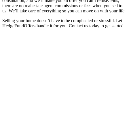
consultation, and we’ll make you an offer you can’t refuse. Plus,
there are no real estate agent commissions or fees when you sell to
us. We’ll take care of everything so you can move on with your life.
Selling your home doesn’t have to be complicated or stressful. Let
HedgeFundOffers handle it for you. Contact us today to get started.