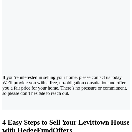
If you’re interested in selling your home, please contact us today.
We’ll provide you with a free, no-obligation consultation and offer
you a fair price for your home. There’s no pressure or commitment,
so please don’t hesitate to reach out.
4 Easy Steps to Sell Your Levittown House
with HedgeFundOffers