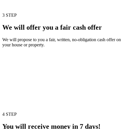
3 STEP
We will offer you a fair cash offer
We will propose to you a fair, written, no-obligation cash offer on
your house or property.
4 STEP
You will receive money in 7 days!