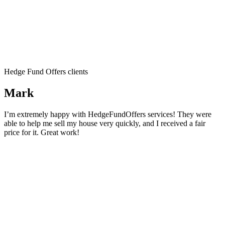
Hedge Fund Offers clients
Mark
I’m extremely happy with HedgeFundOffers services! They were
able to help me sell my house very quickly, and I received a fair
price for it. Great work!