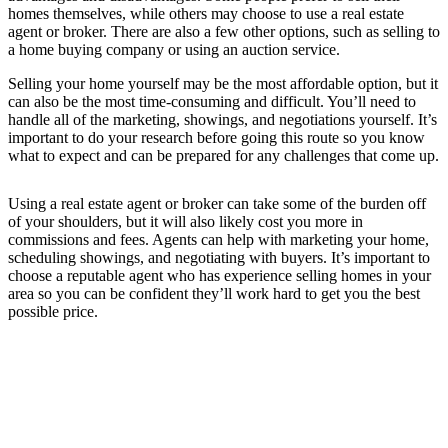
homes themselves, while others may choose to use a real estate
agent or broker. There are also a few other options, such as selling to
a home buying company or using an auction service.
Selling your home yourself may be the most affordable option, but it
can also be the most time-consuming and difficult. You’ll need to
handle all of the marketing, showings, and negotiations yourself. It’s
important to do your research before going this route so you know
what to expect and can be prepared for any challenges that come up.
Using a real estate agent or broker can take some of the burden off
of your shoulders, but it will also likely cost you more in
commissions and fees. Agents can help with marketing your home,
scheduling showings, and negotiating with buyers. It’s important to
choose a reputable agent who has experience selling homes in your
area so you can be confident they’ll work hard to get you the best
possible price.