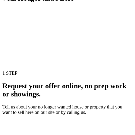
1 STEP
Request your offer online, no prep work
or showings.
Tell us about your no longer wanted house or property that you
want to sell here on our site or by calling us.