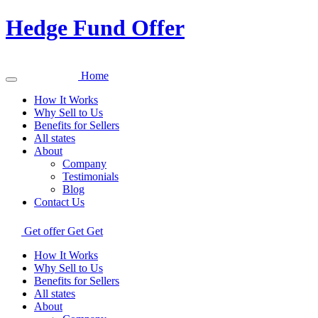
Hedge Fund Offer
Home
How It Works
Why Sell to Us
Benefits for Sellers
All states
About
Company
Testimonials
Blog
Contact Us
Get offer
Get
Get
How It Works
Why Sell to Us
Benefits for Sellers
All states
About