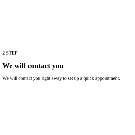
2 STEP
We will contact you
We will contact you right away to set up a quick appointment.