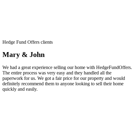
Hedge Fund Offers clients
Mary & John
We had a great experience selling our home with HedgeFundOffers.
The entire process was very easy and they handled all the
paperwork for us. We got a fair price for our property and would
definitely recommend them to anyone looking to sell their home
quickly and easily.