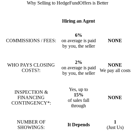
Why Selling to HedgeFundOffers is Better
Hiring an Agent
6%
COMMISSIONS / FEES:
on average is paid
NONE
by you, the seller
2%
WHO PAYS CLOSING
NONE
on average is paid
COSTS?:
We pay all costs
by you, the seller
Yes, up to
INSPECTION &
15%
FINANCING
NONE
of sales fall
CONTINGENCY*:
through
NUMBER OF
1
It Depends
SHOWINGS:
(Just Us)