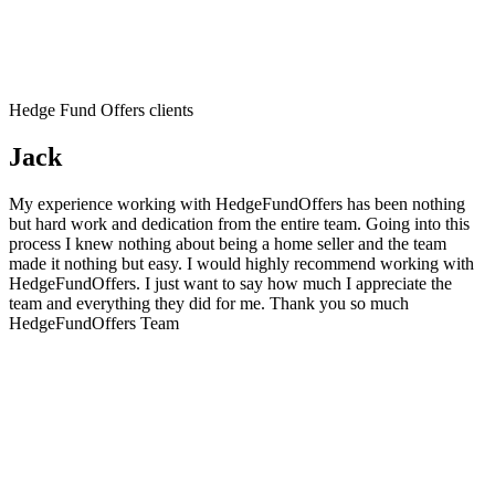
Hedge Fund Offers clients
Jack
My experience working with HedgeFundOffers has been nothing
but hard work and dedication from the entire team. Going into this
process I knew nothing about being a home seller and the team
made it nothing but easy. I would highly recommend working with
HedgeFundOffers. I just want to say how much I appreciate the
team and everything they did for me. Thank you so much
HedgeFundOffers Team