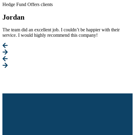
Hedge Fund Offers clients
Jordan
The team did an excellent job. I couldn’t be happier with their
service. I would highly recommend this company!