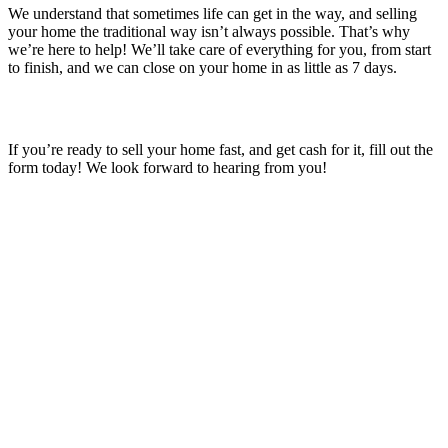
We understand that sometimes life can get in the way, and selling
your home the traditional way isn’t always possible. That’s why
we’re here to help! We’ll take care of everything for you, from start
to finish, and we can close on your home in as little as 7 days.
If you’re ready to sell your home fast, and get cash for it, fill out the
form today! We look forward to hearing from you!