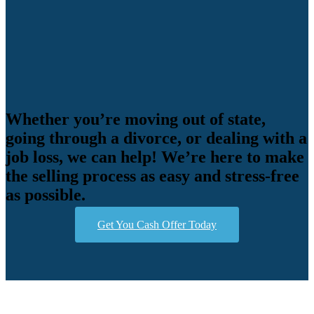
Whether you’re moving out of state,
going through a divorce, or dealing with a
job loss, we can help! We’re here to make
the selling process as easy and stress-free
as possible.
Get You Cash Offer Today