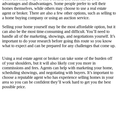
advantages and disadvantages. Some people prefer to sell their
homes themselves, while others may choose to use a real estate
agent or broker. There are also a few other options, such as selling to
a home buying company or using an auction service.
Selling your home yourself may be the most affordable option, but it
can also be the most time-consuming and difficult. You’ll need to
handle all of the marketing, showings, and negotiations yourself. It’s
important to do your research before going this route so you know
what to expect and can be prepared for any challenges that come up.
Using a real estate agent or broker can take some of the burden off
of your shoulders, but it will also likely cost you more in
commissions and fees. Agents can help with marketing your home,
scheduling showings, and negotiating with buyers. It’s important to
choose a reputable agent who has experience selling homes in your
area so you can be confident they’ll work hard to get you the best
possible price.