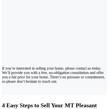
If you’re interested in selling your home, please contact us today.
We’ll provide you with a free, no-obligation consultation and offer
you a fair price for your home. There’s no pressure or commitment,
so please don’t hesitate to reach out.
4 Easy Steps to Sell Your MT Pleasant