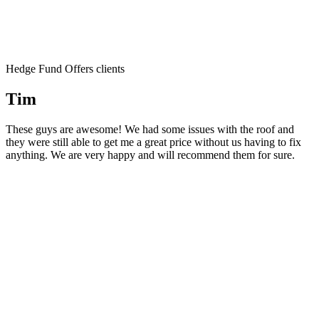
Hedge Fund Offers clients
Tim
These guys are awesome! We had some issues with the roof and
they were still able to get me a great price without us having to fix
anything. We are very happy and will recommend them for sure.