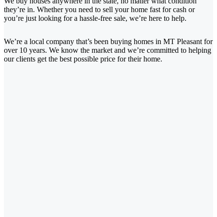
We buy houses anywhere in the state, no matter what condition
they’re in. Whether you need to sell your home fast for cash or
you’re just looking for a hassle-free sale, we’re here to help.
We’re a local company that’s been buying homes in MT Pleasant for
over 10 years. We know the market and we’re committed to helping
our clients get the best possible price for their home.