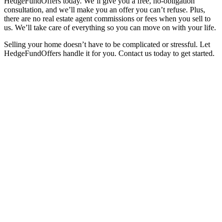
HedgeFundOffers today. We’ll give you a free, no-obligation
consultation, and we’ll make you an offer you can’t refuse. Plus,
there are no real estate agent commissions or fees when you sell to
us. We’ll take care of everything so you can move on with your life.
Selling your home doesn’t have to be complicated or stressful. Let
HedgeFundOffers handle it for you. Contact us today to get started.