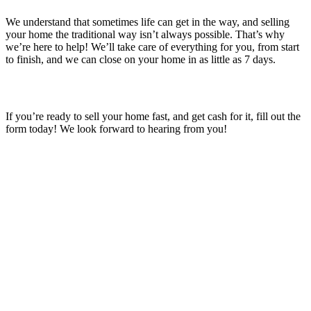
We understand that sometimes life can get in the way, and selling
your home the traditional way isn’t always possible. That’s why
we’re here to help! We’ll take care of everything for you, from start
to finish, and we can close on your home in as little as 7 days.
If you’re ready to sell your home fast, and get cash for it, fill out the
form today! We look forward to hearing from you!