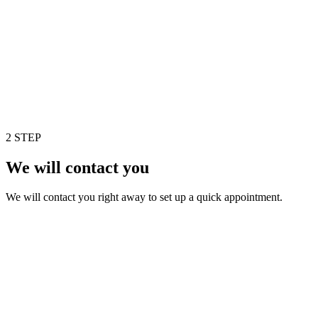
2 STEP
We will contact you
We will contact you right away to set up a quick appointment.