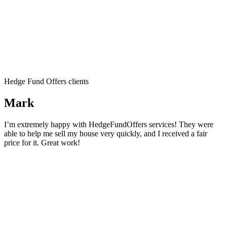
Hedge Fund Offers clients
Mark
I’m extremely happy with HedgeFundOffers services! They were
able to help me sell my house very quickly, and I received a fair
price for it. Great work!