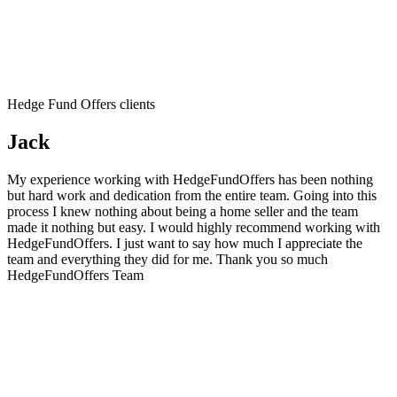
Hedge Fund Offers clients
Jack
My experience working with HedgeFundOffers has been nothing
but hard work and dedication from the entire team. Going into this
process I knew nothing about being a home seller and the team
made it nothing but easy. I would highly recommend working with
HedgeFundOffers. I just want to say how much I appreciate the
team and everything they did for me. Thank you so much
HedgeFundOffers Team