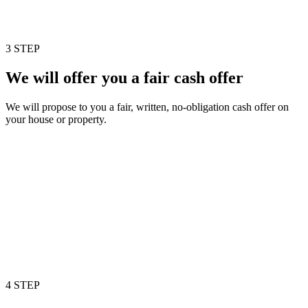
3 STEP
We will offer you a fair cash offer
We will propose to you a fair, written, no-obligation cash offer on
your house or property.
4 STEP