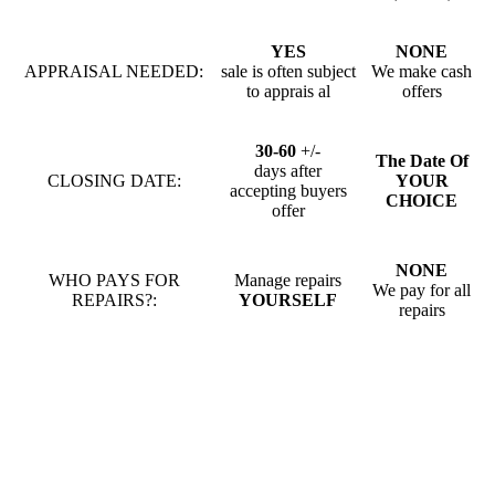
YES
NONE
APPRAISAL NEEDED:
sale is often subject
We make cash
to apprais al
offers
30-60
+/-
The Date Of
days after
CLOSING DATE:
YOUR
accepting buyers
CHOICE
offer
NONE
WHO PAYS FOR
Manage repairs
We pay for all
REPAIRS?:
YOURSELF
repairs