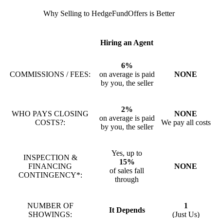
Why Selling to HedgeFundOffers is Better
Hiring an Agent
6%
COMMISSIONS / FEES:
on average is paid
NONE
by you, the seller
2%
WHO PAYS CLOSING
NONE
on average is paid
COSTS?:
We pay all costs
by you, the seller
Yes, up to
INSPECTION &
15%
FINANCING
NONE
of sales fall
CONTINGENCY*:
through
NUMBER OF
1
It Depends
SHOWINGS:
(Just Us)