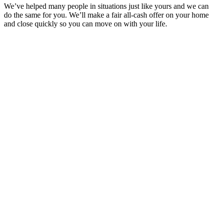
We’ve helped many people in situations just like yours and we can
do the same for you. We’ll make a fair all-cash offer on your home
and close quickly so you can move on with your life.