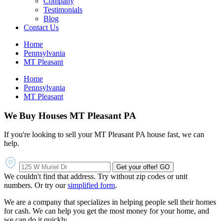
Company
Testimonials
Blog
Contact Us
Home
Pennsylvania
MT Pleasant
Home
Pennsylvania
MT Pleasant
We Buy Houses MT Pleasant PA
If you're looking to sell your MT Pleasant PA house fast, we can
help.
Get your offer!
GO
We couldn't find that address. Try without zip codes or unit
numbers. Or try our
simplified form
.
We are a company that specializes in helping people sell their homes
for cash. We can help you get the most money for your home, and
we can do it quickly.