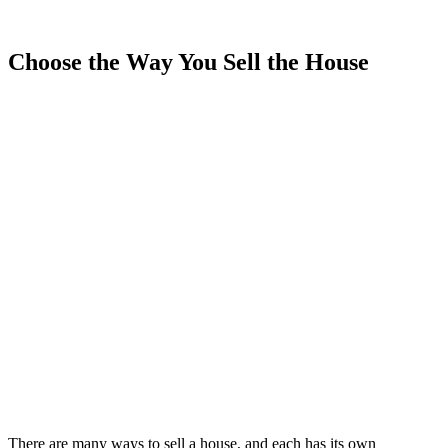
Choose the Way You Sell the House
There are many ways to sell a house, and each has its own