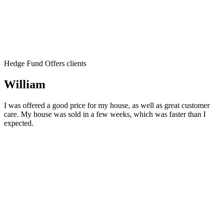
Hedge Fund Offers clients
William
I was offered a good price for my house, as well as great customer
care. My house was sold in a few weeks, which was faster than I
expected.