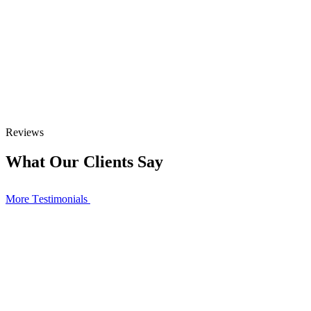
Reviews
What Our Clients Say
More Тestimonials