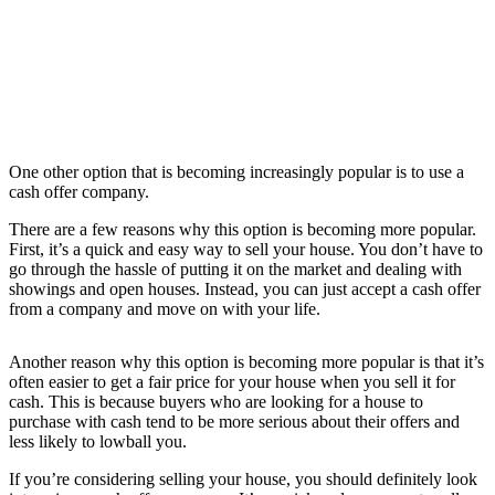
One other option that is becoming increasingly popular is to use a
cash offer company.
There are a few reasons why this option is becoming more popular.
First, it’s a quick and easy way to sell your house. You don’t have to
go through the hassle of putting it on the market and dealing with
showings and open houses. Instead, you can just accept a cash offer
from a company and move on with your life.
Another reason why this option is becoming more popular is that it’s
often easier to get a fair price for your house when you sell it for
cash. This is because buyers who are looking for a house to
purchase with cash tend to be more serious about their offers and
less likely to lowball you.
If you’re considering selling your house, you should definitely look