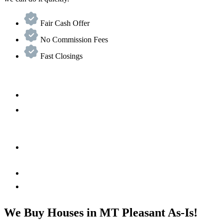
Fair Cash Offer
No Commission Fees
Fast Closings
We Buy Houses in MT Pleasant As-Is!