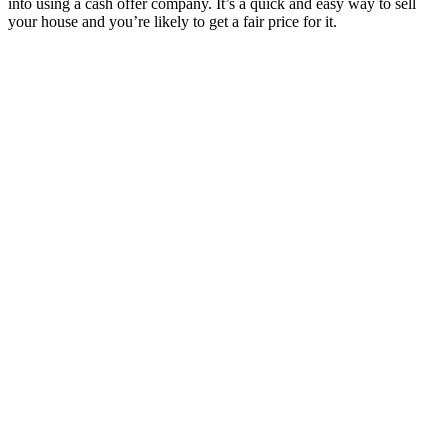
into using a cash offer company. It’s a quick and easy way to sell
your house and you’re likely to get a fair price for it.