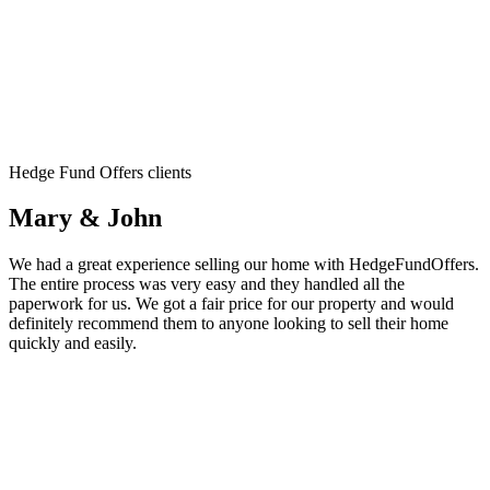
Hedge Fund Offers clients
Mary & John
We had a great experience selling our home with HedgeFundOffers.
The entire process was very easy and they handled all the
paperwork for us. We got a fair price for our property and would
definitely recommend them to anyone looking to sell their home
quickly and easily.