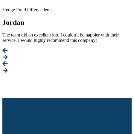
Hedge Fund Offers clients
Jordan
The team did an excellent job. I couldn’t be happier with their
service. I would highly recommend this company!