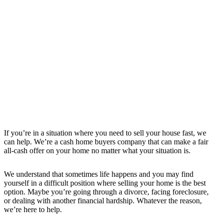
If you’re in a situation where you need to sell your house fast, we
can help. We’re a cash home buyers company that can make a fair
all-cash offer on your home no matter what your situation is.
We understand that sometimes life happens and you may find
yourself in a difficult position where selling your home is the best
option. Maybe you’re going through a divorce, facing foreclosure,
or dealing with another financial hardship. Whatever the reason,
we’re here to help.