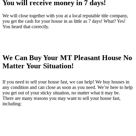
You will receive money in 7 days!
We will close together with you at a local reputable title company,
you get the cash for your house in as little as 7 days! What? Yes!
You heard that correctly.
We Can Buy Your MT Pleasant House No
Matter Your Situation!
If you need to sell your house fast, we can help! We buy houses in
any condition and can close as soon as you need. We’re here to help
you get out of your sticky situation, no matter what it may be.
There are many reasons you may want to sell your house fast,
including: