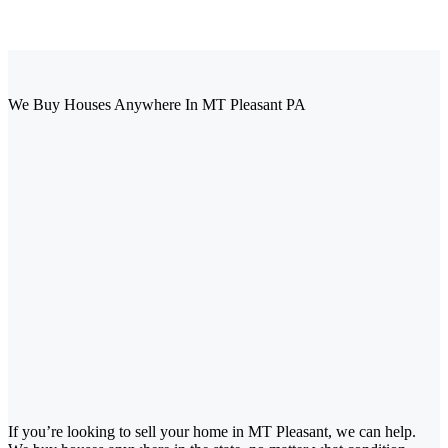
We Buy Houses Anywhere In MT Pleasant PA
If you’re looking to sell your home in MT Pleasant, we can help.