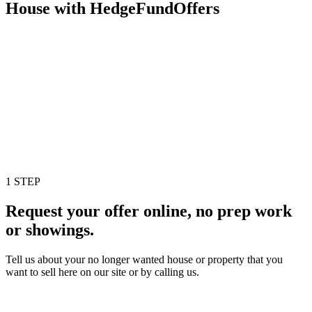
House with HedgeFundOffers
1 STEP
Request your offer online, no prep work
or showings.
Tell us about your no longer wanted house or property that you
want to sell here on our site or by calling us.