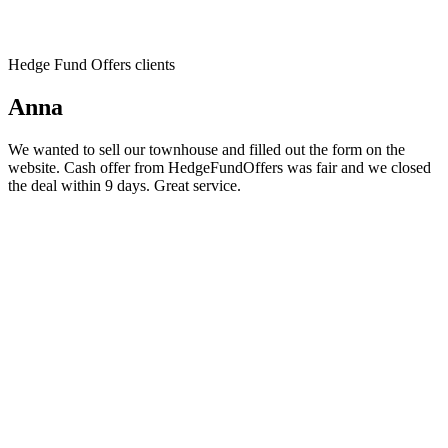
Hedge Fund Offers clients
Anna
We wanted to sell our townhouse and filled out the form on the
website. Cash offer from HedgeFundOffers was fair and we closed
the deal within 9 days. Great service.