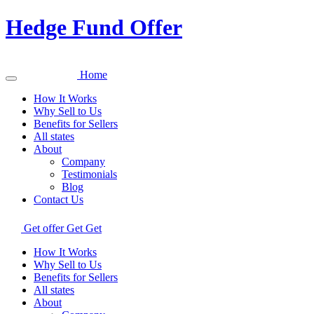
Hedge Fund Offer
Home
How It Works
Why Sell to Us
Benefits for Sellers
All states
About
Company
Testimonials
Blog
Contact Us
Get offer
Get
Get
How It Works
Why Sell to Us
Benefits for Sellers
All states
About