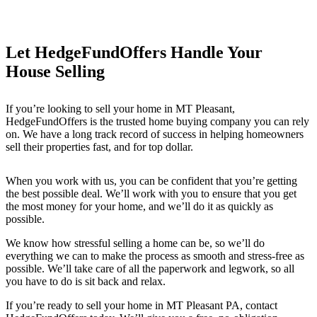
Let HedgeFundOffers Handle Your
House Selling
If you’re looking to sell your home in MT Pleasant
,
HedgeFundOffers is the trusted home buying company you can rely
on. We have a long track record of success in helping homeowners
sell their properties fast, and for top dollar.
When you work with us, you can be confident that you’re getting
the best possible deal. We’ll work with you to ensure that you get
the most money for your home, and we’ll do it as quickly as
possible.
We know how stressful selling a home can be, so we’ll do
everything we can to make the process as smooth and stress-free as
possible. We’ll take care of all the paperwork and legwork, so all
you have to do is sit back and relax.
If you’re ready to sell your home in MT Pleasant PA
, contact