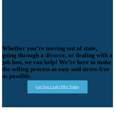
Whether you’re moving out of state,
going through a divorce, or dealing with a
job loss, we can help! We’re here to make
the selling process as easy and stress-free
as possible.
Get You Cash Offer Today