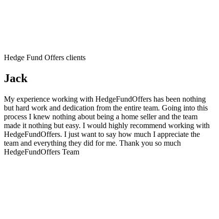
Hedge Fund Offers clients
Jack
My experience working with HedgeFundOffers has been nothing
but hard work and dedication from the entire team. Going into this
process I knew nothing about being a home seller and the team
made it nothing but easy. I would highly recommend working with
HedgeFundOffers. I just want to say how much I appreciate the
team and everything they did for me. Thank you so much
HedgeFundOffers Team