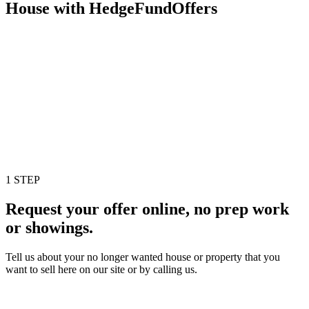
House with HedgeFundOffers
1 STEP
Request your offer online, no prep work
or showings.
Tell us about your no longer wanted house or property that you
want to sell here on our site or by calling us.