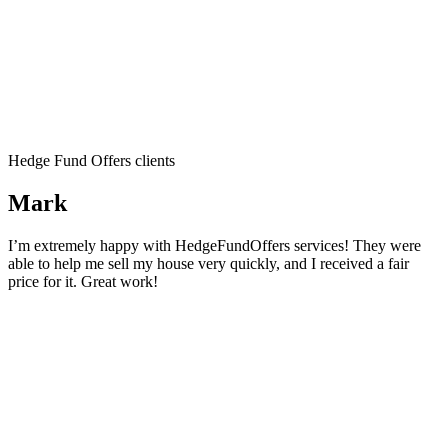
Hedge Fund Offers clients
Mark
I’m extremely happy with HedgeFundOffers services! They were
able to help me sell my house very quickly, and I received a fair
price for it. Great work!