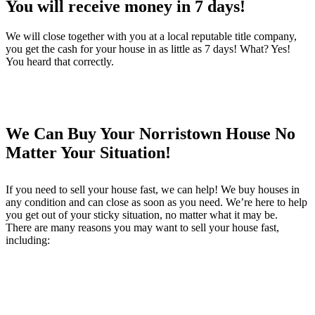
You will receive money in 7 days!
We will close together with you at a local reputable title company,
you get the cash for your house in as little as 7 days! What? Yes!
You heard that correctly.
We Can Buy Your Norristown House No
Matter Your Situation!
If you need to sell your house fast, we can help! We buy houses in
any condition and can close as soon as you need. We’re here to help
you get out of your sticky situation, no matter what it may be.
There are many reasons you may want to sell your house fast,
including: