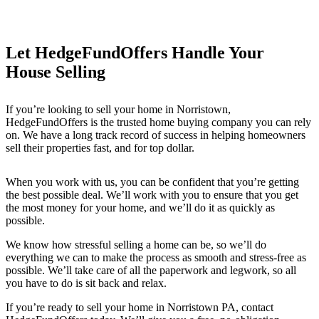
Let HedgeFundOffers Handle Your
House Selling
If you’re looking to sell your home in Norristown
,
HedgeFundOffers is the trusted home buying company you can rely
on. We have a long track record of success in helping homeowners
sell their properties fast, and for top dollar.
When you work with us, you can be confident that you’re getting
the best possible deal. We’ll work with you to ensure that you get
the most money for your home, and we’ll do it as quickly as
possible.
We know how stressful selling a home can be, so we’ll do
everything we can to make the process as smooth and stress-free as
possible. We’ll take care of all the paperwork and legwork, so all
you have to do is sit back and relax.
If you’re ready to sell your home in Norristown PA
, contact