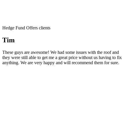
Hedge Fund Offers clients
Tim
These guys are awesome! We had some issues with the roof and
they were still able to get me a great price without us having to fix
anything. We are very happy and will recommend them for sure.