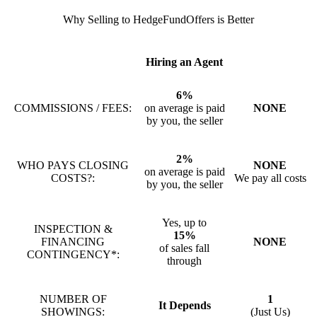
Why Selling to HedgeFundOffers is Better
Hiring an Agent
6%
COMMISSIONS / FEES:
on average is paid
NONE
by you, the seller
2%
WHO PAYS CLOSING
NONE
on average is paid
COSTS?:
We pay all costs
by you, the seller
Yes, up to
INSPECTION &
15%
FINANCING
NONE
of sales fall
CONTINGENCY*:
through
NUMBER OF
1
It Depends
SHOWINGS:
(Just Us)