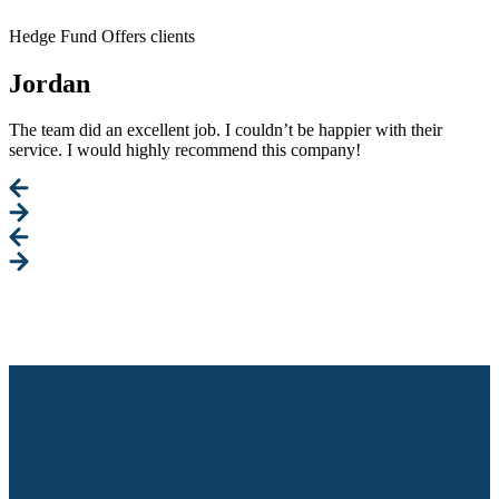
Hedge Fund Offers clients
Jordan
The team did an excellent job. I couldn’t be happier with their
service. I would highly recommend this company!