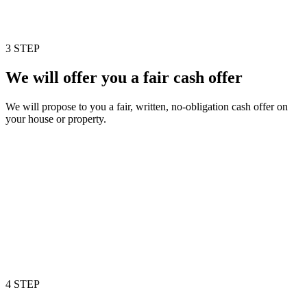
3 STEP
We will offer you a fair cash offer
We will propose to you a fair, written, no-obligation cash offer on
your house or property.
4 STEP