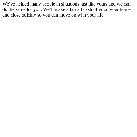
We’ve helped many people in situations just like yours and we can
do the same for you. We’ll make a fair all-cash offer on your home
and close quickly so you can move on with your life.