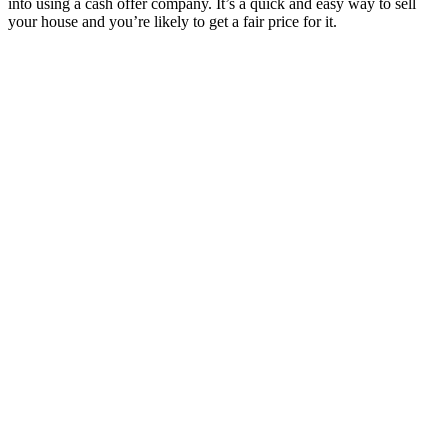
into using a cash offer company. It’s a quick and easy way to sell
your house and you’re likely to get a fair price for it.