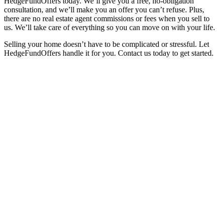
HedgeFundOffers today. We’ll give you a free, no-obligation
consultation, and we’ll make you an offer you can’t refuse. Plus,
there are no real estate agent commissions or fees when you sell to
us. We’ll take care of everything so you can move on with your life.
Selling your home doesn’t have to be complicated or stressful. Let
HedgeFundOffers handle it for you. Contact us today to get started.