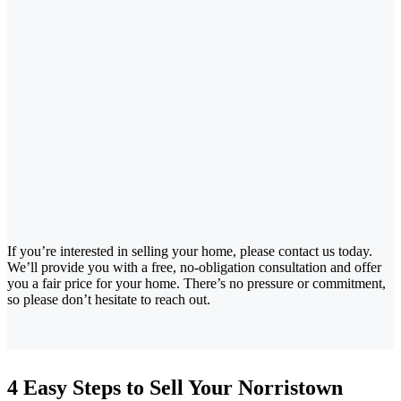
If you’re interested in selling your home, please contact us today.
We’ll provide you with a free, no-obligation consultation and offer
you a fair price for your home. There’s no pressure or commitment,
so please don’t hesitate to reach out.
4 Easy Steps to Sell Your Norristown