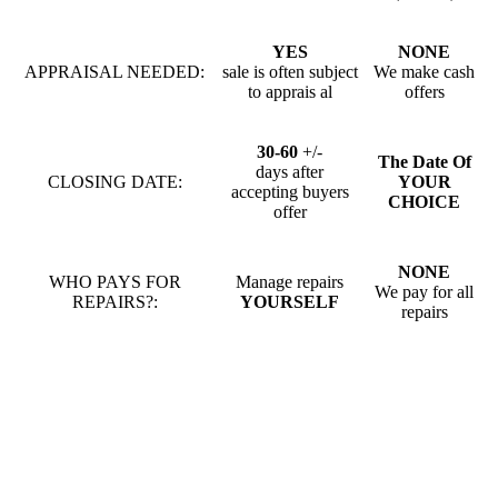
YES
NONE
APPRAISAL NEEDED:
sale is often subject
We make cash
to apprais al
offers
30-60
+/-
The Date Of
days after
CLOSING DATE:
YOUR
accepting buyers
CHOICE
offer
NONE
WHO PAYS FOR
Manage repairs
We pay for all
REPAIRS?:
YOURSELF
repairs