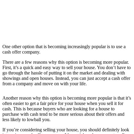
One other option that is becoming increasingly popular is to use a
cash offer company.
There are a few reasons why this option is becoming more popular.
First, it’s a quick and easy way to sell your house. You don’t have to
go through the hassle of putting it on the market and dealing with
showings and open houses. Instead, you can just accept a cash offer
from a company and move on with your life.
Another reason why this option is becoming more popular is that it’s
often easier to get a fair price for your house when you sell it for
cash. This is because buyers who are looking for a house to
purchase with cash tend to be more serious about their offers and
less likely to lowball you.
If you’re considering selling your house, you should definitely look