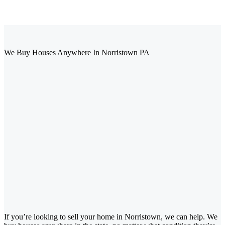
We Buy Houses Anywhere In Norristown PA
If you’re looking to sell your home in Norristown, we can help. We