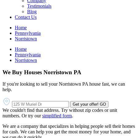
Company
Testimonials
Blog
Contact Us
Home
Pennsylvania
Norristown
Home
Pennsylvania
Norristown
We Buy Houses Norristown PA
If you're looking to sell your Norristown PA house fast, we can
help.
Get your offer!
GO
We couldn't find that address. Try without zip codes or unit
numbers. Or try our
simplified form
.
We are a company that specializes in helping people sell their homes
for cash. We can help you get the most money for your home, and
we can do it quickly.