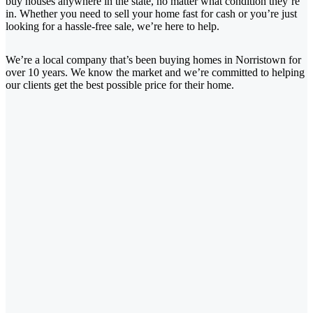
buy houses anywhere in the state, no matter what condition they’re
in. Whether you need to sell your home fast for cash or you’re just
looking for a hassle-free sale, we’re here to help.
We’re a local company that’s been buying homes in Norristown for
over 10 years. We know the market and we’re committed to helping
our clients get the best possible price for their home.