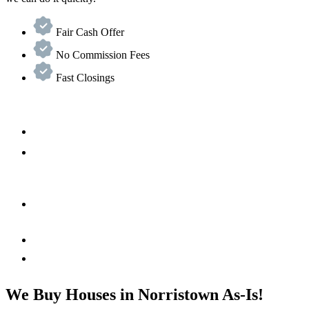
Fair Cash Offer
No Commission Fees
Fast Closings
We Buy Houses in Norristown As-Is!