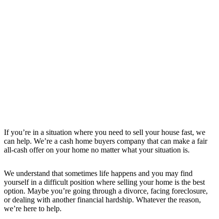
If you’re in a situation where you need to sell your house fast, we
can help. We’re a cash home buyers company that can make a fair
all-cash offer on your home no matter what your situation is.
We understand that sometimes life happens and you may find
yourself in a difficult position where selling your home is the best
option. Maybe you’re going through a divorce, facing foreclosure,
or dealing with another financial hardship. Whatever the reason,
we’re here to help.