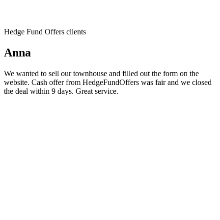
Hedge Fund Offers clients
Anna
We wanted to sell our townhouse and filled out the form on the
website. Cash offer from HedgeFundOffers was fair and we closed
the deal within 9 days. Great service.