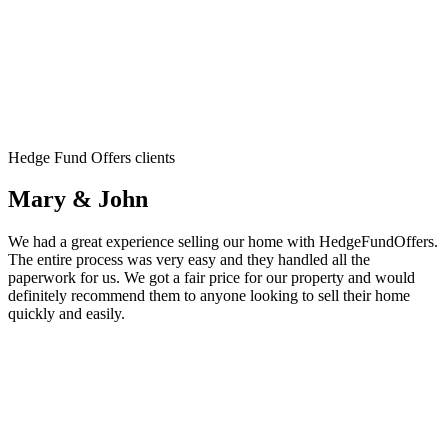
Hedge Fund Offers clients
Mary & John
We had a great experience selling our home with HedgeFundOffers.
The entire process was very easy and they handled all the
paperwork for us. We got a fair price for our property and would
definitely recommend them to anyone looking to sell their home
quickly and easily.