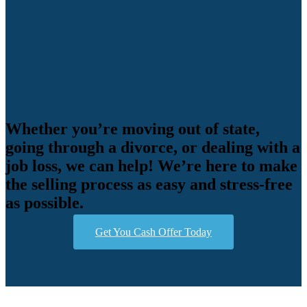
Whether you’re moving out of state,
going through a divorce, or dealing with a
job loss, we can help! We’re here to make
the selling process as easy and stress-free
as possible.
Get You Cash Offer Today