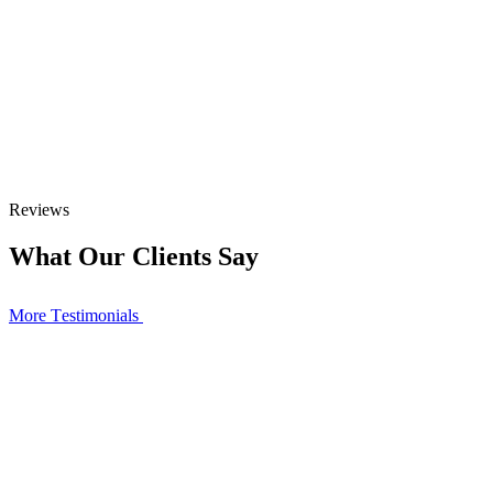
Reviews
What Our Clients Say
More Тestimonials