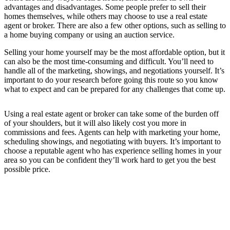
advantages and disadvantages. Some people prefer to sell their
homes themselves, while others may choose to use a real estate
agent or broker. There are also a few other options, such as selling to
a home buying company or using an auction service.
Selling your home yourself may be the most affordable option, but it
can also be the most time-consuming and difficult. You’ll need to
handle all of the marketing, showings, and negotiations yourself. It’s
important to do your research before going this route so you know
what to expect and can be prepared for any challenges that come up.
Using a real estate agent or broker can take some of the burden off
of your shoulders, but it will also likely cost you more in
commissions and fees. Agents can help with marketing your home,
scheduling showings, and negotiating with buyers. It’s important to
choose a reputable agent who has experience selling homes in your
area so you can be confident they’ll work hard to get you the best
possible price.