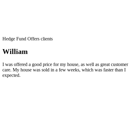
Hedge Fund Offers clients
William
I was offered a good price for my house, as well as great customer
care. My house was sold in a few weeks, which was faster than I
expected.