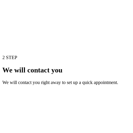
2 STEP
We will contact you
We will contact you right away to set up a quick appointment.