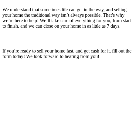
We understand that sometimes life can get in the way, and selling
your home the traditional way isn’t always possible. That’s why
we’re here to help! We’ll take care of everything for you, from start
to finish, and we can close on your home in as little as 7 days.
If you’re ready to sell your home fast, and get cash for it, fill out the
form today! We look forward to hearing from you!