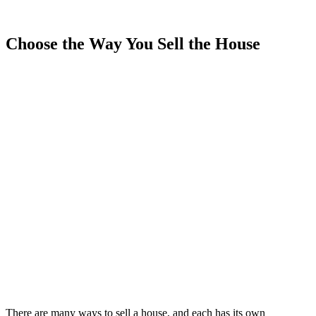
Choose the Way You Sell the House
There are many ways to sell a house, and each has its own