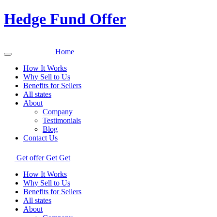
Hedge Fund Offer
Home
How It Works
Why Sell to Us
Benefits for Sellers
All states
About
Company
Testimonials
Blog
Contact Us
Get offer
Get
Get
How It Works
Why Sell to Us
Benefits for Sellers
All states
About