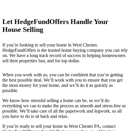
Let HedgeFundOffers Handle Your
House Selling
If you’re looking to sell your home in West Chester
,
HedgeFundOffers is the trusted home buying company you can rely
on. We have a long track record of success in helping homeowners
sell their properties fast, and for top dollar.
When you work with us, you can be confident that you’re getting
the best possible deal. We’ll work with you to ensure that you get
the most money for your home, and we’ll do it as quickly as
possible.
We know how stressful selling a home can be, so we’ll do
everything we can to make the process as smooth and stress-free as
possible. We’ll take care of all the paperwork and legwork, so all
you have to do is sit back and relax.
If you’re ready to sell your home in West Chester PA
, contact