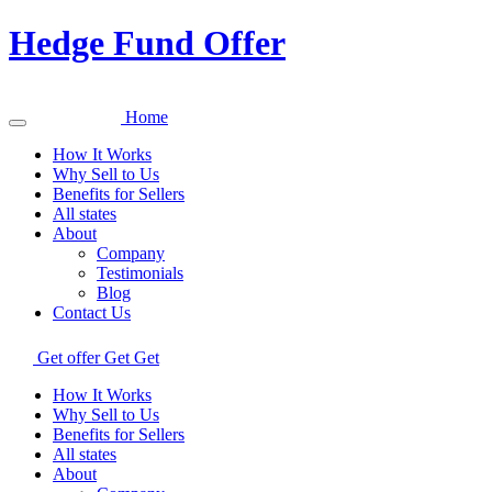
Hedge Fund Offer
Home
How It Works
Why Sell to Us
Benefits for Sellers
All states
About
Company
Testimonials
Blog
Contact Us
Get offer
Get
Get
How It Works
Why Sell to Us
Benefits for Sellers
All states
About