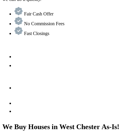
Fair Cash Offer
No Commission Fees
Fast Closings
We Buy Houses in West Chester As-Is!