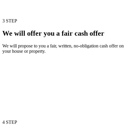
3 STEP
We will offer you a fair cash offer
We will propose to you a fair, written, no-obligation cash offer on
your house or property.
4 STEP