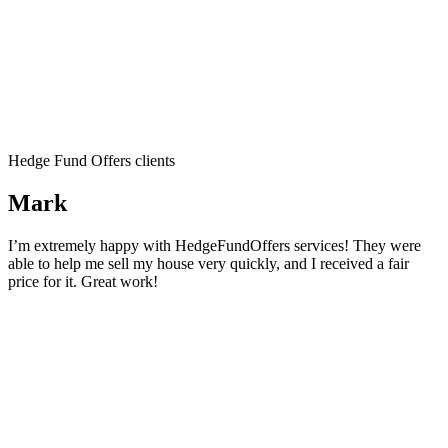
Hedge Fund Offers clients
Mark
I’m extremely happy with HedgeFundOffers services! They were
able to help me sell my house very quickly, and I received a fair
price for it. Great work!