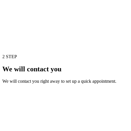
2 STEP
We will contact you
We will contact you right away to set up a quick appointment.