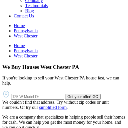
Company
Testimonials
Blog
Contact Us
Home
Pennsylvania
West Chester
Home
Pennsylvania
West Chester
We Buy Houses West Chester PA
If you're looking to sell your West Chester PA house fast, we can
help.
Get your offer!
GO
We couldn't find that address. Try without zip codes or unit
numbers. Or try our
simplified form
.
We are a company that specializes in helping people sell their homes
for cash. We can help you get the most money for your home, and
we can do it quickly.