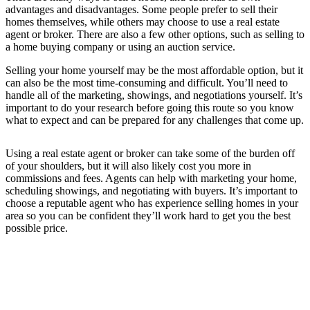
advantages and disadvantages. Some people prefer to sell their
homes themselves, while others may choose to use a real estate
agent or broker. There are also a few other options, such as selling to
a home buying company or using an auction service.
Selling your home yourself may be the most affordable option, but it
can also be the most time-consuming and difficult. You’ll need to
handle all of the marketing, showings, and negotiations yourself. It’s
important to do your research before going this route so you know
what to expect and can be prepared for any challenges that come up.
Using a real estate agent or broker can take some of the burden off
of your shoulders, but it will also likely cost you more in
commissions and fees. Agents can help with marketing your home,
scheduling showings, and negotiating with buyers. It’s important to
choose a reputable agent who has experience selling homes in your
area so you can be confident they’ll work hard to get you the best
possible price.