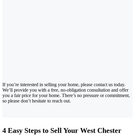
If you’re interested in selling your home, please contact us today.
We’ll provide you with a free, no-obligation consultation and offer
you a fair price for your home. There’s no pressure or commitment,
so please don’t hesitate to reach out.
4 Easy Steps to Sell Your West Chester