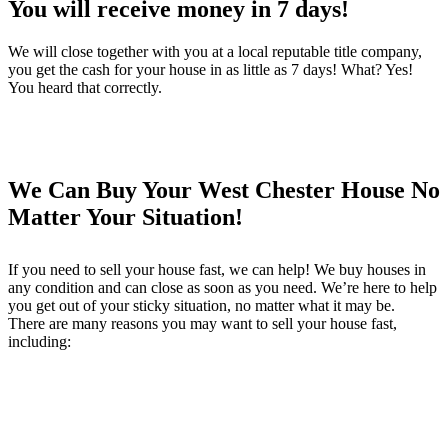
You will receive money in 7 days!
We will close together with you at a local reputable title company,
you get the cash for your house in as little as 7 days! What? Yes!
You heard that correctly.
We Can Buy Your West Chester House No
Matter Your Situation!
If you need to sell your house fast, we can help! We buy houses in
any condition and can close as soon as you need. We’re here to help
you get out of your sticky situation, no matter what it may be.
There are many reasons you may want to sell your house fast,
including: