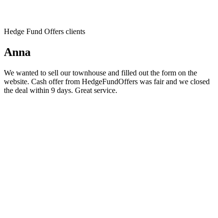
Hedge Fund Offers clients
Anna
We wanted to sell our townhouse and filled out the form on the
website. Cash offer from HedgeFundOffers was fair and we closed
the deal within 9 days. Great service.