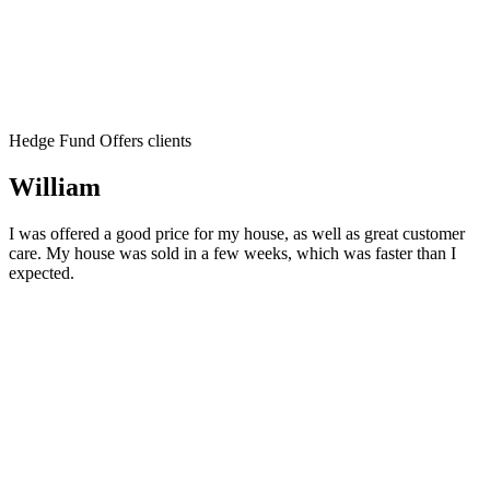
Hedge Fund Offers clients
William
I was offered a good price for my house, as well as great customer
care. My house was sold in a few weeks, which was faster than I
expected.