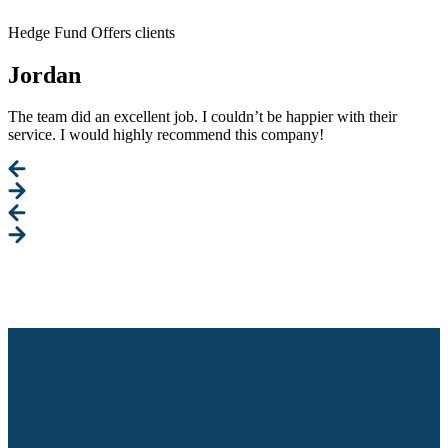
Hedge Fund Offers clients
Jordan
The team did an excellent job. I couldn’t be happier with their
service. I would highly recommend this company!