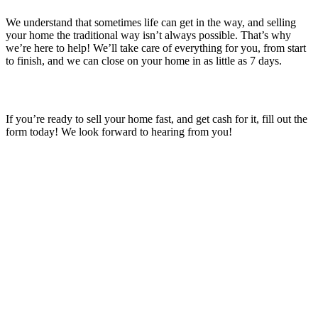
We understand that sometimes life can get in the way, and selling
your home the traditional way isn’t always possible. That’s why
we’re here to help! We’ll take care of everything for you, from start
to finish, and we can close on your home in as little as 7 days.
If you’re ready to sell your home fast, and get cash for it, fill out the
form today! We look forward to hearing from you!