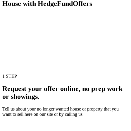
House with HedgeFundOffers
1 STEP
Request your offer online, no prep work
or showings.
Tell us about your no longer wanted house or property that you
want to sell here on our site or by calling us.