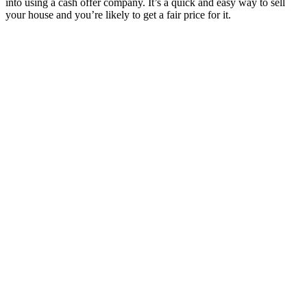
into using a cash offer company. It’s a quick and easy way to sell
your house and you’re likely to get a fair price for it.