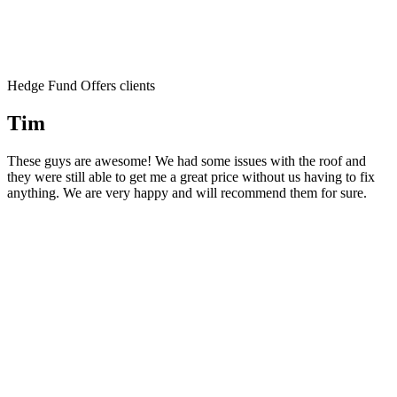
Hedge Fund Offers clients
Tim
These guys are awesome! We had some issues with the roof and
they were still able to get me a great price without us having to fix
anything. We are very happy and will recommend them for sure.