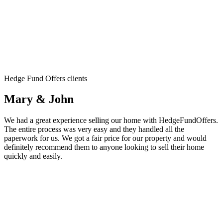
Hedge Fund Offers clients
Mary & John
We had a great experience selling our home with HedgeFundOffers.
The entire process was very easy and they handled all the
paperwork for us. We got a fair price for our property and would
definitely recommend them to anyone looking to sell their home
quickly and easily.