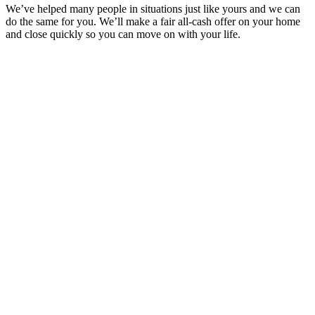
We’ve helped many people in situations just like yours and we can
do the same for you. We’ll make a fair all-cash offer on your home
and close quickly so you can move on with your life.