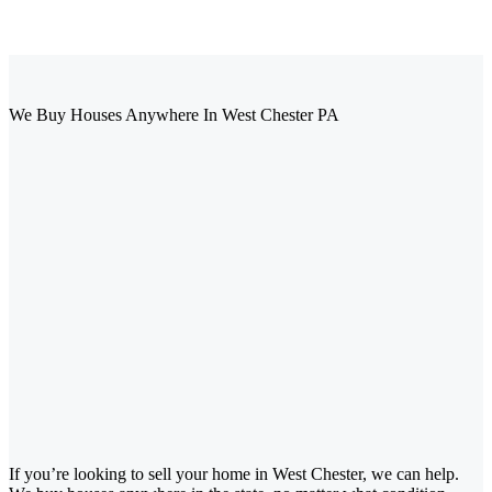
We Buy Houses Anywhere In West Chester PA
If you’re looking to sell your home in West Chester, we can help.