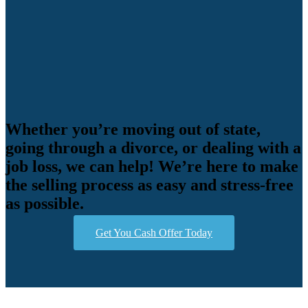
Whether you’re moving out of state,
going through a divorce, or dealing with a
job loss, we can help! We’re here to make
the selling process as easy and stress-free
as possible.
Get You Cash Offer Today