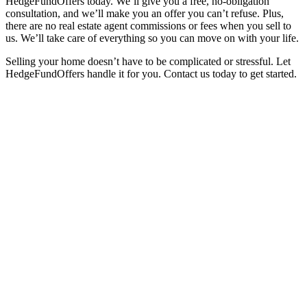
HedgeFundOffers today. We’ll give you a free, no-obligation
consultation, and we’ll make you an offer you can’t refuse. Plus,
there are no real estate agent commissions or fees when you sell to
us. We’ll take care of everything so you can move on with your life.
Selling your home doesn’t have to be complicated or stressful. Let
HedgeFundOffers handle it for you. Contact us today to get started.