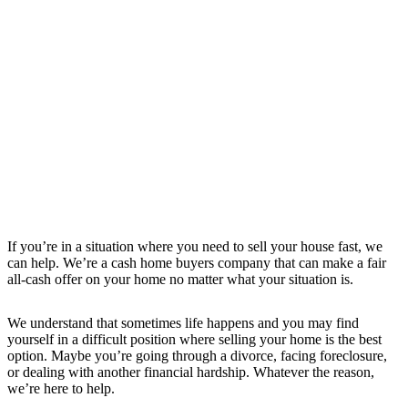
If you’re in a situation where you need to sell your house fast, we
can help. We’re a cash home buyers company that can make a fair
all-cash offer on your home no matter what your situation is.
We understand that sometimes life happens and you may find
yourself in a difficult position where selling your home is the best
option. Maybe you’re going through a divorce, facing foreclosure,
or dealing with another financial hardship. Whatever the reason,
we’re here to help.