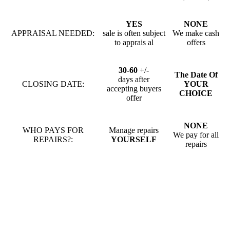
YES
NONE
APPRAISAL NEEDED:
sale is often subject
We make cash
to apprais al
offers
30-60
+/-
The Date Of
days after
CLOSING DATE:
YOUR
accepting buyers
CHOICE
offer
NONE
WHO PAYS FOR
Manage repairs
We pay for all
REPAIRS?:
YOURSELF
repairs