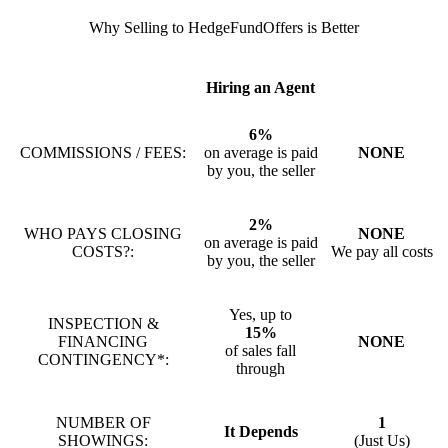
Why Selling to HedgeFundOffers is Better
Hiring an Agent
6%
COMMISSIONS / FEES:
on average is paid
NONE
by you, the seller
2%
WHO PAYS CLOSING
NONE
on average is paid
COSTS?:
We pay all costs
by you, the seller
Yes, up to
INSPECTION &
15%
FINANCING
NONE
of sales fall
CONTINGENCY*:
through
NUMBER OF
1
It Depends
SHOWINGS:
(Just Us)