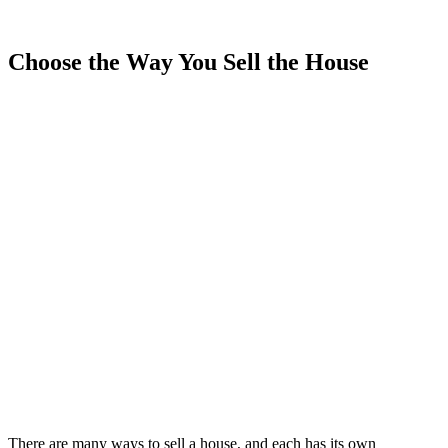
Choose the Way You Sell the House
There are many ways to sell a house, and each has its own