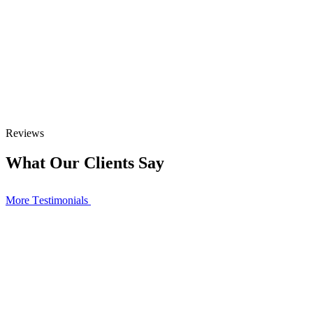
Reviews
What Our Clients Say
More Тestimonials