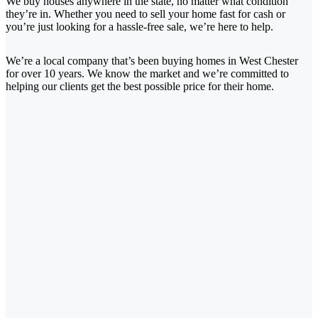
We buy houses anywhere in the state, no matter what condition
they’re in. Whether you need to sell your home fast for cash or
you’re just looking for a hassle-free sale, we’re here to help.
We’re a local company that’s been buying homes in West Chester
for over 10 years. We know the market and we’re committed to
helping our clients get the best possible price for their home.