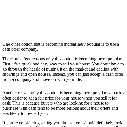
One other option that is becoming increasingly popular is to use a
cash offer company.
There are a few reasons why this option is becoming more popular.
First, it’s a quick and easy way to sell your house. You don’t have to
go through the hassle of putting it on the market and dealing with
showings and open houses. Instead, you can just accept a cash offer
from a company and move on with your life.
Another reason why this option is becoming more popular is that it’s
often easier to get a fair price for your house when you sell it for
cash. This is because buyers who are looking for a house to
purchase with cash tend to be more serious about their offers and
less likely to lowball you.
If you’re considering selling your house, you should definitely look