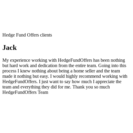
Hedge Fund Offers clients
Jack
My experience working with HedgeFundOffers has been nothing
but hard work and dedication from the entire team. Going into this
process I knew nothing about being a home seller and the team
made it nothing but easy. I would highly recommend working with
HedgeFundOffers. I just want to say how much I appreciate the
team and everything they did for me. Thank you so much
HedgeFundOffers Team