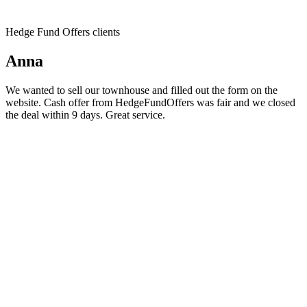
Hedge Fund Offers clients
Anna
We wanted to sell our townhouse and filled out the form on the
website. Cash offer from HedgeFundOffers was fair and we closed
the deal within 9 days. Great service.