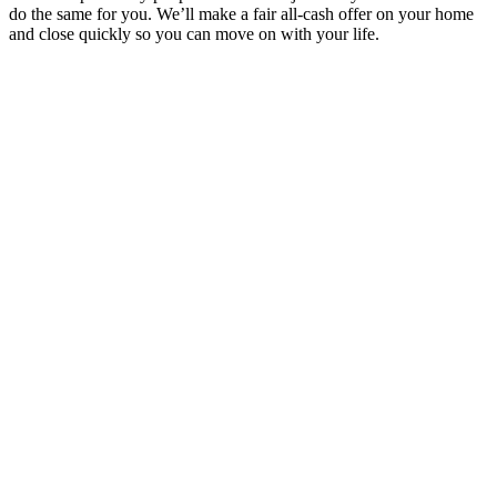
do the same for you. We’ll make a fair all-cash offer on your home
and close quickly so you can move on with your life.