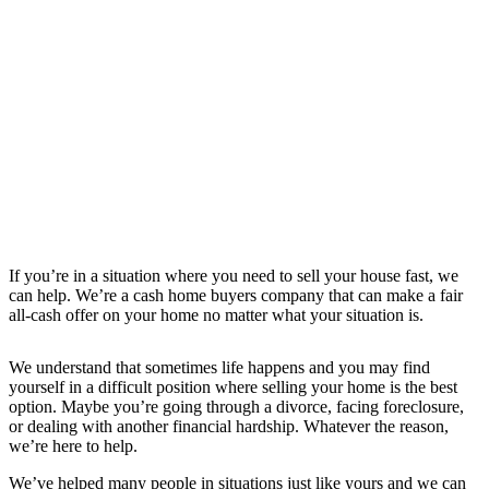
If you’re in a situation where you need to sell your house fast, we
can help. We’re a cash home buyers company that can make a fair
all-cash offer on your home no matter what your situation is.
We understand that sometimes life happens and you may find
yourself in a difficult position where selling your home is the best
option. Maybe you’re going through a divorce, facing foreclosure,
or dealing with another financial hardship. Whatever the reason,
we’re here to help.
We’ve helped many people in situations just like yours and we can