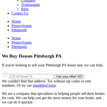
Company
Testimonials
Blog
Contact Us
Home
Pennsylvania
Pittsburgh
Home
Pennsylvania
Pittsburgh
We Buy Houses Pittsburgh PA
If you're looking to sell your Pittsburgh PA house fast, we can help.
Get your offer!
GO
We couldn't find that address. Try without zip codes or unit
numbers. Or try our
simplified form
.
We are a company that specializes in helping people sell their homes
for cash. We can help you get the most money for your home, and
we can do it quickly.