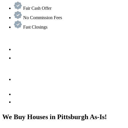
Fair Cash Offer
No Commission Fees
Fast Closings
We Buy Houses in Pittsburgh As-Is!