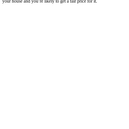
your house and you’re likely to get a fair price for it.