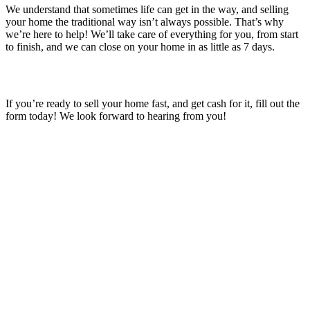
We understand that sometimes life can get in the way, and selling
your home the traditional way isn’t always possible. That’s why
we’re here to help! We’ll take care of everything for you, from start
to finish, and we can close on your home in as little as 7 days.
If you’re ready to sell your home fast, and get cash for it, fill out the
form today! We look forward to hearing from you!