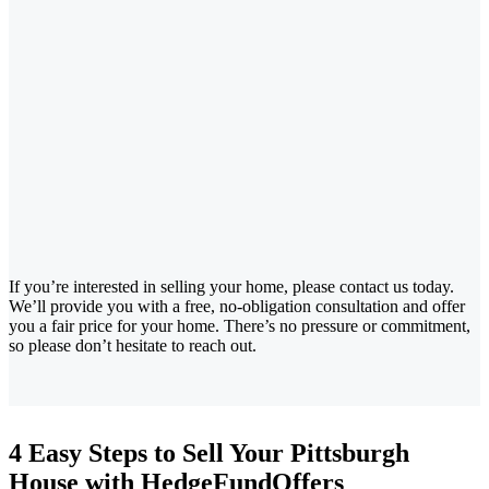
If you’re interested in selling your home, please contact us today.
We’ll provide you with a free, no-obligation consultation and offer
you a fair price for your home. There’s no pressure or commitment,
so please don’t hesitate to reach out.
4 Easy Steps to Sell Your Pittsburgh
House with HedgeFundOffers