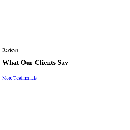
Reviews
What Our Clients Say
More Тestimonials