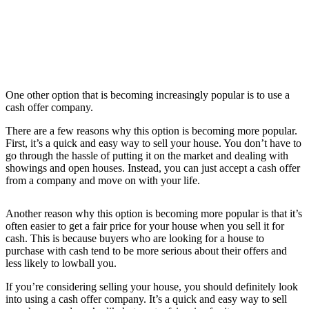
One other option that is becoming increasingly popular is to use a
cash offer company.
There are a few reasons why this option is becoming more popular.
First, it’s a quick and easy way to sell your house. You don’t have to
go through the hassle of putting it on the market and dealing with
showings and open houses. Instead, you can just accept a cash offer
from a company and move on with your life.
Another reason why this option is becoming more popular is that it’s
often easier to get a fair price for your house when you sell it for
cash. This is because buyers who are looking for a house to
purchase with cash tend to be more serious about their offers and
less likely to lowball you.
If you’re considering selling your house, you should definitely look
into using a cash offer company. It’s a quick and easy way to sell