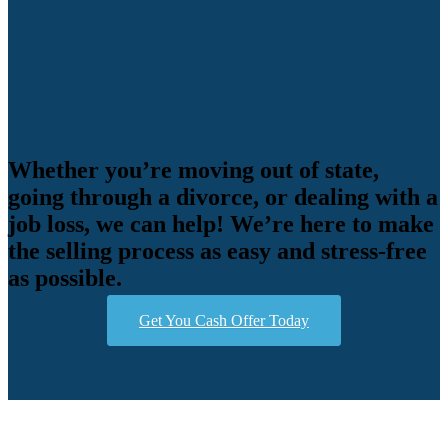
Whether you’re moving out of state,
going through a divorce, or dealing with a
job loss, we can help! We’re here to make
the selling process as easy and stress-free
as possible.
Get You Cash Offer Today