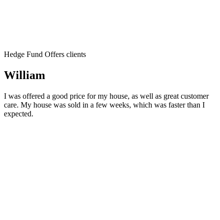
Hedge Fund Offers clients
William
I was offered a good price for my house, as well as great customer
care. My house was sold in a few weeks, which was faster than I
expected.