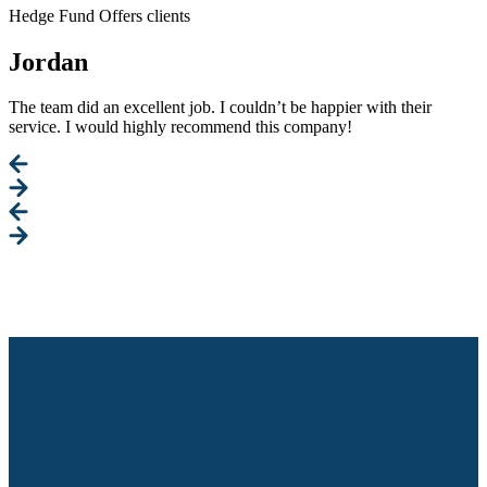
Hedge Fund Offers clients
Jordan
The team did an excellent job. I couldn’t be happier with their
service. I would highly recommend this company!