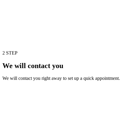
2 STEP
We will contact you
We will contact you right away to set up a quick appointment.