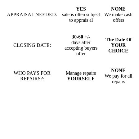
YES
NONE
APPRAISAL NEEDED:
sale is often subject
We make cash
to apprais al
offers
30-60
+/-
The Date Of
days after
CLOSING DATE:
YOUR
accepting buyers
CHOICE
offer
NONE
WHO PAYS FOR
Manage repairs
We pay for all
REPAIRS?:
YOURSELF
repairs