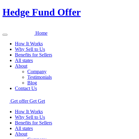
Hedge Fund Offer
Home
How It Works
Why Sell to Us
Benefits for Sellers
All states
About
Company
Testimonials
Blog
Contact Us
Get offer
Get
Get
How It Works
Why Sell to Us
Benefits for Sellers
All states
About