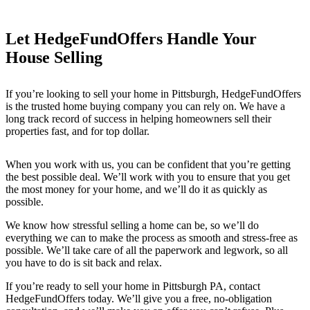
Let HedgeFundOffers Handle Your
House Selling
If you’re looking to sell your home in Pittsburgh
, HedgeFundOffers
is the trusted home buying company you can rely on. We have a
long track record of success in helping homeowners sell their
properties fast, and for top dollar.
When you work with us, you can be confident that you’re getting
the best possible deal. We’ll work with you to ensure that you get
the most money for your home, and we’ll do it as quickly as
possible.
We know how stressful selling a home can be, so we’ll do
everything we can to make the process as smooth and stress-free as
possible. We’ll take care of all the paperwork and legwork, so all
you have to do is sit back and relax.
If you’re ready to sell your home in Pittsburgh PA
, contact
HedgeFundOffers today. We’ll give you a free, no-obligation