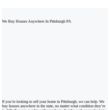
We Buy Houses Anywhere In Pittsburgh PA
If you’re looking to sell your home in Pittsburgh, we can help. We
buy houses anywhere in the state, no matter what condition they’re