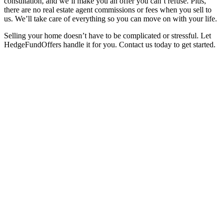
consultation, and we’ll make you an offer you can’t refuse. Plus,
there are no real estate agent commissions or fees when you sell to
us. We’ll take care of everything so you can move on with your life.
Selling your home doesn’t have to be complicated or stressful. Let
HedgeFundOffers handle it for you. Contact us today to get started.