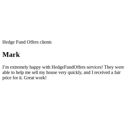
Hedge Fund Offers clients
Mark
I’m extremely happy with HedgeFundOffers services! They were
able to help me sell my house very quickly, and I received a fair
price for it. Great work!