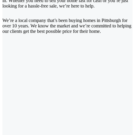
in. Whether you need to sell your home fast for cash or you’re just
looking for a hassle-free sale, we’re here to help.
We’re a local company that’s been buying homes in Pittsburgh for
over 10 years. We know the market and we’re committed to helping
our clients get the best possible price for their home.