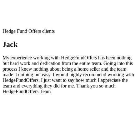
Hedge Fund Offers clients
Jack
My experience working with HedgeFundOffers has been nothing
but hard work and dedication from the entire team. Going into this
process I knew nothing about being a home seller and the team
made it nothing but easy. I would highly recommend working with
HedgeFundOffers. I just want to say how much I appreciate the
team and everything they did for me. Thank you so much
HedgeFundOffers Team