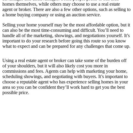
homes themselves, while others may choose to use a real estate
agent or broker. There are also a few other options, such as selling to
a home buying company or using an auction service.
Selling your home yourself may be the most affordable option, but it
can also be the most time-consuming and difficult. You’ll need to
handle all of the marketing, showings, and negotiations yourself. It’s
important to do your research before going this route so you know
what to expect and can be prepared for any challenges that come up.
Using a real estate agent or broker can take some of the burden off
of your shoulders, but it will also likely cost you more in
commissions and fees. Agents can help with marketing your home,
scheduling showings, and negotiating with buyers. It’s important to
choose a reputable agent who has experience selling homes in your
area so you can be confident they’ll work hard to get you the best
possible price.