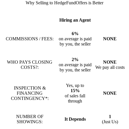
Why Selling to HedgeFundOffers is Better
Hiring an Agent
6%
COMMISSIONS / FEES:
on average is paid
NONE
by you, the seller
2%
WHO PAYS CLOSING
NONE
on average is paid
COSTS?:
We pay all costs
by you, the seller
Yes, up to
INSPECTION &
15%
FINANCING
NONE
of sales fall
CONTINGENCY*:
through
NUMBER OF
1
It Depends
SHOWINGS:
(Just Us)