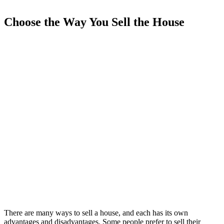
Choose the Way You Sell the House
There are many ways to sell a house, and each has its own
advantages and disadvantages. Some people prefer to sell their