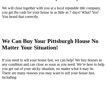
We will close together with you at a local reputable title company,
you get the cash for your house in as little as 7 days! What? Yes!
You heard that correctly.
We Can Buy Your Pittsburgh House No
Matter Your Situation!
If you need to sell your house fast, we can help! We buy houses in
any condition and can close as soon as you need. We’re here to help
you get out of your sticky situation, no matter what it may be.
There are many reasons you may want to sell your house fast,
including: