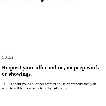
1 STEP
Request your offer online, no prep work
or showings.
Tell us about your no longer wanted house or property that you
want to sell here on our site or by calling us.