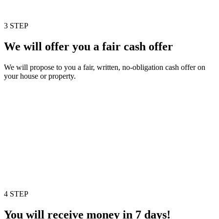
3 STEP
We will offer you a fair cash offer
We will propose to you a fair, written, no-obligation cash offer on
your house or property.
4 STEP
You will receive money in 7 days!