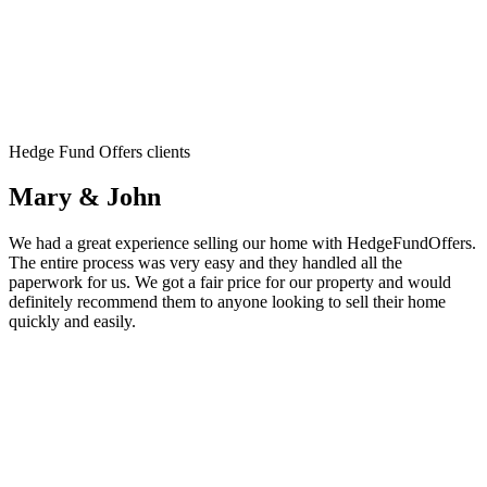
Hedge Fund Offers clients
Mary & John
We had a great experience selling our home with HedgeFundOffers.
The entire process was very easy and they handled all the
paperwork for us. We got a fair price for our property and would
definitely recommend them to anyone looking to sell their home
quickly and easily.