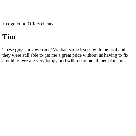
Hedge Fund Offers clients
Tim
These guys are awesome! We had some issues with the roof and
they were still able to get me a great price without us having to fix
anything. We are very happy and will recommend them for sure.