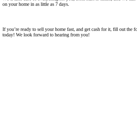
on your home in as little as 7 days.
If you’re ready to sell your home fast, and get cash for it, fill out the 
today! We look forward to hearing from you!