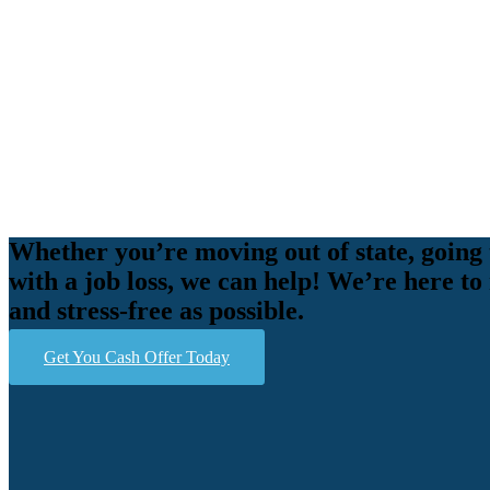
Whether you’re moving out of state, going 
with a job loss, we can help! We’re here to
and stress-free as possible.
Get You Cash Offer Today