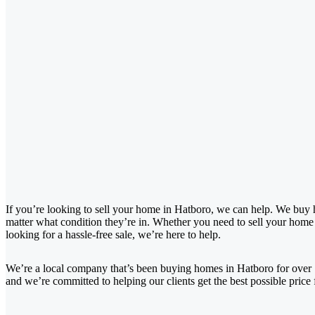
If you’re looking to sell your home in Hatboro, we can help. We buy 
matter what condition they’re in. Whether you need to sell your home f
looking for a hassle-free sale, we’re here to help.
We’re a local company that’s been buying homes in Hatboro for over
and we’re committed to helping our clients get the best possible price 