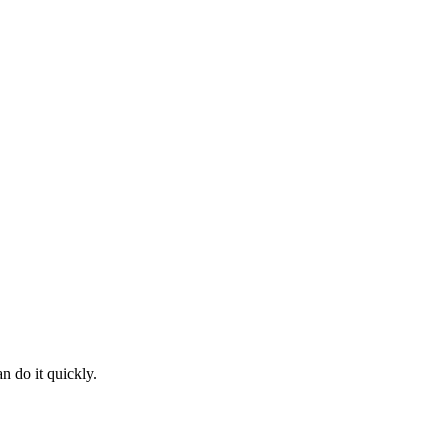
n do it quickly.