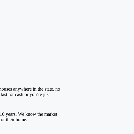
houses anywhere in the state, no
ast for cash or you’re just
 10 years. We know the market
for their home.