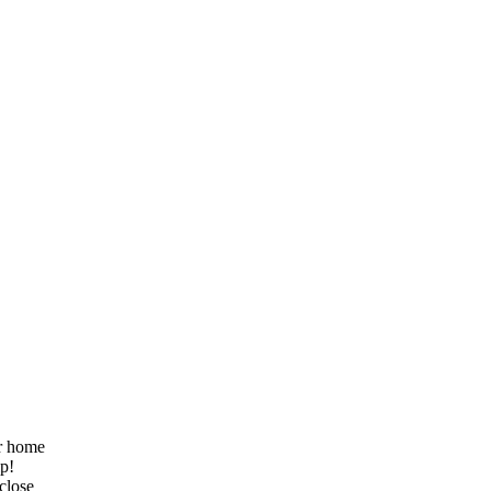
ur home
lp!
 close