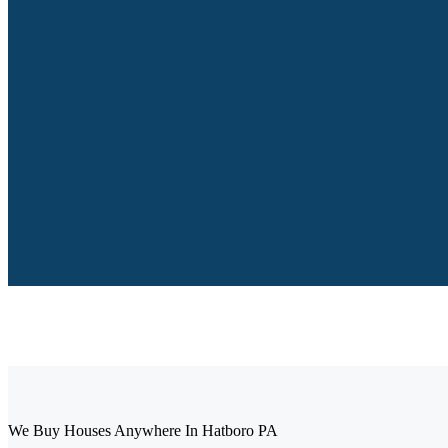
We Buy Houses Anywhere In Hatboro PA