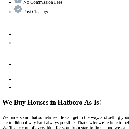
No Commission Fees
Fast Closings
We Buy Houses in Hatboro As-Is!
We understand that sometimes life can get in the way, and selling yo
the traditional way isn’t always possible. That’s why we’re here to he
We’ll take care of everything for you, from start to finish, and we can