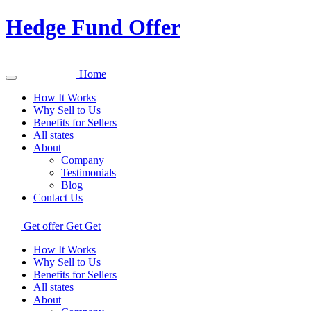
Hedge Fund Offer
Home
How It Works
Why Sell to Us
Benefits for Sellers
All states
About
Company
Testimonials
Blog
Contact Us
Get offer
Get
Get
How It Works
Why Sell to Us
Benefits for Sellers
All states
About