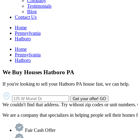
Company
Testimonials
Blog
Contact Us
Home
Pennsylvania
Hatboro
Home
Pennsylvania
Hatboro
We Buy Houses Hatboro PA
If you're looking to sell your Hatboro PA house fast, we can help.
Get your offer!
GO
We couldn't find that address. Try without zip codes or unit numbers.
We are a company that specializes in helping people sell their homes
Fair Cash Offer