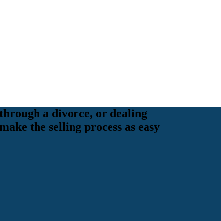
through a divorce, or dealing
 make the selling process as easy