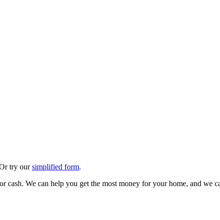
 Or try our
simplified form
.
 for cash. We can help you get the most money for your home, and we ca